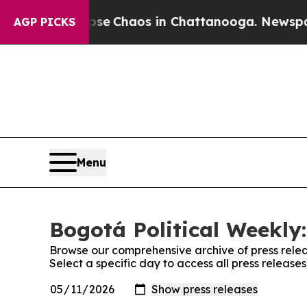
otal Collapse
Chaos in Chattanooga. Newspaper 
AGP PICKS
Menu
Bogotá Political Weekly:
Browse our comprehensive archive of press relea
Select a specific day to access all press release