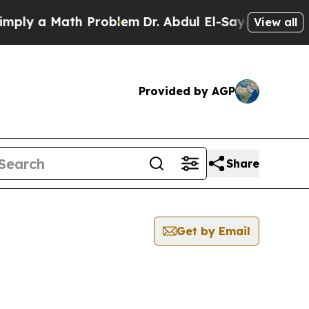
ly a Math Problem
Dr. Abdul El-Sayed on Historic
View all
Provided by AGP
Share
Get by Email