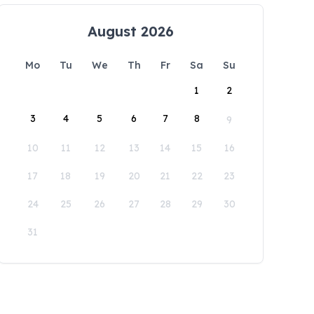
August 2026
Mo
Tu
We
Th
Fr
Sa
Su
1
2
3
4
5
6
7
8
9
10
11
12
13
14
15
16
17
18
19
20
21
22
23
24
25
26
27
28
29
30
31