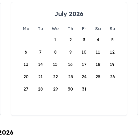
July 2026
Mo
Tu
We
Th
Fr
Sa
Su
1
2
3
4
5
6
7
8
9
10
11
12
13
14
15
16
17
18
19
20
21
22
23
24
25
26
27
28
29
30
31
 2026