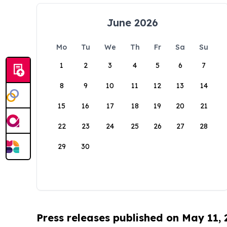
June 2026
Mo
Tu
We
Th
Fr
Sa
Su
1
2
3
4
5
6
7
8
9
10
11
12
13
14
15
16
17
18
19
20
21
22
23
24
25
26
27
28
29
30
Press releases published on May 11,