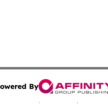
owered By
ubmit Press Release
Terms & Conditions
Copyright/DMCA