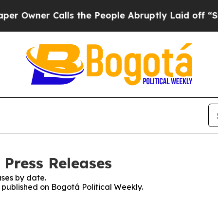
Owner Calls the People Abruptly Laid off “Simp
 Press Releases
ses by date.
s published on Bogotá Political Weekly.