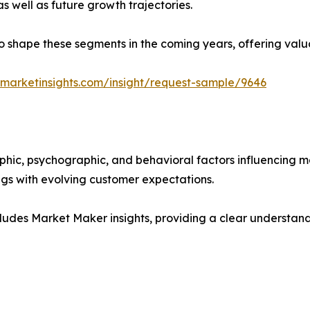
as well as future growth trajectories.
y to shape these segments in the coming years, offering valu
marketinsights.com/insight/request-sample/9646
phic, psychographic, and behavioral factors influencing 
ings with evolving customer expectations.
ludes Market Maker insights, providing a clear understand