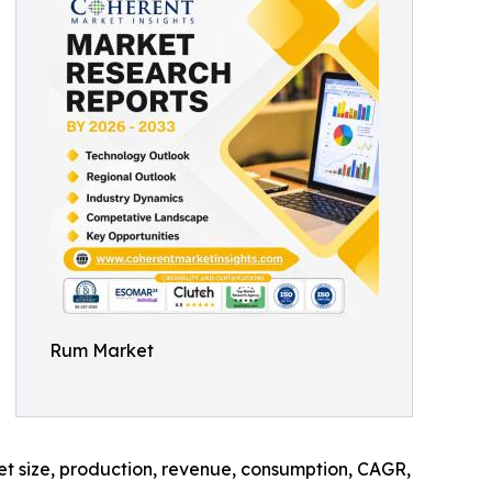
Rum Market
ket size, production, revenue, consumption, CAGR,