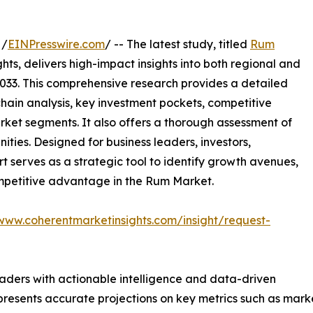
 /
EINPresswire.com
/ -- The latest study, titled
Rum
ts, delivers high-impact insights into both regional and
033. This comprehensive research provides a detailed
hain analysis, key investment pockets, competitive
ket segments. It also offers a thorough assessment of
ities. Designed for business leaders, investors,
rt serves as a strategic tool to identify growth avenues,
ompetitive advantage in the Rum Market.
/www.coherentmarketinsights.com/insight/request-
readers with actionable intelligence and data-driven
t presents accurate projections on key metrics such as mar