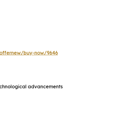
m/offernew/buy-now/9646
technological advancements