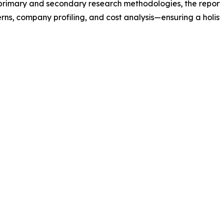
t primary and secondary research methodologies, the repor
rns, company profiling, and cost analysis—ensuring a holis