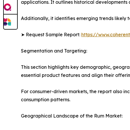
applications. It outlines historical developments 
Additionally, it identifies emerging trends likel
➤ Request Sample Report:
https://www.coherent
Segmentation and Targeting:
This section highlights key demographic, geogra
essential product features and align their offer
For consumer-driven markets, the report also inc
consumption patterns.
Geographical Landscape of the Rum Market: