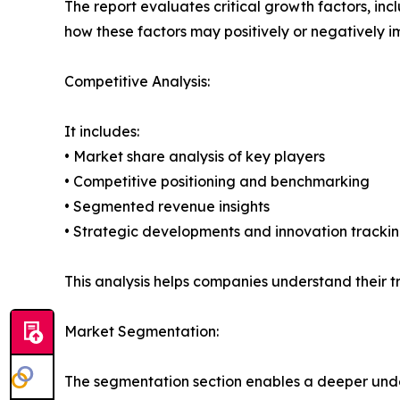
The report evaluates critical growth factors, incl
how these factors may positively or negatively 
Competitive Analysis:
It includes:
• Market share analysis of key players
• Competitive positioning and benchmarking
• Segmented revenue insights
• Strategic developments and innovation tracki
This analysis helps companies understand their tr
Market Segmentation:
The segmentation section enables a deeper unde