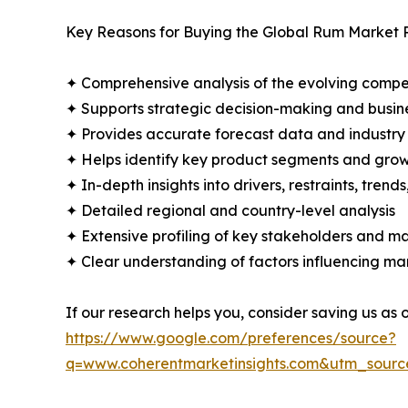
Key Reasons for Buying the Global Rum Market 
✦ Comprehensive analysis of the evolving compe
✦ Supports strategic decision-making and busin
✦ Provides accurate forecast data and industry
✦ Helps identify key product segments and grow
✦ In-depth insights into drivers, restraints, trend
✦ Detailed regional and country-level analysis
✦ Extensive profiling of key stakeholders and ma
✦ Clear understanding of factors influencing m
If our research helps you, consider saving us as
https://www.google.com/preferences/source?
q=www.coherentmarketinsights.com&utm_sour