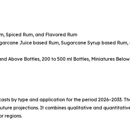
um, Spiced Rum, and Flavored Rum
ugarcane Juice based Rum, Sugarcane Syrup based Rum, 
 and Above Bottles, 200 to 500 ml Bottles, Miniatures Belo
asts by type and application for the period 2026–2033. The
future projections. It combines qualitative and quantitativ
r regions.