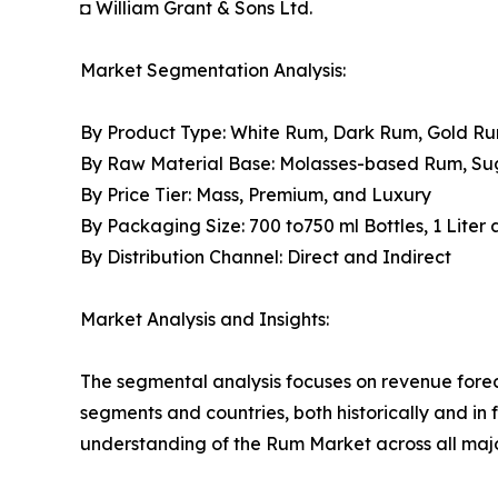
◘ William Grant & Sons Ltd.
Market Segmentation Analysis:
By Product Type: White Rum, Dark Rum, Gold R
By Raw Material Base: Molasses-based Rum, S
By Price Tier: Mass, Premium, and Luxury
By Packaging Size: 700 to750 ml Bottles, 1 Liter
By Distribution Channel: Direct and Indirect
Market Analysis and Insights:
The segmental analysis focuses on revenue forec
segments and countries, both historically and in 
understanding of the Rum Market across all majo