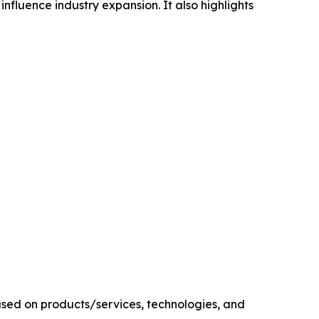
influence industry expansion. It also highlights
sed on products/services, technologies, and