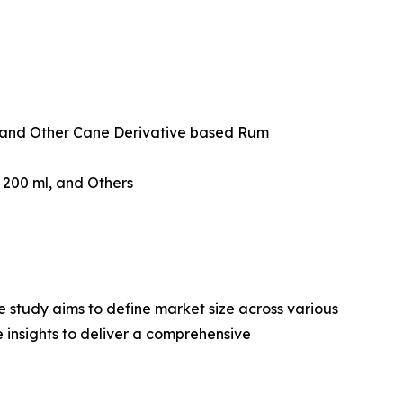
and Other Cane Derivative based Rum
w 200 ml, and Others
 study aims to define market size across various
e insights to deliver a comprehensive