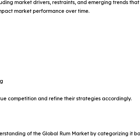
uding market drivers, restraints, and emerging trends that 
impact market performance over time.
ng
ue competition and refine their strategies accordingly.
rstanding of the Global Rum Market by categorizing it ba