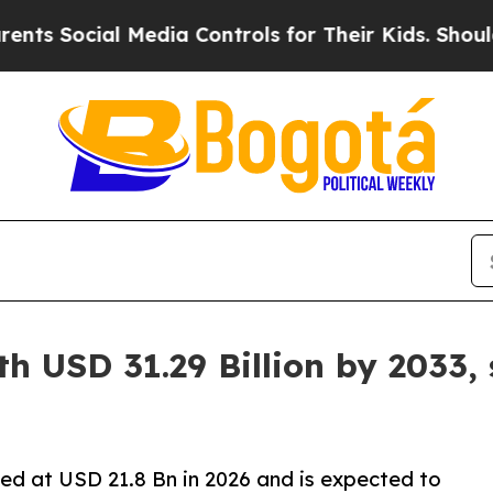
ial Media Controls for Their Kids. Should the US?
h USD 31.29 Billion by 2033,
ed at USD 21.8 Bn in 2026 and is expected to