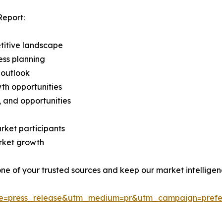
Report:
titive landscape
ess planning
 outlook
th opportunities
s, and opportunities
rket participants
arket growth
 one of your trusted sources and keep our market intellige
ce=press_release&utm_medium=pr&utm_campaign=prefe