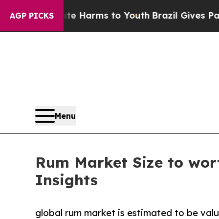
o Abate Harms to Youth
Brazil Gives Parents Soc
AGP PICKS
Menu
Rum Market Size to wort
Insights
global rum market is estimated to be valu