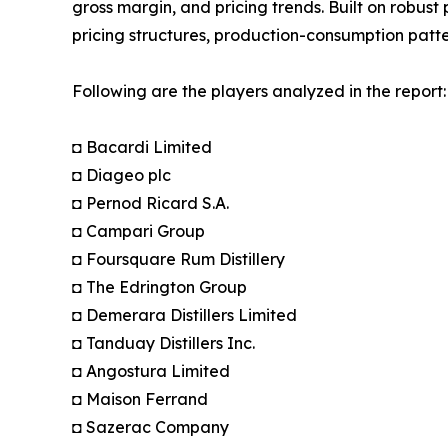
gross margin, and pricing trends. Built on robus
pricing structures, production-consumption patte
Following are the players analyzed in the report:
◘ Bacardi Limited
◘ Diageo plc
◘ Pernod Ricard S.A.
◘ Campari Group
◘ Foursquare Rum Distillery
◘ The Edrington Group
◘ Demerara Distillers Limited
◘ Tanduay Distillers Inc.
◘ Angostura Limited
◘ Maison Ferrand
◘ Sazerac Company