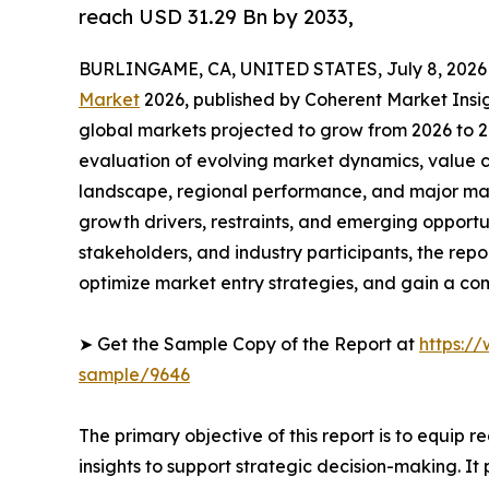
reach USD 31.29 Bn by 2033,
BURLINGAME, CA, UNITED STATES, July 8, 2026
Market
2026, published by Coherent Market Insigh
global markets projected to grow from 2026 to 2
evaluation of evolving market dynamics, value c
landscape, regional performance, and major mar
growth drivers, restraints, and emerging opportun
stakeholders, and industry participants, the repo
optimize market entry strategies, and gain a c
➤ Get the Sample Copy of the Report at
https:/
sample/9646
The primary objective of this report is to equip 
insights to support strategic decision-making. I