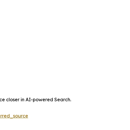
nce closer in AI-powered Search.
rred_source