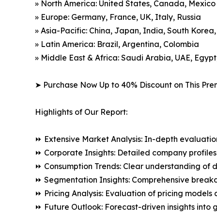
» North America: United States, Canada, Mexico
» Europe: Germany, France, UK, Italy, Russia
» Asia-Pacific: China, Japan, India, South Korea
» Latin America: Brazil, Argentina, Colombia
» Middle East & Africa: Saudi Arabia, UAE, Egypt
➤ Purchase Now Up to 40% Discount on This Pre
Highlights of Our Report:
⏩ Extensive Market Analysis: In-depth evaluatio
⏩ Corporate Insights: Detailed company profiles 
⏩ Consumption Trends: Clear understanding of 
⏩ Segmentation Insights: Comprehensive breakdo
⏩ Pricing Analysis: Evaluation of pricing models 
⏩ Future Outlook: Forecast-driven insights into