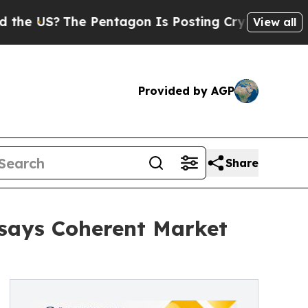
The Pentagon Is Posting Cryptic Biblical Messag
View all
Provided by AGP
Share
 says Coherent Market