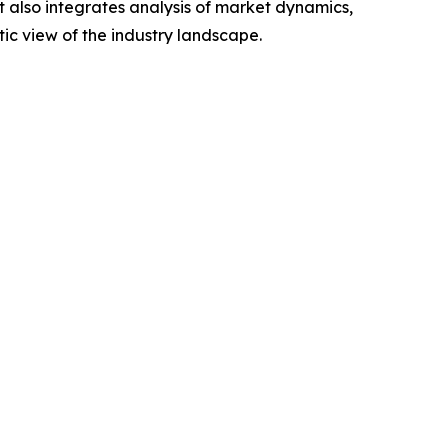
t also integrates analysis of market dynamics,
tic view of the industry landscape.