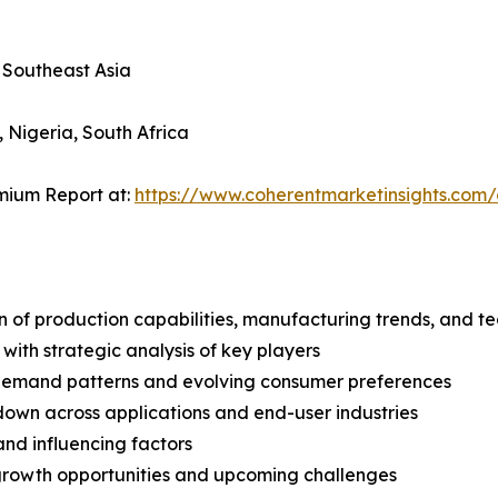
, Southeast Asia
, Nigeria, South Africa
mium Report at:
https://www.coherentmarketinsights.co
n of production capabilities, manufacturing trends, and 
with strategic analysis of key players
demand patterns and evolving consumer preferences
wn across applications and end-user industries
and influencing factors
 growth opportunities and upcoming challenges