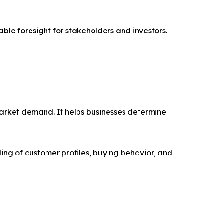
able foresight for stakeholders and investors.
market demand. It helps businesses determine
ing of customer profiles, buying behavior, and