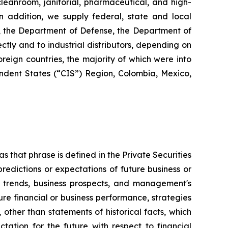
 cleanroom, janitorial, pharmaceutical, and high-
 In addition, we supply federal, state and local
s, the Department of Defense, the Department of
ctly and to industrial distributors, depending on
reign countries, the majority of which were into
dent States (“CIS”) Region, Colombia, Mexico,
s that phrase is defined in the Private Securities
redictions or expectations of future business or
ss trends, business prospects, and management's
uture financial or business performance, strategies
 other than statements of historical facts, which
tation for the future with respect to financial