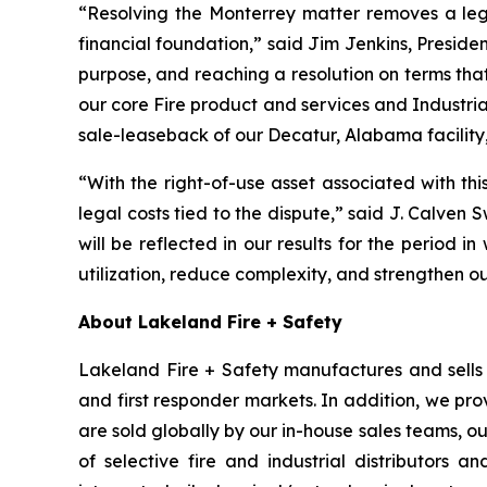
“Resolving the Monterrey matter removes a leg
financial foundation,” said Jim Jenkins, Presiden
purpose, and reaching a resolution on terms tha
our core Fire product and services and Industria
sale-leaseback of our Decatur, Alabama facility,
“With the right-of-use asset associated with th
legal costs tied to the dispute,” said J. Calven 
will be reflected in our results for the period in
utilization, reduce complexity, and strengthen o
About Lakeland Fire + Safety
Lakeland Fire + Safety manufactures and sells a
and first responder markets. In addition, we pro
are sold globally by our in-house sales teams, 
of selective fire and industrial distributors a