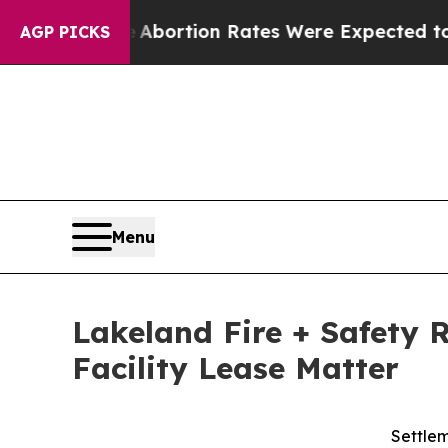
ttuce
Abortion Rates Were Expected to Tank Aft
AGP PICKS
Menu
Lakeland Fire + Safety 
Facility Lease Matter
Settlem