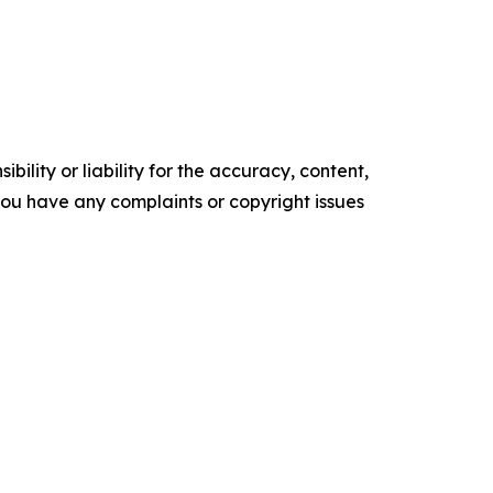
ility or liability for the accuracy, content,
f you have any complaints or copyright issues