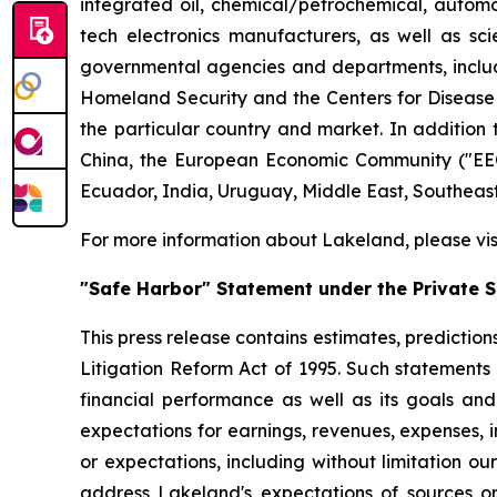
integrated oil, chemical/petrochemical, automobi
tech electronics manufacturers, as well as scie
governmental agencies and departments, includi
Homeland Security and the Centers for Disease Co
the particular country and market. In addition 
China, the European Economic Community ("EEC
Ecuador, India, Uruguay, Middle East, Southeas
For more information about Lakeland, please vi
"Safe Harbor" Statement under the Private Se
This press release contains estimates, prediction
Litigation Reform Act of 1995. Such statements 
financial performance as well as its goals and
expectations for earnings, revenues, expenses, inv
or expectations, including without limitation ou
address Lakeland's expectations of sources or 