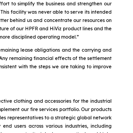
rt to simplify the business and strengthen our
This facility was never able to serve its intended
atter behind us and concentrate our resources on
iture of our HPFR and HiViz product lines and the
 more disciplined operating model.”
remaining lease obligations and the carrying and
“Any remaining financial effects of the settlement
 consistent with the steps we are taking to improve
tive clothing and accessories for the industrial
plement our fire services portfolio. Our products
es representatives to a strategic global network
y end users across various industries, including