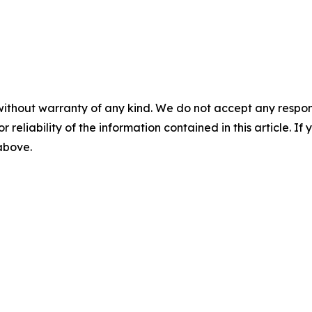
without warranty of any kind. We do not accept any responsib
r reliability of the information contained in this article. I
 above.