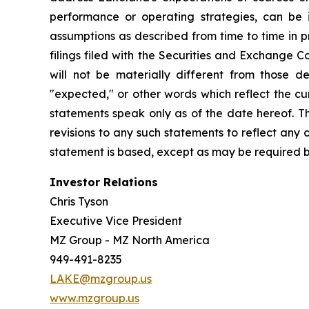
performance or operating strategies, can be i
assumptions as described from time to time in p
filings filed with the Securities and Exchange 
will not be materially different from those de
"expected," or other words which reflect the c
statements speak only as of the date hereof. T
revisions to any such statements to reflect any
statement is based, except as may be required b
Investor Relations
Chris Tyson
Executive Vice President
MZ Group - MZ North America
949-491-8235
LAKE@mzgroup.us
www.mzgroup.us