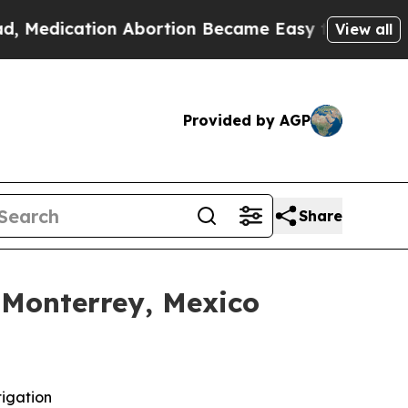
ation Abortion Became Easy to get—and it Chan
View all
Provided by AGP
Share
 Monterrey, Mexico
tigation