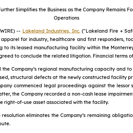
her Simplifies the Business as the Company Remains Focu
Operations
SWIRE) --
Lakeland Industries, Inc.
("Lakeland Fire + Saf
apparel for industry, healthcare and first responders, t
ng to its leased manufacturing facility within the Monter
agreed to conclude the related litigation. Financial terms o
nd the Company’s regional manufacturing capacity and to 
ed, structural defects at the newly constructed facility 
mpany commenced legal proceedings against the lessor se
matter, the Company recorded a non-cash lease impairment
 right-of-use asset associated with the facility.
e resolution eliminates the Company’s remaining obligatio
pute.