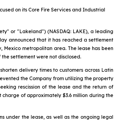
sed on its Core Fire Services and Industrial
ety" or "Lakeland") (NASDAQ: LAKE), a leading
oday announced that it has reached a settlement
rey, Mexico metropolitan area. The lease has been
f the settlement were not disclosed.
shorten delivery times to customers across Latin
prevented the Company from utilizing the property
eking rescission of the lease and the return of
 charge of approximately $3.6 million during the
ns under the lease, as well as the ongoing legal