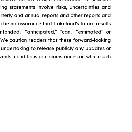
ng statements involve risks, uncertainties and
arterly and annual reports and other reports and
 be no assurance that Lakeland's future results
intended," "anticipated," "can," "estimated" or
. We caution readers that these forward-looking
 undertaking to release publicly any updates or
vents, conditions or circumstances on which such