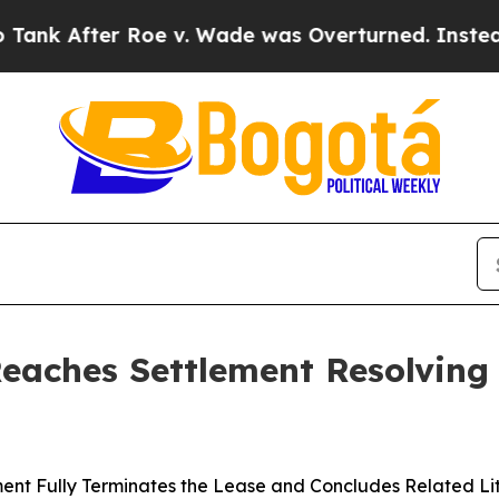
er Roe v. Wade was Overturned. Instead, Medic
Reaches Settlement Resolving
ent Fully Terminates the Lease and Concludes Related Li