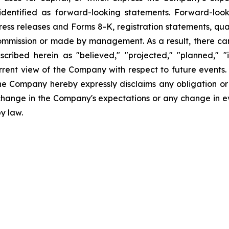
dentified as forward-looking statements. Forward-looki
ress releases and Forms 8-K, registration statements, qu
Commission or made by management. As a result, there can
scribed herein as "believed," "projected," "planned," "
urrent view of the Company with respect to future events
he Company hereby expressly disclaims any obligation or
 change in the Company's expectations or any change in e
y law.