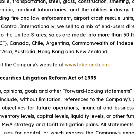
le, transportation, steel, glass, construction, smelting,
ntific, medical laboratories, and the utilities industry.
ng fire and law enforcement, airport crash rescue unit
ntrol. Internationally, we sell to a mix of end-users dire
to the United States, sales are made into more than 50 fo
"), Canada, Chile, Argentina, Commonwealth of Indepen
t Asia, Australia, Hong Kong and New Zealand.
sit the Company's website at
www.lakeland.com
.
curities Litigation Reform Act of 1995
s, opinions, goals and other "forward-looking statements" a
include, without limitation, references to the Company's p
 objectives for future operations, financial and busine
entory levels, capital levels, liquidity levels, or other f
r M&A strategy and tariff mitigation plans. All statements,
uses for capital, or which express the Company's expec