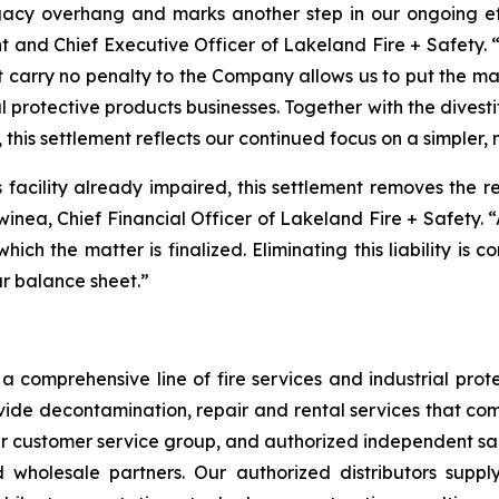
acy overhang and marks another step in our ongoing effo
t and Chief Executive Officer of Lakeland Fire + Safety. “
t carry no penalty to the Company allows us to put the m
l protective products businesses. Together with the divest
 this settlement reflects our continued focus on a simpler,
is facility already impaired, this settlement removes the 
Swinea, Chief Financial Officer of Lakeland Fire + Safety. 
 which the matter is finalized. Eliminating this liability is
ur balance sheet.”
 comprehensive line of fire services and industrial protec
vide decontamination, repair and rental services that com
our customer service group, and authorized independent sal
nd wholesale partners. Our authorized distributors suppl