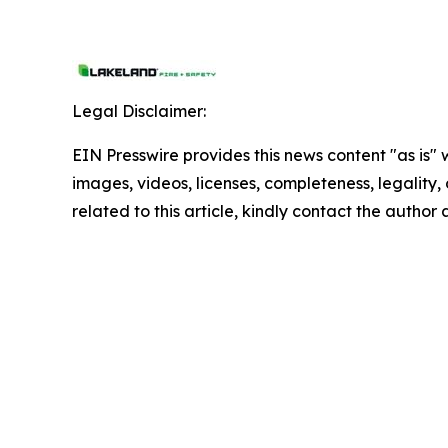
Legal Disclaimer:
EIN Presswire provides this news content "as is" 
images, videos, licenses, completeness, legality, o
related to this article, kindly contact the author