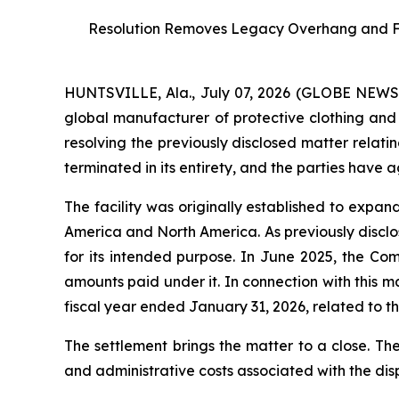
Resolution Removes Legacy Overhang and Furt
HUNTSVILLE, Ala., July 07, 2026 (GLOBE NEW
global manufacturer of protective clothing and 
resolving the previously disclosed matter relati
terminated in its entirety, and the parties have 
The facility was originally established to expa
America and North America. As previously disclos
for its intended purpose. In June 2025, the Co
amounts paid under it. In connection with this 
fiscal year ended January 31, 2026, related to the
The settlement brings the matter to a close. Th
and administrative costs associated with the dis