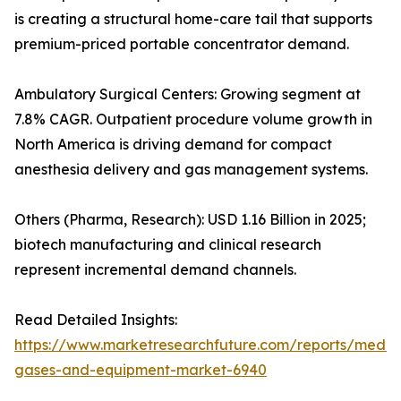
is creating a structural home-care tail that supports
premium-priced portable concentrator demand.
Ambulatory Surgical Centers: Growing segment at
7.8% CAGR. Outpatient procedure volume growth in
North America is driving demand for compact
anesthesia delivery and gas management systems.
Others (Pharma, Research): USD 1.16 Billion in 2025;
biotech manufacturing and clinical research
represent incremental demand channels.
Read Detailed Insights:
https://www.marketresearchfuture.com/reports/medic
gases-and-equipment-market-6940