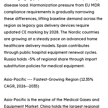
disease load. Harmonization pressure from EU MDR
compliance requirements is gradually narrowing
these differences, lifting baseline demand across the
region as legacy gas delivery devices require
updated CE marking by 2028. The Nordic countries
are growing at a steady pace on advanced home
healthcare delivery models. Spain contributes
through public hospital equipment renewal cycles.
Russia holds ~5% of regional share through import
substitution policies for medical equipment.
Asia-Pacific --- Fastest-Growing Region (12.35%
CAGR, 2026--2035)
Asia-Pacific is the engine of the Medical Gases and
Equipment Market. China holds the largest regional