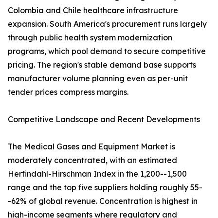
Colombia and Chile healthcare infrastructure
expansion. South America's procurement runs largely
through public health system modernization
programs, which pool demand to secure competitive
pricing. The region's stable demand base supports
manufacturer volume planning even as per-unit
tender prices compress margins.
Competitive Landscape and Recent Developments
The Medical Gases and Equipment Market is
moderately concentrated, with an estimated
Herfindahl-Hirschman Index in the 1,200--1,500
range and the top five suppliers holding roughly 55-
-62% of global revenue. Concentration is highest in
high-income segments where regulatory and