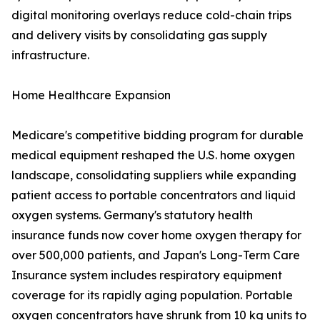
digital monitoring overlays reduce cold-chain trips
and delivery visits by consolidating gas supply
infrastructure.
Home Healthcare Expansion
Medicare's competitive bidding program for durable
medical equipment reshaped the U.S. home oxygen
landscape, consolidating suppliers while expanding
patient access to portable concentrators and liquid
oxygen systems. Germany's statutory health
insurance funds now cover home oxygen therapy for
over 500,000 patients, and Japan's Long-Term Care
Insurance system includes respiratory equipment
coverage for its rapidly aging population. Portable
oxygen concentrators have shrunk from 10 kg units to