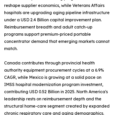
reshape supplier economics, while Veterans Affairs
hospitals are upgrading aging pipeline infrastructure
under a USD 2.4 Billion capital improvement plan.
Reimbursement breadth and adult catch-up
programs support premium-priced portable
concentrator demand that emerging markets cannot
match.
Canada contributes through provincial health
authority equipment procurement cycles at a 6.9%
CAGR, while Mexico is growing at a solid pace on
IMSS hospital modernization program investment,
contributing USD 0.52 Billion in 2025. North America's
leadership rests on reimbursement depth and the
structural home-care segment created by expanded
chronic respiratory care and aging demographics.