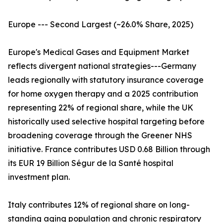
Europe --- Second Largest (~26.0% Share, 2025)
Europe's Medical Gases and Equipment Market
reflects divergent national strategies---Germany
leads regionally with statutory insurance coverage
for home oxygen therapy and a 2025 contribution
representing 22% of regional share, while the UK
historically used selective hospital targeting before
broadening coverage through the Greener NHS
initiative. France contributes USD 0.68 Billion through
its EUR 19 Billion Ségur de la Santé hospital
investment plan.
Italy contributes 12% of regional share on long-
standing aging population and chronic respiratory