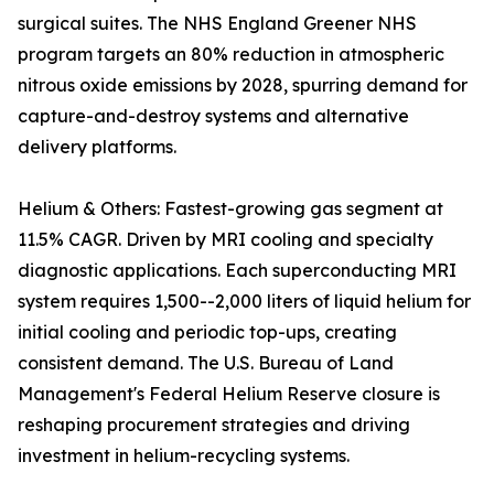
surgical suites. The NHS England Greener NHS
program targets an 80% reduction in atmospheric
nitrous oxide emissions by 2028, spurring demand for
capture-and-destroy systems and alternative
delivery platforms.
Helium & Others: Fastest-growing gas segment at
11.5% CAGR. Driven by MRI cooling and specialty
diagnostic applications. Each superconducting MRI
system requires 1,500--2,000 liters of liquid helium for
initial cooling and periodic top-ups, creating
consistent demand. The U.S. Bureau of Land
Management's Federal Helium Reserve closure is
reshaping procurement strategies and driving
investment in helium-recycling systems.