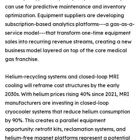
can use for predictive maintenance and inventory
optimization. Equipment suppliers are developing
subscription-based analytics platforms---a gas-as-a-
service model---that transform one-time equipment
sales into recurring revenue streams, creating a new
business model layered on top of the core medical
gas franchise.
Helium-recycling systems and closed-loop MRI
cooling will reframe cost structures by the early
2030s. With helium prices rising 40% since 2021, MRI
manufacturers are investing in closed-loop
cryocooler systems that reduce helium consumption
by 90%. This creates a parallel equipment
opportunity: retrofit kits, reclamation systems, and
helium-free magnet platforms represent a potential