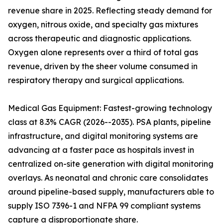
revenue share in 2025. Reflecting steady demand for
oxygen, nitrous oxide, and specialty gas mixtures
across therapeutic and diagnostic applications.
Oxygen alone represents over a third of total gas
revenue, driven by the sheer volume consumed in
respiratory therapy and surgical applications.
Medical Gas Equipment: Fastest-growing technology
class at 8.3% CAGR (2026--2035). PSA plants, pipeline
infrastructure, and digital monitoring systems are
advancing at a faster pace as hospitals invest in
centralized on-site generation with digital monitoring
overlays. As neonatal and chronic care consolidates
around pipeline-based supply, manufacturers able to
supply ISO 7396-1 and NFPA 99 compliant systems
capture a disproportionate share.