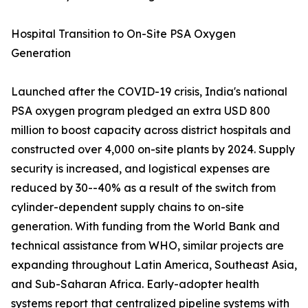
Hospital Transition to On-Site PSA Oxygen
Generation
Launched after the COVID-19 crisis, India's national
PSA oxygen program pledged an extra USD 800
million to boost capacity across district hospitals and
constructed over 4,000 on-site plants by 2024. Supply
security is increased, and logistical expenses are
reduced by 30--40% as a result of the switch from
cylinder-dependent supply chains to on-site
generation. With funding from the World Bank and
technical assistance from WHO, similar projects are
expanding throughout Latin America, Southeast Asia,
and Sub-Saharan Africa. Early-adopter health
systems report that centralized pipeline systems with