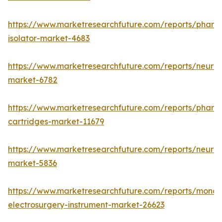
https://www.marketresearchfuture.com/reports/pharm
isolator-market-4683
https://www.marketresearchfuture.com/reports/neurop
market-6782
https://www.marketresearchfuture.com/reports/pharm
cartridges-market-11679
https://www.marketresearchfuture.com/reports/neuro
market-5836
https://www.marketresearchfuture.com/reports/monop
electrosurgery-instrument-market-26623