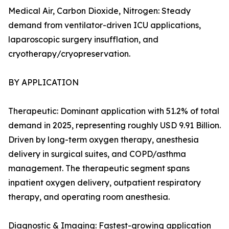
Medical Air, Carbon Dioxide, Nitrogen: Steady
demand from ventilator-driven ICU applications,
laparoscopic surgery insufflation, and
cryotherapy/cryopreservation.
BY APPLICATION
Therapeutic: Dominant application with 51.2% of total
demand in 2025, representing roughly USD 9.91 Billion.
Driven by long-term oxygen therapy, anesthesia
delivery in surgical suites, and COPD/asthma
management. The therapeutic segment spans
inpatient oxygen delivery, outpatient respiratory
therapy, and operating room anesthesia.
Diagnostic & Imaging: Fastest-growing application