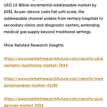
USD 1.5 Billion incremental addressable market by
2032. As per-device costs fall with scale, the
addressable channel widens from tertiary hospitals to
secondary clinics and diagnostic centers, extending
medical gas supply beyond traditional settings.
More Related Research Insights:
https://www.marketresearchfuture.com/reports/cerebr
oximetry-monitoring-market-7844
https://www.marketresearchfuture.com/reports/medic
dynamometer-market-41030
https://www.marketresearchfuture.com/reports/occlus
devices-market-5934