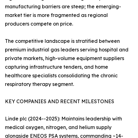
manufacturing barriers are steep; the emerging-
market tier is more fragmented as regional
producers compete on price.
The competitive landscape is stratified between
premium industrial gas leaders serving hospital and
private markets, high-volume equipment suppliers
capturing infrastructure tenders, and home
healthcare specialists consolidating the chronic
respiratory therapy segment.
KEY COMPANIES AND RECENT MILESTONES
Linde plc (2024--2025): Maintains leadership with
medical oxygen, nitrogen, and helium supply
alongside ENEOS PSA systems, commanding ~14-