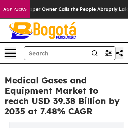
per Owner Calls the People Abruptly Laid off “Simpl
AGP PICKS
Medical Gases and
Equipment Market to
reach USD 39.38 Billion by
2035 at 7.48% CAGR