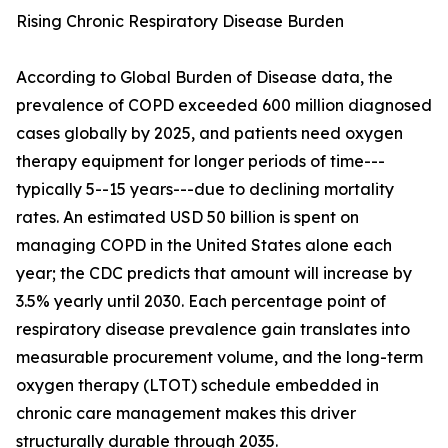
Rising Chronic Respiratory Disease Burden
According to Global Burden of Disease data, the
prevalence of COPD exceeded 600 million diagnosed
cases globally by 2025, and patients need oxygen
therapy equipment for longer periods of time---
typically 5--15 years---due to declining mortality
rates. An estimated USD 50 billion is spent on
managing COPD in the United States alone each
year; the CDC predicts that amount will increase by
3.5% yearly until 2030. Each percentage point of
respiratory disease prevalence gain translates into
measurable procurement volume, and the long-term
oxygen therapy (LTOT) schedule embedded in
chronic care management makes this driver
structurally durable through 2035.