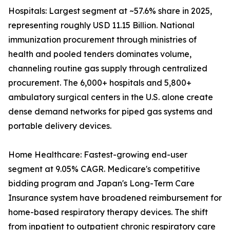
Hospitals: Largest segment at ~57.6% share in 2025,
representing roughly USD 11.15 Billion. National
immunization procurement through ministries of
health and pooled tenders dominates volume,
channeling routine gas supply through centralized
procurement. The 6,000+ hospitals and 5,800+
ambulatory surgical centers in the U.S. alone create
dense demand networks for piped gas systems and
portable delivery devices.
Home Healthcare: Fastest-growing end-user
segment at 9.05% CAGR. Medicare's competitive
bidding program and Japan's Long-Term Care
Insurance system have broadened reimbursement for
home-based respiratory therapy devices. The shift
from inpatient to outpatient chronic respiratory care