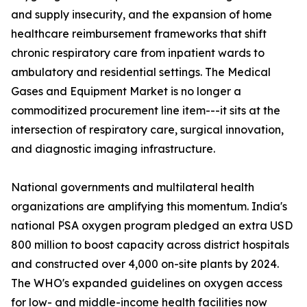
and supply insecurity, and the expansion of home
healthcare reimbursement frameworks that shift
chronic respiratory care from inpatient wards to
ambulatory and residential settings. The Medical
Gases and Equipment Market is no longer a
commoditized procurement line item---it sits at the
intersection of respiratory care, surgical innovation,
and diagnostic imaging infrastructure.
National governments and multilateral health
organizations are amplifying this momentum. India's
national PSA oxygen program pledged an extra USD
800 million to boost capacity across district hospitals
and constructed over 4,000 on-site plants by 2024.
The WHO's expanded guidelines on oxygen access
for low- and middle-income health facilities now