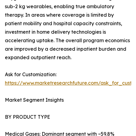
sub-2 kg wearables, enabling true ambulatory
therapy. In areas where coverage is limited by
patient mobility and hospital capacity constraints,
investment in home delivery technologies is
accelerating uptake. The overall program economics
are improved by a decreased inpatient burden and
expanded outpatient reach.
Ask for Customization:
https://www.marketresearchfuture.com/ask_for_cust
Market Segment Insights
BY PRODUCT TYPE
Medical Gases: Dominant segment with ~59.8%