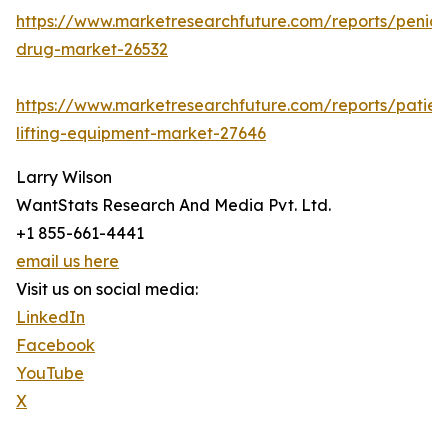
https://www.marketresearchfuture.com/reports/penicill
drug-market-26532
https://www.marketresearchfuture.com/reports/patien
lifting-equipment-market-27646
Larry Wilson
WantStats Research And Media Pvt. Ltd.
+1 855-661-4441
email us here
Visit us on social media:
LinkedIn
Facebook
YouTube
X