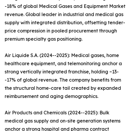
-18% of global Medical Gases and Equipment Market
revenue. Global leader in industrial and medical gas
supply with integrated distribution, offsetting tender-
price compression in pooled procurement through
premium specialty gas positioning.
Air Liquide S.A. (2024--2025): Medical gases, home
healthcare equipment, and telemonitoring anchor a
strong vertically integrated franchise, holding ~13-
-17% of global revenue. The company benefits from
the structural home-care tail created by expanded
reimbursement and aging demographics.
Air Products and Chemicals (2024--2025): Bulk
medical gas supply and on-site generation systems
anchor a strong hospital and pharma contract