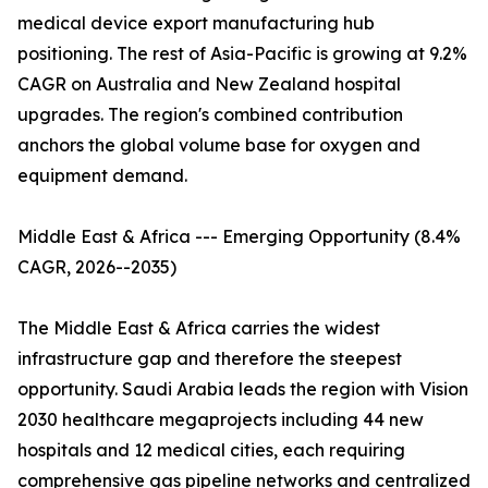
medical device export manufacturing hub
positioning. The rest of Asia-Pacific is growing at 9.2%
CAGR on Australia and New Zealand hospital
upgrades. The region's combined contribution
anchors the global volume base for oxygen and
equipment demand.
Middle East & Africa --- Emerging Opportunity (8.4%
CAGR, 2026--2035)
The Middle East & Africa carries the widest
infrastructure gap and therefore the steepest
opportunity. Saudi Arabia leads the region with Vision
2030 healthcare megaprojects including 44 new
hospitals and 12 medical cities, each requiring
comprehensive gas pipeline networks and centralized