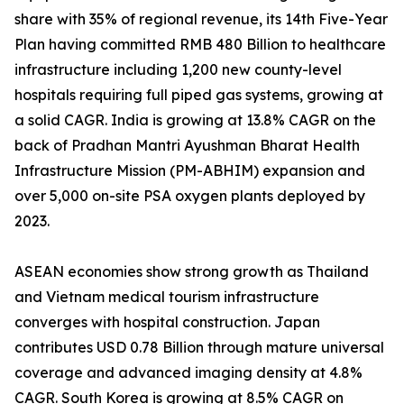
share with 35% of regional revenue, its 14th Five-Year
Plan having committed RMB 480 Billion to healthcare
infrastructure including 1,200 new county-level
hospitals requiring full piped gas systems, growing at
a solid CAGR. India is growing at 13.8% CAGR on the
back of Pradhan Mantri Ayushman Bharat Health
Infrastructure Mission (PM-ABHIM) expansion and
over 5,000 on-site PSA oxygen plants deployed by
2023.
ASEAN economies show strong growth as Thailand
and Vietnam medical tourism infrastructure
converges with hospital construction. Japan
contributes USD 0.78 Billion through mature universal
coverage and advanced imaging density at 4.8%
CAGR. South Korea is growing at 8.5% CAGR on