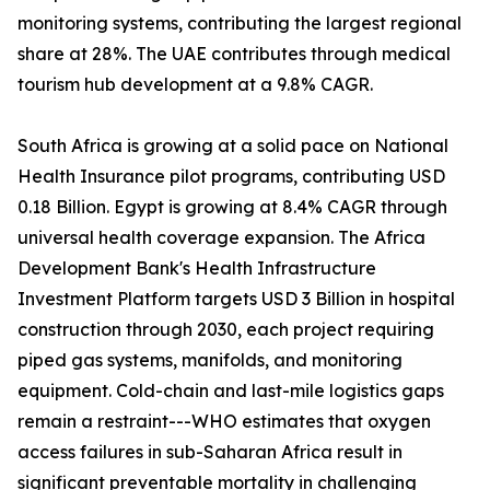
monitoring systems, contributing the largest regional
share at 28%. The UAE contributes through medical
tourism hub development at a 9.8% CAGR.
South Africa is growing at a solid pace on National
Health Insurance pilot programs, contributing USD
0.18 Billion. Egypt is growing at 8.4% CAGR through
universal health coverage expansion. The Africa
Development Bank's Health Infrastructure
Investment Platform targets USD 3 Billion in hospital
construction through 2030, each project requiring
piped gas systems, manifolds, and monitoring
equipment. Cold-chain and last-mile logistics gaps
remain a restraint---WHO estimates that oxygen
access failures in sub-Saharan Africa result in
significant preventable mortality in challenging