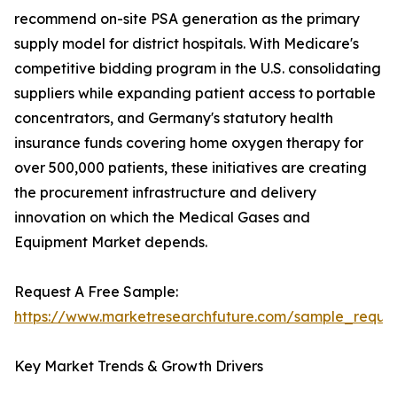
recommend on-site PSA generation as the primary
supply model for district hospitals. With Medicare's
competitive bidding program in the U.S. consolidating
suppliers while expanding patient access to portable
concentrators, and Germany's statutory health
insurance funds covering home oxygen therapy for
over 500,000 patients, these initiatives are creating
the procurement infrastructure and delivery
innovation on which the Medical Gases and
Equipment Market depends.
Request A Free Sample:
https://www.marketresearchfuture.com/sample_reque
Key Market Trends & Growth Drivers