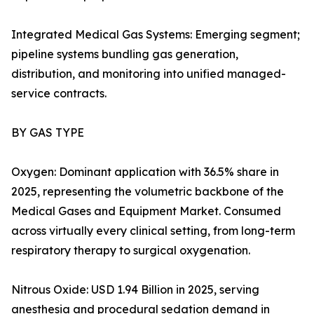
Integrated Medical Gas Systems: Emerging segment;
pipeline systems bundling gas generation,
distribution, and monitoring into unified managed-
service contracts.
BY GAS TYPE
Oxygen: Dominant application with 36.5% share in
2025, representing the volumetric backbone of the
Medical Gases and Equipment Market. Consumed
across virtually every clinical setting, from long-term
respiratory therapy to surgical oxygenation.
Nitrous Oxide: USD 1.94 Billion in 2025, serving
anesthesia and procedural sedation demand in