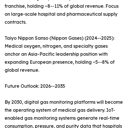
franchise, holding ~8--11% of global revenue. Focus
on large-scale hospital and pharmaceutical supply
contracts.
Taiyo Nippon Sanso (Nippon Gases) (2024--2025):
Medical oxygen, nitrogen, and specialty gases
anchor an Asia-Pacific leadership position with
expanding European presence, holding ~5--8% of
global revenue.
Future Outlook: 2026--2035
By 2030, digital gas monitoring platforms will become
the operating system of medical gas delivery. IoT-
enabled gas monitoring systems generate real-time
consumption, pressure, and purity data that hospitals