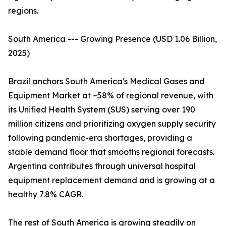
regions.
South America --- Growing Presence (USD 1.06 Billion,
2025)
Brazil anchors South America's Medical Gases and
Equipment Market at ~58% of regional revenue, with
its Unified Health System (SUS) serving over 190
million citizens and prioritizing oxygen supply security
following pandemic-era shortages, providing a
stable demand floor that smooths regional forecasts.
Argentina contributes through universal hospital
equipment replacement demand and is growing at a
healthy 7.8% CAGR.
The rest of South America is growing steadily on