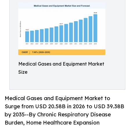
Medical Gases and Equipment Market
Size
Medical Gases and Equipment Market to
Surge from USD 20.58B in 2026 to USD 39.38B
by 2035--By Chronic Respiratory Disease
Burden, Home Healthcare Expansion