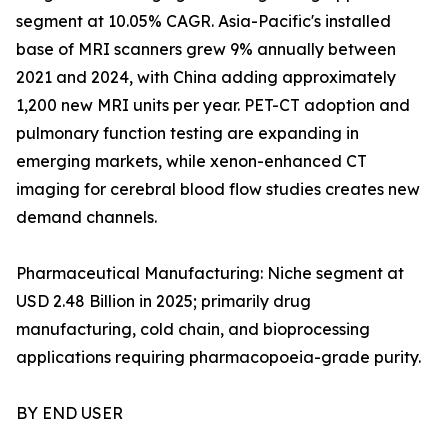
segment at 10.05% CAGR. Asia-Pacific's installed
base of MRI scanners grew 9% annually between
2021 and 2024, with China adding approximately
1,200 new MRI units per year. PET-CT adoption and
pulmonary function testing are expanding in
emerging markets, while xenon-enhanced CT
imaging for cerebral blood flow studies creates new
demand channels.
Pharmaceutical Manufacturing: Niche segment at
USD 2.48 Billion in 2025; primarily drug
manufacturing, cold chain, and bioprocessing
applications requiring pharmacopoeia-grade purity.
BY END USER