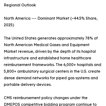
Regional Outlook
North America --- Dominant Market (~44.5% Share,
2025)
The United States generates approximately 78% of
North American Medical Gases and Equipment
Market revenue, driven by the depth of its hospital
infrastructure and established home healthcare
reimbursement frameworks. The 6,000+ hospitals and
5,800+ ambulatory surgical centers in the U.S. create
dense demand networks for piped gas systems and
portable delivery devices.
CMS reimbursement policy changes under the
DMEPOS competitive bidding program continue to