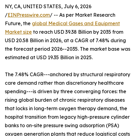
NY, CA, UNITED STATES, July 6, 2026
/
EINPresswire.com
/ -- As per Market Research
Future, the
global Medical Gases and Equipment
Market size
to reach USD 39.38 Billion by 2035 from
USD 20.58 Billion in 2026, at a CAGR of 7.48% during
the forecast period 2026--2035. The market base was
estimated at USD 19.35 Billion in 2025.
The 7.48% CAGR---anchored by structural respiratory
care demand rather than discretionary healthcare
spending---is driven by three converging forces: the
rising global burden of chronic respiratory diseases
that locks in long-term oxygen therapy demand, the
hospital transition from legacy high-pressure cylinder
banks to on-site pressure swing adsorption (PSA)
oxygen generation plants that reduce logistical costs