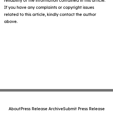
reliability of the information contained in this article.
If you have any complaints or copyright issues
related to this article, kindly contact the author
above.
About
Press Release Archive
Submit Press Release