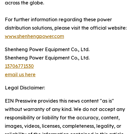
across the globe.
For further information regarding these power
distribution solutions, please visit the official website:
www.shenhengpower.com
Shenheng Power Equipment Co., Ltd.
Shenheng Power Equipment Co., Ltd.
13706771530
email us here
Legal Disclaimer:
EIN Presswire provides this news content "as is"
without warranty of any kind. We do not accept any
responsibility or liability for the accuracy, content,
images, videos, licenses, completeness, legality, or