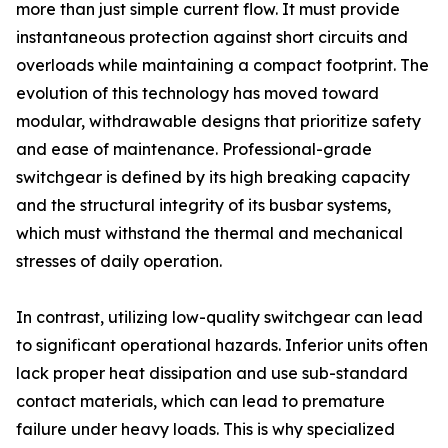
more than just simple current flow. It must provide
instantaneous protection against short circuits and
overloads while maintaining a compact footprint. The
evolution of this technology has moved toward
modular, withdrawable designs that prioritize safety
and ease of maintenance. Professional-grade
switchgear is defined by its high breaking capacity
and the structural integrity of its busbar systems,
which must withstand the thermal and mechanical
stresses of daily operation.
In contrast, utilizing low-quality switchgear can lead
to significant operational hazards. Inferior units often
lack proper heat dissipation and use sub-standard
contact materials, which can lead to premature
failure under heavy loads. This is why specialized