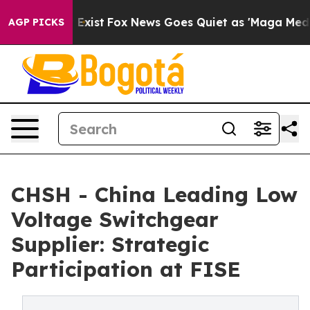
They Exist
Fox News Goes Quiet as 'Maga Media Pipelin
AGP PICKS
CHSH - China Leading Low
Voltage Switchgear
Supplier: Strategic
Participation at FISE