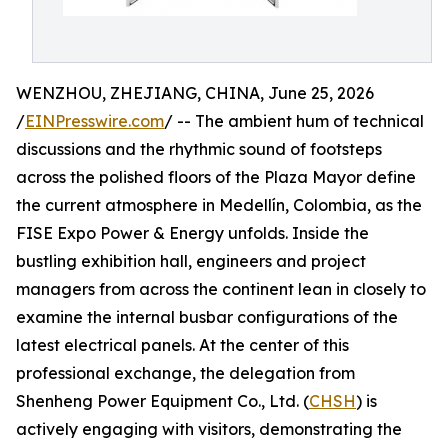
WENZHOU, ZHEJIANG, CHINA, June 25, 2026
/
EINPresswire.com
/ -- The ambient hum of technical
discussions and the rhythmic sound of footsteps
across the polished floors of the Plaza Mayor define
the current atmosphere in Medellín, Colombia, as the
FISE Expo Power & Energy unfolds. Inside the
bustling exhibition hall, engineers and project
managers from across the continent lean in closely to
examine the internal busbar configurations of the
latest electrical panels. At the center of this
professional exchange, the delegation from
Shenheng Power Equipment Co., Ltd. (
CHSH
) is
actively engaging with visitors, demonstrating the