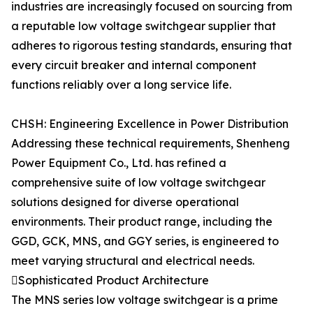
industries are increasingly focused on sourcing from
a reputable low voltage switchgear supplier that
adheres to rigorous testing standards, ensuring that
every circuit breaker and internal component
functions reliably over a long service life.
CHSH: Engineering Excellence in Power Distribution
Addressing these technical requirements, Shenheng
Power Equipment Co., Ltd. has refined a
comprehensive suite of low voltage switchgear
solutions designed for diverse operational
environments. Their product range, including the
GGD, GCK, MNS, and GGY series, is engineered to
meet varying structural and electrical needs.
Sophisticated Product Architecture
The MNS series low voltage switchgear is a prime