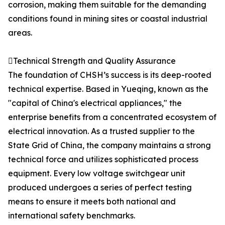
corrosion, making them suitable for the demanding
conditions found in mining sites or coastal industrial
areas.
Technical Strength and Quality Assurance
The foundation of CHSH’s success is its deep-rooted
technical expertise. Based in Yueqing, known as the
"capital of China's electrical appliances," the
enterprise benefits from a concentrated ecosystem of
electrical innovation. As a trusted supplier to the
State Grid of China, the company maintains a strong
technical force and utilizes sophisticated process
equipment. Every low voltage switchgear unit
produced undergoes a series of perfect testing
means to ensure it meets both national and
international safety benchmarks.