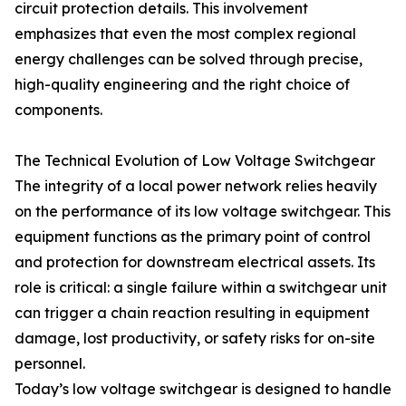
circuit protection details. This involvement
emphasizes that even the most complex regional
energy challenges can be solved through precise,
high-quality engineering and the right choice of
components.
The Technical Evolution of Low Voltage Switchgear
The integrity of a local power network relies heavily
on the performance of its low voltage switchgear. This
equipment functions as the primary point of control
and protection for downstream electrical assets. Its
role is critical: a single failure within a switchgear unit
can trigger a chain reaction resulting in equipment
damage, lost productivity, or safety risks for on-site
personnel.
Today’s low voltage switchgear is designed to handle