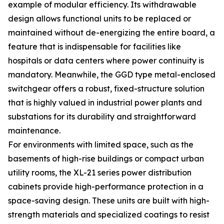
example of modular efficiency. Its withdrawable
design allows functional units to be replaced or
maintained without de-energizing the entire board, a
feature that is indispensable for facilities like
hospitals or data centers where power continuity is
mandatory. Meanwhile, the GGD type metal-enclosed
switchgear offers a robust, fixed-structure solution
that is highly valued in industrial power plants and
substations for its durability and straightforward
maintenance.
For environments with limited space, such as the
basements of high-rise buildings or compact urban
utility rooms, the XL-21 series power distribution
cabinets provide high-performance protection in a
space-saving design. These units are built with high-
strength materials and specialized coatings to resist