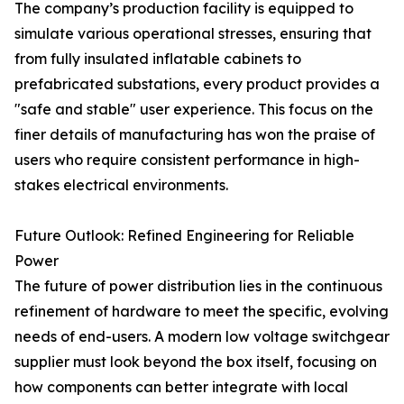
The company’s production facility is equipped to
simulate various operational stresses, ensuring that
from fully insulated inflatable cabinets to
prefabricated substations, every product provides a
"safe and stable" user experience. This focus on the
finer details of manufacturing has won the praise of
users who require consistent performance in high-
stakes electrical environments.
Future Outlook: Refined Engineering for Reliable
Power
The future of power distribution lies in the continuous
refinement of hardware to meet the specific, evolving
needs of end-users. A modern low voltage switchgear
supplier must look beyond the box itself, focusing on
how components can better integrate with local