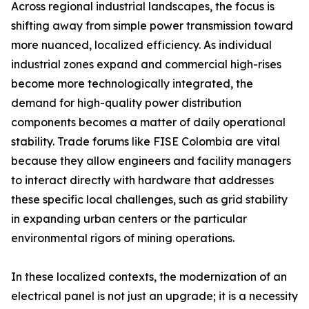
Across regional industrial landscapes, the focus is
shifting away from simple power transmission toward
more nuanced, localized efficiency. As individual
industrial zones expand and commercial high-rises
become more technologically integrated, the
demand for high-quality power distribution
components becomes a matter of daily operational
stability. Trade forums like FISE Colombia are vital
because they allow engineers and facility managers
to interact directly with hardware that addresses
these specific local challenges, such as grid stability
in expanding urban centers or the particular
environmental rigors of mining operations.
In these localized contexts, the modernization of an
electrical panel is not just an upgrade; it is a necessity