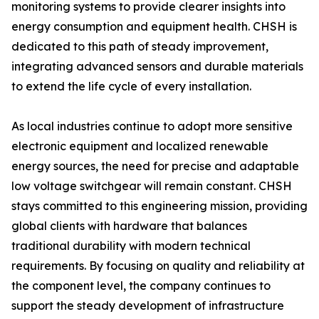
monitoring systems to provide clearer insights into
energy consumption and equipment health. CHSH is
dedicated to this path of steady improvement,
integrating advanced sensors and durable materials
to extend the life cycle of every installation.
As local industries continue to adopt more sensitive
electronic equipment and localized renewable
energy sources, the need for precise and adaptable
low voltage switchgear will remain constant. CHSH
stays committed to this engineering mission, providing
global clients with hardware that balances
traditional durability with modern technical
requirements. By focusing on quality and reliability at
the component level, the company continues to
support the steady development of infrastructure