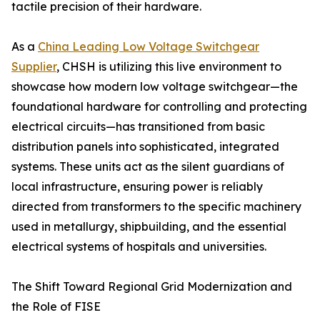
tactile precision of their hardware.
As a
China Leading Low Voltage Switchgear
Supplier
, CHSH is utilizing this live environment to
showcase how modern low voltage switchgear—the
foundational hardware for controlling and protecting
electrical circuits—has transitioned from basic
distribution panels into sophisticated, integrated
systems. These units act as the silent guardians of
local infrastructure, ensuring power is reliably
directed from transformers to the specific machinery
used in metallurgy, shipbuilding, and the essential
electrical systems of hospitals and universities.
The Shift Toward Regional Grid Modernization and
the Role of FISE