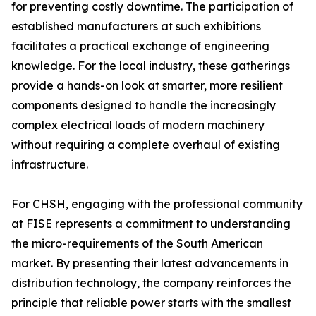
for preventing costly downtime. The participation of
established manufacturers at such exhibitions
facilitates a practical exchange of engineering
knowledge. For the local industry, these gatherings
provide a hands-on look at smarter, more resilient
components designed to handle the increasingly
complex electrical loads of modern machinery
without requiring a complete overhaul of existing
infrastructure.
For CHSH, engaging with the professional community
at FISE represents a commitment to understanding
the micro-requirements of the South American
market. By presenting their latest advancements in
distribution technology, the company reinforces the
principle that reliable power starts with the smallest