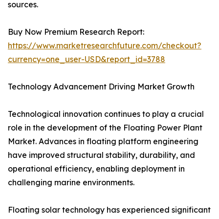
sources.
Buy Now Premium Research Report:
https://www.marketresearchfuture.com/checkout?
currency=one_user-USD&report_id=3788
Technology Advancement Driving Market Growth
Technological innovation continues to play a crucial
role in the development of the Floating Power Plant
Market. Advances in floating platform engineering
have improved structural stability, durability, and
operational efficiency, enabling deployment in
challenging marine environments.
Floating solar technology has experienced significant