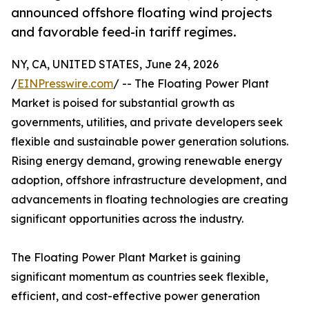
announced offshore floating wind projects
and favorable feed-in tariff regimes.
NY, CA, UNITED STATES, June 24, 2026
/
EINPresswire.com
/ -- The Floating Power Plant
Market is poised for substantial growth as
governments, utilities, and private developers seek
flexible and sustainable power generation solutions.
Rising energy demand, growing renewable energy
adoption, offshore infrastructure development, and
advancements in floating technologies are creating
significant opportunities across the industry.
The Floating Power Plant Market is gaining
significant momentum as countries seek flexible,
efficient, and cost-effective power generation