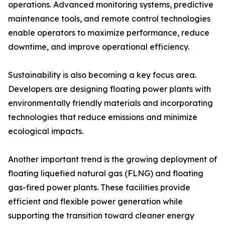
operations. Advanced monitoring systems, predictive
maintenance tools, and remote control technologies
enable operators to maximize performance, reduce
downtime, and improve operational efficiency.
Sustainability is also becoming a key focus area.
Developers are designing floating power plants with
environmentally friendly materials and incorporating
technologies that reduce emissions and minimize
ecological impacts.
Another important trend is the growing deployment of
floating liquefied natural gas (FLNG) and floating
gas-fired power plants. These facilities provide
efficient and flexible power generation while
supporting the transition toward cleaner energy