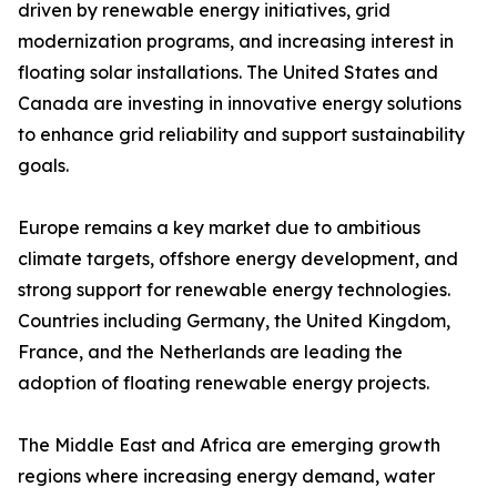
driven by renewable energy initiatives, grid
modernization programs, and increasing interest in
floating solar installations. The United States and
Canada are investing in innovative energy solutions
to enhance grid reliability and support sustainability
goals.
Europe remains a key market due to ambitious
climate targets, offshore energy development, and
strong support for renewable energy technologies.
Countries including Germany, the United Kingdom,
France, and the Netherlands are leading the
adoption of floating renewable energy projects.
The Middle East and Africa are emerging growth
regions where increasing energy demand, water