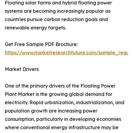
Floating solar farms and hybrid floating power
systems are becoming increasingly popular as
countries pursue carbon reduction goals and
renewable energy targets.
Get Free Sample PDF Brochure:
https://www.marketresearchfuture.com/sample_reque
Market Drivers
One of the primary drivers of the Floating Power
Plant Market is the growing global demand for
electricity. Rapid urbanization, industrialization, and
population growth are increasing power
consumption, particularly in developing economies
where conventional energy infrastructure may be