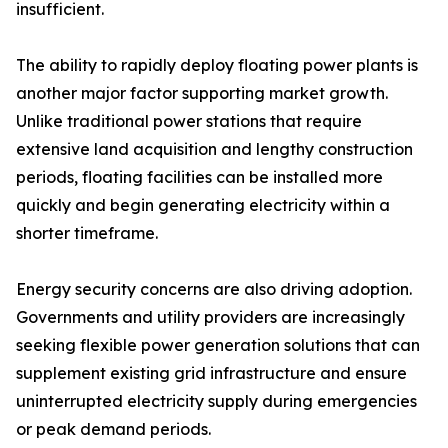
insufficient.
The ability to rapidly deploy floating power plants is
another major factor supporting market growth.
Unlike traditional power stations that require
extensive land acquisition and lengthy construction
periods, floating facilities can be installed more
quickly and begin generating electricity within a
shorter timeframe.
Energy security concerns are also driving adoption.
Governments and utility providers are increasingly
seeking flexible power generation solutions that can
supplement existing grid infrastructure and ensure
uninterrupted electricity supply during emergencies
or peak demand periods.