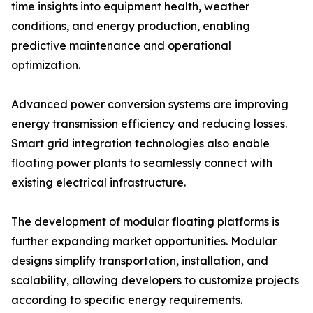
time insights into equipment health, weather
conditions, and energy production, enabling
predictive maintenance and operational
optimization.
Advanced power conversion systems are improving
energy transmission efficiency and reducing losses.
Smart grid integration technologies also enable
floating power plants to seamlessly connect with
existing electrical infrastructure.
The development of modular floating platforms is
further expanding market opportunities. Modular
designs simplify transportation, installation, and
scalability, allowing developers to customize projects
according to specific energy requirements.