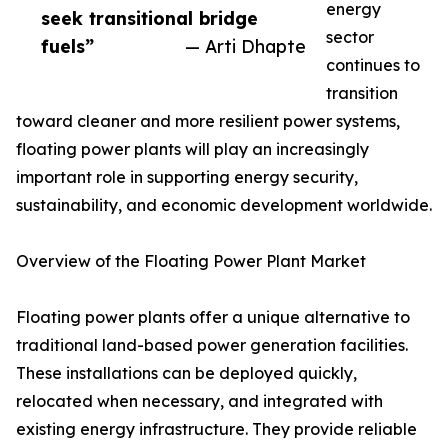
energy
seek transitional bridge
sector
fuels”
— Arti Dhapte
continues to
transition
toward cleaner and more resilient power systems,
floating power plants will play an increasingly
important role in supporting energy security,
sustainability, and economic development worldwide.
Overview of the Floating Power Plant Market
Floating power plants offer a unique alternative to
traditional land-based power generation facilities.
These installations can be deployed quickly,
relocated when necessary, and integrated with
existing energy infrastructure. They provide reliable