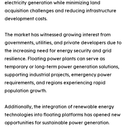
electricity generation while minimizing land
acquisition challenges and reducing infrastructure
development costs.
The market has witnessed growing interest from
governments, utilities, and private developers due to
the increasing need for energy security and grid
resilience. Floating power plants can serve as
temporary or long-term power generation solutions,
supporting industrial projects, emergency power
requirements, and regions experiencing rapid
population growth.
Additionally, the integration of renewable energy
technologies into floating platforms has opened new
opportunities for sustainable power generation.