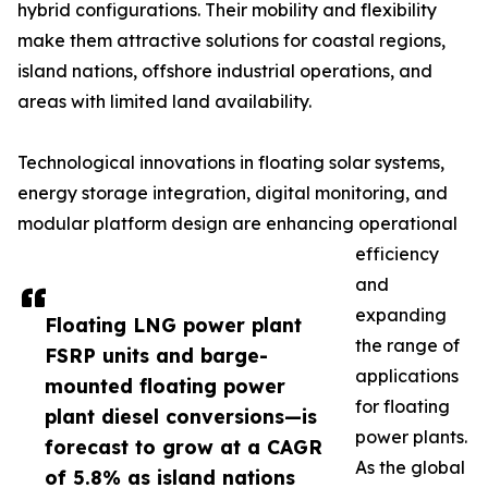
hybrid configurations. Their mobility and flexibility
make them attractive solutions for coastal regions,
island nations, offshore industrial operations, and
areas with limited land availability.
Technological innovations in floating solar systems,
energy storage integration, digital monitoring, and
modular platform design are enhancing operational
efficiency
and
expanding
Floating LNG power plant
the range of
FSRP units and barge-
applications
mounted floating power
for floating
plant diesel conversions—is
power plants.
forecast to grow at a CAGR
As the global
of 5.8% as island nations