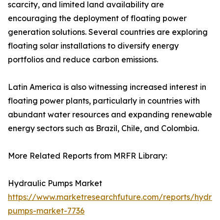
scarcity, and limited land availability are
encouraging the deployment of floating power
generation solutions. Several countries are exploring
floating solar installations to diversify energy
portfolios and reduce carbon emissions.
Latin America is also witnessing increased interest in
floating power plants, particularly in countries with
abundant water resources and expanding renewable
energy sectors such as Brazil, Chile, and Colombia.
More Related Reports from MRFR Library:
Hydraulic Pumps Market
https://www.marketresearchfuture.com/reports/hydrau
pumps-market-7736