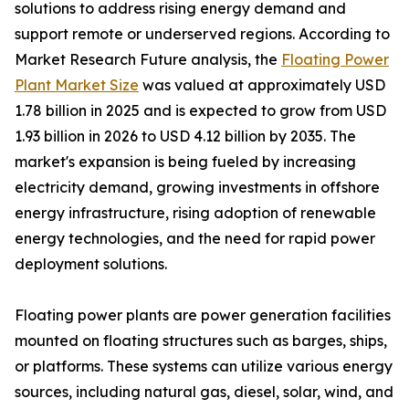
solutions to address rising energy demand and
support remote or underserved regions. According to
Market Research Future analysis, the
Floating Power
Plant Market Size
was valued at approximately USD
1.78 billion in 2025 and is expected to grow from USD
1.93 billion in 2026 to USD 4.12 billion by 2035. The
market's expansion is being fueled by increasing
electricity demand, growing investments in offshore
energy infrastructure, rising adoption of renewable
energy technologies, and the need for rapid power
deployment solutions.
Floating power plants are power generation facilities
mounted on floating structures such as barges, ships,
or platforms. These systems can utilize various energy
sources, including natural gas, diesel, solar, wind, and