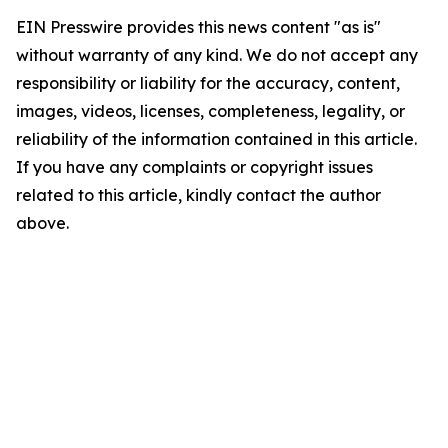
EIN Presswire provides this news content "as is"
without warranty of any kind. We do not accept any
responsibility or liability for the accuracy, content,
images, videos, licenses, completeness, legality, or
reliability of the information contained in this article.
If you have any complaints or copyright issues
related to this article, kindly contact the author
above.