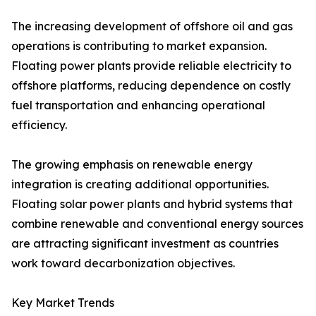
The increasing development of offshore oil and gas
operations is contributing to market expansion.
Floating power plants provide reliable electricity to
offshore platforms, reducing dependence on costly
fuel transportation and enhancing operational
efficiency.
The growing emphasis on renewable energy
integration is creating additional opportunities.
Floating solar power plants and hybrid systems that
combine renewable and conventional energy sources
are attracting significant investment as countries
work toward decarbonization objectives.
Key Market Trends