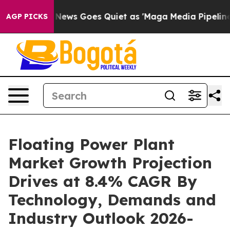
 News Goes Quiet as 'Maga Media Pipeline' Backfires 
AGP PICKS
Floating Power Plant
Market Growth Projection
Drives at 8.4% CAGR By
Technology, Demands and
Industry Outlook 2026-