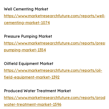
Well Cementing Market
https://www.marketresearchfuture.com/reports/well-
cementing-market-1074
Pressure Pumping Market
https://www.marketresearchfuture.com/reports/pressu
pumping-market-1354
Oilfield Equipment Market
https://www.marketresearchfuture.com/reports/oil-
field-equipment-market-1392
Produced Water Treatment Market
https://www.marketresearchfuture.com/reports/produ
water-treatment-market-1596