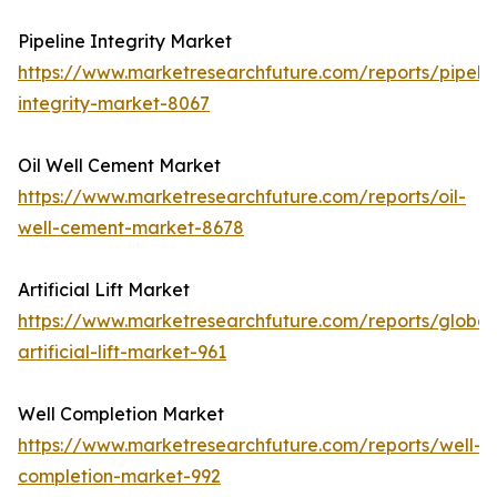
Pipeline Integrity Market
https://www.marketresearchfuture.com/reports/pipelin
integrity-market-8067
Oil Well Cement Market
https://www.marketresearchfuture.com/reports/oil-
well-cement-market-8678
Artificial Lift Market
https://www.marketresearchfuture.com/reports/global
artificial-lift-market-961
Well Completion Market
https://www.marketresearchfuture.com/reports/well-
completion-market-992