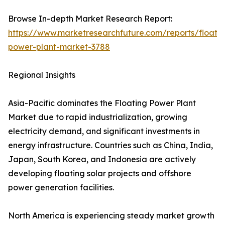
Browse In-depth Market Research Report:
https://www.marketresearchfuture.com/reports/floatin
power-plant-market-3788
Regional Insights
Asia-Pacific dominates the Floating Power Plant
Market due to rapid industrialization, growing
electricity demand, and significant investments in
energy infrastructure. Countries such as China, India,
Japan, South Korea, and Indonesia are actively
developing floating solar projects and offshore
power generation facilities.
North America is experiencing steady market growth