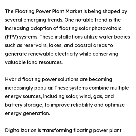
The Floating Power Plant Market is being shaped by
several emerging trends. One notable trend is the
increasing adoption of floating solar photovoltaic
(FPV) systems. These installations utilize water bodies
such as reservoirs, lakes, and coastal areas to
generate renewable electricity while conserving
valuable land resources.
Hybrid floating power solutions are becoming
increasingly popular. These systems combine multiple
energy sources, including solar, wind, gas, and
battery storage, to improve reliability and optimize
energy generation.
Digitalization is transforming floating power plant