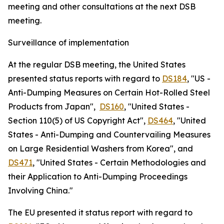
meeting and other consultations at the next DSB
meeting.
Surveillance of implementation
At the regular DSB meeting, the United States
presented status reports with regard to
DS184
, "US -
Anti-Dumping Measures on Certain Hot-Rolled Steel
Products from Japan",
DS160
, "United States -
Section 110(5) of US Copyright Act",
DS464
, "United
States - Anti-Dumping and Countervailing Measures
on Large Residential Washers from Korea", and
DS471
, "United States - Certain Methodologies and
their Application to Anti-Dumping Proceedings
Involving China."
The EU presented it status report with regard to