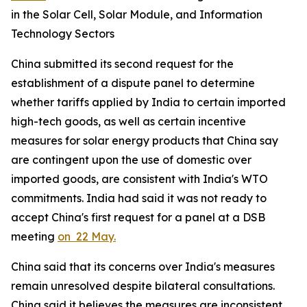
in the Solar Cell, Solar Module, and Information
Technology Sectors
China submitted its second request for the
establishment of a dispute panel to determine
whether tariffs applied by India to certain imported
high-tech goods, as well as certain incentive
measures for solar energy products that China say
are contingent upon the use of domestic over
imported goods, are consistent with India's WTO
commitments. India had said it was not ready to
accept China's first request for a panel at a DSB
meeting
on 22 May.
China said that its concerns over India's measures
remain unresolved despite bilateral consultations.
China said it believes the measures are inconsistent