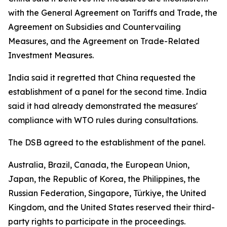
with the General Agreement on Tariffs and Trade, the
Agreement on Subsidies and Countervailing
Measures, and the Agreement on Trade-Related
Investment Measures.
India said it regretted that China requested the
establishment of a panel for the second time. India
said it had already demonstrated the measures'
compliance with WTO rules during consultations.
The DSB agreed to the establishment of the panel.
Australia, Brazil, Canada, the European Union,
Japan, the Republic of Korea, the Philippines, the
Russian Federation, Singapore, Türkiye, the United
Kingdom, and the United States reserved their third-
party rights to participate in the proceedings.