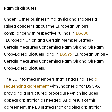
Palm oil disputes
Under "Other business," Malaysia and Indonesia
raised concerns about the European Union's
compliance with respective rulings in
DS600
"European Union and Certain Member States -
Certain Measures Concerning Palm Oil and Oil Palm
Crop-Based Biofuels" and in
DS593
"European Union -
Certain Measures Concerning Palm Oil and Oil Palm
Crop-Based Biofuels."
The EU informed members that it had finalized
a
sequencing agreement
with Indonesia for DS 593,
providing a structured procedure which includes
appeal arbitration as needed. As a result of this
agreement, the EU stated that ongoing arbitration