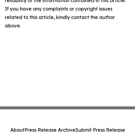
reliability of the information contained in this article.
If you have any complaints or copyright issues
related to this article, kindly contact the author
above.
About
Press Release Archive
Submit Press Release