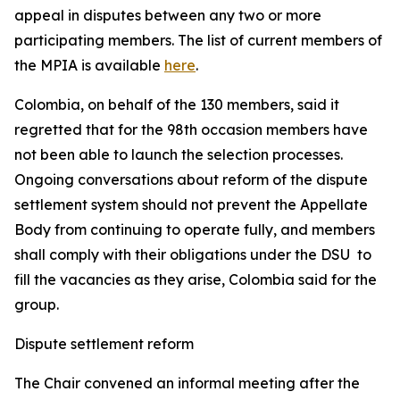
appeal in disputes between any two or more
participating members. The list of current members of
the MPIA is available
here
.
Colombia, on behalf of the 130 members, said it
regretted that for the 98th occasion members have
not been able to launch the selection processes.
Ongoing conversations about reform of the dispute
settlement system should not prevent the Appellate
Body from continuing to operate fully, and members
shall comply with their obligations under the DSU to
fill the vacancies as they arise, Colombia said for the
group.
Dispute settlement reform
The Chair convened an informal meeting after the