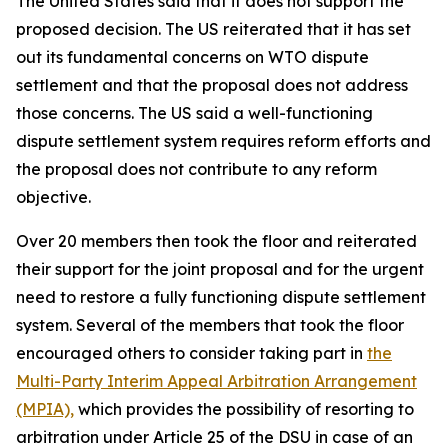
The United States said that it does not support the
proposed decision. The US reiterated that
it has set
out its fundamental concerns on WTO dispute
settlement and that the proposal does not address
those concerns. The US said a well-functioning
dispute settlement system requires reform efforts and
the proposal does not contribute to any reform
objective.
Over 20 members then took the floor and reiterated
their support for the joint proposal and for the urgent
need to restore a fully functioning dispute settlement
system.
Several of the members that took the floor
encouraged others to consider taking part in
the
Multi-Party Interim Appeal Arbitration Arrangement
(MPIA),
which provides the possibility of resorting to
arbitration under Article 25 of the DSU in case of an