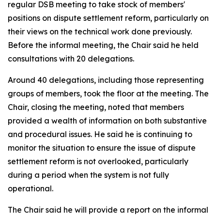
regular DSB meeting to take stock of members'
positions on dispute settlement reform, particularly on
their views on the technical work done previously.
Before the informal meeting, the Chair said he held
consultations with 20 delegations.
Around 40 delegations, including those representing
groups of members, took the floor at the meeting. The
Chair, closing the meeting, noted that members
provided a wealth of information on both substantive
and procedural issues. He said he is continuing to
monitor the situation to ensure the issue of dispute
settlement reform is not overlooked, particularly
during a period when the system is not fully
operational.
The Chair said he will provide a report on the informal