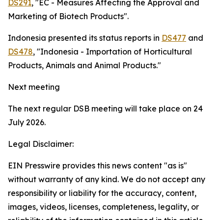
DS291
, "EC - Measures Affecting the Approval and
Marketing of Biotech Products".
Indonesia presented its status reports in
DS477
and
DS478
, "Indonesia - Importation of Horticultural
Products, Animals and Animal Products."
Next meeting
The next regular DSB meeting will take place on 24
July 2026.
Legal Disclaimer:
EIN Presswire provides this news content "as is"
without warranty of any kind. We do not accept any
responsibility or liability for the accuracy, content,
images, videos, licenses, completeness, legality, or