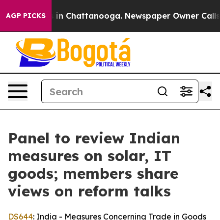
e
Chaos in Chattanooga. Newspaper Owner Calls the P
AGP PICKS
Panel to review Indian
measures on solar, IT
goods; members share
views on reform talks
DS644
: India - Measures Concerning Trade in Goods