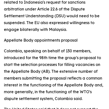
related to Indonesia's request for sanctions
arbitration under Article 22.6 of the Dispute
Settlement Understanding (DSU) would need to be
suspended. The EU also expressed willingness to
engage bilaterally with Malaysia.
Appellate Body appointments proposal
Colombia, speaking on behalf of 130 members,
introduced for the 98th time the group's proposal to
start the selection processes for filling vacancies on
the Appellate Body (AB). The extensive number of
members submitting the proposal reflects a common
interest in the functioning of the Appellate Body and,
more generally, in the functioning of the WTO's
dispute settlement system, Colombia said.