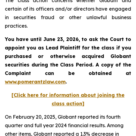
The class action concerns whether Globant and
certain of its officers and/or directors have engaged
in securities fraud or other unlawful business
practices.
You have until June 23, 2026, to ask the Court to
appoint you as Lead Plaintiff for the class if you
purchased or otherwise acquired
Globant
securities during the Class Period. A copy of the
Complaint can be obtained at
www.pomerantzlaw.com
.
[Click here for information about joining the
class action]
On February 20, 2025, Globant reported its fourth
quarter and full year 2024 financial results. Among
other items, Globant reported a 1.3% decrease in