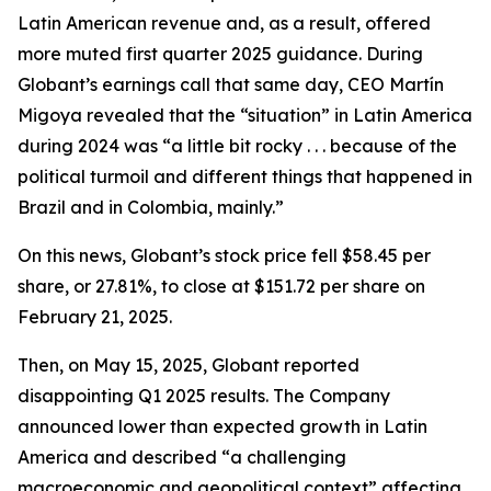
Latin American revenue and, as a result, offered
more muted first quarter 2025 guidance. During
Globant’s earnings call that same day, CEO Martín
Migoya revealed that the “situation” in Latin America
during 2024 was “a little bit rocky . . . because of the
political turmoil and different things that happened in
Brazil and in Colombia, mainly.”
On this news, Globant’s stock price fell $58.45 per
share, or 27.81%, to close at $151.72 per share on
February 21, 2025.
Then, on May 15, 2025, Globant reported
disappointing Q1 2025 results. The Company
announced lower than expected growth in Latin
America and described “a challenging
macroeconomic and geopolitical context” affecting