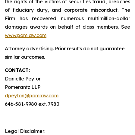
the rights of the victims of securities fraud, breaches
of fiduciary duty, and corporate misconduct. The
Firm has recovered numerous multimillion-dollar
damages awards on behalf of class members. See
www.pomlaw.com
.
Attorney advertising. Prior results do not guarantee
similar outcomes.
CONTACT:
Danielle Peyton
Pomerantz LLP
dpeyton@pomlaw.com
646-581-9980 ext. 7980
Legal Disclaimer: