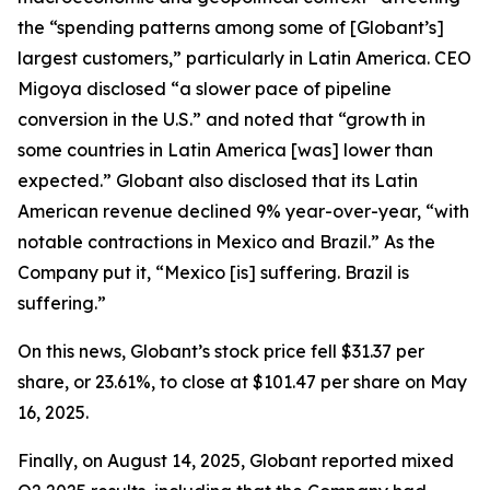
the “spending patterns among some of [Globant’s]
largest customers,” particularly in Latin America. CEO
Migoya disclosed “a slower pace of pipeline
conversion in the U.S.” and noted that “growth in
some countries in Latin America [was] lower than
expected.” Globant also disclosed that its Latin
American revenue declined 9% year-over-year, “with
notable contractions in Mexico and Brazil.” As the
Company put it, “Mexico [is] suffering. Brazil is
suffering.”
On this news, Globant’s stock price fell $31.37 per
share, or 23.61%, to close at $101.47 per share on May
16, 2025.
Finally, on August 14, 2025, Globant reported mixed