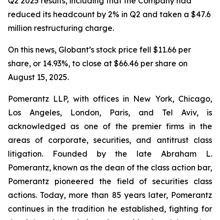
Q2 2025 results, including that the Company had
reduced its headcount by 2% in Q2 and taken a $47.6
million restructuring charge.
On this news, Globant’s stock price fell $11.66 per
share, or 14.93%, to close at $66.46 per share on
August 15, 2025.
Pomerantz LLP, with offices in New York, Chicago,
Los Angeles, London, Paris, and Tel Aviv, is
acknowledged as one of the premier firms in the
areas of corporate, securities, and antitrust class
litigation. Founded by the late Abraham L.
Pomerantz, known as the dean of the class action bar,
Pomerantz pioneered the field of securities class
actions. Today, more than 85 years later, Pomerantz
continues in the tradition he established, fighting for