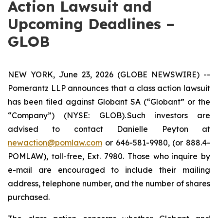
Action Lawsuit and
Upcoming Deadlines –
GLOB
NEW YORK, June 23, 2026 (GLOBE NEWSWIRE) --
Pomerantz LLP announces that a class action lawsuit
has been filed against Globant SA (“Globant” or the
“Company”) (NYSE: GLOB). Such investors are
advised to contact Danielle Peyton at
newaction@pomlaw.com
or 646-581-9980, (or 888.4-
POMLAW), toll-free, Ext. 7980. Those who inquire by
e-mail are encouraged to include their mailing
address, telephone number, and the number of shares
purchased.