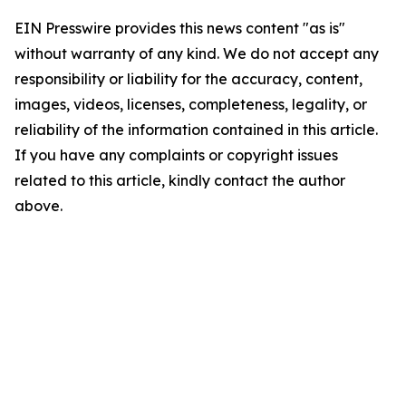
EIN Presswire provides this news content "as is"
without warranty of any kind. We do not accept any
responsibility or liability for the accuracy, content,
images, videos, licenses, completeness, legality, or
reliability of the information contained in this article.
If you have any complaints or copyright issues
related to this article, kindly contact the author
above.