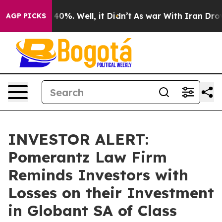
Around 40%. Well, it Didn’t
As war With Iran Drove oi
AGP PICKS
INVESTOR ALERT:
Pomerantz Law Firm
Reminds Investors with
Losses on their Investment
in Globant SA of Class