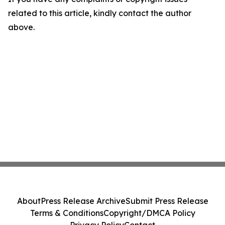
related to this article, kindly contact the author
above.
About
Press Release Archive
Submit Press Release
Terms & Conditions
Copyright/DMCA Policy