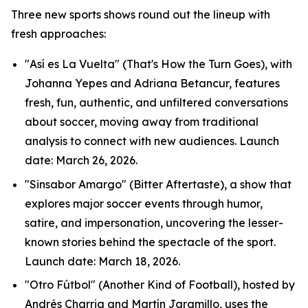
Three new sports shows round out the lineup with
fresh approaches:
"Así es La Vuelta" (That's How the Turn Goes), with
Johanna Yepes and Adriana Betancur, features
fresh, fun, authentic, and unfiltered conversations
about soccer, moving away from traditional
analysis to connect with new audiences. Launch
date: March 26, 2026.
"Sinsabor Amargo" (Bitter Aftertaste), a show that
explores major soccer events through humor,
satire, and impersonation, uncovering the lesser-
known stories behind the spectacle of the sport.
Launch date: March 18, 2026.
"Otro Fútbol" (Another Kind of Football), hosted by
Andrés Charria and Martín Jaramillo, uses the