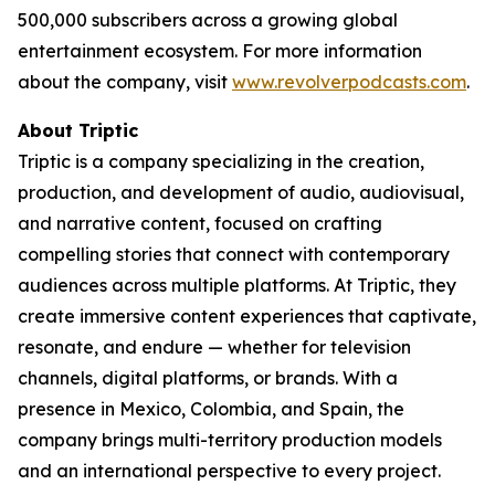
500,000 subscribers across a growing global
entertainment ecosystem. For more information
about the company, visit
www.revolverpodcasts.com
.
About Triptic
Triptic is a company specializing in the creation,
production, and development of audio, audiovisual,
and narrative content, focused on crafting
compelling stories that connect with contemporary
audiences across multiple platforms. At Triptic, they
create immersive content experiences that captivate,
resonate, and endure — whether for television
channels, digital platforms, or brands. With a
presence in Mexico, Colombia, and Spain, the
company brings multi-territory production models
and an international perspective to every project.