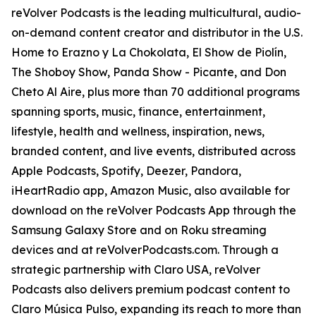
reVolver Podcasts is the leading multicultural, audio-
on-demand content creator and distributor in the U.S.
Home to Erazno y La Chokolata, El Show de Piolín,
The Shoboy Show, Panda Show - Picante, and Don
Cheto Al Aire, plus more than 70 additional programs
spanning sports, music, finance, entertainment,
lifestyle, health and wellness, inspiration, news,
branded content, and live events, distributed across
Apple Podcasts, Spotify, Deezer, Pandora,
iHeartRadio app, Amazon Music, also available for
download on the reVolver Podcasts App through the
Samsung Galaxy Store and on Roku streaming
devices and at reVolverPodcasts.com. Through a
strategic partnership with Claro USA, reVolver
Podcasts also delivers premium podcast content to
Claro Música Pulso, expanding its reach to more than