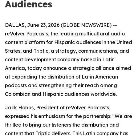
Audiences
DALLAS, June 23, 2026 (GLOBE NEWSWIRE) --
reVolver Podcasts, the leading multicultural audio
content platform for Hispanic audiences in the United
States, and Triptic, a strategy, communications, and
content development company based in Latin
America, today announce a strategic alliance aimed
at expanding the distribution of Latin American
podcasts and strengthening their reach among
Colombian and Hispanic audiences worldwide.
Jack Hobbs, President of reVolver Podcasts,
expressed his enthusiasm for the partnership: "We are
thrilled to bring our listeners the distribution and
content that Triptic delivers. This Latin company has