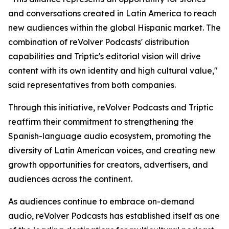
and conversations created in Latin America to reach
new audiences within the global Hispanic market. The
combination of reVolver Podcasts' distribution
capabilities and Triptic's editorial vision will drive
content with its own identity and high cultural value,"
said representatives from both companies.
Through this initiative, reVolver Podcasts and Triptic
reaffirm their commitment to strengthening the
Spanish-language audio ecosystem, promoting the
diversity of Latin American voices, and creating new
growth opportunities for creators, advertisers, and
audiences across the continent.
As audiences continue to embrace on-demand
audio, reVolver Podcasts has established itself as one