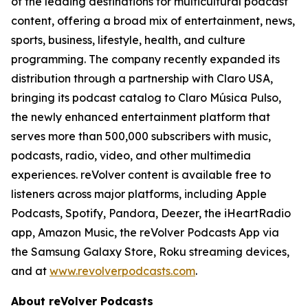
of the leading destinations for multicultural podcast
content, offering a broad mix of entertainment, news,
sports, business, lifestyle, health, and culture
programming. The company recently expanded its
distribution through a partnership with Claro USA,
bringing its podcast catalog to Claro Música Pulso,
the newly enhanced entertainment platform that
serves more than 500,000 subscribers with music,
podcasts, radio, video, and other multimedia
experiences. reVolver content is available free to
listeners across major platforms, including Apple
Podcasts, Spotify, Pandora, Deezer, the iHeartRadio
app, Amazon Music, the reVolver Podcasts App via
the Samsung Galaxy Store, Roku streaming devices,
and at
www.revolverpodcasts.com
.
About reVolver Podcasts