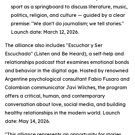
sport as a springboard to discuss literature, music,
politics, religion, and culture — guided by a clear
premise: "We don't do journalism; we tell stories."
Launch date: March 12, 2026.
The alliance also includes "Escuchar y Ser
Escuchado" (Listen and Be Heard), a self-help and
relationships podcast that examines emotional bonds
and behavior in the digital age. Hosted by renowned
Argentine psychological consultant Fabio Fusaro and
Colombian communicator Javi Wilches, the program
offers a critical, human, and contemporary
conversation about love, social media, and building
healthy relationships in the modern world. Launch
date: May 14, 2026.
"This alliance represents an opportunity for stories