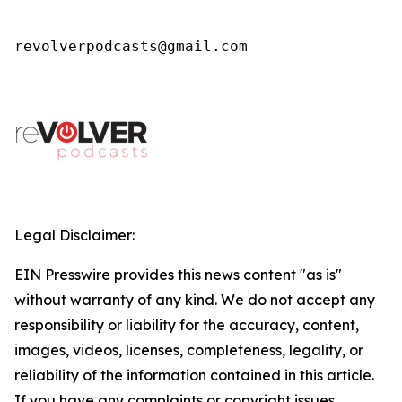
revolverpodcasts@gmail.com
Legal Disclaimer:
EIN Presswire provides this news content "as is"
without warranty of any kind. We do not accept any
responsibility or liability for the accuracy, content,
images, videos, licenses, completeness, legality, or
reliability of the information contained in this article.
If you have any complaints or copyright issues