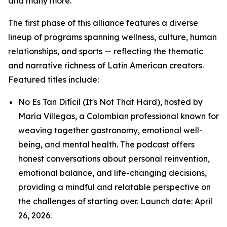
and many more.
The first phase of this alliance features a diverse
lineup of programs spanning wellness, culture, human
relationships, and sports — reflecting the thematic
and narrative richness of Latin American creators.
Featured titles include:
No Es Tan Difícil (It's Not That Hard), hosted by
María Villegas, a Colombian professional known for
weaving together gastronomy, emotional well-
being, and mental health. The podcast offers
honest conversations about personal reinvention,
emotional balance, and life-changing decisions,
providing a mindful and relatable perspective on
the challenges of starting over. Launch date: April
26, 2026.