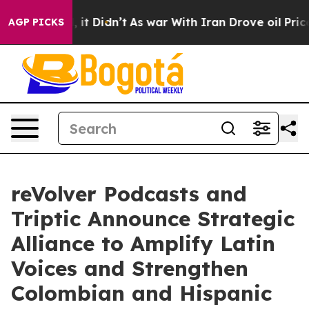
Well, it Didn’t
As war With Iran Drove oil Prices Hi
AGP PICKS
reVolver Podcasts and
Triptic Announce Strategic
Alliance to Amplify Latin
Voices and Strengthen
Colombian and Hispanic