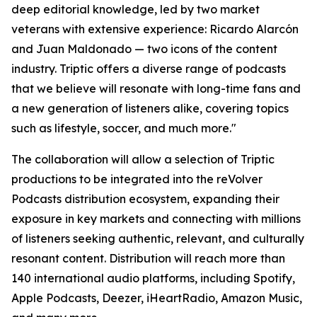
deep editorial knowledge, led by two market
veterans with extensive experience: Ricardo Alarcón
and Juan Maldonado — two icons of the content
industry. Triptic offers a diverse range of podcasts
that we believe will resonate with long-time fans and
a new generation of listeners alike, covering topics
such as lifestyle, soccer, and much more."
The collaboration will allow a selection of Triptic
productions to be integrated into the reVolver
Podcasts distribution ecosystem, expanding their
exposure in key markets and connecting with millions
of listeners seeking authentic, relevant, and culturally
resonant content. Distribution will reach more than
140 international audio platforms, including Spotify,
Apple Podcasts, Deezer, iHeartRadio, Amazon Music,