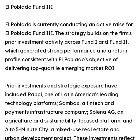
El Poblado Fund III
El Poblado is currently conducting an active raise for
El Poblado Fund III. The strategy builds on the firm's
prior investment activity across Fund I and Fund II,
which generated strong performance and a return
profile consistent with El Poblado's objective of
delivering top-quartile emerging market ROI.
Prior investments and strategic exposure have
included Rappi, one of Latin America’s leading
technology platforms; Sambax, a fintech and
payments infrastructure company; Solena AG, an
agriculture and sustainability-focused platform; and
Alto 5-Minute City, a mixed-use real estate and
urban development project. These investments reflect