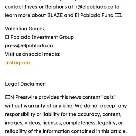
contact Investor Relations at ir@elpoblado.co to
learn more about BLAZE and El Poblado Fund III.
Valentina Gomez
El Poblado Investment Group
press@elpoblado.co
Visit us on social media:
Instagram
Legal Disclaimer:
EIN Presswire provides this news content "as is"
without warranty of any kind. We do not accept any
responsibility or liability for the accuracy, content,
images, videos, licenses, completeness, legality, or
reliability of the information contained in this article.