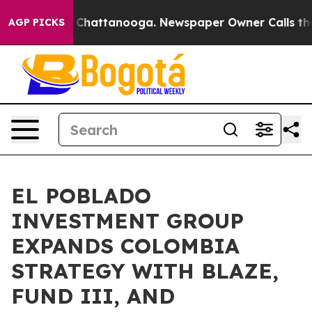
haos in Chattanooga. Newspaper Owner Calls the Peop
AGP PICKS
EL POBLADO
INVESTMENT GROUP
EXPANDS COLOMBIA
STRATEGY WITH BLAZE,
FUND III, AND