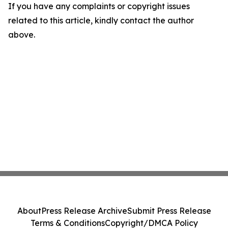
If you have any complaints or copyright issues
related to this article, kindly contact the author
above.
About
Press Release Archive
Submit Press Release
Terms & Conditions
Copyright/DMCA Policy