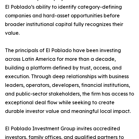
El Poblado’s ability to identify category-defining
companies and hard-asset opportunities before
broader institutional capital fully recognizes their
value.
The principals of El Poblado have been investing
across Latin America for more than a decade,
building a platform defined by trust, access, and
execution. Through deep relationships with business
leaders, operators, developers, financial institutions,
and public-sector stakeholders, the firm has access to
exceptional deal flow while seeking to create
durable investor value and meaningful local impact.
El Poblado Investment Group invites accredited
investors, family offices, and qualified partners to