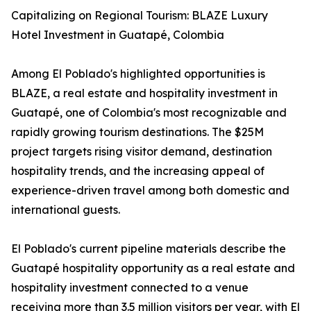
Capitalizing on Regional Tourism: BLAZE Luxury
Hotel Investment in Guatapé, Colombia
Among El Poblado's highlighted opportunities is
BLAZE, a real estate and hospitality investment in
Guatapé, one of Colombia's most recognizable and
rapidly growing tourism destinations. The $25M
project targets rising visitor demand, destination
hospitality trends, and the increasing appeal of
experience-driven travel among both domestic and
international guests.
El Poblado's current pipeline materials describe the
Guatapé hospitality opportunity as a real estate and
hospitality investment connected to a venue
receiving more than 3.5 million visitors per year, with El