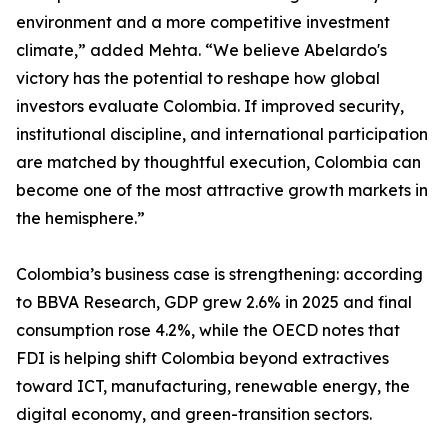
environment and a more competitive investment
climate,” added Mehta. “We believe Abelardo's
victory has the potential to reshape how global
investors evaluate Colombia. If improved security,
institutional discipline, and international participation
are matched by thoughtful execution, Colombia can
become one of the most attractive growth markets in
the hemisphere.”
Colombia’s business case is strengthening: according
to BBVA Research, GDP grew 2.6% in 2025 and final
consumption rose 4.2%, while the OECD notes that
FDI is helping shift Colombia beyond extractives
toward ICT, manufacturing, renewable energy, the
digital economy, and green-transition sectors.