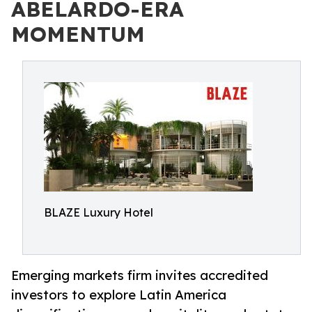
ABELARDO-ERA
MOMENTUM
BLAZE Luxury Hotel
Emerging markets firm invites accredited
investors to explore Latin America