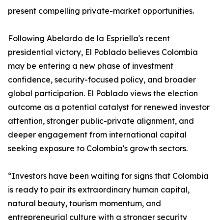
present compelling private-market opportunities.
Following Abelardo de la Espriella's recent
presidential victory, El Poblado believes Colombia
may be entering a new phase of investment
confidence, security-focused policy, and broader
global participation. El Poblado views the election
outcome as a potential catalyst for renewed investor
attention, stronger public-private alignment, and
deeper engagement from international capital
seeking exposure to Colombia's growth sectors.
“Investors have been waiting for signs that Colombia
is ready to pair its extraordinary human capital,
natural beauty, tourism momentum, and
entrepreneurial culture with a stronger security