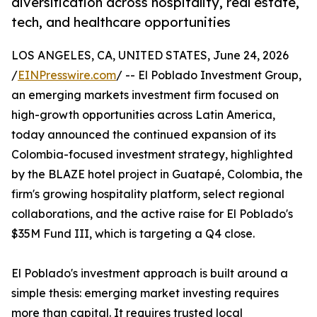
diversification across hospitality, real estate,
tech, and healthcare opportunities
LOS ANGELES, CA, UNITED STATES, June 24, 2026
/
EINPresswire.com
/ -- El Poblado Investment Group,
an emerging markets investment firm focused on
high-growth opportunities across Latin America,
today announced the continued expansion of its
Colombia-focused investment strategy, highlighted
by the BLAZE hotel project in Guatapé, Colombia, the
firm's growing hospitality platform, select regional
collaborations, and the active raise for El Poblado's
$35M Fund III, which is targeting a Q4 close.
El Poblado's investment approach is built around a
simple thesis: emerging market investing requires
more than capital. It requires trusted local