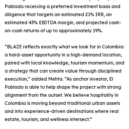
Poblado receiving a preferred investment basis and
diligence that targets an estimated 21% IRR, an
estimated 43% EBITDA margin, and projected cash-
on-cash returns of up to approximately 19%.
“BLAZE reflects exactly what we look for in Colombia:
a hard-asset opportunity in a high-demand location,
paired with local knowledge, tourism momentum, and
a strategy that can create value through disciplined
execution,” added Mehta. “As anchor investor, El
Poblado is able to help shape the project with strong
alignment from the outset. We believe hospitality in
Colombia is moving beyond traditional urban assets
and into experience-driven destinations where real
estate, tourism, and wellness intersect.”