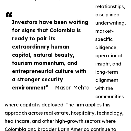
relationships,
disciplined
Investors have been waiting
underwriting,
for signs that Colombia is
market-
ready to pair its
specific
extraordinary human
diligence,
capital, natural beauty,
operational
tourism momentum, and
insight, and
entrepreneurial culture with
long-term
a stronger security
alignment
environment”
— Mason Mehta
with the
communities
where capital is deployed. The firm applies this
approach across real estate, hospitality, technology,
healthcare, and other high-growth sectors where
Colombia and broader Latin America continue to