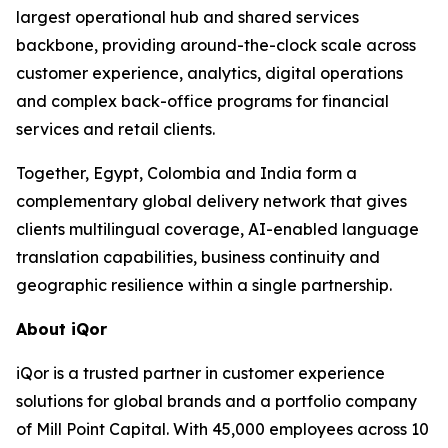
largest operational hub and shared services
backbone, providing around-the-clock scale across
customer experience, analytics, digital operations
and complex back-office programs for financial
services and retail clients.
Together, Egypt, Colombia and India form a
complementary global delivery network that gives
clients multilingual coverage, AI-enabled language
translation capabilities, business continuity and
geographic resilience within a single partnership.
About iQor
iQor is a trusted partner in customer experience
solutions for global brands and a portfolio company
of Mill Point Capital. With 45,000 employees across 10