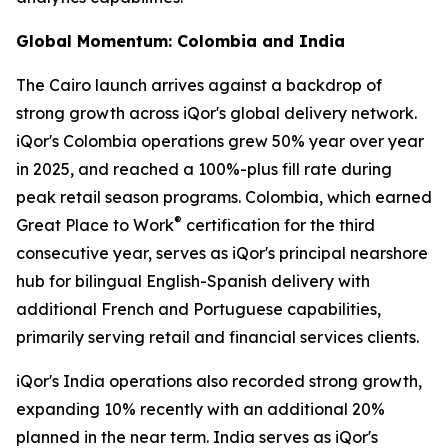
Global Momentum: Colombia and India
The Cairo launch arrives against a backdrop of
strong growth across iQor's global delivery network.
iQor's Colombia operations grew 50% year over year
in 2025, and reached a 100%-plus fill rate during
peak retail season programs. Colombia, which earned
®
Great Place to Work
certification for the third
consecutive year, serves as iQor's principal nearshore
hub for bilingual English-Spanish delivery with
additional French and Portuguese capabilities,
primarily serving retail and financial services clients.
iQor's India operations also recorded strong growth,
expanding 10% recently with an additional 20%
planned in the near term. India serves as iQor's