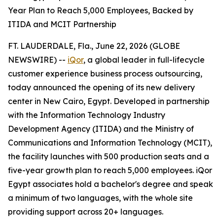
Year Plan to Reach 5,000 Employees, Backed by
ITIDA and MCIT Partnership
FT. LAUDERDALE, Fla., June 22, 2026 (GLOBE
NEWSWIRE) --
iQor
, a global leader in full-lifecycle
customer experience business process outsourcing,
today announced the opening of its new delivery
center in New Cairo, Egypt. Developed in partnership
with the Information Technology Industry
Development Agency (ITIDA) and the Ministry of
Communications and Information Technology (MCIT),
the facility launches with 500 production seats and a
five-year growth plan to reach 5,000 employees. iQor
Egypt associates hold a bachelor's degree and speak
a minimum of two languages, with the whole site
providing support across 20+ languages.