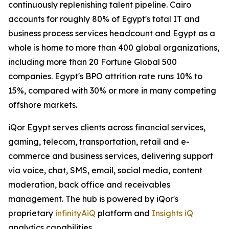
continuously replenishing talent pipeline. Cairo
accounts for roughly 80% of Egypt's total IT and
business process services headcount and Egypt as a
whole is home to more than 400 global organizations,
including more than 20 Fortune Global 500
companies. Egypt's BPO attrition rate runs 10% to
15%, compared with 30% or more in many competing
offshore markets.
iQor Egypt serves clients across financial services,
gaming, telecom, transportation, retail and e-
commerce and business services, delivering support
via voice, chat, SMS, email, social media, content
moderation, back office and receivables
management. The hub is powered by iQor's
proprietary
infinityAiQ
platform and
Insights iQ
analytics capabilities.