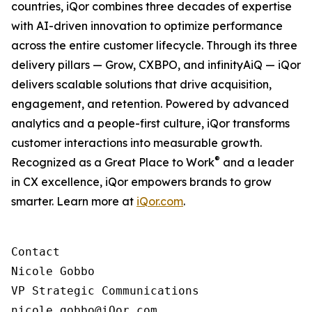
countries, iQor combines three decades of expertise
with AI-driven innovation to optimize performance
across the entire customer lifecycle. Through its three
delivery pillars — Grow, CXBPO, and infinityAiQ — iQor
delivers scalable solutions that drive acquisition,
engagement, and retention. Powered by advanced
analytics and a people-first culture, iQor transforms
customer interactions into measurable growth.
®
Recognized as a Great Place to Work
and a leader
in CX excellence, iQor empowers brands to grow
smarter. Learn more at
iQor.com
.
Contact

Nicole Gobbo

VP Strategic Communications

nicole.gobbo@iQor.com