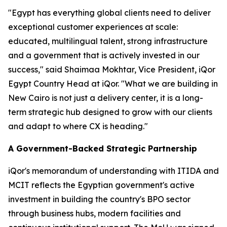
"Egypt has everything global clients need to deliver
exceptional customer experiences at scale:
educated, multilingual talent, strong infrastructure
and a government that is actively invested in our
success," said Shaimaa Mokhtar, Vice President, iQor
Egypt Country Head at iQor. "What we are building in
New Cairo is not just a delivery center, it is a long-
term strategic hub designed to grow with our clients
and adapt to where CX is heading."
A Government-Backed Strategic Partnership
iQor's memorandum of understanding with ITIDA and
MCIT reflects the Egyptian government's active
investment in building the country's BPO sector
through business hubs, modern facilities and