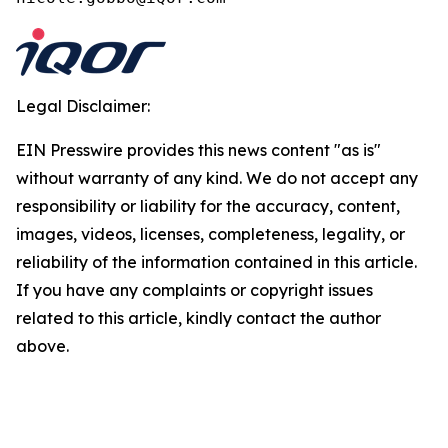
Legal Disclaimer:
EIN Presswire provides this news content "as is"
without warranty of any kind. We do not accept any
responsibility or liability for the accuracy, content,
images, videos, licenses, completeness, legality, or
reliability of the information contained in this article.
If you have any complaints or copyright issues
related to this article, kindly contact the author
above.