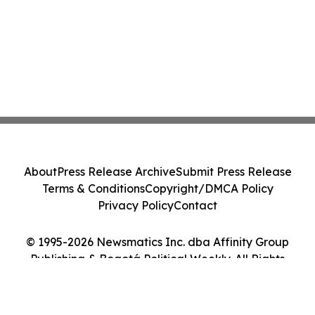
About
Press Release Archive
Submit Press Release
Terms & Conditions
Copyright/DMCA Policy
Privacy Policy
Contact
© 1995-2026 Newsmatics Inc. dba Affinity Group
Publishing & Bogotá Political Weekly. All Rights
Reserved.
Cookie Settings / Your Privacy Choices