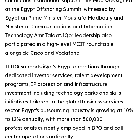
continuous institutional support. The MoU was signed
at the Egypt Offshoring Summit, witnessed by
Egyptian Prime Minister Moustafa Madbouly and
Minister of Communications and Information
Technology Amr Talaat. iQor leadership also
participated in a high-level MCIT roundtable
alongside Cisco and Vodafone.
ITIDA supports iQor's Egypt operations through
dedicated investor services, talent development
programs, IP protection and infrastructure
investment including technology parks and skills
initiatives tailored to the global business services
sector. Egypt's outsourcing industry is growing at 10%
to 12% annually, with more than 500,000
professionals currently employed in BPO and call
center operations nationally.