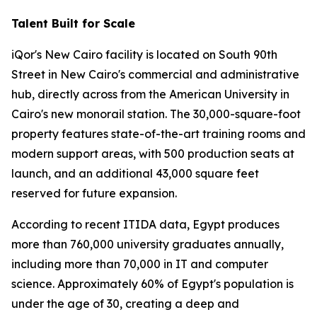
Talent Built for Scale
iQor's New Cairo facility is located on South 90th
Street in New Cairo's commercial and administrative
hub, directly across from the American University in
Cairo's new monorail station. The 30,000-square-foot
property features state-of-the-art training rooms and
modern support areas, with 500 production seats at
launch, and an additional 43,000 square feet
reserved for future expansion.
According to recent ITIDA data, Egypt produces
more than 760,000 university graduates annually,
including more than 70,000 in IT and computer
science. Approximately 60% of Egypt's population is
under the age of 30, creating a deep and