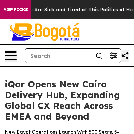
 “People Are Sick and Tired of This Politics of Hatred”
AGP PICKS
iQor Opens New Cairo
Delivery Hub, Expanding
Global CX Reach Across
EMEA and Beyond
New Egypt Operations Launch With 500 Seats, 5-