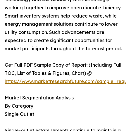
working together to improve operational efficiency.
Smart inventory systems help reduce waste, while
energy management solutions contribute to lower
utility consumption. Such advancements are
expected to create significant opportunities for
market participants throughout the forecast period.
Get Full PDF Sample Copy of Report: (Including Full
TOC, List of Tables & Figures, Chart) @
https://www.marketresearchfuture.com/sample_reque
Market Segmentation Analysis
By Category
Single Outlet
Single-outlet establishments continue to maintain a