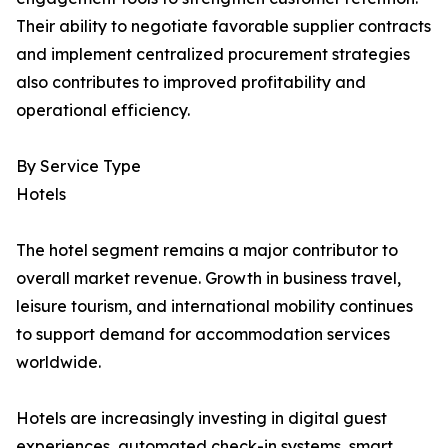
Their ability to negotiate favorable supplier contracts
and implement centralized procurement strategies
also contributes to improved profitability and
operational efficiency.
By Service Type
Hotels
The hotel segment remains a major contributor to
overall market revenue. Growth in business travel,
leisure tourism, and international mobility continues
to support demand for accommodation services
worldwide.
Hotels are increasingly investing in digital guest
experiences, automated check-in systems, smart