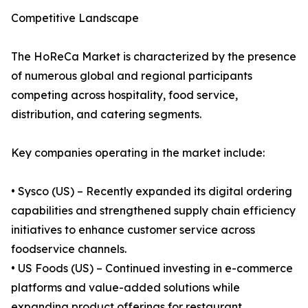
Competitive Landscape
The HoReCa Market is characterized by the presence
of numerous global and regional participants
competing across hospitality, food service,
distribution, and catering segments.
Key companies operating in the market include:
• Sysco (US) – Recently expanded its digital ordering
capabilities and strengthened supply chain efficiency
initiatives to enhance customer service across
foodservice channels.
• US Foods (US) – Continued investing in e-commerce
platforms and value-added solutions while
expanding product offerings for restaurant