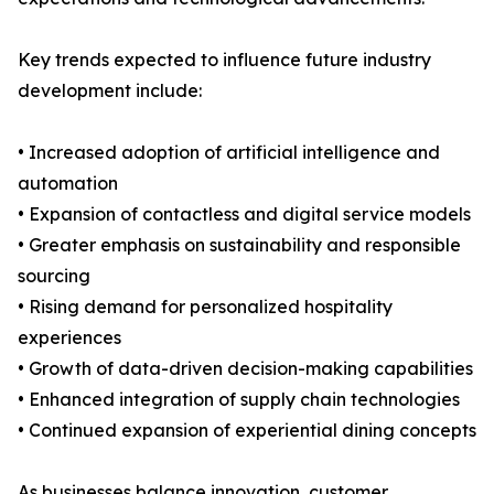
Key trends expected to influence future industry
development include:
• Increased adoption of artificial intelligence and
automation
• Expansion of contactless and digital service models
• Greater emphasis on sustainability and responsible
sourcing
• Rising demand for personalized hospitality
experiences
• Growth of data-driven decision-making capabilities
• Enhanced integration of supply chain technologies
• Continued expansion of experiential dining concepts
As businesses balance innovation, customer