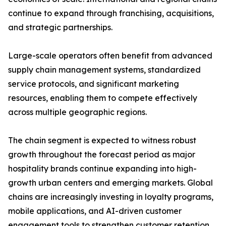
continue to expand through franchising, acquisitions,
and strategic partnerships.
Large-scale operators often benefit from advanced
supply chain management systems, standardized
service protocols, and significant marketing
resources, enabling them to compete effectively
across multiple geographic regions.
The chain segment is expected to witness robust
growth throughout the forecast period as major
hospitality brands continue expanding into high-
growth urban centers and emerging markets. Global
chains are increasingly investing in loyalty programs,
mobile applications, and AI-driven customer
engagement tools to strengthen customer retention.