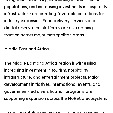
populations, and increasing investments in hospitality
infrastructure are creating favorable conditions for
industry expansion. Food delivery services and
digital reservation platforms are also gaining
traction across major metropolitan areas.
Middle East and Africa
The Middle East and Africa region is witnessing
increasing investment in tourism, hospitality
infrastructure, and entertainment projects. Major
development initiatives, international events, and
government-led diversification programs are
supporting expansion across the HoReCa ecosystem.
Luxury hospitality remains particularly prominent in