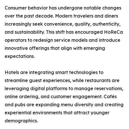
Consumer behavior has undergone notable changes
over the past decade. Modern travelers and diners
increasingly seek convenience, quality, authenticity,
and sustainability. This shift has encouraged HoReCa
operators to redesign service models and introduce
innovative offerings that align with emerging
expectations.
Hotels are integrating smart technologies to
streamline guest experiences, while restaurants are
leveraging digital platforms to manage reservations,
online ordering, and customer engagement. Cafés
and pubs are expanding menu diversity and creating
experiential environments that attract younger
demographics.