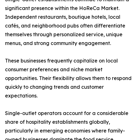
significant presence within the HoReCa Market.
Independent restaurants, boutique hotels, local
cafés, and neighborhood pubs often differentiate
themselves through personalized service, unique
menus, and strong community engagement.
These businesses frequently capitalize on local
consumer preferences and niche market
opportunities. Their flexibility allows them to respond
quickly to changing trends and customer
expectations.
Single-outlet operators account for a considerable
share of hospitality establishments globally,
particularly in emerging economies where family-
owned businesses dominate the food service