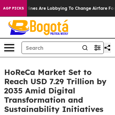
ines Are Lobbying To Change Airfare Font Sizes. It’s G
AGP PICKS
HoReCa Market Set to
Reach USD 7.29 Trillion by
2035 Amid Digital
Transformation and
Sustainability Initiatives