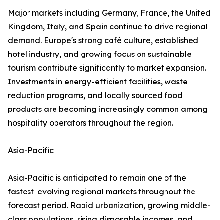
Major markets including Germany, France, the United
Kingdom, Italy, and Spain continue to drive regional
demand. Europe's strong café culture, established
hotel industry, and growing focus on sustainable
tourism contribute significantly to market expansion.
Investments in energy-efficient facilities, waste
reduction programs, and locally sourced food
products are becoming increasingly common among
hospitality operators throughout the region.
Asia-Pacific
Asia-Pacific is anticipated to remain one of the
fastest-evolving regional markets throughout the
forecast period. Rapid urbanization, growing middle-
class populations, rising disposable incomes, and