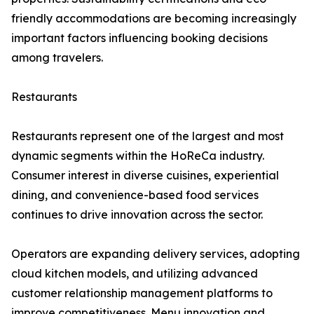
friendly accommodations are becoming increasingly
important factors influencing booking decisions
among travelers.
Restaurants
Restaurants represent one of the largest and most
dynamic segments within the HoReCa industry.
Consumer interest in diverse cuisines, experiential
dining, and convenience-based food services
continues to drive innovation across the sector.
Operators are expanding delivery services, adopting
cloud kitchen models, and utilizing advanced
customer relationship management platforms to
improve competitiveness. Menu innovation and