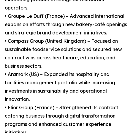
operators.
• Groupe Le Duff (France) – Advanced international
expansion efforts through new bakery-café openings
and strategic brand development initiatives.
• Compass Group (United Kingdom) – Focused on
sustainable foodservice solutions and secured new
contract wins across healthcare, education, and
business sectors.
• Aramark (US) – Expanded its hospitality and
facilities management portfolio while increasing
investments in sustainability and operational
innovation.
• Elior Group (France) – Strengthened its contract
catering business through digital transformation
programs and enhanced customer experience
initiatives.