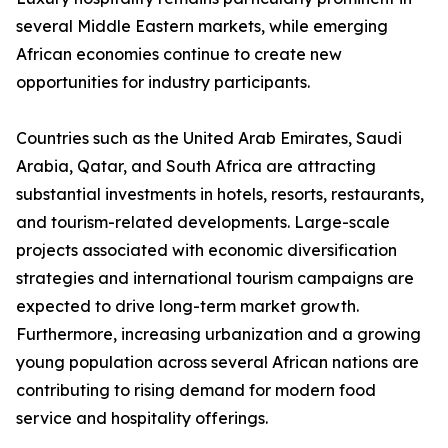
several Middle Eastern markets, while emerging
African economies continue to create new
opportunities for industry participants.
Countries such as the United Arab Emirates, Saudi
Arabia, Qatar, and South Africa are attracting
substantial investments in hotels, resorts, restaurants,
and tourism-related developments. Large-scale
projects associated with economic diversification
strategies and international tourism campaigns are
expected to drive long-term market growth.
Furthermore, increasing urbanization and a growing
young population across several African nations are
contributing to rising demand for modern food
service and hospitality offerings.