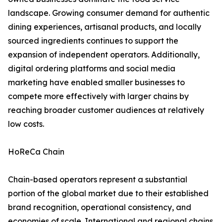
landscape. Growing consumer demand for authentic
dining experiences, artisanal products, and locally
sourced ingredients continues to support the
expansion of independent operators. Additionally,
digital ordering platforms and social media
marketing have enabled smaller businesses to
compete more effectively with larger chains by
reaching broader customer audiences at relatively
low costs.
HoReCa Chain
Chain-based operators represent a substantial
portion of the global market due to their established
brand recognition, operational consistency, and
economies of scale. International and regional chains