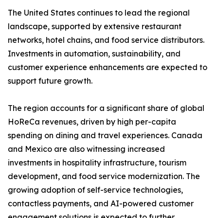
The United States continues to lead the regional
landscape, supported by extensive restaurant
networks, hotel chains, and food service distributors.
Investments in automation, sustainability, and
customer experience enhancements are expected to
support future growth.
The region accounts for a significant share of global
HoReCa revenues, driven by high per-capita
spending on dining and travel experiences. Canada
and Mexico are also witnessing increased
investments in hospitality infrastructure, tourism
development, and food service modernization. The
growing adoption of self-service technologies,
contactless payments, and AI-powered customer
engagement solutions is expected to further