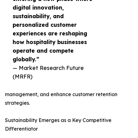
digital innovation,
sustainability, and
personalized customer
experiences are reshaping
how hospitality businesses
operate and compete
globally.”
— Market Research Future
(MRFR)
management, and enhance customer retention
strategies.
Sustainability Emerges as a Key Competitive
Differentiator