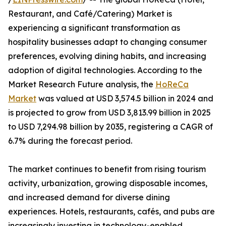
Restaurant, and Café/Catering) Market is
experiencing a significant transformation as
hospitality businesses adapt to changing consumer
preferences, evolving dining habits, and increasing
adoption of digital technologies. According to the
Market Research Future analysis, the
HoReCa
Market
was valued at USD 3,574.5 billion in 2024 and
is projected to grow from USD 3,813.99 billion in 2025
to USD 7,294.98 billion by 2035, registering a CAGR of
6.7% during the forecast period.
The market continues to benefit from rising tourism
activity, urbanization, growing disposable incomes,
and increased demand for diverse dining
experiences. Hotels, restaurants, cafés, and pubs are
increasingly investing in technology-enabled