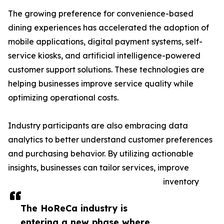
The growing preference for convenience-based
dining experiences has accelerated the adoption of
mobile applications, digital payment systems, self-
service kiosks, and artificial intelligence-powered
customer support solutions. These technologies are
helping businesses improve service quality while
optimizing operational costs.
Industry participants are also embracing data
analytics to better understand customer preferences
and purchasing behavior. By utilizing actionable
insights, businesses can tailor services, improve
inventory
The HoReCa industry is
entering a new phase where