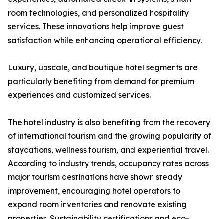
room technologies, and personalized hospitality
services. These innovations help improve guest
satisfaction while enhancing operational efficiency.
Luxury, upscale, and boutique hotel segments are
particularly benefiting from demand for premium
experiences and customized services.
The hotel industry is also benefiting from the recovery
of international tourism and the growing popularity of
staycations, wellness tourism, and experiential travel.
According to industry trends, occupancy rates across
major tourism destinations have shown steady
improvement, encouraging hotel operators to
expand room inventories and renovate existing
properties. Sustainability certifications and eco-