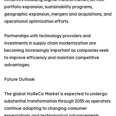
portfolio expansion, sustainability programs,
geographic expansion, mergers and acquisitions, and
operational optimization efforts.
Partnerships with technology providers and
investments in supply chain modernization are
becoming increasingly important as companies seek
to improve efficiency and maintain competitive
advantages.
Future Outlook
The global HoReCa Market is expected to undergo
substantial transformation through 2035 as operators
continue adapting to changing consumer
expectations and technological advancements.