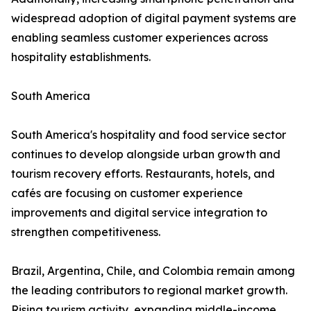
widespread adoption of digital payment systems are
enabling seamless customer experiences across
hospitality establishments.
South America
South America's hospitality and food service sector
continues to develop alongside urban growth and
tourism recovery efforts. Restaurants, hotels, and
cafés are focusing on customer experience
improvements and digital service integration to
strengthen competitiveness.
Brazil, Argentina, Chile, and Colombia remain among
the leading contributors to regional market growth.
Rising tourism activity, expanding middle-income