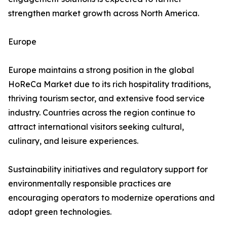
strengthen market growth across North America.
Europe
Europe maintains a strong position in the global
HoReCa Market due to its rich hospitality traditions,
thriving tourism sector, and extensive food service
industry. Countries across the region continue to
attract international visitors seeking cultural,
culinary, and leisure experiences.
Sustainability initiatives and regulatory support for
environmentally responsible practices are
encouraging operators to modernize operations and
adopt green technologies.