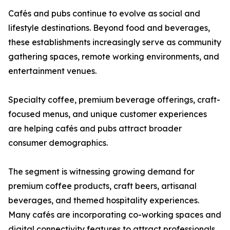
Cafés and pubs continue to evolve as social and
lifestyle destinations. Beyond food and beverages,
these establishments increasingly serve as community
gathering spaces, remote working environments, and
entertainment venues.
Specialty coffee, premium beverage offerings, craft-
focused menus, and unique customer experiences
are helping cafés and pubs attract broader
consumer demographics.
The segment is witnessing growing demand for
premium coffee products, craft beers, artisanal
beverages, and themed hospitality experiences.
Many cafés are incorporating co-working spaces and
digital connectivity features to attract professionals