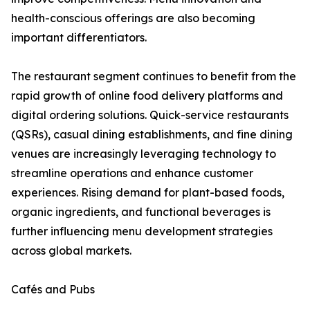
health-conscious offerings are also becoming
important differentiators.
The restaurant segment continues to benefit from the
rapid growth of online food delivery platforms and
digital ordering solutions. Quick-service restaurants
(QSRs), casual dining establishments, and fine dining
venues are increasingly leveraging technology to
streamline operations and enhance customer
experiences. Rising demand for plant-based foods,
organic ingredients, and functional beverages is
further influencing menu development strategies
across global markets.
Cafés and Pubs