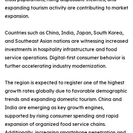
expanding tourism activity are contributing to market
expansion.
Countries such as China, India, Japan, South Korea,
and Southeast Asian nations are witnessing increased
investments in hospitality infrastructure and food
service operations. Digital-first consumer behavior is
further accelerating industry modernization.
The region is expected to register one of the highest
growth rates globally due to favorable demographic
trends and expanding domestic tourism. China and
India are emerging as key growth engines,
supported by rising consumer spending and rapid
expansion of organized food service chains.
Additionally, increasing smartphone penetration and