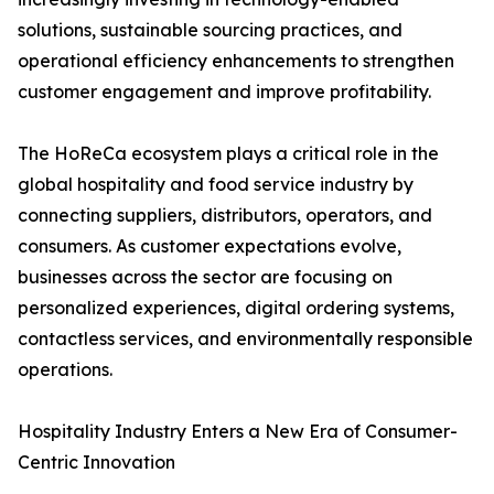
solutions, sustainable sourcing practices, and
operational efficiency enhancements to strengthen
customer engagement and improve profitability.
The HoReCa ecosystem plays a critical role in the
global hospitality and food service industry by
connecting suppliers, distributors, operators, and
consumers. As customer expectations evolve,
businesses across the sector are focusing on
personalized experiences, digital ordering systems,
contactless services, and environmentally responsible
operations.
Hospitality Industry Enters a New Era of Consumer-
Centric Innovation