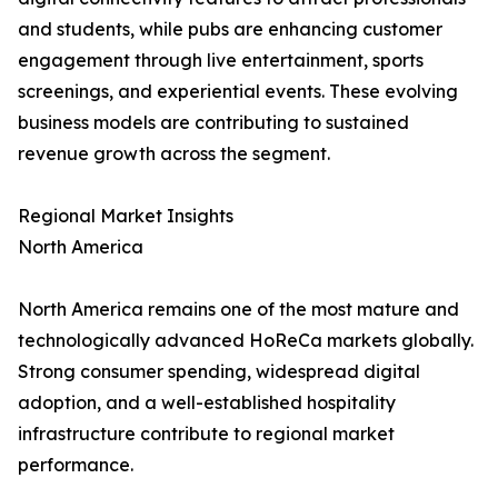
and students, while pubs are enhancing customer
engagement through live entertainment, sports
screenings, and experiential events. These evolving
business models are contributing to sustained
revenue growth across the segment.
Regional Market Insights
North America
North America remains one of the most mature and
technologically advanced HoReCa markets globally.
Strong consumer spending, widespread digital
adoption, and a well-established hospitality
infrastructure contribute to regional market
performance.