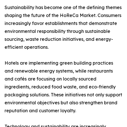
Sustainability has become one of the defining themes
shaping the future of the HoReCa Market. Consumers
increasingly favor establishments that demonstrate
environmental responsibility through sustainable
sourcing, waste reduction initiatives, and energy-
efficient operations.
Hotels are implementing green building practices
and renewable energy systems, while restaurants
and cafés are focusing on locally sourced
ingredients, reduced food waste, and eco-friendly
packaging solutions. These initiatives not only support
environmental objectives but also strengthen brand
reputation and customer loyalty.
Technology and sustainability are increasingly