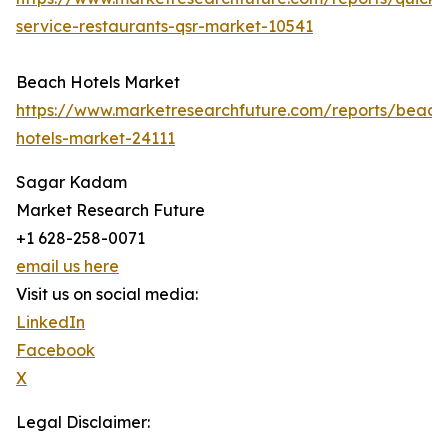
service-restaurants-qsr-market-10541
Beach Hotels Market
https://www.marketresearchfuture.com/reports/beach
hotels-market-24111
Sagar Kadam
Market Research Future
+1 628-258-0071
email us here
Visit us on social media:
LinkedIn
Facebook
X
Legal Disclaimer: