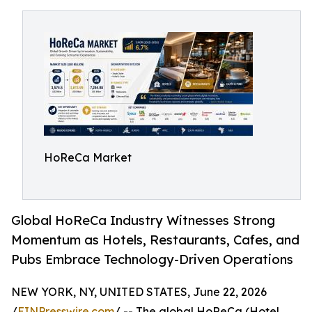
HoReCa Market
Global HoReCa Industry Witnesses Strong
Momentum as Hotels, Restaurants, Cafes, and
Pubs Embrace Technology-Driven Operations
NEW YORK, NY, UNITED STATES, June 22, 2026
/
EINPresswire.com
/ -- The global HoReCa (Hotel,