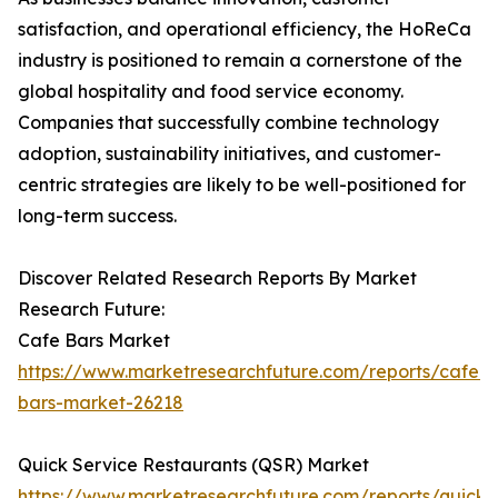
satisfaction, and operational efficiency, the HoReCa
industry is positioned to remain a cornerstone of the
global hospitality and food service economy.
Companies that successfully combine technology
adoption, sustainability initiatives, and customer-
centric strategies are likely to be well-positioned for
long-term success.
Discover Related Research Reports By Market
Research Future:
Cafe Bars Market
https://www.marketresearchfuture.com/reports/cafe-
bars-market-26218
Quick Service Restaurants (QSR) Market
https://www.marketresearchfuture.com/reports/quick-