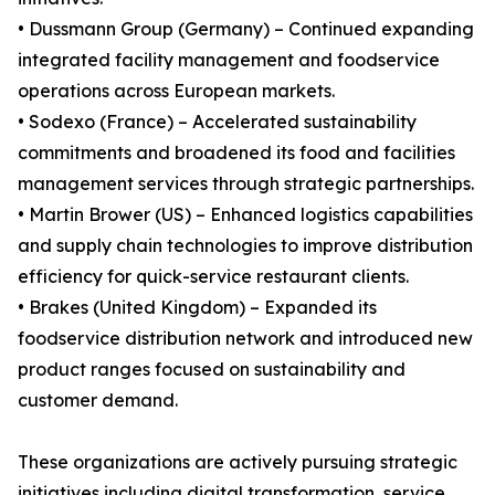
• Dussmann Group (Germany) – Continued expanding
integrated facility management and foodservice
operations across European markets.
• Sodexo (France) – Accelerated sustainability
commitments and broadened its food and facilities
management services through strategic partnerships.
• Martin Brower (US) – Enhanced logistics capabilities
and supply chain technologies to improve distribution
efficiency for quick-service restaurant clients.
• Brakes (United Kingdom) – Expanded its
foodservice distribution network and introduced new
product ranges focused on sustainability and
customer demand.
These organizations are actively pursuing strategic
initiatives including digital transformation, service