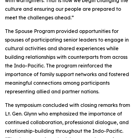
with warfighters. That is how we begin changing the
culture and ensuring our people are prepared to
meet the challenges ahead.”
The Spouse Program provided opportunities for
spouses of participating senior leaders to engage in
cultural activities and shared experiences while
building relationships with counterparts from across
the Indo-Pacific. The program reinforced the
importance of family support networks and fostered
meaningful connections among participants
representing allied and partner nations.
The symposium concluded with closing remarks from
Lt. Gen. Glynn who emphasized the importance of
continued collaboration, professional dialogue, and
relationship-building throughout the Indo-Pacific.