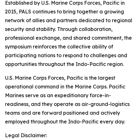
Established by U.S. Marine Corps Forces, Pacific in
2015, PALS continues to bring together a growing
network of allies and partners dedicated to regional
security and stability. Through collaboration,
professional exchange, and shared commitment, the
symposium reinforces the collective ability of
participating nations to respond to challenges and
opportunities throughout the Indo-Pacific region.
U.S. Marine Corps Forces, Pacific is the largest
operational command in the Marine Corps. Pacific
Marines serve as an expeditionary force-in-
readiness, and they operate as air-ground-logistics
teams and are forward positioned and actively
employed throughout the Indo-Pacific every day.
Legal Disclaimer: