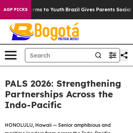
bate Harms to Youth
Brazil Gives Parents Social Media 
AGP PICKS
PALS 2026: Strengthening
Partnerships Across the
Indo-Pacific
HONOLULU, Hawaii — Senior amphibious and