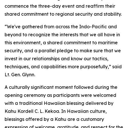
commence the three-day event and reaffirm their
shared commitment to regional security and stability.
“We've gathered from across the Indo-Pacific and
beyond to recognize the interests that we all have in
this environment, a shared commitment to maritime
security, and a parallel pledge to make sure that we
invest in our relationships and know our tactics,
techniques, and capabilities more purposefully,” said
Lt. Gen. Glynn.
A culturally significant moment followed during the
opening ceremony as participants were welcomed
with a traditional Hawaiian blessing delivered by
Kahu Kordell C. L. Kekoa. In Hawaiian culture,
blessings offered by a Kahu are a customary
expression of welcome, gratitude, and respect for the