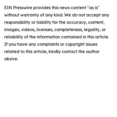
EIN Presswire provides this news content "as is"
without warranty of any kind. We do not accept any
responsibility or liability for the accuracy, content,
images, videos, licenses, completeness, legality, or
reliability of the information contained in this article.
If you have any complaints or copyright issues
related to this article, kindly contact the author
above.