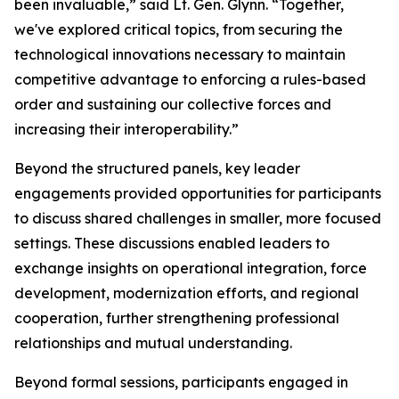
been invaluable,” said Lt. Gen. Glynn. “Together,
we've explored critical topics, from securing the
technological innovations necessary to maintain
competitive advantage to enforcing a rules-based
order and sustaining our collective forces and
increasing their interoperability.”
Beyond the structured panels, key leader
engagements provided opportunities for participants
to discuss shared challenges in smaller, more focused
settings. These discussions enabled leaders to
exchange insights on operational integration, force
development, modernization efforts, and regional
cooperation, further strengthening professional
relationships and mutual understanding.
Beyond formal sessions, participants engaged in