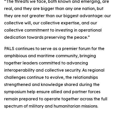
“The threats we face, both known and emerging, are
real, and they are bigger than any one nation, but
they are not greater than our biggest advantage: our
collective will, our collective expertise, and our
collective commitment to investing in operational
dedication towards preserving the peace.”
PALS continues to serve as a premier forum for the
amphibious and maritime community, bringing
together leaders committed to advancing
interoperability and collective security. As regional
challenges continue to evolve, the relationships
strengthened and knowledge shared during the
symposium help ensure allied and partner forces
remain prepared to operate together across the full
spectrum of military and humanitarian missions.