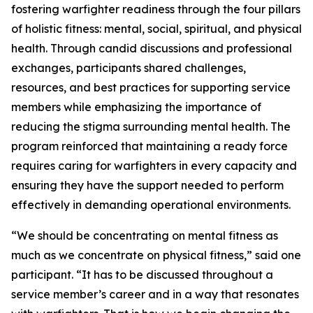
fostering warfighter readiness through the four pillars
of holistic fitness: mental, social, spiritual, and physical
health. Through candid discussions and professional
exchanges, participants shared challenges,
resources, and best practices for supporting service
members while emphasizing the importance of
reducing the stigma surrounding mental health. The
program reinforced that maintaining a ready force
requires caring for warfighters in every capacity and
ensuring they have the support needed to perform
effectively in demanding operational environments.
“We should be concentrating on mental fitness as
much as we concentrate on physical fitness,” said one
participant. “It has to be discussed throughout a
service member’s career and in a way that resonates