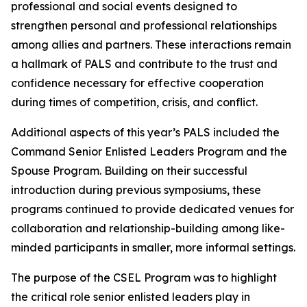
professional and social events designed to
strengthen personal and professional relationships
among allies and partners. These interactions remain
a hallmark of PALS and contribute to the trust and
confidence necessary for effective cooperation
during times of competition, crisis, and conflict.
Additional aspects of this year’s PALS included the
Command Senior Enlisted Leaders Program and the
Spouse Program. Building on their successful
introduction during previous symposiums, these
programs continued to provide dedicated venues for
collaboration and relationship-building among like-
minded participants in smaller, more informal settings.
The purpose of the CSEL Program was to highlight
the critical role senior enlisted leaders play in