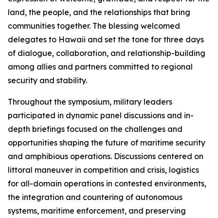
land, the people, and the relationships that bring
communities together. The blessing welcomed
delegates to Hawaii and set the tone for three days
of dialogue, collaboration, and relationship-building
among allies and partners committed to regional
security and stability.
Throughout the symposium, military leaders
participated in dynamic panel discussions and in-
depth briefings focused on the challenges and
opportunities shaping the future of maritime security
and amphibious operations. Discussions centered on
littoral maneuver in competition and crisis, logistics
for all-domain operations in contested environments,
the integration and countering of autonomous
systems, maritime enforcement, and preserving