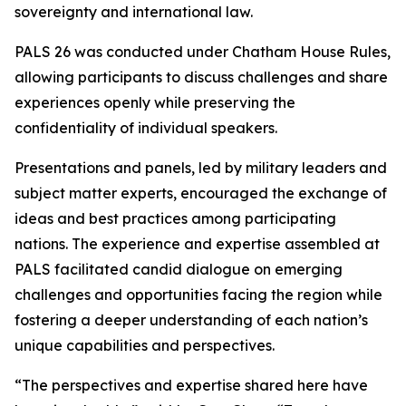
sovereignty and international law.
PALS 26 was conducted under Chatham House Rules,
allowing participants to discuss challenges and share
experiences openly while preserving the
confidentiality of individual speakers.
Presentations and panels, led by military leaders and
subject matter experts, encouraged the exchange of
ideas and best practices among participating
nations. The experience and expertise assembled at
PALS facilitated candid dialogue on emerging
challenges and opportunities facing the region while
fostering a deeper understanding of each nation’s
unique capabilities and perspectives.
“The perspectives and expertise shared here have