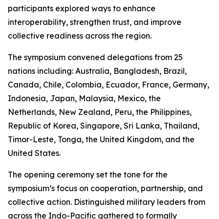
participants explored ways to enhance
interoperability, strengthen trust, and improve
collective readiness across the region.
The symposium convened delegations from 25
nations including: Australia, Bangladesh, Brazil,
Canada, Chile, Colombia, Ecuador, France, Germany,
Indonesia, Japan, Malaysia, Mexico, the
Netherlands, New Zealand, Peru, the Philippines,
Republic of Korea, Singapore, Sri Lanka, Thailand,
Timor-Leste, Tonga, the United Kingdom, and the
United States.
The opening ceremony set the tone for the
symposium’s focus on cooperation, partnership, and
collective action. Distinguished military leaders from
across the Indo-Pacific gathered to formally