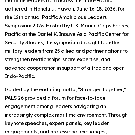
maritime leaders from across the Indo-Pacific
gathered in Honolulu, Hawaii, June 16-18, 2026, for
the 12th annual Pacific Amphibious Leaders
Symposium 2026. Hosted by U.S. Marine Corps Forces,
Pacific at the Daniel K. Inouye Asia Pacific Center for
Security Studies, the symposium brought together
military leaders from 25 allied and partner nations to
strengthen relationships, share expertise, and
advance cooperation in support of a free and open
Indo-Pacific.
Guided by the enduring motto, “Stronger Together,”
PALS 26 provided a forum for face-to-face
engagement among leaders navigating an
increasingly complex maritime environment. Through
keynote speeches, expert panels, key leader
engagements, and professional exchanges,