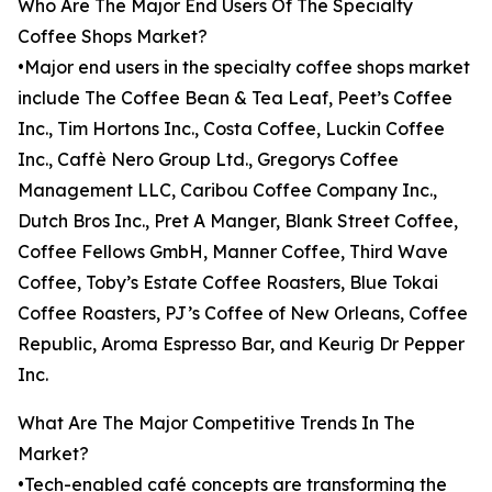
Who Are The Major End Users Of The Specialty
Coffee Shops Market?
•Major end users in the specialty coffee shops market
include The Coffee Bean & Tea Leaf, Peet’s Coffee
Inc., Tim Hortons Inc., Costa Coffee, Luckin Coffee
Inc., Caffè Nero Group Ltd., Gregorys Coffee
Management LLC, Caribou Coffee Company Inc.,
Dutch Bros Inc., Pret A Manger, Blank Street Coffee,
Coffee Fellows GmbH, Manner Coffee, Third Wave
Coffee, Toby’s Estate Coffee Roasters, Blue Tokai
Coffee Roasters, PJ’s Coffee of New Orleans, Coffee
Republic, Aroma Espresso Bar, and Keurig Dr Pepper
Inc.
What Are The Major Competitive Trends In The
Market?
•Tech-enabled café concepts are transforming the