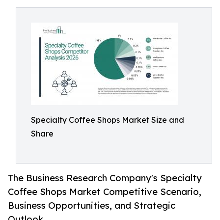
Specialty Coffee Shops Market Size and
Share
The Business Research Company's Specialty
Coffee Shops Market Competitive Scenario,
Business Opportunities, and Strategic
Outlook