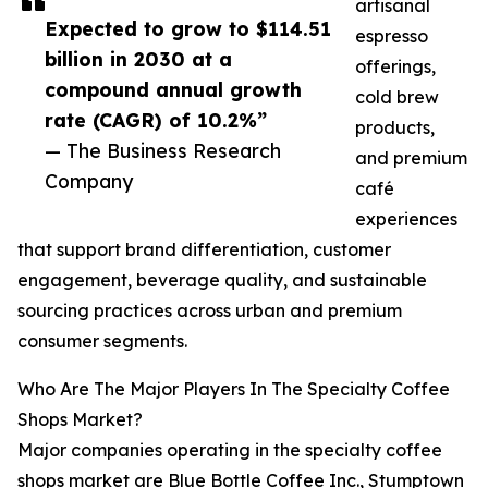
artisanal
Expected to grow to $114.51
espresso
billion in 2030 at a
offerings,
compound annual growth
cold brew
rate (CAGR) of 10.2%”
products,
— The Business Research
and premium
Company
café
experiences
that support brand differentiation, customer
engagement, beverage quality, and sustainable
sourcing practices across urban and premium
consumer segments.
Who Are The Major Players In The Specialty Coffee
Shops Market?
Major companies operating in the specialty coffee
shops market are Blue Bottle Coffee Inc., Stumptown