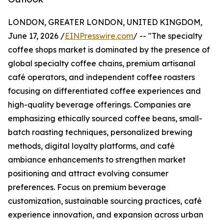
LONDON, GREATER LONDON, UNITED KINGDOM,
June 17, 2026 /
EINPresswire.com
/ -- "The specialty
coffee shops market is dominated by the presence of
global specialty coffee chains, premium artisanal
café operators, and independent coffee roasters
focusing on differentiated coffee experiences and
high-quality beverage offerings. Companies are
emphasizing ethically sourced coffee beans, small-
batch roasting techniques, personalized brewing
methods, digital loyalty platforms, and café
ambiance enhancements to strengthen market
positioning and attract evolving consumer
preferences. Focus on premium beverage
customization, sustainable sourcing practices, café
experience innovation, and expansion across urban