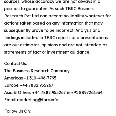
sources, whose accuracy we are not always in a
position to guarantee. As such TBRC Business
Research Pvt Ltd can accept no liability whatever for
actions taken based on any information that may
subsequently prove to be incorrect. Analysis and
findings included in TBRC reports and presentations
are our estimates, opinions and are not intended as
statements of fact or investment guidance.
Contact Us:
The Business Research Company
Americas +1 310-496-7795
Europe +44 7882 955267
Asia & Others +44 7882 955267 & +91 8897263534
Email: marketing@tbrc.info
Follow Us On: