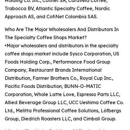
Holding Co. Inc., Cofinet SA, Caravela Coffee,
Trabocca BV, Atlantic Specialty Coffee, Nordic
Approach AS, and CofiNet Colombia SAS.
Who Are The Major Wholesalers And Distributors In
The Specialty Coffee Shops Market?
•Major wholesalers and distributors in the specialty
coffee shops market include Sysco Corporation, US
Foods Holding Corp., Performance Food Group
Company, Restaurant Brands International
Distribution, Farmer Brothers Co., Royal Cup Inc.,
Pacific Foods Distribution, BUNN-O-MATIC
Corporation, Whole Latte Love, Espresso Parts LLC,
Allied Beverage Group LLC, UCC Ueshima Coffee Co.
Ltd., Melitta Professional Coffee Solutions, Löfbergs
Group, Diedrich Roasters LLC, and Cimbali Group.