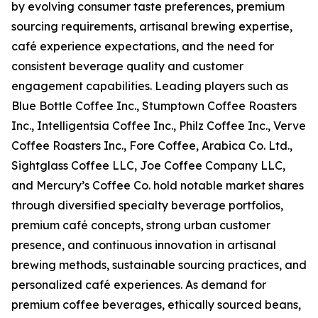
by evolving consumer taste preferences, premium
sourcing requirements, artisanal brewing expertise,
café experience expectations, and the need for
consistent beverage quality and customer
engagement capabilities. Leading players such as
Blue Bottle Coffee Inc., Stumptown Coffee Roasters
Inc., Intelligentsia Coffee Inc., Philz Coffee Inc., Verve
Coffee Roasters Inc., Fore Coffee, Arabica Co. Ltd.,
Sightglass Coffee LLC, Joe Coffee Company LLC,
and Mercury’s Coffee Co. hold notable market shares
through diversified specialty beverage portfolios,
premium café concepts, strong urban customer
presence, and continuous innovation in artisanal
brewing methods, sustainable sourcing practices, and
personalized café experiences. As demand for
premium coffee beverages, ethically sourced beans,