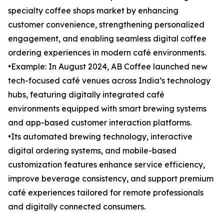
specialty coffee shops market by enhancing
customer convenience, strengthening personalized
engagement, and enabling seamless digital coffee
ordering experiences in modern café environments.
•Example: In August 2024, AB Coffee launched new
tech-focused café venues across India’s technology
hubs, featuring digitally integrated café
environments equipped with smart brewing systems
and app-based customer interaction platforms.
•Its automated brewing technology, interactive
digital ordering systems, and mobile-based
customization features enhance service efficiency,
improve beverage consistency, and support premium
café experiences tailored for remote professionals
and digitally connected consumers.