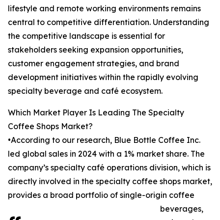
lifestyle and remote working environments remains
central to competitive differentiation. Understanding
the competitive landscape is essential for
stakeholders seeking expansion opportunities,
customer engagement strategies, and brand
development initiatives within the rapidly evolving
specialty beverage and café ecosystem.
Which Market Player Is Leading The Specialty
Coffee Shops Market?
•According to our research, Blue Bottle Coffee Inc.
led global sales in 2024 with a 1% market share. The
company’s specialty café operations division, which is
directly involved in the specialty coffee shops market,
provides a broad portfolio of single-origin coffee
beverages,