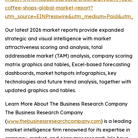
coffee-shops-global-market-report?
utm_source=EINPresswire&utm_medium=Paid&utm_
Our latest 2026 market reports provide expanded
strategic and visual intelligence with market
attractiveness scoring and analysis, total
addressable market (TAM) analysis, company scoring
matrix graphics and tables, Excel-based forecasting
dashboards, market hotspots infographics, key
technologies and future trend analysis, together with
updated graphics and tables.
Learn More About The Business Research Company
The Business Research Company
(
www.thebusinessresearchcompany.com
) is a leading
market intelligence firm renowned for its expertise in