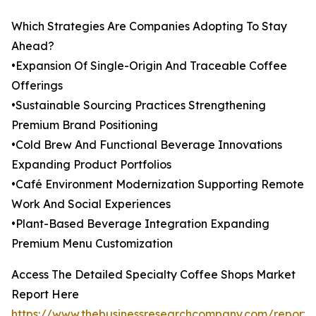
Which Strategies Are Companies Adopting To Stay
Ahead?
•Expansion Of Single-Origin And Traceable Coffee
Offerings
•Sustainable Sourcing Practices Strengthening
Premium Brand Positioning
•Cold Brew And Functional Beverage Innovations
Expanding Product Portfolios
•Café Environment Modernization Supporting Remote
Work And Social Experiences
•Plant-Based Beverage Integration Expanding
Premium Menu Customization
Access The Detailed Specialty Coffee Shops Market
Report Here
https://www.thebusinessresearchcompany.com/report/s