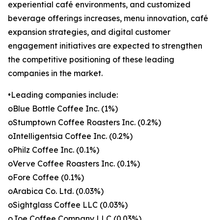
experiential café environments, and customized
beverage offerings increases, menu innovation, café
expansion strategies, and digital customer
engagement initiatives are expected to strengthen
the competitive positioning of these leading
companies in the market.
•Leading companies include:
oBlue Bottle Coffee Inc. (1%)
oStumptown Coffee Roasters Inc. (0.2%)
oIntelligentsia Coffee Inc. (0.2%)
oPhilz Coffee Inc. (0.1%)
oVerve Coffee Roasters Inc. (0.1%)
oFore Coffee (0.1%)
oArabica Co. Ltd. (0.03%)
oSightglass Coffee LLC (0.03%)
oJoe Coffee Company LLC (0.03%)