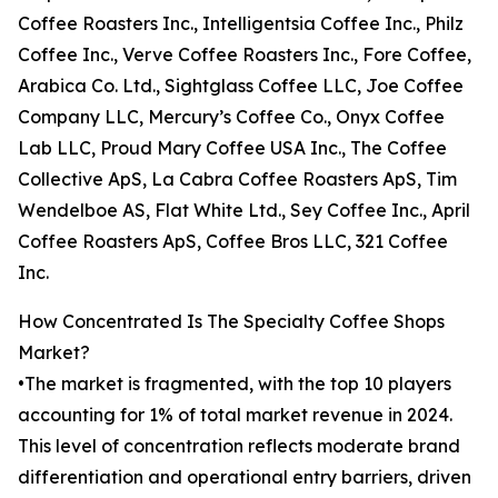
Coffee Roasters Inc., Intelligentsia Coffee Inc., Philz
Coffee Inc., Verve Coffee Roasters Inc., Fore Coffee,
Arabica Co. Ltd., Sightglass Coffee LLC, Joe Coffee
Company LLC, Mercury’s Coffee Co., Onyx Coffee
Lab LLC, Proud Mary Coffee USA Inc., The Coffee
Collective ApS, La Cabra Coffee Roasters ApS, Tim
Wendelboe AS, Flat White Ltd., Sey Coffee Inc., April
Coffee Roasters ApS, Coffee Bros LLC, 321 Coffee
Inc.
How Concentrated Is The Specialty Coffee Shops
Market?
•The market is fragmented, with the top 10 players
accounting for 1% of total market revenue in 2024.
This level of concentration reflects moderate brand
differentiation and operational entry barriers, driven