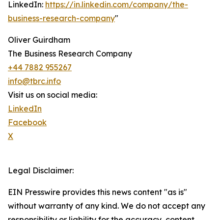
LinkedIn:
https://in.linkedin.com/company/the-
business-research-company
"
Oliver Guirdham
The Business Research Company
+44 7882 955267
info@tbrc.info
Visit us on social media:
LinkedIn
Facebook
X
Legal Disclaimer:
EIN Presswire provides this news content "as is"
without warranty of any kind. We do not accept any
responsibility or liability for the accuracy, content,