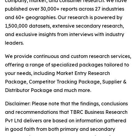
company, market, and consumer research. We have
published over 30,000+ reports across 27 industries
and 60+ geographies. Our research is powered by
1,500,000 datasets, extensive secondary research,
and exclusive insights from interviews with industry
leaders.
We provide continuous and custom research services,
offering a range of specialized packages tailored to
your needs, including Market Entry Research
Package, Competitor Tracking Package, Supplier &
Distributor Package and much more.
Disclaimer: Please note that the findings, conclusions
and recommendations that TBRC Business Research
Pvt Ltd delivers are based on information gathered
in good faith from both primary and secondary