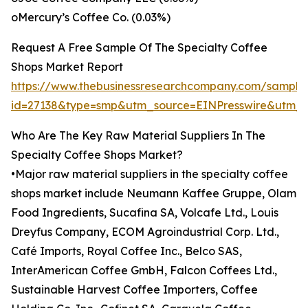
oMercury’s Coffee Co. (0.03%)
Request A Free Sample Of The Specialty Coffee
Shops Market Report
https://www.thebusinessresearchcompany.com/sample
id=27138&type=smp&utm_source=EINPresswire&utm
Who Are The Key Raw Material Suppliers In The
Specialty Coffee Shops Market?
•Major raw material suppliers in the specialty coffee
shops market include Neumann Kaffee Gruppe, Olam
Food Ingredients, Sucafina SA, Volcafe Ltd., Louis
Dreyfus Company, ECOM Agroindustrial Corp. Ltd.,
Café Imports, Royal Coffee Inc., Belco SAS,
InterAmerican Coffee GmbH, Falcon Coffees Ltd.,
Sustainable Harvest Coffee Importers, Coffee