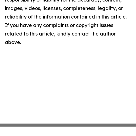
images, videos, licenses, completeness, legality, or
reliability of the information contained in this article.
If you have any complaints or copyright issues
related to this article, kindly contact the author
above.