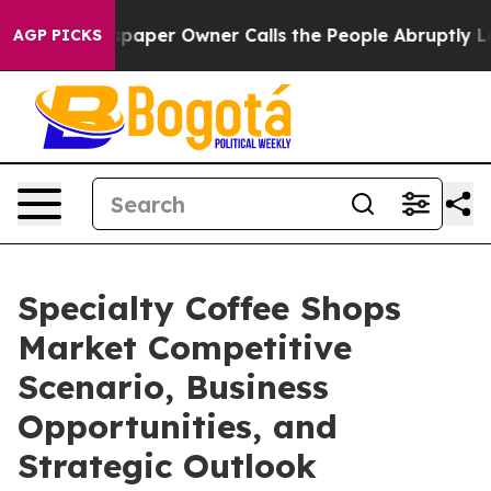
ewspaper Owner Calls the People Abruptly Laid off “
AGP PICKS
Specialty Coffee Shops
Market Competitive
Scenario, Business
Opportunities, and
Strategic Outlook