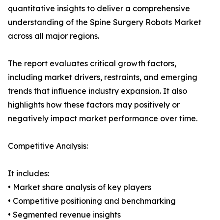
quantitative insights to deliver a comprehensive
understanding of the Spine Surgery Robots Market
across all major regions.
The report evaluates critical growth factors,
including market drivers, restraints, and emerging
trends that influence industry expansion. It also
highlights how these factors may positively or
negatively impact market performance over time.
Competitive Analysis:
It includes:
• Market share analysis of key players
• Competitive positioning and benchmarking
• Segmented revenue insights