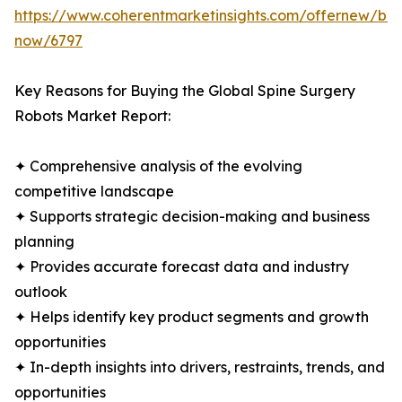
https://www.coherentmarketinsights.com/offernew/bu
now/6797
Key Reasons for Buying the Global Spine Surgery
Robots Market Report:
✦ Comprehensive analysis of the evolving
competitive landscape
✦ Supports strategic decision-making and business
planning
✦ Provides accurate forecast data and industry
outlook
✦ Helps identify key product segments and growth
opportunities
✦ In-depth insights into drivers, restraints, trends, and
opportunities