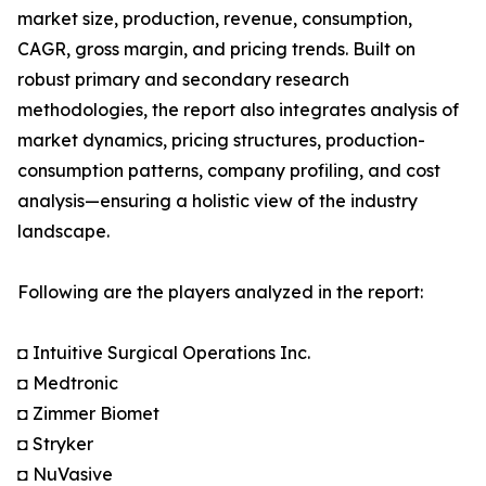
market size, production, revenue, consumption,
CAGR, gross margin, and pricing trends. Built on
robust primary and secondary research
methodologies, the report also integrates analysis of
market dynamics, pricing structures, production-
consumption patterns, company profiling, and cost
analysis—ensuring a holistic view of the industry
landscape.
Following are the players analyzed in the report:
◘ Intuitive Surgical Operations Inc.
◘ Medtronic
◘ Zimmer Biomet
◘ Stryker
◘ NuVasive