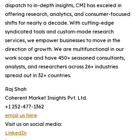
dispatch to in-depth insights, CMI has exceled in
offering research, analytics, and consumer-focused
shifts for nearly a decade. With cutting-edge
syndicated tools and custom-made research
services, we empower businesses to move in the
direction of growth. We are multifunctional in our
work scope and have 450+ seasoned consultants,
analysts, and researchers across 26+ industries
spread out in 32+ countries.
Raj Shah
Coherent Market Insights Pvt. Ltd.
+1 252-477-1362
email us here
Visit us on social media:
LinkedIn