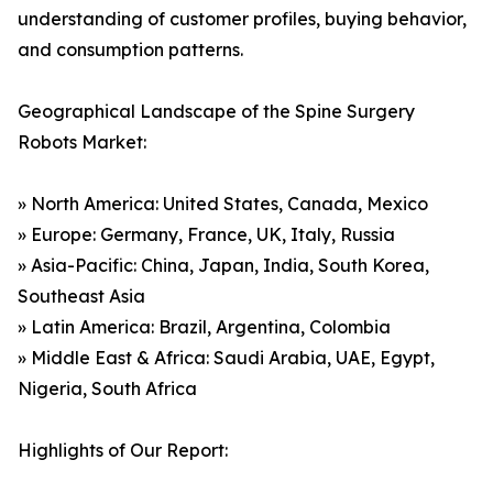
understanding of customer profiles, buying behavior,
and consumption patterns.
Geographical Landscape of the Spine Surgery
Robots Market:
» North America: United States, Canada, Mexico
» Europe: Germany, France, UK, Italy, Russia
» Asia-Pacific: China, Japan, India, South Korea,
Southeast Asia
» Latin America: Brazil, Argentina, Colombia
» Middle East & Africa: Saudi Arabia, UAE, Egypt,
Nigeria, South Africa
Highlights of Our Report: