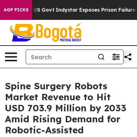
 of US Govt
Indystar Exposes Prison Failures, Shows u
AGP PICKS
Spine Surgery Robots
Market Revenue to Hit
USD 703.9 Million by 2033
Amid Rising Demand for
Robotic-Assisted