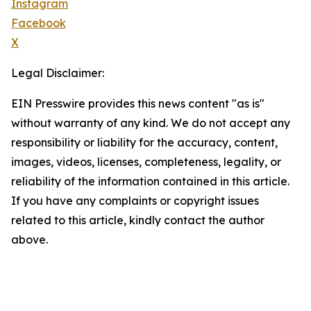
Instagram
Facebook
X
Legal Disclaimer:
EIN Presswire provides this news content "as is"
without warranty of any kind. We do not accept any
responsibility or liability for the accuracy, content,
images, videos, licenses, completeness, legality, or
reliability of the information contained in this article.
If you have any complaints or copyright issues
related to this article, kindly contact the author
above.