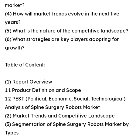
market?
(4) How will market trends evolve in the next five
years?
(5) What is the nature of the competitive landscape?
(6) What strategies are key players adopting for
growth?
Table of Content:
(1) Report Overview
1.1 Product Definition and Scope
1.2 PEST (Political, Economic, Social, Technological)
Analysis of Spine Surgery Robots Market
(2) Market Trends and Competitive Landscape
(3) Segmentation of Spine Surgery Robots Market by
Types