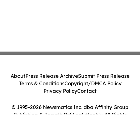
About
Press Release Archive
Submit Press Release
Terms & Conditions
Copyright/DMCA Policy
Privacy Policy
Contact
© 1995-2026 Newsmatics Inc. dba Affinity Group
Publishing & Bogotá Political Weekly. All Rights
Reserved.
Cookie Settings / Your Privacy Choices