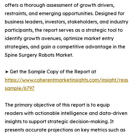
offers a thorough assessment of growth drivers,
restraints, and emerging opportunities. Designed for
business leaders, investors, stakeholders, and industry
participants, the report serves as a strategic tool to
identify growth avenues, optimize market entry
strategies, and gain a competitive advantage in the
Spine Surgery Robots Market.
➤ Get the Sample Copy of the Report at
https://www.coherentmarketinsights.com/insight/reque
sample/6797
The primary objective of this report is to equip
readers with actionable intelligence and data-driven
insights to support strategic decision-making. It
presents accurate projections on key metrics such as