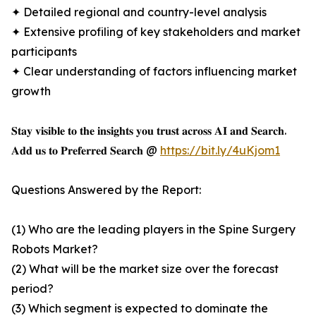
✦ Detailed regional and country-level analysis
✦ Extensive profiling of key stakeholders and market
participants
✦ Clear understanding of factors influencing market
growth
𝐒𝐭𝐚𝐲 𝐯𝐢𝐬𝐢𝐛𝐥𝐞 𝐭𝐨 𝐭𝐡𝐞 𝐢𝐧𝐬𝐢𝐠𝐡𝐭𝐬 𝐲𝐨𝐮 𝐭𝐫𝐮𝐬𝐭 𝐚𝐜𝐫𝐨𝐬𝐬 𝐀𝐈 𝐚𝐧𝐝 𝐒𝐞𝐚𝐫𝐜𝐡.
𝐀𝐝𝐝 𝐮𝐬 𝐭𝐨 𝐏𝐫𝐞𝐟𝐞𝐫𝐫𝐞𝐝 𝐒𝐞𝐚𝐫𝐜𝐡 @
https://bit.ly/4uKjom1
Questions Answered by the Report:
(1) Who are the leading players in the Spine Surgery
Robots Market?
(2) What will be the market size over the forecast
period?
(3) Which segment is expected to dominate the