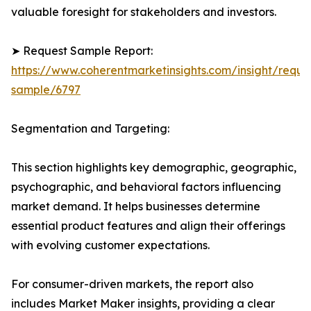
valuable foresight for stakeholders and investors.
➤ Request Sample Report:
https://www.coherentmarketinsights.com/insight/reque
sample/6797
Segmentation and Targeting:
This section highlights key demographic, geographic,
psychographic, and behavioral factors influencing
market demand. It helps businesses determine
essential product features and align their offerings
with evolving customer expectations.
For consumer-driven markets, the report also
includes Market Maker insights, providing a clear