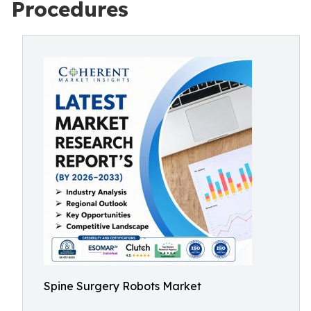
Procedures
Spine Surgery Robots Market