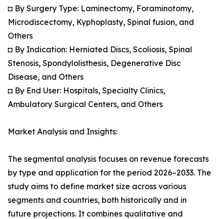
◘ By Surgery Type: Laminectomy, Foraminotomy,
Microdiscectomy, Kyphoplasty, Spinal fusion, and
Others
◘ By Indication: Herniated Discs, Scoliosis, Spinal
Stenosis, Spondylolisthesis, Degenerative Disc
Disease, and Others
◘ By End User: Hospitals, Specialty Clinics,
Ambulatory Surgical Centers, and Others
Market Analysis and Insights:
The segmental analysis focuses on revenue forecasts
by type and application for the period 2026–2033. The
study aims to define market size across various
segments and countries, both historically and in
future projections. It combines qualitative and