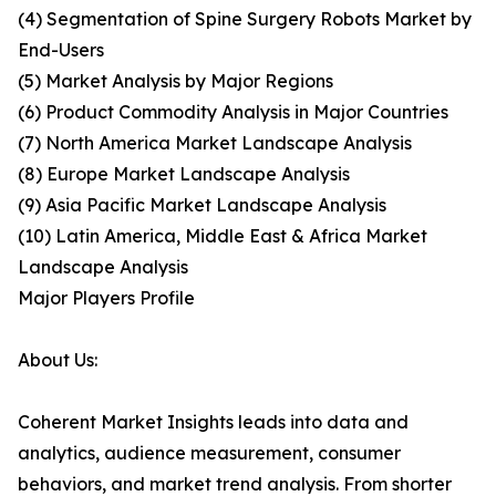
(4) Segmentation of Spine Surgery Robots Market by
End-Users
(5) Market Analysis by Major Regions
(6) Product Commodity Analysis in Major Countries
(7) North America Market Landscape Analysis
(8) Europe Market Landscape Analysis
(9) Asia Pacific Market Landscape Analysis
(10) Latin America, Middle East & Africa Market
Landscape Analysis
Major Players Profile
About Us:
Coherent Market Insights leads into data and
analytics, audience measurement, consumer
behaviors, and market trend analysis. From shorter