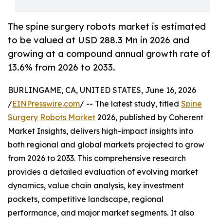
The spine surgery robots market is estimated
to be valued at USD 288.3 Mn in 2026 and
growing at a compound annual growth rate of
13.6% from 2026 to 2033.
BURLINGAME, CA, UNITED STATES, June 16, 2026
/
EINPresswire.com
/ -- The latest study, titled
Spine
Surgery Robots Market
2026, published by Coherent
Market Insights, delivers high-impact insights into
both regional and global markets projected to grow
from 2026 to 2033. This comprehensive research
provides a detailed evaluation of evolving market
dynamics, value chain analysis, key investment
pockets, competitive landscape, regional
performance, and major market segments. It also