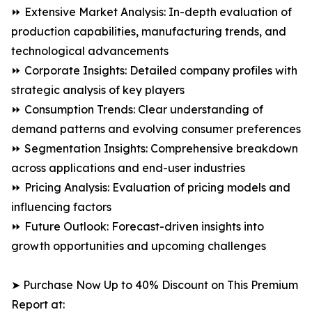
⏩ Extensive Market Analysis: In-depth evaluation of
production capabilities, manufacturing trends, and
technological advancements
⏩ Corporate Insights: Detailed company profiles with
strategic analysis of key players
⏩ Consumption Trends: Clear understanding of
demand patterns and evolving consumer preferences
⏩ Segmentation Insights: Comprehensive breakdown
across applications and end-user industries
⏩ Pricing Analysis: Evaluation of pricing models and
influencing factors
⏩ Future Outlook: Forecast-driven insights into
growth opportunities and upcoming challenges
➤ Purchase Now Up to 40% Discount on This Premium
Report at: