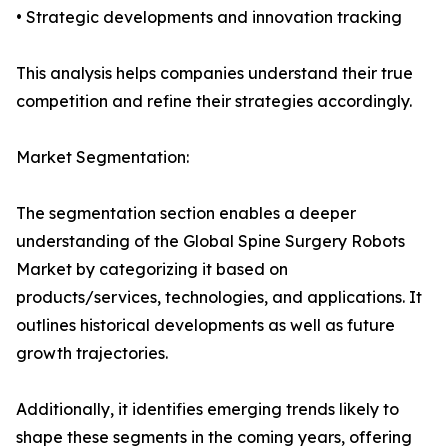
• Strategic developments and innovation tracking
This analysis helps companies understand their true
competition and refine their strategies accordingly.
Market Segmentation:
The segmentation section enables a deeper
understanding of the Global Spine Surgery Robots
Market by categorizing it based on
products/services, technologies, and applications. It
outlines historical developments as well as future
growth trajectories.
Additionally, it identifies emerging trends likely to
shape these segments in the coming years, offering