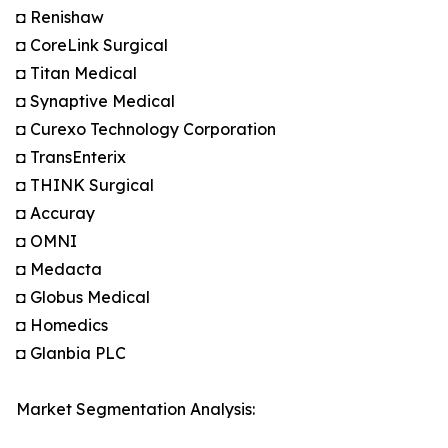
◘ Renishaw
◘ CoreLink Surgical
◘ Titan Medical
◘ Synaptive Medical
◘ Curexo Technology Corporation
◘ TransEnterix
◘ THINK Surgical
◘ Accuray
◘ OMNI
◘ Medacta
◘ Globus Medical
◘ Homedics
◘ Glanbia PLC
Market Segmentation Analysis: