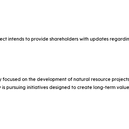
nect intends to provide shareholders with updates regardi
 focused on the development of natural resource projects 
is pursuing initiatives designed to create long-term value