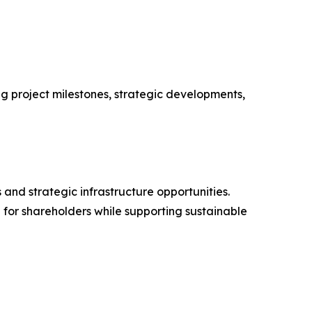
ng project milestones, strategic developments,
and strategic infrastructure opportunities.
 for shareholders while supporting sustainable