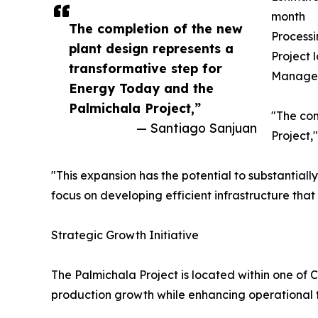
month
The completion of the new
Processi
plant design represents a
Project 
transformative step for
Manage
Energy Today and the
Palmichala Project,”
"The com
— Santiago Sanjuan
Project,
"This expansion has the potential to substantial
focus on developing efficient infrastructure tha
Strategic Growth Initiative
The Palmichala Project is located within one of 
production growth while enhancing operational fle