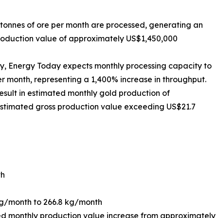
 tonnes of ore per month are processed, generating an
production value of approximately US$1,450,000
ty, Energy Today expects monthly processing capacity to
er month, representing a 1,400% increase in throughput.
result in estimated monthly gold production of
 estimated gross production value exceeding US$21.7
th
kg/month to 266.8 kg/month
d monthly production value increase from approximately 