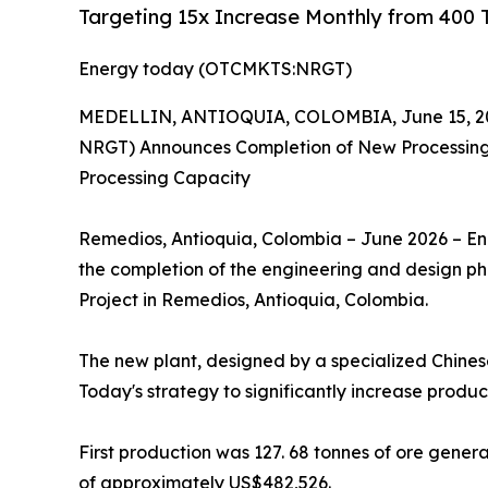
Targeting 15x Increase Monthly from 400 T
Energy today (OTCMKTS:NRGT)
MEDELLIN, ANTIOQUIA, COLOMBIA, June 15, 2
NRGT) Announces Completion of New Processing P
Processing Capacity
Remedios, Antioquia, Colombia – June 2026 – E
the completion of the engineering and design pha
Project in Remedios, Antioquia, Colombia.
The new plant, designed by a specialized Chinese
Today's strategy to significantly increase produ
First production was 127. 68 tonnes of ore gener
of approximately US$482,526.