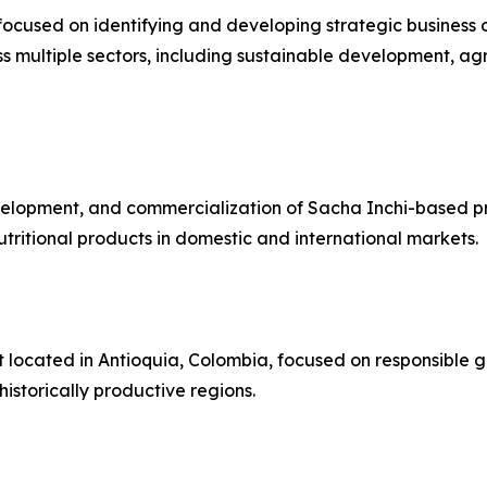
focused on identifying and developing strategic business 
 multiple sectors, including sustainable development, agri
velopment, and commercialization of Sacha Inchi-based pr
tritional products in domestic and international markets.
 located in Antioquia, Colombia, focused on responsible 
istorically productive regions.