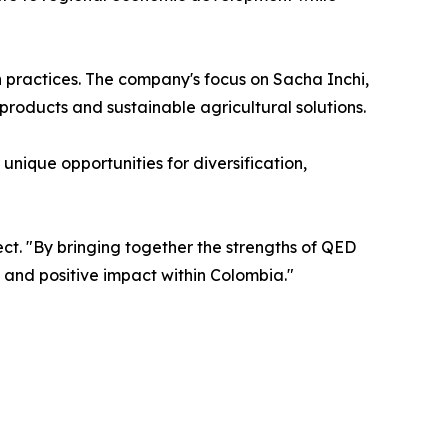
 practices. The company's focus on Sacha Inchi,
products and sustainable agricultural solutions.
nique opportunities for diversification,
ct. "By bringing together the strengths of QED
 and positive impact within Colombia."