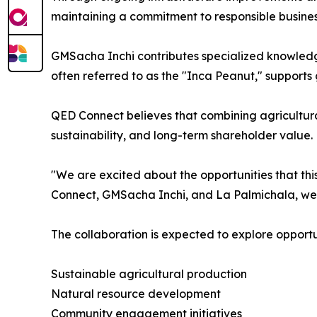
maintaining a commitment to responsible busines
GMSacha Inchi contributes specialized knowledge
often referred to as the "Inca Peanut," supports
QED Connect believes that combining agricultural
sustainability, and long-term shareholder value.
"We are excited about the opportunities that thi
Connect, GMSacha Inchi, and La Palmichala, we a
The collaboration is expected to explore opportun
Sustainable agricultural production
Natural resource development
Community engagement initiatives