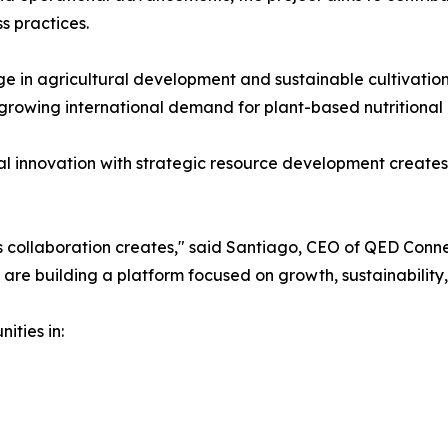
s practices.
 in agricultural development and sustainable cultivation
 growing international demand for plant-based nutritional 
 innovation with strategic resource development creates u
s collaboration creates," said Santiago, CEO of QED Conne
re building a platform focused on growth, sustainability,
ities in: