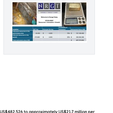
US$482,526 to approximately US$21.7 million per