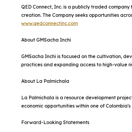
QED Connect, Inc. is a publicly traded company 
creation. The Company seeks opportunities across
www.qedconnectinc.com
About GMSacha Inchi
GMSacha Inchi is focused on the cultivation, de
practices and expanding access to high-value nu
About La Palmichala
La Palmichala is a resource development project
economic opportunities within one of Colombia's h
Forward-Looking Statements