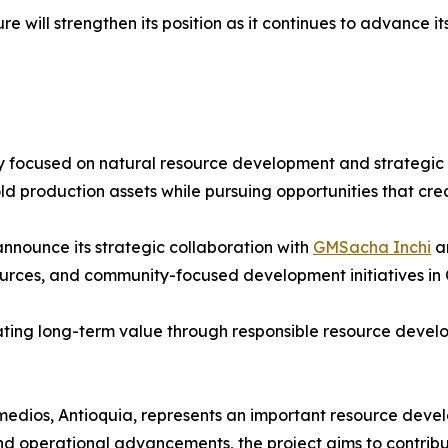
 will strengthen its position as it continues to advance i
 focused on natural resource development and strategic in
d production assets while pursuing opportunities that cre
nnounce its strategic collaboration with
GMSacha Inchi
an
sources, and community-focused development initiatives in
reating long-term value through responsible resource deve
medios, Antioquia, represents an important resource develo
d operational advancements, the project aims to contrib