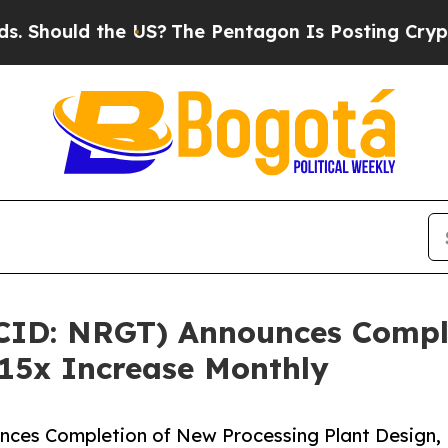
e US?
The Pentagon Is Posting Cryptic Biblical 
CID: NRGT) Announces Compl
 15x Increase Monthly
ces Completion of New Processing Plant Design,