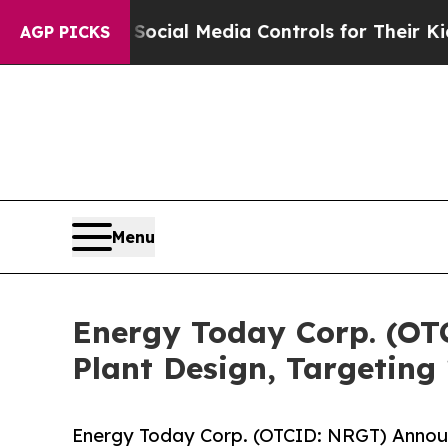
s Social Media Controls for Their Kids. Should th
AGP PICKS
Menu
Energy Today Corp. (OT
Plant Design, Targeting
Energy Today Corp. (OTCID: NRGT) Announ