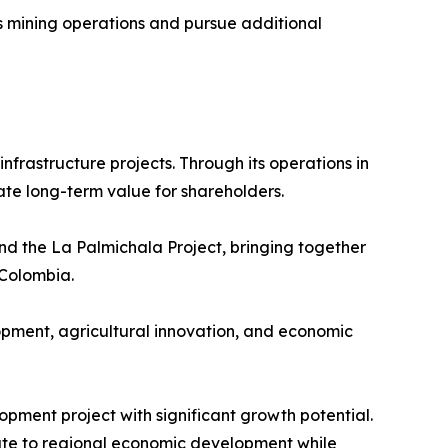
ts mining operations and pursue additional
frastructure projects. Through its operations in
ate long-term value for shareholders.
d the La Palmichala Project, bringing together
 Colombia.
lopment, agricultural innovation, and economic
pment project with significant growth potential.
ute to regional economic development while