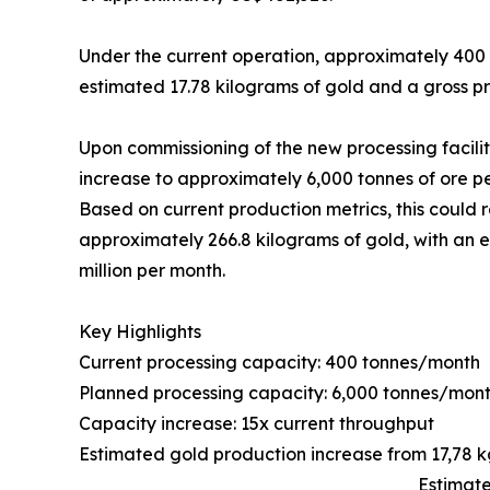
Under the current operation, approximately 400
estimated 17.78 kilograms of gold and a gross 
Upon commissioning of the new processing facili
increase to approximately 6,000 tonnes of ore p
Based on current production metrics, this could 
approximately 266.8 kilograms of gold, with an
million per month.
Key Highlights
Current processing capacity: 400 tonnes/month
Planned processing capacity: 6,000 tonnes/mon
Capacity increase: 15x current throughput
Estimated gold production increase from 17,78 
Estimate