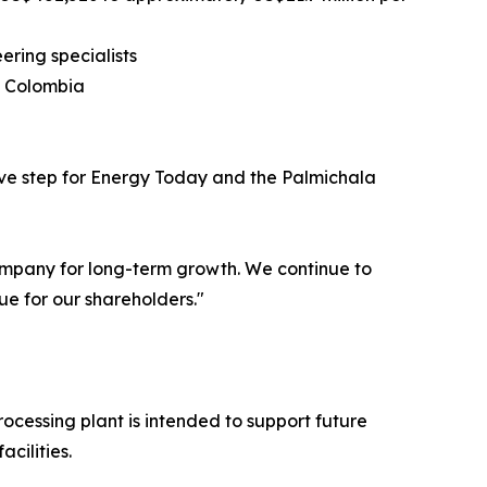
ring specialists
s, Colombia
ive step for Energy Today and the Palmichala
company for long-term growth. We continue to
ue for our shareholders."
ocessing plant is intended to support future
cilities.