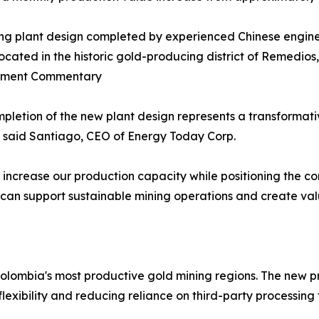
ng plant design completed by experienced Chinese enginee
located in the historic gold-producing district of Remedio
ment Commentary
pletion of the new plant design represents a transformat
" said Santiago, CEO of Energy Today Corp.
ly increase our production capacity while positioning the 
t can support sustainable mining operations and create val
Colombia's most productive gold mining regions. The new pr
xibility and reducing reliance on third-party processing fa