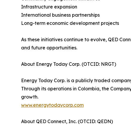
Infrastructure expansion
International business partnerships
Long-term economic development projects
As these initiatives continue to evolve, QED Con
and future opportunities.
About Energy Today Corp. (OTCID: NRGT)
Energy Today Corp. is a publicly traded company
Through its operations in Colombia, the Company 
growth.
www.energytodaycorp.com
About QED Connect, Inc. (OTCID: QEDN)