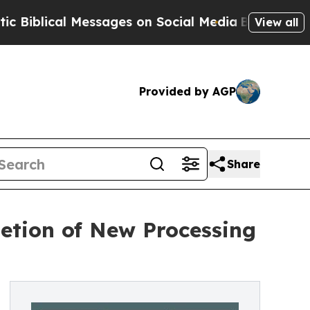
Messages on Social Media
Big Food vs. The People.
View all
Provided by AGP
Share
etion of New Processing