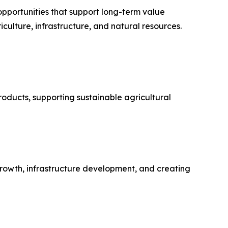
opportunities that support long-term value
culture, infrastructure, and natural resources.
oducts, supporting sustainable agricultural
growth, infrastructure development, and creating