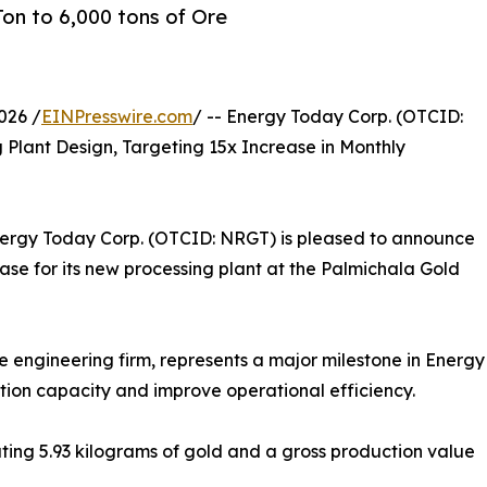
on to 6,000 tons of Ore
026 /
EINPresswire.com
/ -- Energy Today Corp. (OTCID:
lant Design, Targeting 15x Increase in Monthly
nergy Today Corp. (OTCID: NRGT) is pleased to announce
se for its new processing plant at the Palmichala Gold
 engineering firm, represents a major milestone in Energy
ction capacity and improve operational efficiency.
ating 5.93 kilograms of gold and a gross production value