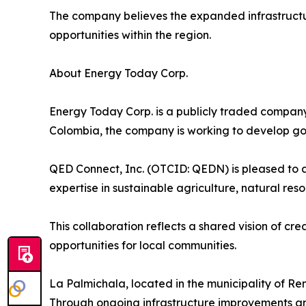
The company believes the expanded infrastructure
opportunities within the region.
About Energy Today Corp.
Energy Today Corp. is a publicly traded company
Colombia, the company is working to develop gol
QED Connect, Inc. (OTCID: QEDN) is pleased to a
expertise in sustainable agriculture, natural re
This collaboration reflects a shared vision of c
opportunities for local communities.
La Palmichala, located in the municipality of Re
Through ongoing infrastructure improvements an