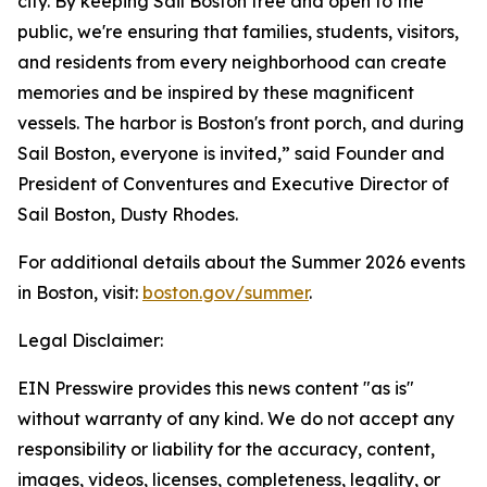
city. By keeping Sail Boston free and open to the
public, we're ensuring that families, students, visitors,
and residents from every neighborhood can create
memories and be inspired by these magnificent
vessels. The harbor is Boston's front porch, and during
Sail Boston, everyone is invited,” said Founder and
President of Conventures and Executive Director of
Sail Boston, Dusty Rhodes.
For additional details about the Summer 2026 events
in Boston, visit:
boston.gov/summer
.
Legal Disclaimer:
EIN Presswire provides this news content "as is"
without warranty of any kind. We do not accept any
responsibility or liability for the accuracy, content,
images, videos, licenses, completeness, legality, or