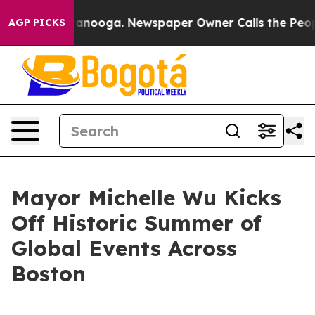
hattanooga. Newspaper Owner Calls the People Abrupt
AGP PICKS
Mayor Michelle Wu Kicks
Off Historic Summer of
Global Events Across
Boston