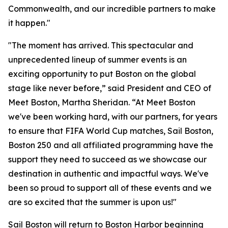
Commonwealth, and our incredible partners to make
it happen."
"The moment has arrived. This spectacular and
unprecedented lineup of summer events is an
exciting opportunity to put Boston on the global
stage like never before,” said President and CEO of
Meet Boston, Martha Sheridan. “At Meet Boston
we've been working hard, with our partners, for years
to ensure that FIFA World Cup matches, Sail Boston,
Boston 250 and all affiliated programming have the
support they need to succeed as we showcase our
destination in authentic and impactful ways. We've
been so proud to support all of these events and we
are so excited that the summer is upon us!"
Sail Boston will return to Boston Harbor beginning