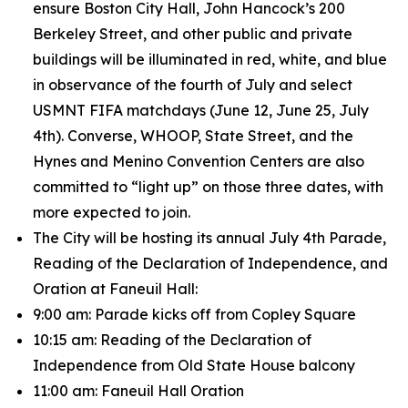
ensure Boston City Hall, John Hancock’s 200
Berkeley Street, and other public and private
buildings will be illuminated in red, white, and blue
in observance of the fourth of July and select
USMNT FIFA matchdays (June 12, June 25, July
4th). Converse, WHOOP, State Street, and the
Hynes and Menino Convention Centers are also
committed to “light up” on those three dates, with
more expected to join.
The City will be hosting its annual July 4th Parade,
Reading of the Declaration of Independence, and
Oration at Faneuil Hall:
9:00 am: Parade kicks off from Copley Square
10:15 am: Reading of the Declaration of
Independence from Old State House balcony
11:00 am: Faneuil Hall Oration