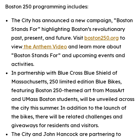
Boston 250 programming includes:
The City has announced a new campaign, “Boston
Stands For” highlighting Boston’s revolutionary
past, present, and future. Visit
boston250.org
to
view
the
Anthem Video
and learn more about
“Boston Stands For” and upcoming events and
activities.
In partnership with Blue Cross Blue Shield of
Massachusetts, 250 limited edition Blue Bikes,
featuring Boston 250-themed art from MassArt
and UMass Boston students, will be unveiled across
the city this summer. In addition to the launch of
the bikes, there will be related challenges and
giveaways for residents and visitors.
The City and John Hancock are partnering to