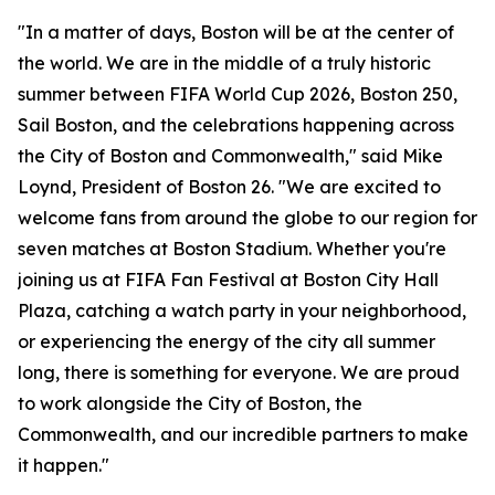
"In a matter of days, Boston will be at the center of
the world. We are in the middle of a truly historic
summer between FIFA World Cup 2026, Boston 250,
Sail Boston, and the celebrations happening across
the City of Boston and Commonwealth," said Mike
Loynd, President of Boston 26. "We are excited to
welcome fans from around the globe to our region for
seven matches at Boston Stadium. Whether you're
joining us at FIFA Fan Festival at Boston City Hall
Plaza, catching a watch party in your neighborhood,
or experiencing the energy of the city all summer
long, there is something for everyone. We are proud
to work alongside the City of Boston, the
Commonwealth, and our incredible partners to make
it happen."