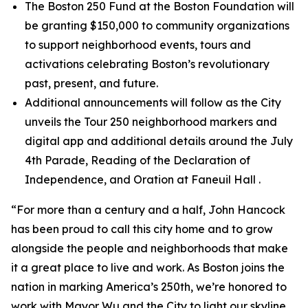
The Boston 250 Fund at the Boston Foundation will
be granting $150,000 to community organizations
to support neighborhood events, tours and
activations celebrating Boston’s revolutionary
past, present, and future.
Additional announcements will follow as the City
unveils the Tour 250 neighborhood markers and
digital app and additional details around the July
4th Parade, Reading of the Declaration of
Independence, and Oration at Faneuil Hall .
“For more than a century and a half, John Hancock
has been proud to call this city home and to grow
alongside the people and neighborhoods that make
it a great place to live and work. As Boston joins the
nation in marking America’s 250th, we’re honored to
work with Mayor Wu and the City to light our skyline