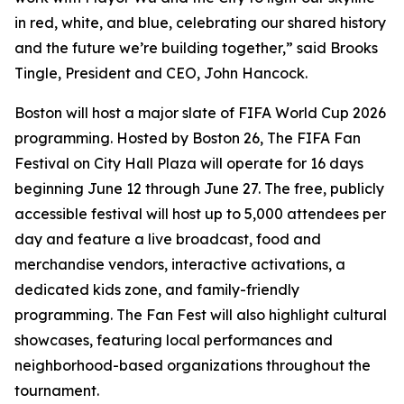
in red, white, and blue, celebrating our shared history
and the future we’re building together,” said Brooks
Tingle, President and CEO, John Hancock.
Boston will host a major slate of FIFA World Cup 2026
programming. Hosted by Boston 26, The FIFA Fan
Festival on City Hall Plaza will operate for 16 days
beginning June 12 through June 27. The free, publicly
accessible festival will host up to 5,000 attendees per
day and feature a live broadcast, food and
merchandise vendors, interactive activations, a
dedicated kids zone, and family-friendly
programming. The Fan Fest will also highlight cultural
showcases, featuring local performances and
neighborhood-based organizations throughout the
tournament.