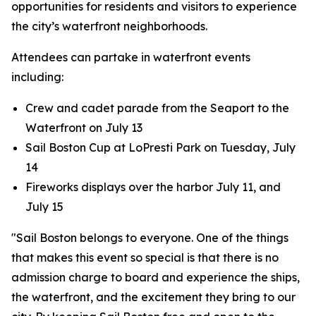
opportunities for residents and visitors to experience
the city’s waterfront neighborhoods.
Attendees can partake in waterfront events
including:
Crew and cadet parade from the Seaport to the
Waterfront on July 13
Sail Boston Cup at LoPresti Park on Tuesday, July
14
Fireworks displays over the harbor July 11, and
July 15
"Sail Boston belongs to everyone. One of the things
that makes this event so special is that there is no
admission charge to board and experience the ships,
the waterfront, and the excitement they bring to our