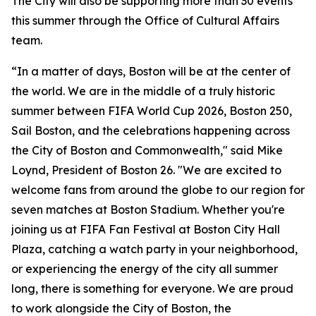
The City will also be supporting more than 30 events
this summer through the Office of Cultural Affairs
team.
“In a matter of days, Boston will be at the center of
the world. We are in the middle of a truly historic
summer between FIFA World Cup 2026, Boston 250,
Sail Boston, and the celebrations happening across
the City of Boston and Commonwealth," said Mike
Loynd, President of Boston 26. "We are excited to
welcome fans from around the globe to our region for
seven matches at Boston Stadium. Whether you're
joining us at FIFA Fan Festival at Boston City Hall
Plaza, catching a watch party in your neighborhood,
or experiencing the energy of the city all summer
long, there is something for everyone. We are proud
to work alongside the City of Boston, the