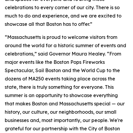
celebrations to every corner of our city. There is so
much to do and experience, and we are excited to
showcase all that Boston has to offer.”
“Massachusetts is proud to welcome visitors from
around the world for a historic summer of events and
celebrations,” said Governor Maura Healey. “From
major events like the Boston Pops Fireworks
Spectacular, Sail Boston and the World Cup to the
dozens of MA250 events taking place across the
state, there is truly something for everyone. This
summer is an opportunity to showcase everything
that makes Boston and Massachusetts special — our
history, our culture, our neighborhoods, our small
businesses and, most importantly, our people. We're
grateful for our partnership with the City of Boston