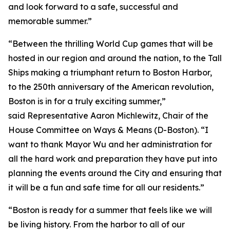
and look forward to a safe, successful and
memorable summer.”
“Between the thrilling World Cup games that will be
hosted in our region and around the nation, to the Tall
Ships making a triumphant return to Boston Harbor,
to the 250th anniversary of the American revolution,
Boston is in for a truly exciting summer,”
said Representative Aaron Michlewitz, Chair of the
House Committee on Ways & Means (D-Boston). “I
want to thank Mayor Wu and her administration for
all the hard work and preparation they have put into
planning the events around the City and ensuring that
it will be a fun and safe time for all our residents.”
“Boston is ready for a summer that feels like we will
be living history. From the harbor to all of our