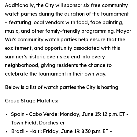
Additionally, the City will sponsor six free community
watch parties during the duration of the tournament
– featuring local vendors with food, face painting,
music, and other family-friendly programming. Mayor
Wu’s community watch parties help ensure that the
excitement, and opportunity associated with this
summer’s historic events extend into every
neighborhood, giving residents the chance to
celebrate the tournament in their own way.
Below is a list of watch parties the City is hosting:
Group Stage Matches:
Spain - Cabo Verde: Monday, June 15: 12 p.m. ET -
Town Field, Dorchester
Brazil - Haiti: Friday, June 19: 8:30 p.m. ET -