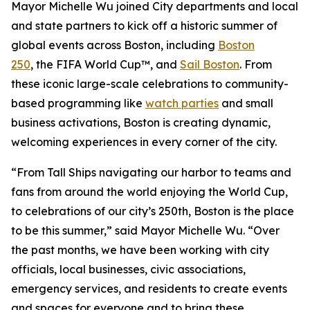
Mayor Michelle Wu joined City departments and local
and state partners to kick off a historic summer of
global events across Boston, including
Boston
250
, the FIFA World Cup™, and
Sail Boston
. From
these iconic large-scale celebrations to community-
based programming like
watch parties
and small
business activations, Boston is creating dynamic,
welcoming experiences in every corner of the city.
“From Tall Ships navigating our harbor to teams and
fans from around the world enjoying the World Cup,
to celebrations of our city’s 250th, Boston is the place
to be this summer,” said Mayor Michelle Wu. “Over
the past months, we have been working with city
officials, local businesses, civic associations,
emergency services, and residents to create events
and spaces for everyone and to bring these