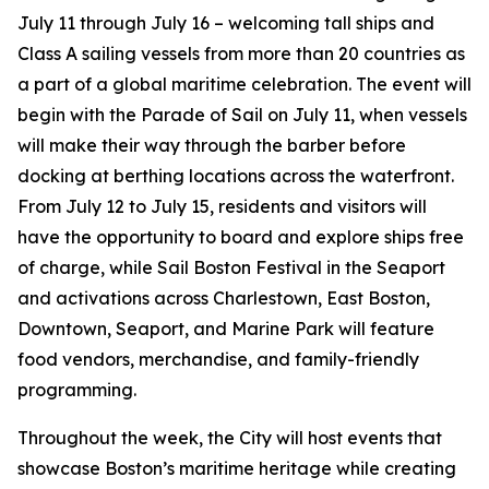
July 11 through July 16 – welcoming tall ships and
Class A sailing vessels from more than 20 countries as
a part of a global maritime celebration. The event will
begin with the Parade of Sail on July 11, when vessels
will make their way through the barber before
docking at berthing locations across the waterfront.
From July 12 to July 15, residents and visitors will
have the opportunity to board and explore ships free
of charge, while Sail Boston Festival in the Seaport
and activations across Charlestown, East Boston,
Downtown, Seaport, and Marine Park will feature
food vendors, merchandise, and family-friendly
programming.
Throughout the week, the City will host events that
showcase Boston’s maritime heritage while creating