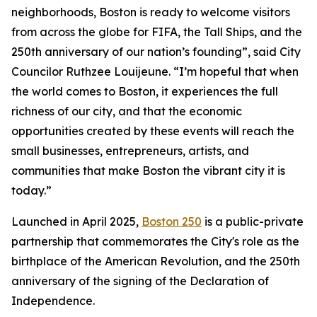
neighborhoods, Boston is ready to welcome visitors
from across the globe for FIFA, the Tall Ships, and the
250th anniversary of our nation’s founding”, said City
Councilor Ruthzee Louijeune. “I’m hopeful that when
the world comes to Boston, it experiences the full
richness of our city, and that the economic
opportunities created by these events will reach the
small businesses, entrepreneurs, artists, and
communities that make Boston the vibrant city it is
today.”
Launched in April 2025,
Boston 250
is a public-private
partnership that commemorates the City's role as the
birthplace of the American Revolution, and the 250th
anniversary of the signing of the Declaration of
Independence.