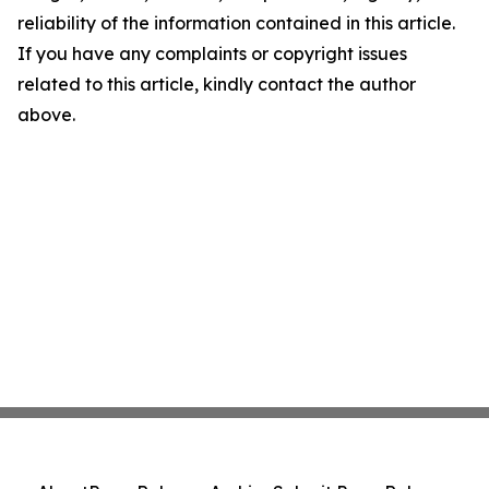
reliability of the information contained in this article.
If you have any complaints or copyright issues
related to this article, kindly contact the author
above.