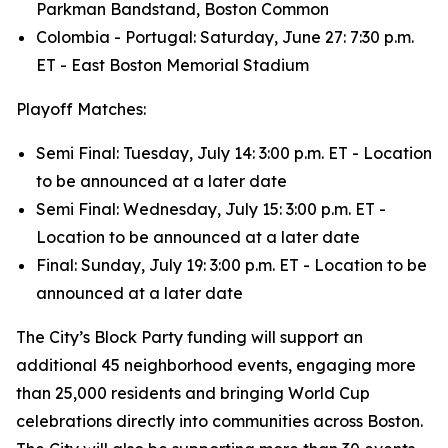
Parkman Bandstand, Boston Common
Colombia - Portugal: Saturday, June 27: 7:30 p.m.
ET - East Boston Memorial Stadium
Playoff Matches:
Semi Final: Tuesday, July 14: 3:00 p.m. ET - Location
to be announced at a later date
Semi Final: Wednesday, July 15: 3:00 p.m. ET -
Location to be announced at a later date
Final: Sunday, July 19: 3:00 p.m. ET - Location to be
announced at a later date
The City’s Block Party funding will support an
additional 45 neighborhood events, engaging more
than 25,000 residents and bringing World Cup
celebrations directly into communities across Boston.