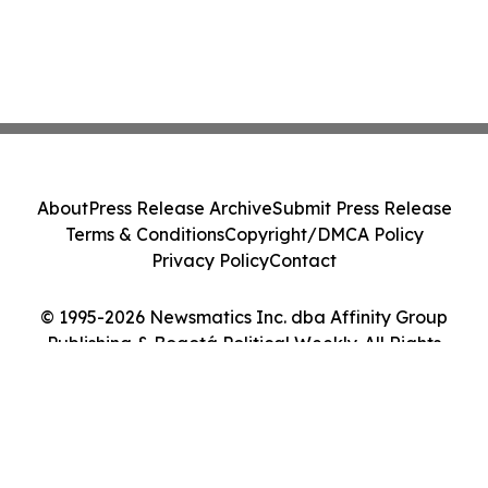
About
Press Release Archive
Submit Press Release
Terms & Conditions
Copyright/DMCA Policy
Privacy Policy
Contact
© 1995-2026 Newsmatics Inc. dba Affinity Group
Publishing & Bogotá Political Weekly. All Rights
Reserved.
Cookie Settings / Your Privacy Choices