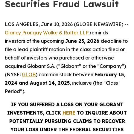
Securities Fraud Lawsuit
LOS ANGELES, June 10, 2026 (GLOBE NEWSWIRE) --
Glancy Prongay Wolke & Rotter LLP
reminds
investors of the upcoming
June 23, 2026
deadline to
file a lead plaintiff motion in the class action filed on
behalf of investors who purchased or otherwise
acquired Globant S.A. (“Globant” or the “Company”)
(NYSE:
GLOB
) common stock between
February 15,
2024 and August 14, 2025
, inclusive (the “Class
Period”).
IF YOU SUFFERED A LOSS ON YOUR GLOBANT
INVESTMENTS, CLICK
HERE
TO INQUIRE ABOUT
POTENTIALLY PURSUING CLAIMS TO RECOVER
YOUR LOSS UNDER THE FEDERAL SECURITIES