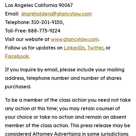
Los Angeles California 90067
Email:
shareholders@glancylaw.com
Telephone: 310-201-9150,
Toll-Free: 888-773-9224
Visit our website at
www.glancylaw.com
.
Follow us for updates on
LinkedIn
,
Twitter
, or
Facebook
.
If you inquire by email, please include your mailing
address, telephone number and number of shares
purchased.
To be a member of the class action you need not take
any action at this time; you may retain counsel of
your choice or take no action and remain an absent
member of the class action. This press release may be
considered Attorney Advertising in some jurisdictions