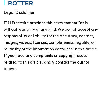
Legal Disclaimer:
EIN Presswire provides this news content "as is"
without warranty of any kind. We do not accept any
responsibility or liability for the accuracy, content,
images, videos, licenses, completeness, legality, or
reliability of the information contained in this article.
If you have any complaints or copyright issues
related to this article, kindly contact the author
above.