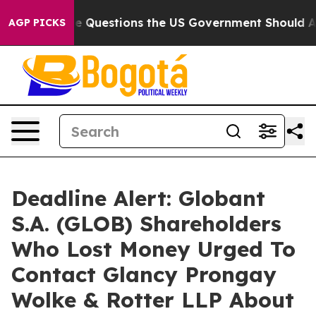
ed oil
Five Questions the US Government Should Answe
AGP PICKS
Deadline Alert: Globant
S.A. (GLOB) Shareholders
Who Lost Money Urged To
Contact Glancy Prongay
Wolke & Rotter LLP About