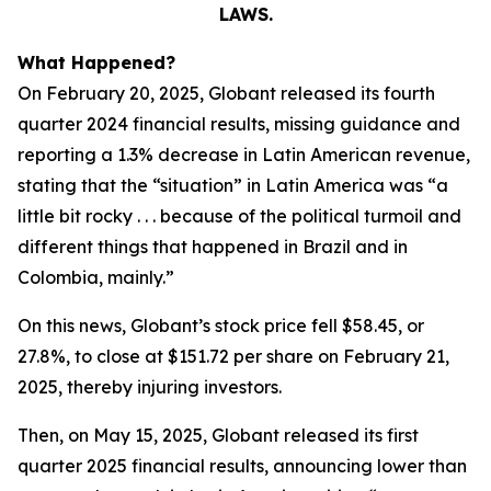
LAWS.
What Happened?
On February 20, 2025, Globant released its fourth
quarter 2024 financial results, missing guidance and
reporting a 1.3% decrease in Latin American revenue,
stating that the “situation” in Latin America was “a
little bit rocky . . . because of the political turmoil and
different things that happened in Brazil and in
Colombia, mainly.”
On this news, Globant’s stock price fell $58.45, or
27.8%, to close at $151.72 per share on February 21,
2025, thereby injuring investors.
Then, on May 15, 2025, Globant released its first
quarter 2025 financial results, announcing lower than