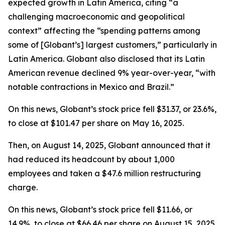
expected growth in Latin America, citing “a
challenging macroeconomic and geopolitical
context” affecting the “spending patterns among
some of [Globant’s] largest customers,” particularly in
Latin America. Globant also disclosed that its Latin
American revenue declined 9% year-over-year, “with
notable contractions in Mexico and Brazil.”
On this news, Globant’s stock price fell $31.37, or 23.6%,
to close at $101.47 per share on May 16, 2025.
Then, on August 14, 2025, Globant announced that it
had reduced its headcount by about 1,000
employees and taken a $47.6 million restructuring
charge.
On this news, Globant’s stock price fell $11.66, or
14.9%, to close at $66.46 per share on August 15, 2025,