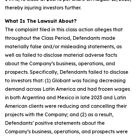
thereby injuring investors further.
What Is The Lawsuit About?
The complaint filed in this class action alleges that
throughout the Class Period, Defendants made
materially false and/or misleading statements, as
well as failed to disclose material adverse facts
about the Company’s business, operations, and
prospects. Specifically, Defendants failed to disclose
to investors that: (1) Globant was facing decreasing
demand across Latin America and had frozen wages
in both Argentina and Mexico in late 2023 and Latin
American clients were reducing and cancelling their
projects with the Company; and (2) as a result,
Defendants’ positive statements about the
Company’s business, operations, and prospects were