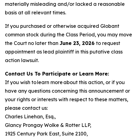
materially misleading and/or lacked a reasonable
basis at all relevant times.
If you purchased or otherwise acquired Globant
common stock during the Class Period, you may move
the Court no later than
June 23, 2026
to request
appointment as lead plaintiff in this putative class
action lawsuit.
Contact Us To Participate or Learn More:
If you wish to learn more about this action, or if you
have any questions concerning this announcement or
your rights or interests with respect to these matters,
please contact us:
Charles Linehan, Esq.,
Glancy Prongay Wolke & Rotter LLP,
1925 Century Park East, Suite 2100,