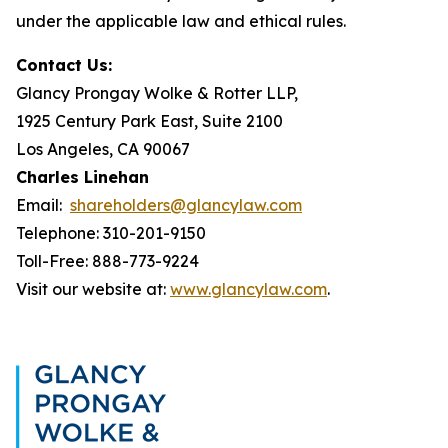
under the applicable law and ethical rules.
Contact Us:
Glancy Prongay Wolke & Rotter LLP,
1925 Century Park East, Suite 2100
Los Angeles, CA 90067
Charles Linehan
Email:
shareholders@glancylaw.com
Telephone: 310-201-9150
Toll-Free: 888-773-9224
Visit our website at:
www.glancylaw.com
.