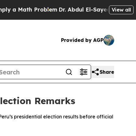
 a Math Problem
Dr. Abdul El-Sayed on Historic M
View all
Provided by AGP
Share
Election Remarks
’s presidential election results before official