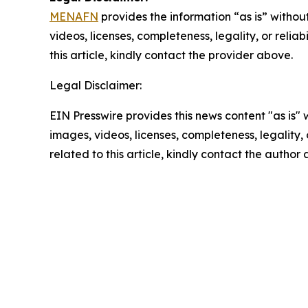
MENAFN
provides the information “as is” without
videos, licenses, completeness, legality, or reliab
this article, kindly contact the provider above.
Legal Disclaimer:
EIN Presswire provides this news content "as is" 
images, videos, licenses, completeness, legality, o
related to this article, kindly contact the author