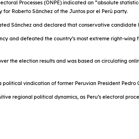
lectoral Processes (ONPE) indicated an “absolute statistica
y for Roberto Sánchez of the Juntos por el Perú party.
lated Sánchez and declared that conservative candidate 
ncy and defeated the country’s most extreme right-wing fo
r the election results and was based on circulating onlin
olitical vindication of former Peruvian President Pedro Ca
ve regional political dynamics, as Peru’s electoral process