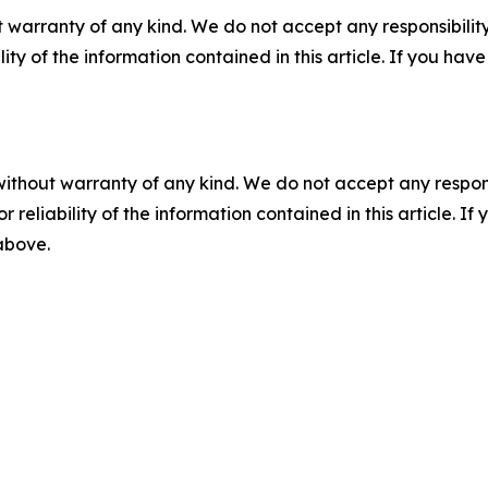
 warranty of any kind. We do not accept any responsibility 
ility of the information contained in this article. If you ha
without warranty of any kind. We do not accept any responsib
r reliability of the information contained in this article. I
 above.