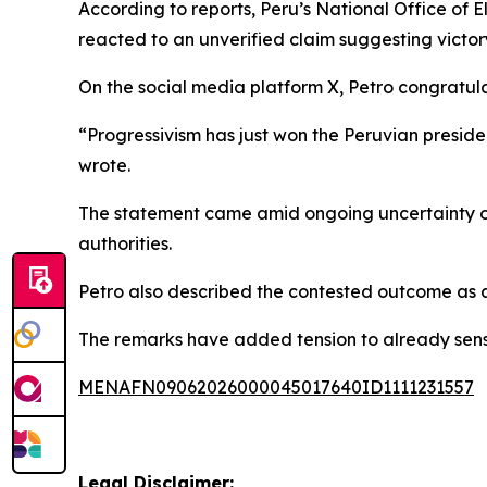
According to reports, Peru’s National Office of E
reacted to an unverified claim suggesting victor
On the social media platform X, Petro congratu
“Progressivism has just won the Peruvian preside
wrote.
The statement came amid ongoing uncertainty ove
authorities.
Petro also described the contested outcome as a p
The remarks have added tension to already sensiti
MENAFN09062026000045017640ID1111231557
Legal Disclaimer: