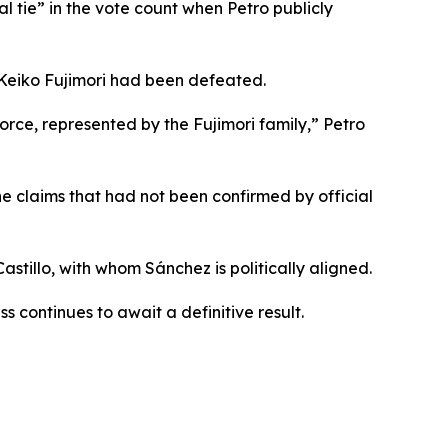
l tie” in the vote count when Petro publicly
Keiko Fujimori had been defeated.
rce, represented by the Fujimori family,” Petro
e claims that had not been confirmed by official
stillo, with whom Sánchez is politically aligned.
 continues to await a definitive result.