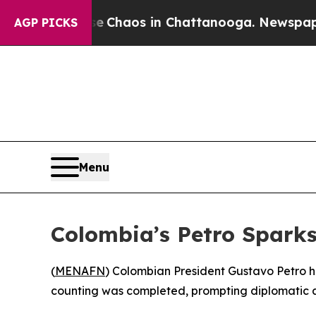
al Collapse
Chaos in Chattanooga. Newspaper Ow
AGP PICKS
Menu
Colombia’s Petro Spark
(
MENAFN
) Colombian President Gustavo Petro ha
counting was completed, prompting diplomatic at