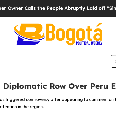
ner Calls the People Abruptly Laid off “Simply
s Diplomatic Row Over Peru 
s triggered controversy after appearing to comment on Peru
tention in the region.