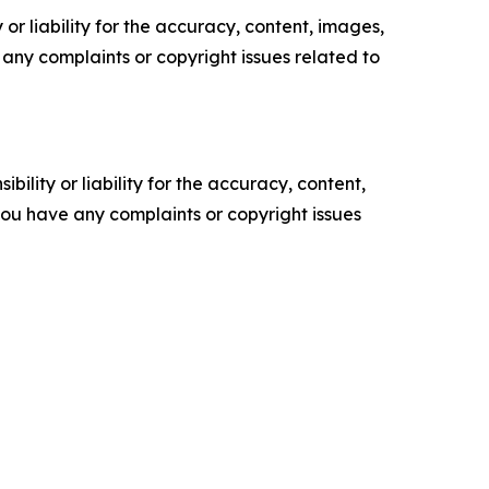
or liability for the accuracy, content, images,
ve any complaints or copyright issues related to
ility or liability for the accuracy, content,
f you have any complaints or copyright issues