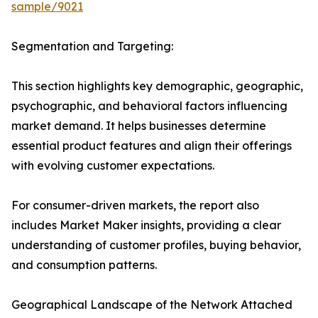
sample/9021
Segmentation and Targeting:
This section highlights key demographic, geographic,
psychographic, and behavioral factors influencing
market demand. It helps businesses determine
essential product features and align their offerings
with evolving customer expectations.
For consumer-driven markets, the report also
includes Market Maker insights, providing a clear
understanding of customer profiles, buying behavior,
and consumption patterns.
Geographical Landscape of the Network Attached