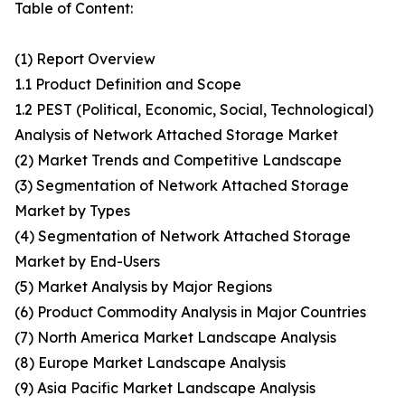
Table of Content:
(1) Report Overview
1.1 Product Definition and Scope
1.2 PEST (Political, Economic, Social, Technological)
Analysis of Network Attached Storage Market
(2) Market Trends and Competitive Landscape
(3) Segmentation of Network Attached Storage
Market by Types
(4) Segmentation of Network Attached Storage
Market by End-Users
(5) Market Analysis by Major Regions
(6) Product Commodity Analysis in Major Countries
(7) North America Market Landscape Analysis
(8) Europe Market Landscape Analysis
(9) Asia Pacific Market Landscape Analysis