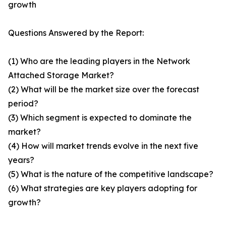
growth
Questions Answered by the Report:
(1) Who are the leading players in the Network
Attached Storage Market?
(2) What will be the market size over the forecast
period?
(3) Which segment is expected to dominate the
market?
(4) How will market trends evolve in the next five
years?
(5) What is the nature of the competitive landscape?
(6) What strategies are key players adopting for
growth?