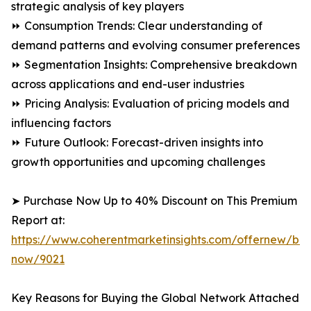
strategic analysis of key players
⏩ Consumption Trends: Clear understanding of
demand patterns and evolving consumer preferences
⏩ Segmentation Insights: Comprehensive breakdown
across applications and end-user industries
⏩ Pricing Analysis: Evaluation of pricing models and
influencing factors
⏩ Future Outlook: Forecast-driven insights into
growth opportunities and upcoming challenges
➤ Purchase Now Up to 40% Discount on This Premium
Report at:
https://www.coherentmarketinsights.com/offernew/bu
now/9021
Key Reasons for Buying the Global Network Attached