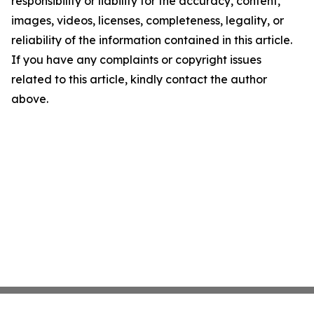
responsibility or liability for the accuracy, content,
images, videos, licenses, completeness, legality, or
reliability of the information contained in this article.
If you have any complaints or copyright issues
related to this article, kindly contact the author
above.