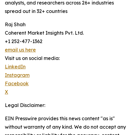
analysts, and researchers across 26+ industries
spread out in 32+ countries
Raj Shah
Coherent Market Insights Pvt. Ltd.
+1 252-477-1362
email us here
Visit us on social media:
LinkedIn
Instagram
Facebook
X
Legal Disclaimer:
EIN Presswire provides this news content "as is"
without warranty of any kind. We do not accept any