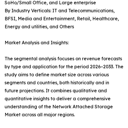
SoHo/Small Office, and Large enterprise
By Industry Verticals: IT and Telecommunications,
BFSI, Media and Entertainment, Retail, Healthcare,
Energy and utilities, and Others
Market Analysis and Insights:
The segmental analysis focuses on revenue forecasts
by type and application for the period 2026–2033. The
study aims to define market size across various
segments and countries, both historically and in
future projections. It combines qualitative and
quantitative insights to deliver a comprehensive
understanding of the Network Attached Storage
Market across all major regions.