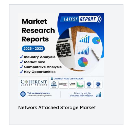
Network Attached Storage Market