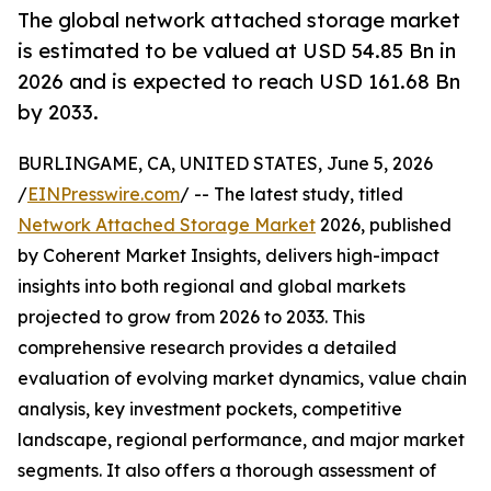
The global network attached storage market
is estimated to be valued at USD 54.85 Bn in
2026 and is expected to reach USD 161.68 Bn
by 2033.
BURLINGAME, CA, UNITED STATES, June 5, 2026
/
EINPresswire.com
/ -- The latest study, titled
Network Attached Storage Market
2026, published
by Coherent Market Insights, delivers high-impact
insights into both regional and global markets
projected to grow from 2026 to 2033. This
comprehensive research provides a detailed
evaluation of evolving market dynamics, value chain
analysis, key investment pockets, competitive
landscape, regional performance, and major market
segments. It also offers a thorough assessment of