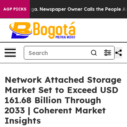
nooga. Newspaper Owner Calls the People Abruptly La
AGP PICKS
Network Attached Storage
Market Set to Exceed USD
161.68 Billion Through
2033 | Coherent Market
Insights