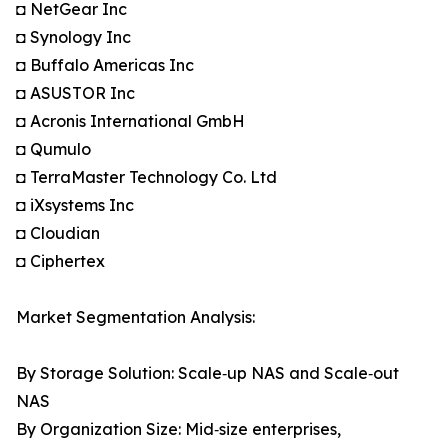
◘ NetGear Inc
◘ Synology Inc
◘ Buffalo Americas Inc
◘ ASUSTOR Inc
◘ Acronis International GmbH
◘ Qumulo
◘ TerraMaster Technology Co. Ltd
◘ iXsystems Inc
◘ Cloudian
◘ Ciphertex
Market Segmentation Analysis:
By Storage Solution: Scale‑up NAS and Scale‑out
NAS
By Organization Size: Mid‑size enterprises,