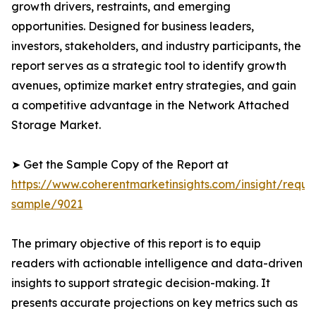
growth drivers, restraints, and emerging
opportunities. Designed for business leaders,
investors, stakeholders, and industry participants, the
report serves as a strategic tool to identify growth
avenues, optimize market entry strategies, and gain
a competitive advantage in the Network Attached
Storage Market.
➤ Get the Sample Copy of the Report at
https://www.coherentmarketinsights.com/insight/reque
sample/9021
The primary objective of this report is to equip
readers with actionable intelligence and data-driven
insights to support strategic decision-making. It
presents accurate projections on key metrics such as