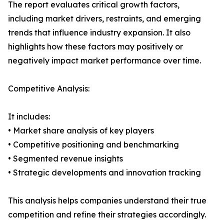
The report evaluates critical growth factors,
including market drivers, restraints, and emerging
trends that influence industry expansion. It also
highlights how these factors may positively or
negatively impact market performance over time.
Competitive Analysis:
It includes:
• Market share analysis of key players
• Competitive positioning and benchmarking
• Segmented revenue insights
• Strategic developments and innovation tracking
This analysis helps companies understand their true
competition and refine their strategies accordingly.