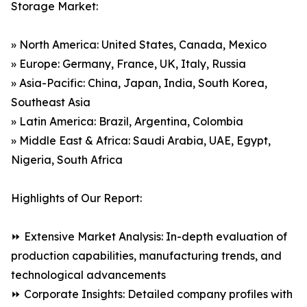
Storage Market:
» North America: United States, Canada, Mexico
» Europe: Germany, France, UK, Italy, Russia
» Asia-Pacific: China, Japan, India, South Korea,
Southeast Asia
» Latin America: Brazil, Argentina, Colombia
» Middle East & Africa: Saudi Arabia, UAE, Egypt,
Nigeria, South Africa
Highlights of Our Report:
⏩ Extensive Market Analysis: In-depth evaluation of
production capabilities, manufacturing trends, and
technological advancements
⏩ Corporate Insights: Detailed company profiles with