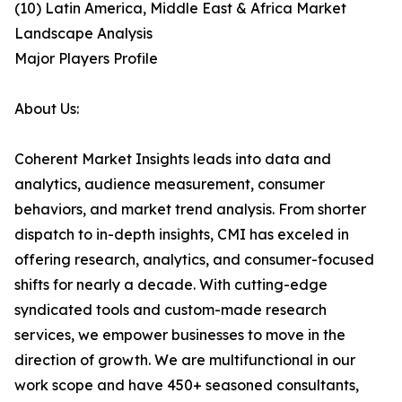
(10) Latin America, Middle East & Africa Market
Landscape Analysis
Major Players Profile
About Us:
Coherent Market Insights leads into data and
analytics, audience measurement, consumer
behaviors, and market trend analysis. From shorter
dispatch to in-depth insights, CMI has exceled in
offering research, analytics, and consumer-focused
shifts for nearly a decade. With cutting-edge
syndicated tools and custom-made research
services, we empower businesses to move in the
direction of growth. We are multifunctional in our
work scope and have 450+ seasoned consultants,