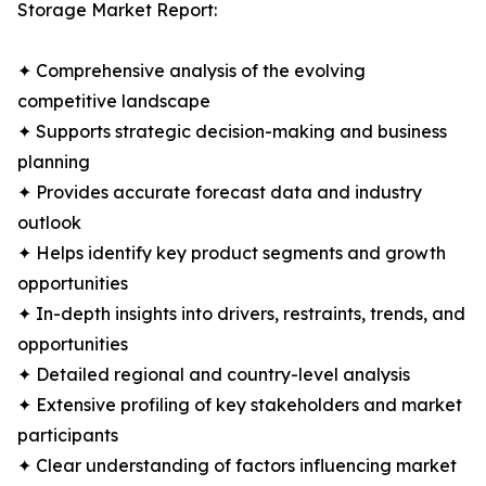
Storage Market Report:
✦ Comprehensive analysis of the evolving
competitive landscape
✦ Supports strategic decision-making and business
planning
✦ Provides accurate forecast data and industry
outlook
✦ Helps identify key product segments and growth
opportunities
✦ In-depth insights into drivers, restraints, trends, and
opportunities
✦ Detailed regional and country-level analysis
✦ Extensive profiling of key stakeholders and market
participants
✦ Clear understanding of factors influencing market