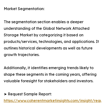
Market Segmentation:
The segmentation section enables a deeper
understanding of the Global Network Attached
Storage Market by categorizing it based on
products/services, technologies, and applications. It
outlines historical developments as well as future
growth trajectories.
Additionally, it identifies emerging trends likely to
shape these segments in the coming years, offering
valuable foresight for stakeholders and investors.
➤ Request Sample Report:
https://www.coherentmarketinsights.com/insight/reque