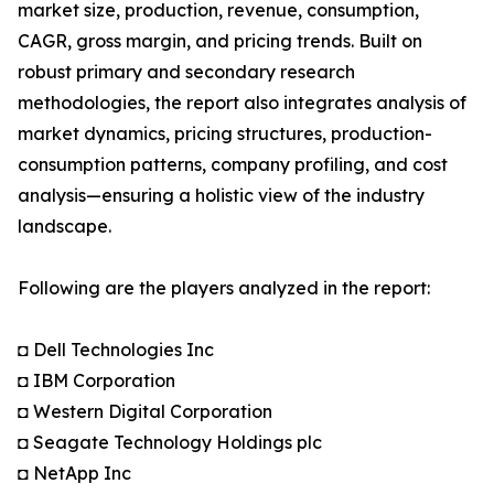
market size, production, revenue, consumption,
CAGR, gross margin, and pricing trends. Built on
robust primary and secondary research
methodologies, the report also integrates analysis of
market dynamics, pricing structures, production-
consumption patterns, company profiling, and cost
analysis—ensuring a holistic view of the industry
landscape.
Following are the players analyzed in the report:
◘ Dell Technologies Inc
◘ IBM Corporation
◘ Western Digital Corporation
◘ Seagate Technology Holdings plc
◘ NetApp Inc