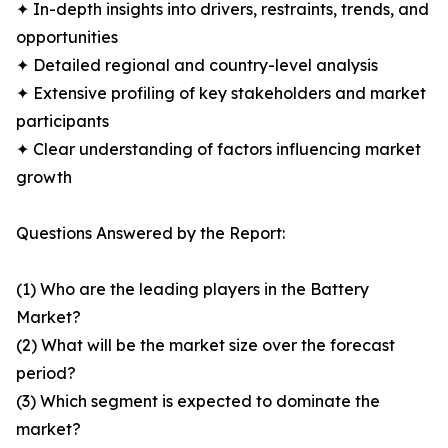
✦ In-depth insights into drivers, restraints, trends, and
opportunities
✦ Detailed regional and country-level analysis
✦ Extensive profiling of key stakeholders and market
participants
✦ Clear understanding of factors influencing market
growth
Questions Answered by the Report:
(1) Who are the leading players in the Battery
Market?
(2) What will be the market size over the forecast
period?
(3) Which segment is expected to dominate the
market?