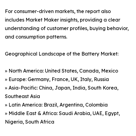
For consumer-driven markets, the report also
includes Market Maker insights, providing a clear
understanding of customer profiles, buying behavior,
and consumption patterns.
Geographical Landscape of the Battery Market:
» North America: United States, Canada, Mexico
» Europe: Germany, France, UK, Italy, Russia
» Asia-Pacific: China, Japan, India, South Korea,
Southeast Asia
» Latin America: Brazil, Argentina, Colombia
» Middle East & Africa: Saudi Arabia, UAE, Egypt,
Nigeria, South Africa