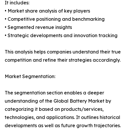
It includes:
• Market share analysis of key players
• Competitive positioning and benchmarking
• Segmented revenue insights
• Strategic developments and innovation tracking
This analysis helps companies understand their true
competition and refine their strategies accordingly.
Market Segmentation:
The segmentation section enables a deeper
understanding of the Global Battery Market by
categorizing it based on products/services,
technologies, and applications. It outlines historical
developments as well as future growth trajectories.