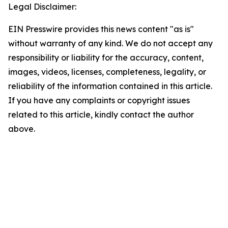
Legal Disclaimer:
EIN Presswire provides this news content "as is"
without warranty of any kind. We do not accept any
responsibility or liability for the accuracy, content,
images, videos, licenses, completeness, legality, or
reliability of the information contained in this article.
If you have any complaints or copyright issues
related to this article, kindly contact the author
above.