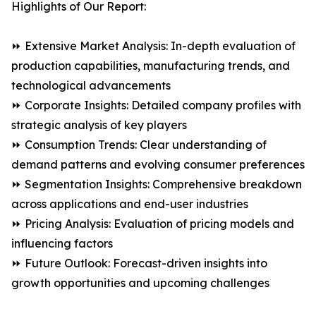
Highlights of Our Report:
⏩ Extensive Market Analysis: In-depth evaluation of
production capabilities, manufacturing trends, and
technological advancements
⏩ Corporate Insights: Detailed company profiles with
strategic analysis of key players
⏩ Consumption Trends: Clear understanding of
demand patterns and evolving consumer preferences
⏩ Segmentation Insights: Comprehensive breakdown
across applications and end-user industries
⏩ Pricing Analysis: Evaluation of pricing models and
influencing factors
⏩ Future Outlook: Forecast-driven insights into
growth opportunities and upcoming challenges