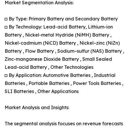
Market Segmentation Analysis:
◘ By Type: Primary Battery and Secondary Battery
◘ By Technology: Lead-acid Battery, Lithium-ion
Battery , Nickel-metal Hydride (NiMH) Battery ,
Nickel-cadmium (NiCD) Battery , Nickel–zinc (NiZn)
Battery , Flow Battery , Sodium–sulfur (NAS) Battery ,
Zinc-manganese Dioxide Battery , Small Sealed
Lead-acid Battery , Other Technologies
◘ By Application: Automotive Batteries , Industrial
Batteries , Portable Batteries , Power Tools Batteries ,
SLI Batteries , Other Applications
Market Analysis and Insights:
The segmental analysis focuses on revenue forecasts