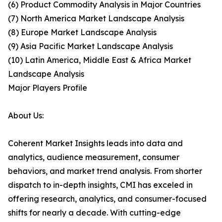
(6) Product Commodity Analysis in Major Countries
(7) North America Market Landscape Analysis
(8) Europe Market Landscape Analysis
(9) Asia Pacific Market Landscape Analysis
(10) Latin America, Middle East & Africa Market
Landscape Analysis
Major Players Profile
About Us:
Coherent Market Insights leads into data and
analytics, audience measurement, consumer
behaviors, and market trend analysis. From shorter
dispatch to in-depth insights, CMI has exceled in
offering research, analytics, and consumer-focused
shifts for nearly a decade. With cutting-edge