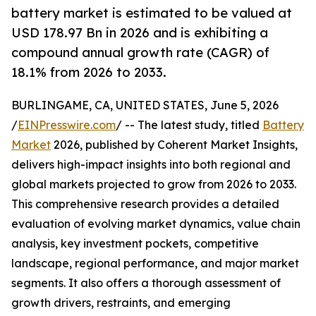
battery market is estimated to be valued at
USD 178.97 Bn in 2026 and is exhibiting a
compound annual growth rate (CAGR) of
18.1% from 2026 to 2033.
BURLINGAME, CA, UNITED STATES, June 5, 2026
/
EINPresswire.com
/ -- The latest study, titled
Battery
Market
2026, published by Coherent Market Insights,
delivers high-impact insights into both regional and
global markets projected to grow from 2026 to 2033.
This comprehensive research provides a detailed
evaluation of evolving market dynamics, value chain
analysis, key investment pockets, competitive
landscape, regional performance, and major market
segments. It also offers a thorough assessment of
growth drivers, restraints, and emerging