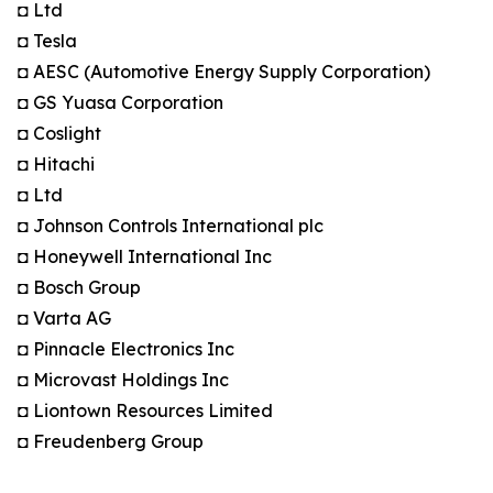
◘ Ltd
◘ Tesla
◘ AESC (Automotive Energy Supply Corporation)
◘ GS Yuasa Corporation
◘ Coslight
◘ Hitachi
◘ Ltd
◘ Johnson Controls International plc
◘ Honeywell International Inc
◘ Bosch Group
◘ Varta AG
◘ Pinnacle Electronics Inc
◘ Microvast Holdings Inc
◘ Liontown Resources Limited
◘ Freudenberg Group