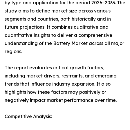
by type and application for the period 2026–2033. The
study aims to define market size across various
segments and countries, both historically and in
future projections. It combines qualitative and
quantitative insights to deliver a comprehensive
understanding of the Battery Market across all major
regions.
The report evaluates critical growth factors,
including market drivers, restraints, and emerging
trends that influence industry expansion. It also
highlights how these factors may positively or
negatively impact market performance over time.
Competitive Analysis: