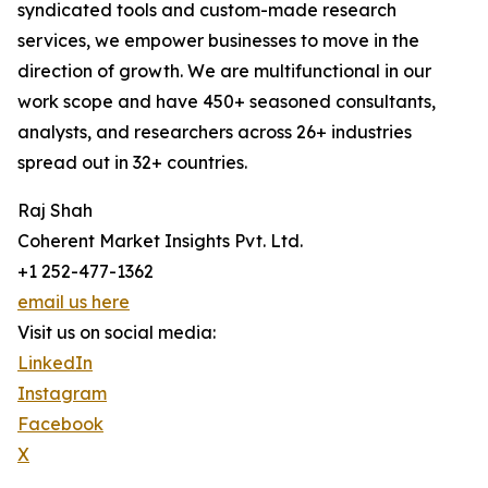
syndicated tools and custom-made research
services, we empower businesses to move in the
direction of growth. We are multifunctional in our
work scope and have 450+ seasoned consultants,
analysts, and researchers across 26+ industries
spread out in 32+ countries.
Raj Shah
Coherent Market Insights Pvt. Ltd.
+1 252-477-1362
email us here
Visit us on social media:
LinkedIn
Instagram
Facebook
X