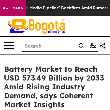
ga Media Pipeline' Backfires Amid Rumors Trump Will 
AGP PICKS
Battery Market to Reach
USD 573.49 Billion by 2033
Amid Rising Industry
Demand, says Coherent
Market Insights