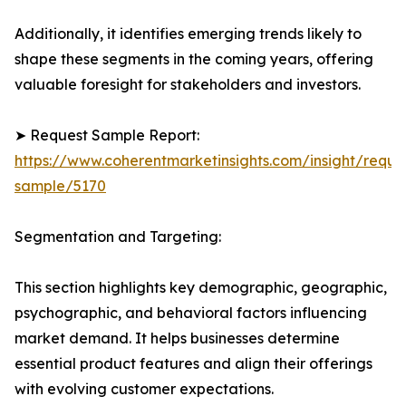
Additionally, it identifies emerging trends likely to
shape these segments in the coming years, offering
valuable foresight for stakeholders and investors.
➤ Request Sample Report:
https://www.coherentmarketinsights.com/insight/reque
sample/5170
Segmentation and Targeting:
This section highlights key demographic, geographic,
psychographic, and behavioral factors influencing
market demand. It helps businesses determine
essential product features and align their offerings
with evolving customer expectations.