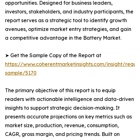
opportunities. Designed for business leaders,
investors, stakeholders, and industry participants, the
report serves as a strategic tool to identify growth
avenues, optimize market entry strategies, and gain
a competitive advantage in the Battery Market.
➤ Get the Sample Copy of the Report at
https://www.coherentmarketinsights.com/insight/reque
sample/5170
The primary objective of this report is to equip
readers with actionable intelligence and data-driven
insights to support strategic decision-making. It
presents accurate projections on key metrics such as
market size, production, revenue, consumption,
CAGR, gross margin, and pricing trends. Built on