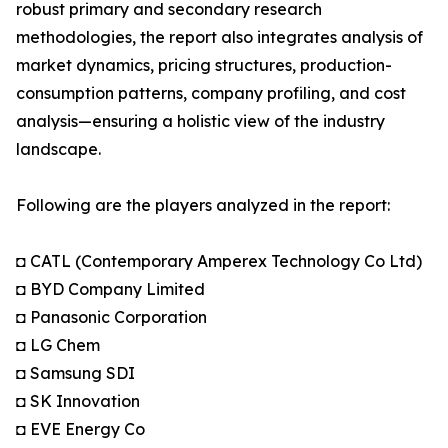
robust primary and secondary research
methodologies, the report also integrates analysis of
market dynamics, pricing structures, production-
consumption patterns, company profiling, and cost
analysis—ensuring a holistic view of the industry
landscape.
Following are the players analyzed in the report:
◘ CATL (Contemporary Amperex Technology Co Ltd)
◘ BYD Company Limited
◘ Panasonic Corporation
◘ LG Chem
◘ Samsung SDI
◘ SK Innovation
◘ EVE Energy Co