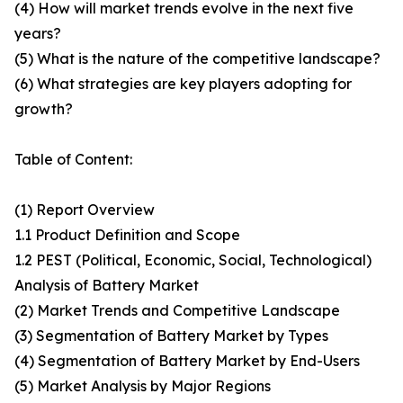
(4) How will market trends evolve in the next five
years?
(5) What is the nature of the competitive landscape?
(6) What strategies are key players adopting for
growth?
Table of Content:
(1) Report Overview
1.1 Product Definition and Scope
1.2 PEST (Political, Economic, Social, Technological)
Analysis of Battery Market
(2) Market Trends and Competitive Landscape
(3) Segmentation of Battery Market by Types
(4) Segmentation of Battery Market by End-Users
(5) Market Analysis by Major Regions