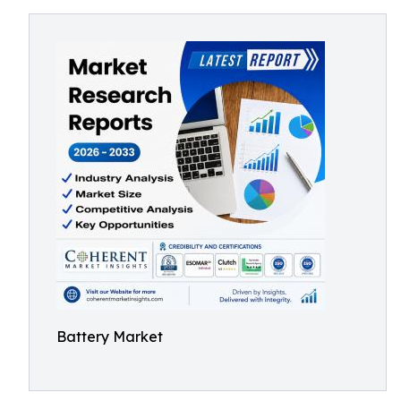
Battery Market