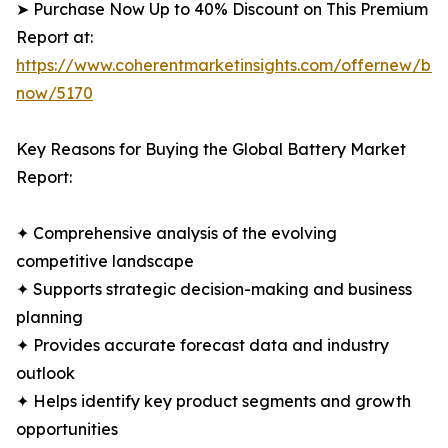
➤ Purchase Now Up to 40% Discount on This Premium
Report at:
https://www.coherentmarketinsights.com/offernew/bu
now/5170
Key Reasons for Buying the Global Battery Market
Report:
✦ Comprehensive analysis of the evolving
competitive landscape
✦ Supports strategic decision-making and business
planning
✦ Provides accurate forecast data and industry
outlook
✦ Helps identify key product segments and growth
opportunities