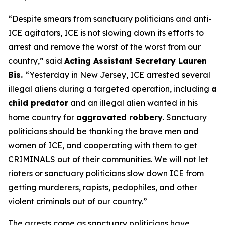
“Despite smears from sanctuary politicians and anti-
ICE agitators, ICE is not slowing down its efforts to
arrest and remove the worst of the worst from our
country,”
said
Acting Assistant Secretary Lauren
Bis.
“Yesterday in New Jersey, ICE arrested several
illegal aliens during a targeted operation, including
a
child predator
and an illegal alien wanted in his
home country for
aggravated robbery.
Sanctuary
politicians should be thanking the brave men and
women of ICE, and cooperating with them to get
CRIMINALS out of their communities. We will not let
rioters or sanctuary politicians slow down ICE from
getting murderers, rapists, pedophiles, and other
violent criminals out of our country.”
The arrests come as sanctuary politicians have