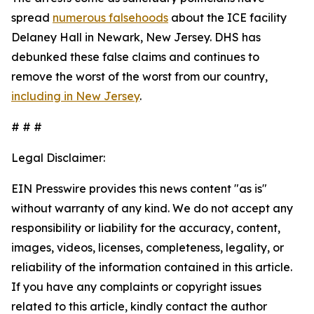
spread
numerous falsehoods
about the ICE facility
Delaney Hall in Newark, New Jersey. DHS has
debunked these false claims and continues to
remove the worst of the worst from our country,
including in New Jersey
.
# # #
Legal Disclaimer:
EIN Presswire provides this news content "as is"
without warranty of any kind. We do not accept any
responsibility or liability for the accuracy, content,
images, videos, licenses, completeness, legality, or
reliability of the information contained in this article.
If you have any complaints or copyright issues
related to this article, kindly contact the author