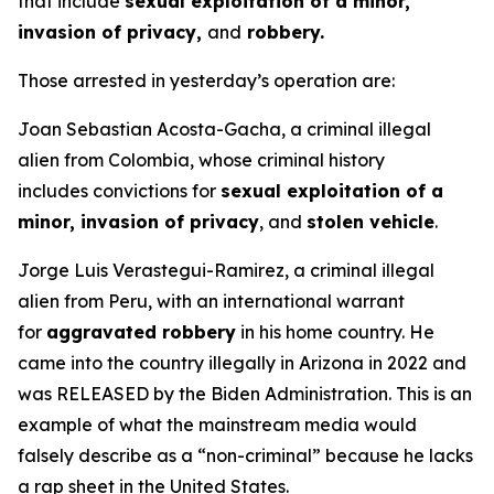
that include
sexual exploitation of a minor,
invasion of privacy,
and
robbery.
Those arrested in yesterday’s operation are:
Joan Sebastian Acosta-Gacha, a criminal illegal
alien from Colombia, whose criminal history
includes convictions for
sexual exploitation of a
minor, invasion of privacy
, and
stolen vehicle
.
Jorge Luis Verastegui-Ramirez, a criminal illegal
alien from Peru, with an international warrant
for
aggravated robbery
in his home country. He
came into the country illegally in Arizona in 2022 and
was RELEASED by the Biden Administration. This is an
example of what the mainstream media would
falsely describe as a “non-criminal” because he lacks
a rap sheet in the United States.