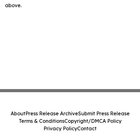
above.
About
Press Release Archive
Submit Press Release
Terms & Conditions
Copyright/DMCA Policy
Privacy Policy
Contact