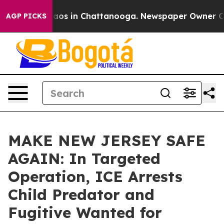
ollapse
Chaos in Chattanooga. Newspaper Owner Calls 
AGP PICKS
MAKE NEW JERSEY SAFE
AGAIN: In Targeted
Operation, ICE Arrests
Child Predator and
Fugitive Wanted for