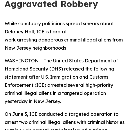
Aggravated Robbery
While sanctuary politicians spread smears about
Delaney Hall, ICE is hard at
work arresting dangerous criminal illegal aliens from
New Jersey neighborhoods
WASHINGTON – The United States Department of
Homeland Security (DHS) released the following
statement after U.S. Immigration and Customs
Enforcement (ICE) arrested several high-priority
criminal illegal aliens in a targeted operation
yesterday in New Jersey.
On June 3, ICE conducted a targeted operation to
arrest two criminal illegal aliens with criminal histories