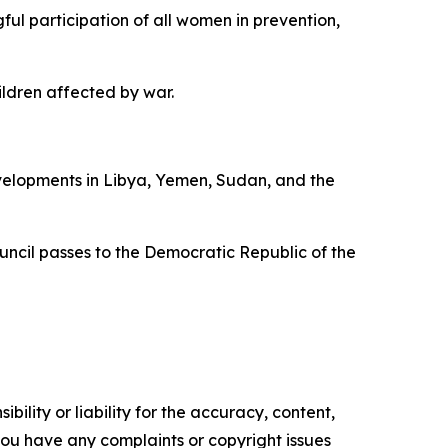
ful participation of all women in prevention,
ldren affected by war.
velopments in Libya, Yemen, Sudan, and the
uncil passes to the Democratic Republic of the
ility or liability for the accuracy, content,
f you have any complaints or copyright issues