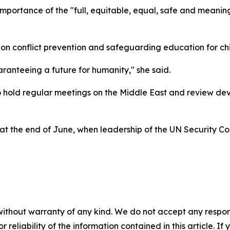
mportance of the "full, equitable, equal, safe and meaning
on conflict prevention and safeguarding education for chi
aranteeing a future for humanity," she said.
o hold regular meetings on the Middle East and review de
at the end of June, when leadership of the UN Security Co
without warranty of any kind. We do not accept any responsib
r reliability of the information contained in this article. I