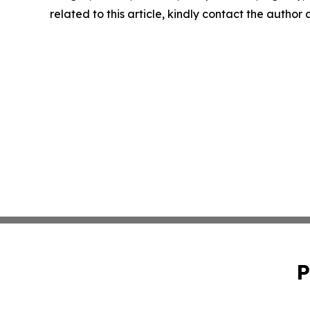
related to this article, kindly contact the author
P