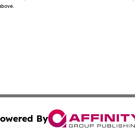
 above.
owered By