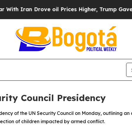
 Iran Drove oil Prices Higher, Trump Gave Polit
ity Council Presidency
idency of the UN Security Council on Monday, outlining a
tection of children impacted by armed conflict.