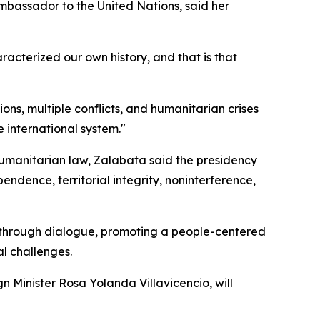
mbassador to the United Nations, said her
racterized our own history, and that is that
ns, multiple conflicts, and humanitarian crises
 international system."
humanitarian law, Zalabata said the presidency
endence, territorial integrity, noninterference,
e through dialogue, promoting a people-centered
l challenges.
gn Minister Rosa Yolanda Villavicencio, will