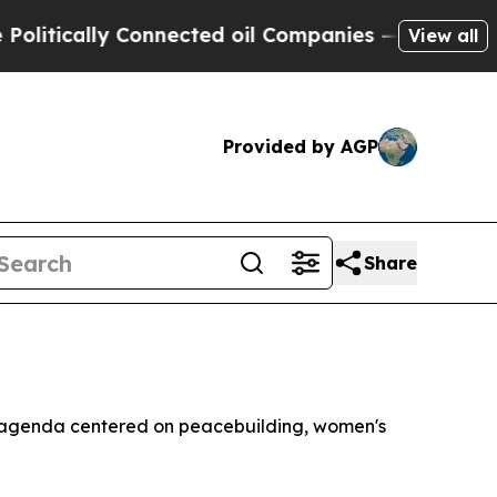
ically Connected oil Companies — not Taxpayers 
View all
Provided by AGP
Share
n agenda centered on peacebuilding, women's