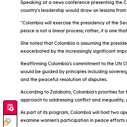
Speaking at a news conference presenting the C
country's leadership would draw on lessons from i
"Colombia will exercise the presidency of the Sec
peace is not a linear process; rather, it is one tha
She noted that Colombia is assuming the presiden
exacerbated by the increasingly significant imp
Reaffirming Colombia's commitment to the UN Cha
would be guided by principles including sovereign
and the peaceful resolution of disputes.
According to Zalabata, Colombia's priorities fo
approach to addressing conflict and inequality, 
As part of its program, Colombia will host two ope
examine women's participation in peace efforts