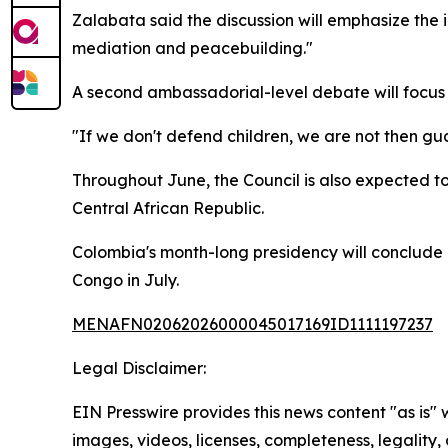
Zalabata said the discussion will emphasize the i
mediation and peacebuilding."
A second ambassadorial-level debate will focus 
"If we don't defend children, we are not then gu
Throughout June, the Council is also expected t
Central African Republic.
Colombia's month-long presidency will conclude 
Congo in July.
MENAFN02062026000045017169ID1111197237
Legal Disclaimer:
EIN Presswire provides this news content "as is" 
images, videos, licenses, completeness, legality, o