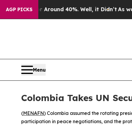
a Floor Around 40%. Well, it Didn’t
As war With
AGP PICKS
Menu
Colombia Takes UN Secur
(
MENAFN
) Colombia assumed the rotating pres
participation in peace negotiations, and the pro