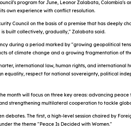
ouncil's program for June, Leonor Zalabata, Colombia's a
ts own experience with conflict resolution.
urity Council on the basis of a premise that has deeply cha
t is built collectively, gradually," Zalabata said.
cy during a period marked by "growing geopolitical tensio
acts of climate change and a growing fragmentation of the
rter, international law, human rights, and international 
 equality, respect for national sovereignty, political indep
r the month will focus on three key areas: advancing peac
and strengthening multilateral cooperation to tackle globa
n debates. The first, a high-level session chaired by Forei
 under the theme "Peace Is Decided with Women."