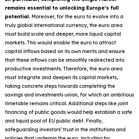
remains essential to unlocking Europe’s full
potential.
Moreover, for the euro to evolve into a
truly global international currency, the euro area
must build scale and deeper, more liquid capital
markets. This would enable the euro to attract
capital inflows based on its own merits and ensure
that these inflows can be smoothly redirected into
productive investments. Therefore, the euro area
must integrate and deepen its capital markets,
taking concrete steps towards completing the
savings and investments union, for which an
ambitious
timetable remains critical. Additional steps like joint
financing of public goods would help establish a safe
and liquid pool of EU public debt. Finally,
safeguarding investors’ trust in the institutions and
policies that underpin the euro, including by