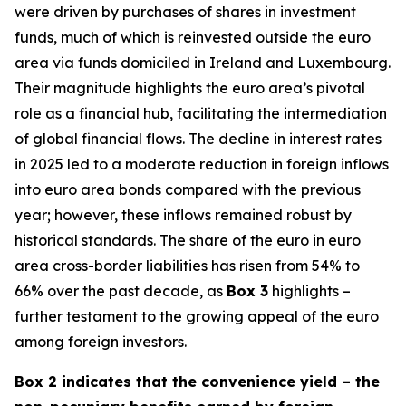
were driven by purchases of shares in investment
funds, much of which is reinvested outside the euro
area via funds domiciled in Ireland and Luxembourg.
Their magnitude highlights the euro area’s pivotal
role as a financial hub, facilitating the intermediation
of global financial flows. The decline in interest rates
in 2025 led to a moderate reduction in foreign inflows
into euro area bonds compared with the previous
year; however, these inflows remained robust by
historical standards. The share of the euro in euro
area cross-border liabilities has risen from 54% to
66% over the past decade, as
Box 3
highlights –
further testament to the growing appeal of the euro
among foreign investors.
Box 2 indicates that the convenience yield – the