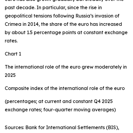
past decade. In particular, since the rise in
geopolitical tensions following Russia’s invasion of
Crimea in 2014, the share of the euro has increased
by about 1.5 percentage points at constant exchange
rates.
Chart 1
The international role of the euro grew moderately in
2025
Composite index of the international role of the euro
(percentages; at current and constant Q4 2025
exchange rates; four-quarter moving averages)
Sources: Bank for International Settlements (BIS),