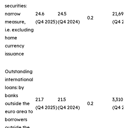
securities:
narrow
24.6
24.5
21,694
0.2
measure,
(Q4 2025)
(Q4 2024)
(Q4 20
i.e. excluding
home
currency
issuance
Outstanding
international
loans: by
banks
21.7
21.5
3,310
outside the
0.2
(Q4 2025)
(Q4 2024)
(Q4 20
euro area to
borrowers
outside the