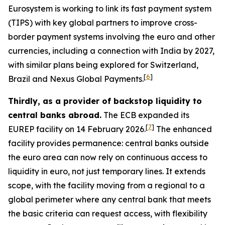
Eurosystem is working to link its fast payment system
(TIPS) with key global partners to improve cross-
border payment systems involving the euro and other
currencies, including a connection with India by 2027,
with similar plans being explored for Switzerland,
[
6
]
Brazil and Nexus Global Payments.
Thirdly, as a provider of backstop liquidity to
central banks abroad.
The ECB expanded its
[
7
]
EUREP facility on 14 February 2026.
The enhanced
facility provides permanence: central banks outside
the euro area can now rely on continuous access to
liquidity in euro, not just temporary lines. It extends
scope, with the facility moving from a regional to a
global perimeter where any central bank that meets
the basic criteria can request access, with flexibility