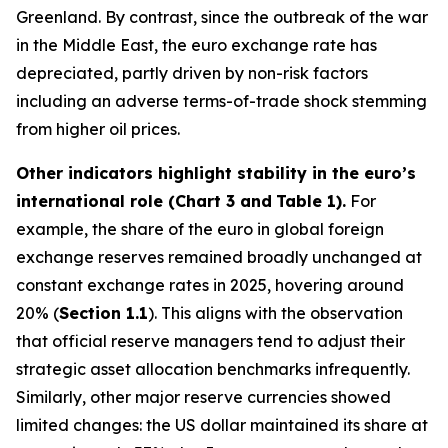
Greenland. By contrast, since the outbreak of the war
in the Middle East, the euro exchange rate has
depreciated, partly driven by non-risk factors
including an adverse terms-of-trade shock stemming
from higher oil prices.
Other indicators highlight stability in the euro’s
international role (Chart 3 and
Table 1).
For
example, the share of the euro in global foreign
exchange reserves remained broadly unchanged at
constant exchange rates in 2025, hovering around
20% (
Section 1.1
). This aligns with the observation
that official reserve managers tend to adjust their
strategic asset allocation benchmarks infrequently.
Similarly, other major reserve currencies showed
limited changes: the US dollar maintained its share at