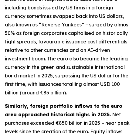
including bonds issued by US firms in a foreign
currency sometimes swapped back into US dollars,
also known as “Reverse Yankees” – surged by almost
50% as foreign corporates capitalised on historically
tight spreads, favourable issuance cost differentials
relative to other currencies and an AI-driven
investment boom. The euro also became the leading
currency in the green and sustainable international
bond market in 2025, surpassing the US dollar for the
first time, with issuances totalling almost USD 100
billion (around €85 billion).
Similarly, foreign portfolio inflows to the euro
area approached historical highs in 2025.
Net
purchases exceeded €850 billion in 2025 – near peak
levels since the creation of the euro. Equity inflows