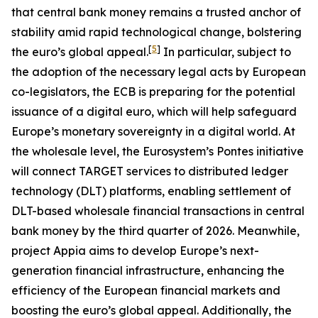
that central bank money remains a trusted anchor of
stability amid rapid technological change, bolstering
[
5
]
the euro’s global appeal.
In particular, subject to
the adoption of the necessary legal acts by European
co-legislators, the ECB is preparing for the potential
issuance of a digital euro, which will help safeguard
Europe’s monetary sovereignty in a digital world. At
the wholesale level, the Eurosystem’s Pontes initiative
will connect TARGET services to distributed ledger
technology (DLT) platforms, enabling settlement of
DLT-based wholesale financial transactions in central
bank money by the third quarter of 2026. Meanwhile,
project Appia aims to develop Europe’s next-
generation financial infrastructure, enhancing the
efficiency of the European financial markets and
boosting the euro’s global appeal. Additionally, the