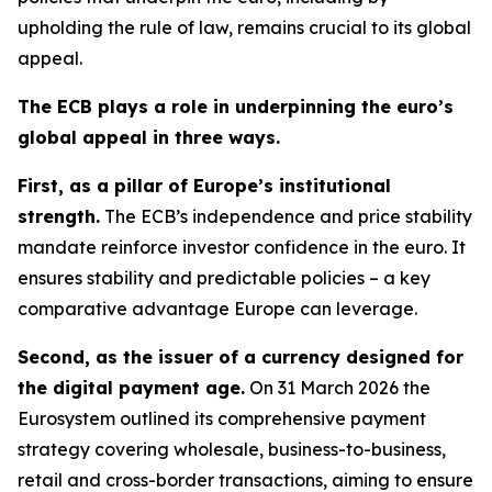
upholding the rule of law, remains crucial to its global
appeal.
The ECB plays a role in underpinning the euro’s
global appeal in three ways.
First, as a pillar of Europe’s institutional
strength.
The ECB’s independence and price stability
mandate reinforce investor confidence in the euro. It
ensures stability and predictable policies – a key
comparative advantage Europe can leverage.
Second, as the issuer of a currency designed for
the digital payment age.
On 31 March 2026 the
Eurosystem outlined its comprehensive payment
strategy covering wholesale, business-to-business,
retail and cross-border transactions, aiming to ensure