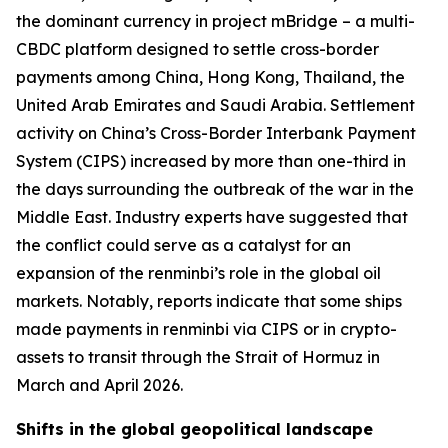
the dominant currency in project mBridge – a multi-
CBDC platform designed to settle cross-border
payments among China, Hong Kong, Thailand, the
United Arab Emirates and Saudi Arabia. Settlement
activity on China’s Cross-Border Interbank Payment
System (CIPS) increased by more than one-third in
the days surrounding the outbreak of the war in the
Middle East. Industry experts have suggested that
the conflict could serve as a catalyst for an
expansion of the renminbi’s role in the global oil
markets. Notably, reports indicate that some ships
made payments in renminbi via CIPS or in crypto-
assets to transit through the Strait of Hormuz in
March and April 2026.
Shifts in the global geopolitical landscape