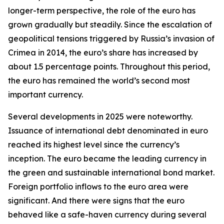
longer-term perspective, the role of the euro has
grown gradually but steadily. Since the escalation of
geopolitical tensions triggered by Russia’s invasion of
Crimea in 2014, the euro’s share has increased by
about 1.5 percentage points. Throughout this period,
the euro has remained the world’s second most
important currency.
Several developments in 2025 were noteworthy.
Issuance of international debt denominated in euro
reached its highest level since the currency’s
inception. The euro became the leading currency in
the green and sustainable international bond market.
Foreign portfolio inflows to the euro area were
significant. And there were signs that the euro
behaved like a safe-haven currency during several