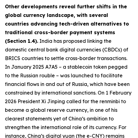
Other developments reveal further shifts in the
global currency landscape, with several
countries advancing tech-driven alternatives to
traditional cross-border payment systems
(Section 1.4).
India has proposed linking the
domestic central bank digital currencies (CBDCs) of
BRICS countries to settle cross-border transactions.
In January 2025 A7A5 – a stablecoin token pegged
to the Russian rouble – was launched to facilitate
financial flows in and out of Russia, which have been
constrained by international sanctions. On 1 February
2026 President Xi Jinping called for the renminbi to
become a global reserve currency, in one of his
clearest statements yet of China’s ambition to
strengthen the international role of its currency. For
instance, China’s digital yuan (the e-CNY) remains