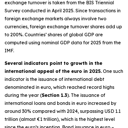
exchange turnover is taken from the BIS Triennial
Survey conducted in April 2025. Since transactions in
foreign exchange markets always involve two
currencies, foreign exchange turnover shares add up
to 200%. Countries’ shares of global GDP are
computed using nominal GDP data for 2025 from the
IMF.
Several indicators point to growth in the
international appeal of the euro in 2025.
One such
indicator is the issuance of international debt
denominated in euro, which reached record highs
during the year (
Section 1.3
). The issuance of
international loans and bonds in euro increased by
around 30% compared with 2024, surpassing USD 1.1
trillion (almost €1 trillion), which is the highest level
since the euro’s inception. Bond issuance in euro –