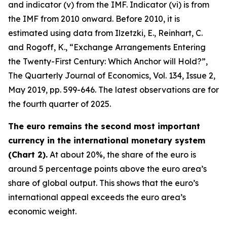
and indicator (v) from the IMF. Indicator (vi) is from
the IMF from 2010 onward. Before 2010, it is
estimated using data from Ilzetzki, E., Reinhart, C.
and Rogoff, K., “Exchange Arrangements Entering
the Twenty-First Century: Which Anchor will Hold?”,
The Quarterly Journal of Economics
, Vol. 134, Issue 2,
May 2019, pp. 599-646. The latest observations are for
the fourth quarter of 2025.
The euro remains the second most important
currency in the international monetary system
(Chart 2).
At about 20%, the share of the euro is
around 5 percentage points above the euro area’s
share of global output. This shows that the euro’s
international appeal exceeds the euro area’s
economic weight.