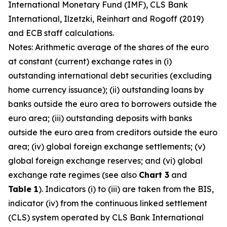
International Monetary Fund (IMF), CLS Bank
International, Ilzetzki, Reinhart and Rogoff (2019)
and ECB staff calculations.
Notes: Arithmetic average of the shares of the euro
at constant (current) exchange rates in (i)
outstanding international debt securities (excluding
home currency issuance); (ii) outstanding loans by
banks outside the euro area to borrowers outside the
euro area; (iii) outstanding deposits with banks
outside the euro area from creditors outside the euro
area; (iv) global foreign exchange settlements; (v)
global foreign exchange reserves; and (vi) global
exchange rate regimes (see also
Chart 3
and
Table 1
). Indicators (i) to (iii) are taken from the BIS,
indicator (iv) from the continuous linked settlement
(CLS) system operated by CLS Bank International