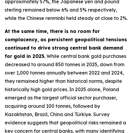
approximately 57%, the Japanese yen and pound
sterling remained below 6% and 5% respectively,
while the Chinese renminbi held steady at close to 2%.
At the same time, there is no room for
complacency, as persistent geopolitical tensions
continued to drive strong central bank demand
for gold in 2025.
While central bank gold purchases
decreased to around 850 tonnes in 2025, down from
over 1,000 tonnes annually between 2022 and 2024,
they remained higher than historical norms, despite
historically high gold prices. In 2025 alone, Poland
emerged as the largest official sector purchaser,
acquiring around 100 tonnes, followed by
Kazakhstan, Brazil, China and Türkiye. Survey
evidence suggests that geopolitical risks remained a
key concern for central banks, with many identifying