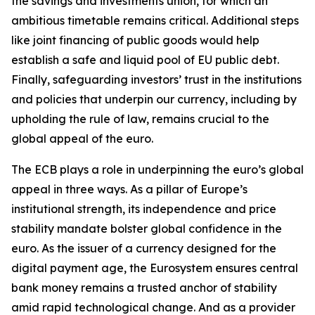
the savings and investments union, for which an
ambitious timetable remains critical. Additional steps
like joint financing of public goods would help
establish a safe and liquid pool of EU public debt.
Finally, safeguarding investors’ trust in the institutions
and policies that underpin our currency, including by
upholding the rule of law, remains crucial to the
global appeal of the euro.
The ECB plays a role in underpinning the euro’s global
appeal in three ways. As a pillar of Europe’s
institutional strength, its independence and price
stability mandate bolster global confidence in the
euro. As the issuer of a currency designed for the
digital payment age, the Eurosystem ensures central
bank money remains a trusted anchor of stability
amid rapid technological change. And as a provider