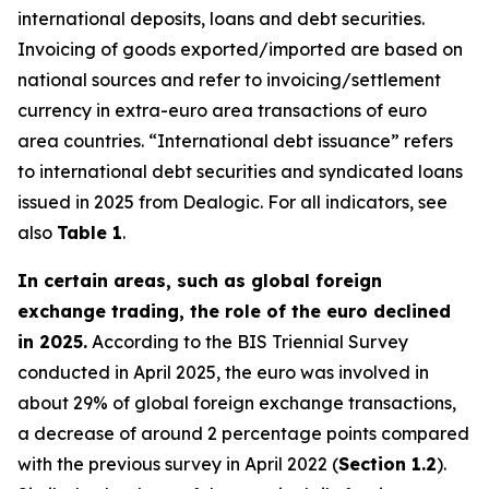
international deposits, loans and debt securities.
Invoicing of goods exported/imported are based on
national sources and refer to invoicing/settlement
currency in extra-euro area transactions of euro
area countries. “International debt issuance” refers
to international debt securities and syndicated loans
issued in 2025 from Dealogic. For all indicators, see
also
Table 1
.
In certain areas, such as global foreign
exchange trading, the role of the euro declined
in 2025.
According to the BIS Triennial Survey
conducted in April 2025, the euro was involved in
about 29% of global foreign exchange transactions,
a decrease of around 2 percentage points compared
with the previous survey in April 2022 (
Section 1.2
).