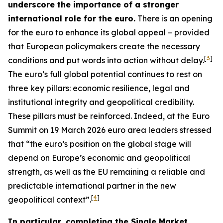
underscore the importance of a stronger
international role for the euro.
There is an opening
for the euro to enhance its global appeal – provided
that European policymakers create the necessary
[
3
]
conditions and put words into action without delay.
The euro’s full global potential continues to rest on
three key pillars: economic resilience, legal and
institutional integrity and geopolitical credibility.
These pillars must be reinforced. Indeed, at the Euro
Summit on 19 March 2026 euro area leaders stressed
that “the euro’s position on the global stage will
depend on Europe’s economic and geopolitical
strength, as well as the EU remaining a reliable and
predictable international partner in the new
[
4
]
geopolitical context”.
In particular, completing the Single Market