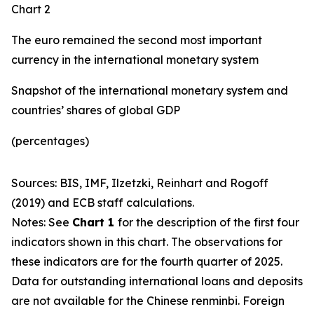
Chart 2
The euro remained the second most important
currency in the international monetary system
Snapshot of the international monetary system and
countries’ shares of global GDP
(percentages)
Sources: BIS, IMF, Ilzetzki, Reinhart and Rogoff
(2019) and ECB staff calculations.
Notes: See
Chart 1
for the description of the first four
indicators shown in this chart. The observations for
these indicators are for the fourth quarter of 2025.
Data for outstanding international loans and deposits
are not available for the Chinese renminbi. Foreign