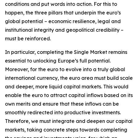
conditions and put words into action. For this to
happen, the three pillars that underpin the euro’s
global potential – economic resilience, legal and
institutional integrity and geopolitical credibility –
must be reinforced.
In particular, completing the Single Market remains
essential to unlocking Europe’s full potential.
Moreover, for the euro to evolve into a truly global
international currency, the euro area must build scale
and deeper, more liquid capital markets. This would
enable the euro to attract capital inflows based on its
own merits and ensure that these inflows can be
smoothly redirected into productive investments.
Therefore, we must integrate and deepen our capital
markets, taking concrete steps towards completing