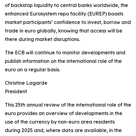
of backstop liquidity to central banks worldwide, the
enhanced Eurosystem repo facility (EUREP) boosts
market participants’ confidence to invest, borrow and
trade in euro globally, knowing that access will be
there during market disruptions.
The ECB will continue to monitor developments and
publish information on the international role of the
euro on a regular basis.
Christine Lagarde
President
This 25th annual review of the international role of the
euro provides an overview of developments in the
use of the currency by non-euro area residents
during 2025 and, where data are available, in the