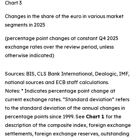
Chart 3
Changes in the share of the euro in various market
segments in 2025
(percentage point changes at constant Q4 2025
exchange rates over the review period, unless
otherwise indicated)
Sources: BIS, CLS Bank International, Dealogic, IMF,
national sources and ECB staff calculations.
Notes: * Indicates percentage point change at
current exchange rates. “Standard deviation” refers
to the standard deviation of the annual changes in
percentage points since 1999. See
Chart 1
for the
description of the composite index, foreign exchange
settlements, foreign exchange reserves, outstanding