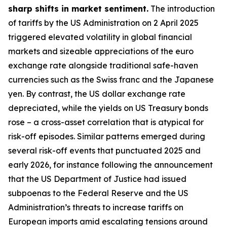
sharp shifts in market sentiment.
The introduction
of tariffs by the US Administration on 2 April 2025
triggered elevated volatility in global financial
markets and sizeable appreciations of the euro
exchange rate alongside traditional safe-haven
currencies such as the Swiss franc and the Japanese
yen. By contrast, the US dollar exchange rate
depreciated, while the yields on US Treasury bonds
rose – a cross-asset correlation that is atypical for
risk-off episodes. Similar patterns emerged during
several risk-off events that punctuated 2025 and
early 2026, for instance following the announcement
that the US Department of Justice had issued
subpoenas to the Federal Reserve and the US
Administration’s threats to increase tariffs on
European imports amid escalating tensions around