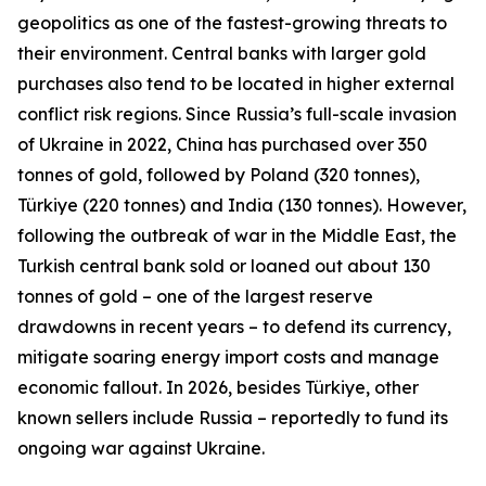
geopolitics as one of the fastest-growing threats to
their environment. Central banks with larger gold
purchases also tend to be located in higher external
conflict risk regions. Since Russia’s full-scale invasion
of Ukraine in 2022, China has purchased over 350
tonnes of gold, followed by Poland (320 tonnes),
Türkiye (220 tonnes) and India (130 tonnes). However,
following the outbreak of war in the Middle East, the
Turkish central bank sold or loaned out about 130
tonnes of gold – one of the largest reserve
drawdowns in recent years – to defend its currency,
mitigate soaring energy import costs and manage
economic fallout. In 2026, besides Türkiye, other
known sellers include Russia – reportedly to fund its
ongoing war against Ukraine.