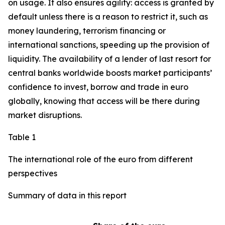
on usage. It also ensures agility: access is granted by
default unless there is a reason to restrict it, such as
money laundering, terrorism financing or
international sanctions, speeding up the provision of
liquidity. The availability of a lender of last resort for
central banks worldwide boosts market participants’
confidence to invest, borrow and trade in euro
globally, knowing that access will be there during
market disruptions.
Table 1
The international role of the euro from different
perspectives
Summary of data in this report