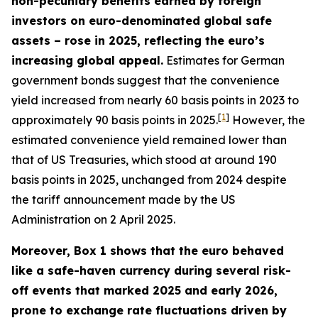
non-pecuniary benefits earned by foreign
investors on euro-denominated global safe
assets – rose in 2025, reflecting the euro’s
increasing global appeal.
Estimates for German
government bonds suggest that the convenience
yield increased from nearly 60 basis points in 2023 to
[
1
]
approximately 90 basis points in 2025.
However, the
estimated convenience yield remained lower than
that of US Treasuries, which stood at around 190
basis points in 2025, unchanged from 2024 despite
the tariff announcement made by the US
Administration on 2 April 2025.
Moreover, Box 1 shows that the euro behaved
like a safe-haven currency during several risk-
off events that marked 2025 and early 2026,
prone to exchange rate fluctuations driven by