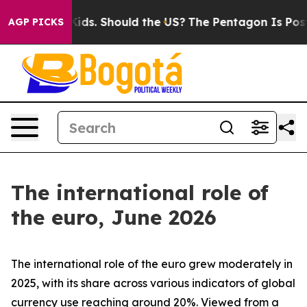
ds. Should the US?
The Pentagon Is Posting Cryptic Bib
AGP PICKS
The international role of
the euro, June 2026
The international role of the euro grew moderately in
2025, with its share across various indicators of global
currency use reaching around 20%. Viewed from a