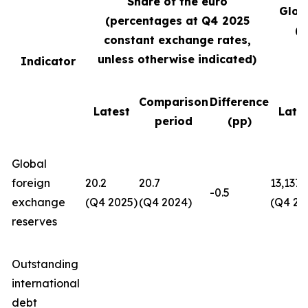
Share of the euro
Glob
(percentages at Q4
2025
(U
constant exchange rates,
unless otherwise indicated)
Indicator
Comparison
Difference
Latest
Late
period
(pp)
Global
foreign
20.2
20.7
13,137
-0.5
exchange
(Q4 2025)
(Q4 2024)
(Q4 20
reserves
Outstanding
international
debt