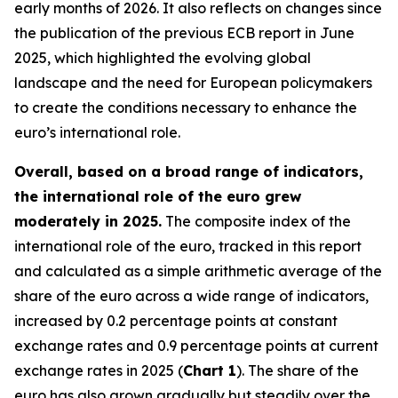
early months of 2026. It also reflects on changes since
the publication of the previous ECB report in June
2025, which highlighted the evolving global
landscape and the need for European policymakers
to create the conditions necessary to enhance the
euro’s international role.
Overall, based on a broad range of indicators,
the international role of the euro grew
moderately in 2025.
The composite index of the
international role of the euro, tracked in this report
and calculated as a simple arithmetic average of the
share of the euro across a wide range of indicators,
increased by 0.2 percentage points at constant
exchange rates and 0.9 percentage points at current
exchange rates in 2025 (
Chart 1
). The share of the
euro has also grown gradually but steadily over the