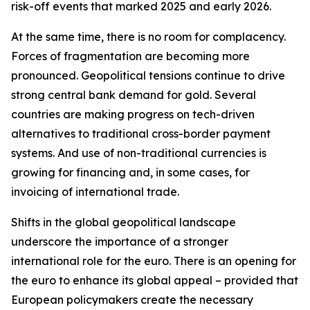
risk-off events that marked 2025 and early 2026.
At the same time, there is no room for complacency.
Forces of fragmentation are becoming more
pronounced. Geopolitical tensions continue to drive
strong central bank demand for gold. Several
countries are making progress on tech-driven
alternatives to traditional cross-border payment
systems. And use of non-traditional currencies is
growing for financing and, in some cases, for
invoicing of international trade.
Shifts in the global geopolitical landscape
underscore the importance of a stronger
international role for the euro. There is an opening for
the euro to enhance its global appeal – provided that
European policymakers create the necessary