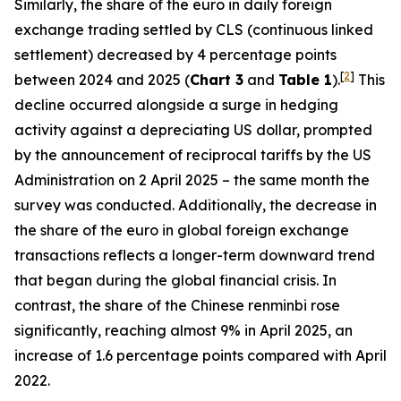
Similarly, the share of the euro in daily foreign
exchange trading settled by CLS (continuous linked
settlement) decreased by 4 percentage points
[
2
]
between 2024 and 2025 (
Chart 3
and
Table 1
).
This
decline occurred alongside a surge in hedging
activity against a depreciating US dollar, prompted
by the announcement of reciprocal tariffs by the US
Administration on 2 April 2025 – the same month the
survey was conducted. Additionally, the decrease in
the share of the euro in global foreign exchange
transactions reflects a longer-term downward trend
that began during the global financial crisis. In
contrast, the share of the Chinese renminbi rose
significantly, reaching almost 9% in April 2025, an
increase of 1.6 percentage points compared with April
2022.