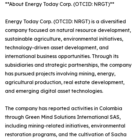
**About Energy Today Corp. (OTCID: NRGT)**
Energy Today Corp. (OTCID: NRGT) is a diversified
company focused on natural resource development,
sustainable agriculture, environmental initiatives,
technology-driven asset development, and
international business opportunities. Through its
subsidiaries and strategic partnerships, the company
has pursued projects involving mining, energy,
agricultural production, real estate development,
and emerging digital asset technologies.
The company has reported activities in Colombia
through Green Mind Solutions International SAS,
including mining-related initiatives, environmental
restoration programs, and the cultivation of Sacha