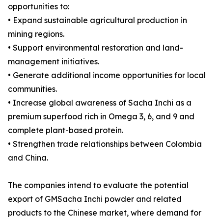
opportunities to:
• Expand sustainable agricultural production in
mining regions.
• Support environmental restoration and land-
management initiatives.
• Generate additional income opportunities for local
communities.
• Increase global awareness of Sacha Inchi as a
premium superfood rich in Omega 3, 6, and 9 and
complete plant-based protein.
• Strengthen trade relationships between Colombia
and China.
The companies intend to evaluate the potential
export of GMSacha Inchi powder and related
products to the Chinese market, where demand for