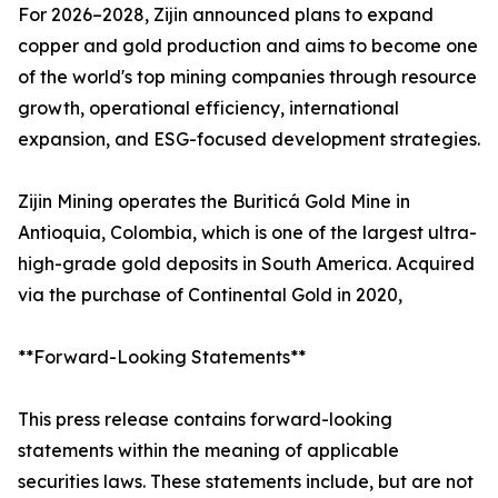
For 2026–2028, Zijin announced plans to expand
copper and gold production and aims to become one
of the world's top mining companies through resource
growth, operational efficiency, international
expansion, and ESG-focused development strategies.
Zijin Mining operates the Buriticá Gold Mine in
Antioquia, Colombia, which is one of the largest ultra-
high-grade gold deposits in South America. Acquired
via the purchase of Continental Gold in 2020,
**Forward-Looking Statements**
This press release contains forward-looking
statements within the meaning of applicable
securities laws. These statements include, but are not