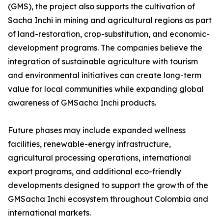
(GMS), the project also supports the cultivation of
Sacha Inchi in mining and agricultural regions as part
of land-restoration, crop-substitution, and economic-
development programs. The companies believe the
integration of sustainable agriculture with tourism
and environmental initiatives can create long-term
value for local communities while expanding global
awareness of GMSacha Inchi products.
Future phases may include expanded wellness
facilities, renewable-energy infrastructure,
agricultural processing operations, international
export programs, and additional eco-friendly
developments designed to support the growth of the
GMSacha Inchi ecosystem throughout Colombia and
international markets.