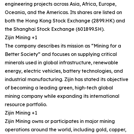
engineering projects across Asia, Africa, Europe,
Oceania, and the Americas. Its shares are listed on
both the Hong Kong Stock Exchange (2899.HK) and
the Shanghai Stock Exchange (601899.SH).
Zijin Mining +1
The company describes its mission as “Mining for a
Better Society” and focuses on supplying critical
minerals used in global infrastructure, renewable
energy, electric vehicles, battery technologies, and
industrial manufacturing. Zijin has stated its objective
of becoming a leading green, high-tech global
mining company while expanding its international
resource portfolio.
Zijin Mining +1
Zijin Mining owns or participates in major mining
operations around the world, including gold, copper,