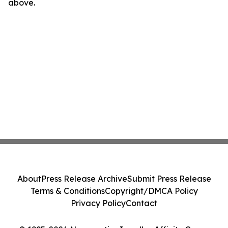
above.
About
Press Release Archive
Submit Press Release
Terms & Conditions
Copyright/DMCA Policy
Privacy Policy
Contact