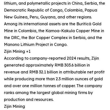
lithium, and polymetallic projects in China, Serbia, the
Democratic Republic of Congo, Colombia, Papua
New Guinea, Peru, Guyana, and other regions.
Among its international assets are the Buriticá Gold
Mine in Colombia, the Kamoa-Kakula Copper Mine in
the DRC, the Bor Copper Complex in Serbia, and the
Manono Lithium Project in Congo.
Zijin Mining +1
According to company-reported 2024 results, Zijin
generated approximately RMB 303.6 billion in
revenue and RMB 32.1 billion in attributable net profit
while producing more than 2.3 million ounces of gold
and over one million tonnes of copper. The company
ranks among the largest global mining firms by
production and resources.
Zijin Mining