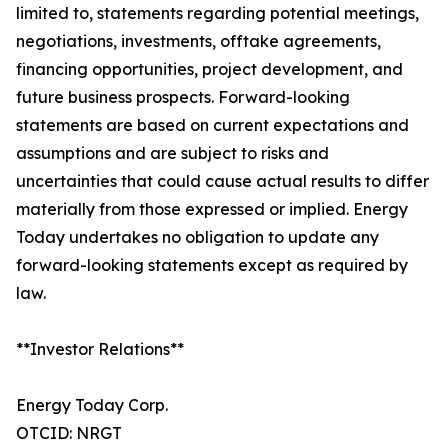
limited to, statements regarding potential meetings,
negotiations, investments, offtake agreements,
financing opportunities, project development, and
future business prospects. Forward-looking
statements are based on current expectations and
assumptions and are subject to risks and
uncertainties that could cause actual results to differ
materially from those expressed or implied. Energy
Today undertakes no obligation to update any
forward-looking statements except as required by
law.
**Investor Relations**
Energy Today Corp.
OTCID: NRGT