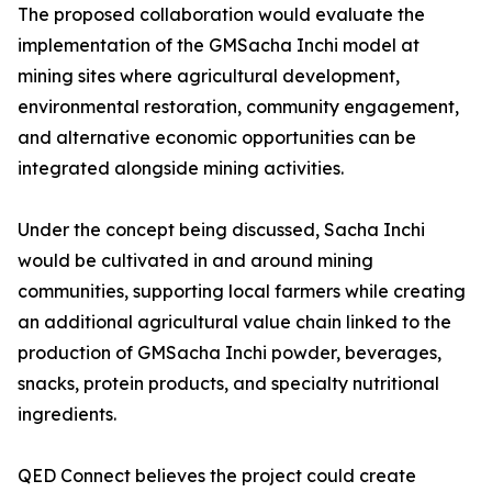
The proposed collaboration would evaluate the
implementation of the GMSacha Inchi model at
mining sites where agricultural development,
environmental restoration, community engagement,
and alternative economic opportunities can be
integrated alongside mining activities.
Under the concept being discussed, Sacha Inchi
would be cultivated in and around mining
communities, supporting local farmers while creating
an additional agricultural value chain linked to the
production of GMSacha Inchi powder, beverages,
snacks, protein products, and specialty nutritional
ingredients.
QED Connect believes the project could create