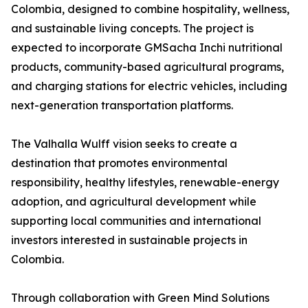
Colombia, designed to combine hospitality, wellness,
and sustainable living concepts. The project is
expected to incorporate GMSacha Inchi nutritional
products, community-based agricultural programs,
and charging stations for electric vehicles, including
next-generation transportation platforms.
The Valhalla Wulff vision seeks to create a
destination that promotes environmental
responsibility, healthy lifestyles, renewable-energy
adoption, and agricultural development while
supporting local communities and international
investors interested in sustainable projects in
Colombia.
Through collaboration with Green Mind Solutions