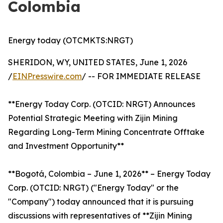
Colombia
Energy today (OTCMKTS:NRGT)
SHERIDON, WY, UNITED STATES, June 1, 2026
/
EINPresswire.com
/ -- FOR IMMEDIATE RELEASE
**Energy Today Corp. (OTCID: NRGT) Announces
Potential Strategic Meeting with Zijin Mining
Regarding Long-Term Mining Concentrate Offtake
and Investment Opportunity**
**Bogotá, Colombia – June 1, 2026** – Energy Today
Corp. (OTCID: NRGT) ("Energy Today" or the
"Company") today announced that it is pursuing
discussions with representatives of **Zijin Mining