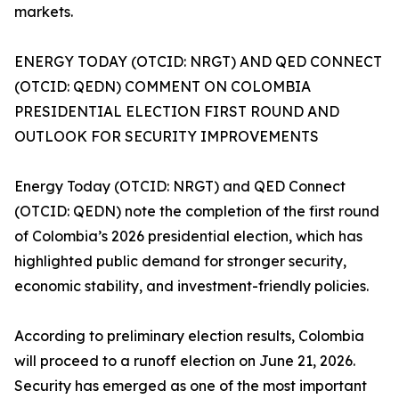
markets.
ENERGY TODAY (OTCID: NRGT) AND QED CONNECT
(OTCID: QEDN) COMMENT ON COLOMBIA
PRESIDENTIAL ELECTION FIRST ROUND AND
OUTLOOK FOR SECURITY IMPROVEMENTS
Energy Today (OTCID: NRGT) and QED Connect
(OTCID: QEDN) note the completion of the first round
of Colombia’s 2026 presidential election, which has
highlighted public demand for stronger security,
economic stability, and investment-friendly policies.
According to preliminary election results, Colombia
will proceed to a runoff election on June 21, 2026.
Security has emerged as one of the most important