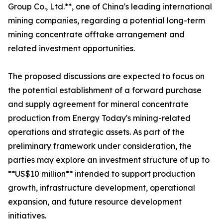
Group Co., Ltd.**, one of China's leading international
mining companies, regarding a potential long-term
mining concentrate offtake arrangement and
related investment opportunities.
The proposed discussions are expected to focus on
the potential establishment of a forward purchase
and supply agreement for mineral concentrate
production from Energy Today's mining-related
operations and strategic assets. As part of the
preliminary framework under consideration, the
parties may explore an investment structure of up to
**US$10 million** intended to support production
growth, infrastructure development, operational
expansion, and future resource development
initiatives.