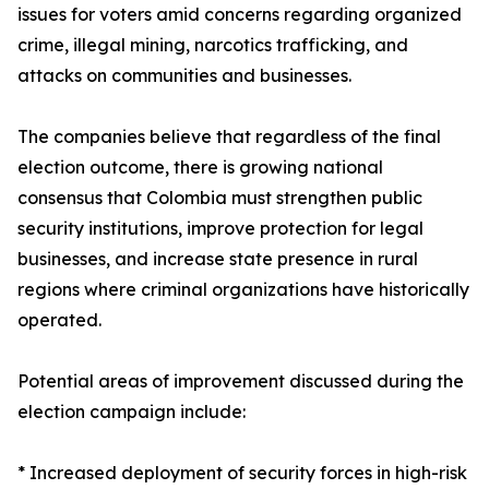
issues for voters amid concerns regarding organized
crime, illegal mining, narcotics trafficking, and
attacks on communities and businesses.
The companies believe that regardless of the final
election outcome, there is growing national
consensus that Colombia must strengthen public
security institutions, improve protection for legal
businesses, and increase state presence in rural
regions where criminal organizations have historically
operated.
Potential areas of improvement discussed during the
election campaign include:
* Increased deployment of security forces in high-risk