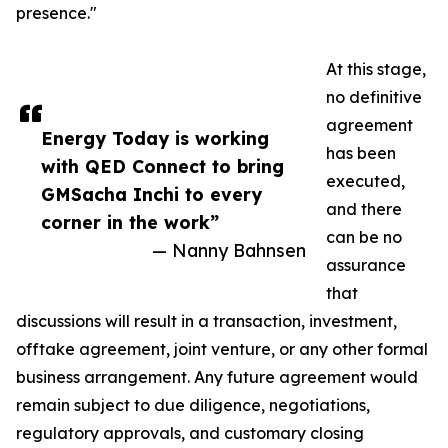
presence."
At this stage,
no definitive
agreement
Energy Today is working
has been
with QED Connect to bring
executed,
GMSacha Inchi to every
and there
corner in the work”
can be no
— Nanny Bahnsen
assurance
that
discussions will result in a transaction, investment,
offtake agreement, joint venture, or any other formal
business arrangement. Any future agreement would
remain subject to due diligence, negotiations,
regulatory approvals, and customary closing