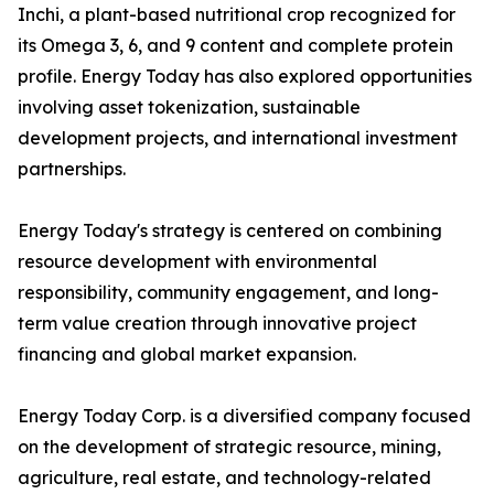
Inchi, a plant-based nutritional crop recognized for
its Omega 3, 6, and 9 content and complete protein
profile. Energy Today has also explored opportunities
involving asset tokenization, sustainable
development projects, and international investment
partnerships.
Energy Today's strategy is centered on combining
resource development with environmental
responsibility, community engagement, and long-
term value creation through innovative project
financing and global market expansion.
Energy Today Corp. is a diversified company focused
on the development of strategic resource, mining,
agriculture, real estate, and technology-related