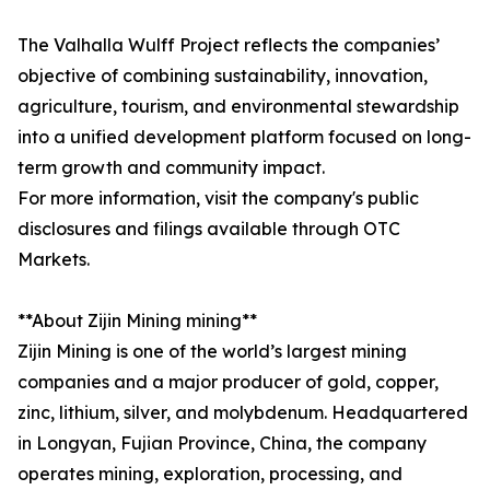
The Valhalla Wulff Project reflects the companies’
objective of combining sustainability, innovation,
agriculture, tourism, and environmental stewardship
into a unified development platform focused on long-
term growth and community impact.
For more information, visit the company's public
disclosures and filings available through OTC
Markets.
**About Zijin Mining mining**
Zijin Mining is one of the world’s largest mining
companies and a major producer of gold, copper,
zinc, lithium, silver, and molybdenum. Headquartered
in Longyan, Fujian Province, China, the company
operates mining, exploration, processing, and