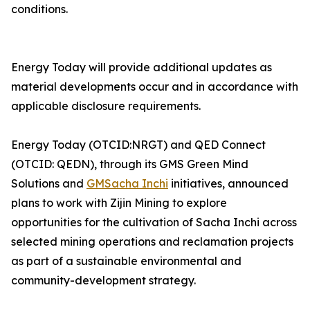
conditions.
Energy Today will provide additional updates as
material developments occur and in accordance with
applicable disclosure requirements.
Energy Today (OTCID:NRGT) and QED Connect
(OTCID: QEDN), through its GMS Green Mind
Solutions and
GMSacha Inchi
initiatives, announced
plans to work with Zijin Mining to explore
opportunities for the cultivation of Sacha Inchi across
selected mining operations and reclamation projects
as part of a sustainable environmental and
community-development strategy.