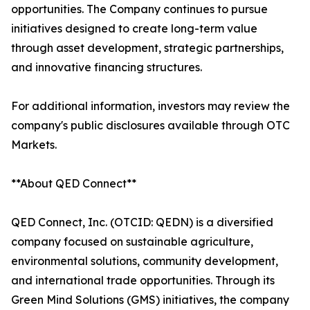
opportunities. The Company continues to pursue
initiatives designed to create long-term value
through asset development, strategic partnerships,
and innovative financing structures.
For additional information, investors may review the
company's public disclosures available through OTC
Markets.
**About QED Connect**
QED Connect, Inc. (OTCID: QEDN) is a diversified
company focused on sustainable agriculture,
environmental solutions, community development,
and international trade opportunities. Through its
Green Mind Solutions (GMS) initiatives, the company