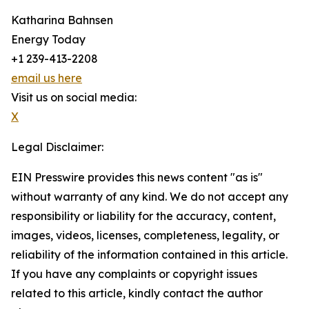
Katharina Bahnsen
Energy Today
+1 239-413-2208
email us here
Visit us on social media:
X
Legal Disclaimer:
EIN Presswire provides this news content "as is"
without warranty of any kind. We do not accept any
responsibility or liability for the accuracy, content,
images, videos, licenses, completeness, legality, or
reliability of the information contained in this article.
If you have any complaints or copyright issues
related to this article, kindly contact the author