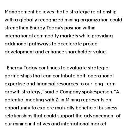
Management believes that a strategic relationship
with a globally recognized mining organization could
strengthen Energy Today's position within
international commodity markets while providing
additional pathways to accelerate project
development and enhance shareholder value.
"Energy Today continues to evaluate strategic
partnerships that can contribute both operational
expertise and financial resources to our long-term
growth strategy," said a Company spokesperson. "A
potential meeting with Zijin Mining represents an
opportunity to explore mutually beneficial business
relationships that could support the advancement of
our mining initiatives and international market