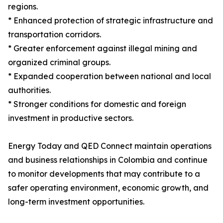
regions.
* Enhanced protection of strategic infrastructure and
transportation corridors.
* Greater enforcement against illegal mining and
organized criminal groups.
* Expanded cooperation between national and local
authorities.
* Stronger conditions for domestic and foreign
investment in productive sectors.
Energy Today and QED Connect maintain operations
and business relationships in Colombia and continue
to monitor developments that may contribute to a
safer operating environment, economic growth, and
long-term investment opportunities.