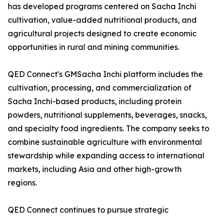
has developed programs centered on Sacha Inchi
cultivation, value-added nutritional products, and
agricultural projects designed to create economic
opportunities in rural and mining communities.
QED Connect's GMSacha Inchi platform includes the
cultivation, processing, and commercialization of
Sacha Inchi-based products, including protein
powders, nutritional supplements, beverages, snacks,
and specialty food ingredients. The company seeks to
combine sustainable agriculture with environmental
stewardship while expanding access to international
markets, including Asia and other high-growth
regions.
QED Connect continues to pursue strategic