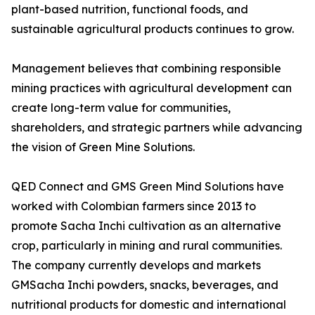
plant-based nutrition, functional foods, and
sustainable agricultural products continues to grow.
Management believes that combining responsible
mining practices with agricultural development can
create long-term value for communities,
shareholders, and strategic partners while advancing
the vision of Green Mine Solutions.
QED Connect and GMS Green Mind Solutions have
worked with Colombian farmers since 2013 to
promote Sacha Inchi cultivation as an alternative
crop, particularly in mining and rural communities.
The company currently develops and markets
GMSacha Inchi powders, snacks, beverages, and
nutritional products for domestic and international