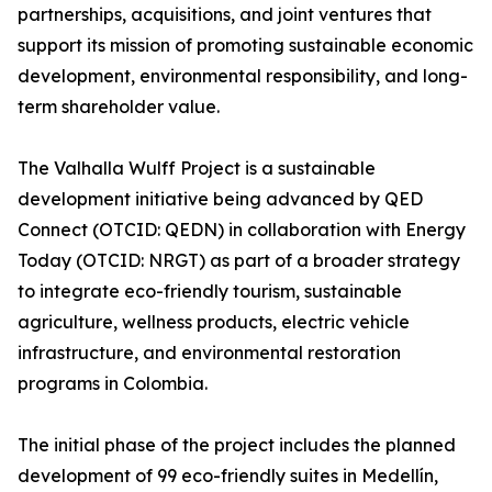
partnerships, acquisitions, and joint ventures that
support its mission of promoting sustainable economic
development, environmental responsibility, and long-
term shareholder value.
The Valhalla Wulff Project is a sustainable
development initiative being advanced by QED
Connect (OTCID: QEDN) in collaboration with Energy
Today (OTCID: NRGT) as part of a broader strategy
to integrate eco-friendly tourism, sustainable
agriculture, wellness products, electric vehicle
infrastructure, and environmental restoration
programs in Colombia.
The initial phase of the project includes the planned
development of 99 eco-friendly suites in Medellín,