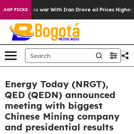
As war With Iran Drove oil Prices Higher, Trump Gave
AGP PICKS
Energy Today (NRGT),
QED (QEDN) announced
meeting with biggest
Chinese Mining company
and presidential results