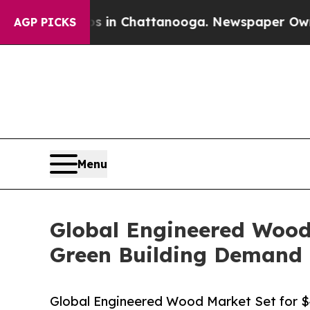
aos in Chattanooga. Newspaper Owner Calls the 
AGP PICKS
Menu
Global Engineered Wood 
Green Building Demand
Global Engineered Wood Market Set for $4