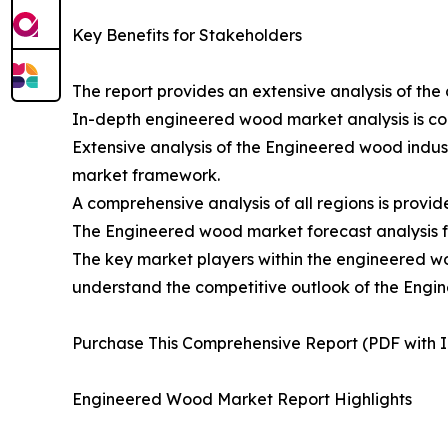
Key Benefits for Stakeholders
The report provides an extensive analysis of t
In-depth engineered wood market analysis is co
Extensive analysis of the Engineered wood indust
market framework.
A comprehensive analysis of all regions is provid
The Engineered wood market forecast analysis fro
The key market players within the engineered woo
understand the competitive outlook of the Engi
Purchase This Comprehensive Report (PDF with In
Engineered Wood Market Report Highlights