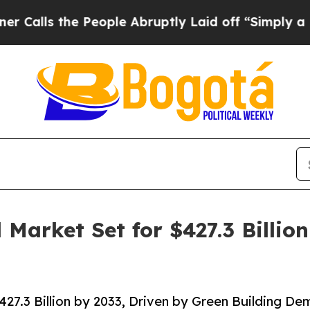
People Abruptly Laid off “Simply a Math Probl
Market Set for $427.3 Billion
27.3 Billion by 2033, Driven by Green Building D