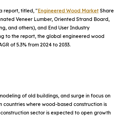
report, titled, "
Engineered Wood Market
Share
inated Veneer Lumber, Oriented Strand Board,
ng, and others), and End User Industry
ng to the report, the global engineered wood
CAGR of 5.3% from 2024 to 2033.
modeling of old buildings, and surge in focus on
in countries where wood-based construction is
e construction sector is expected to open growth