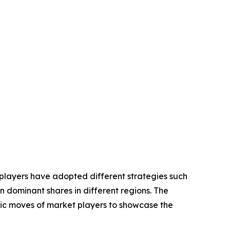
 players have adopted different strategies such
n dominant shares in different regions. The
egic moves of market players to showcase the