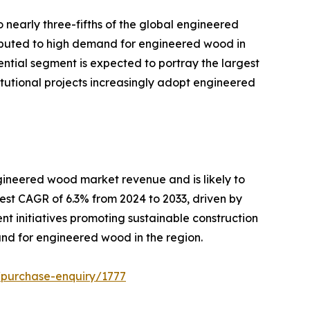
o nearly three-fifths of the global engineered
tributed to high demand for engineered wood in
ential segment is expected to portray the largest
itutional projects increasingly adopt engineered
ngineered wood market revenue and is likely to
est CAGR of 6.3% from 2024 to 2033, driven by
t initiatives promoting sustainable construction
mand for engineered wood in the region.
/purchase-enquiry/1777