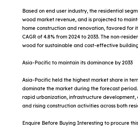
Based on end user industry, the residential segme
wood market revenue, and is projected to maintai
home construction and renovation, favored for it
CAGR of 4.8% from 2024 to 2033. The non-resident
wood for sustainable and cost-effective building
Asia-Pacific to maintain its dominance by 2033
Asia-Pacific held the highest market share in te
dominate the market during the forecast period. 
rapid urbanization, infrastructure development, 
and rising construction activities across both re
Enquire Before Buying Interesting to procure this