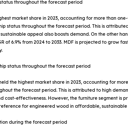
status throughout the forecast period
ghest market share in 2023, accounting for more than one
ip status throughout the forecast period. This is attributed
Its sustainable appeal also boosts demand. On the other h
 of 6.9% from 2024 to 2033. MDF is projected to grow fastes
y.
hip status throughout the forecast period
held the highest market share in 2023, accounting for mor
ghout the forecast period. This is attributed to high dema
 and cost-effectiveness. However, the furniture segment is 
eference for engineered wood in affordable, sustainable f
tion during the forecast period