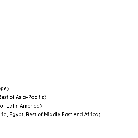
ope)
est of Asia-Pacific)
 of Latin America)
ia, Egypt, Rest of Middle East And Africa)