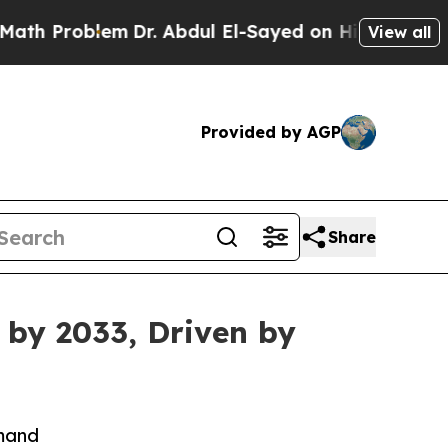
em
Dr. Abdul El-Sayed on Historic Michigan Win: “P
View all
Provided by AGP
Share
 by 2033, Driven by
emand