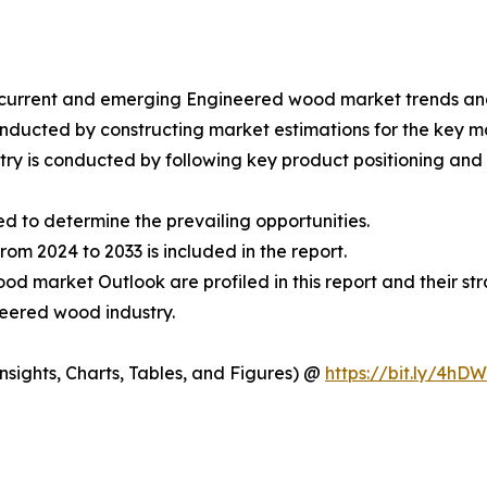
he current and emerging Engineered wood market trends a
nducted by constructing market estimations for the key 
ry is conducted by following key product positioning and 
ed to determine the prevailing opportunities.
m 2024 to 2033 is included in the report.
d market Outlook are profiled in this report and their st
neered wood industry.
sights, Charts, Tables, and Figures) @
https://bit.ly/4hD