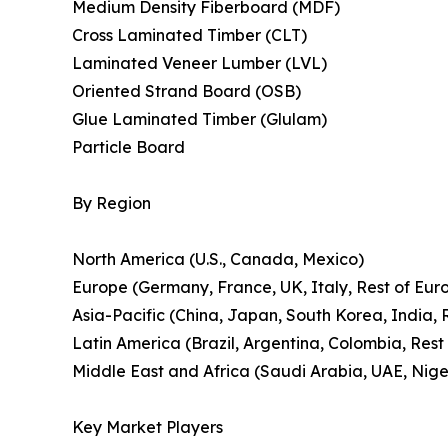
Medium Density Fiberboard (MDF)
Cross Laminated Timber (CLT)
Laminated Veneer Lumber (LVL)
Oriented Strand Board (OSB)
Glue Laminated Timber (Glulam)
Particle Board
By Region
North America (U.S., Canada, Mexico)
Europe (Germany, France, UK, Italy, Rest of Eur
Asia-Pacific (China, Japan, South Korea, India, R
Latin America (Brazil, Argentina, Colombia, Rest
Middle East and Africa (Saudi Arabia, UAE, Niger
Key Market Players