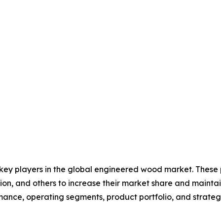
e key players in the global engineered wood market. These
on, and others to increase their market share and maintai
ormance, operating segments, product portfolio, and strat