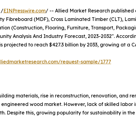
 /
EINPresswire.com
/ -- Allied Market Research published a 
ity Fibreboard (MDF), Cross Laminated Timber (CLT), Lam
on (Construction, Flooring, Furniture, Transport, Packagi
tunity Analysis And Industry Forecast, 2023-2032". Accordi
is projected to reach $427.3 billion by 2033, growing at a 
lliedmarketresearch.com/request-sample/1777
ding materials, rise in reconstruction, renovation, and re
 engineered wood market. However, lack of skilled labor 
. Despite this, growing popularity for sustainability in th