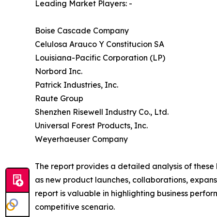
Leading Market Players: -
Boise Cascade Company
Celulosa Arauco Y Constitucion SA
Louisiana-Pacific Corporation (LP)
Norbord Inc.
Patrick Industries, Inc.
Raute Group
Shenzhen Risewell Industry Co., Ltd.
Universal Forest Products, Inc.
Weyerhaeuser Company
The report provides a detailed analysis of thes
as new product launches, collaborations, expansi
report is valuable in highlighting business perf
competitive scenario.