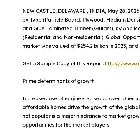
NEW CASTLE, DELAWARE , INDIA, May 28, 2026
by Type (Particle Board, Plywood, Medium Dens
and Glue Laminated Timber (Glulam), by Applicati
(Residential and Non-residential): Global Oppor
market was valued at $254.2 billion in 2023, and 
Get a Sample Copy of this Report:
https://www.a
Prime determinants of growth
Increased use of engineered wood over other buil
affordable homes drive the growth of the global
not popular is a major hindrance to market growth
opportunities for the market players.