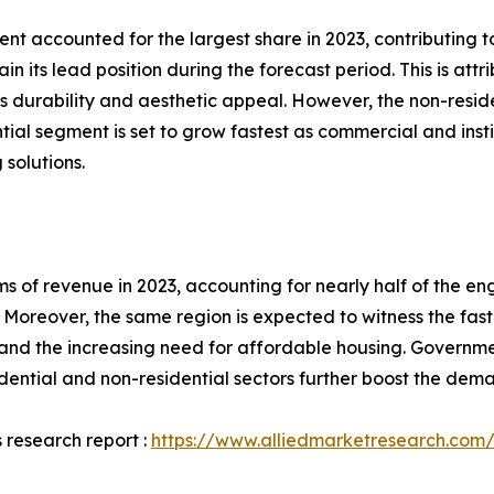
nt accounted for the largest share in 2023, contributing t
n its lead position during the forecast period. This is at
s durability and aesthetic appeal. However, the non-resid
ial segment is set to grow fastest as commercial and inst
 solutions.
rms of revenue in 2023, accounting for nearly half of the e
Moreover, the same region is expected to witness the fast
and the increasing need for affordable housing. Governmen
sidential and non-residential sectors further boost the de
 research report :
https://www.alliedmarketresearch.com