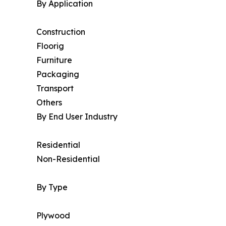
By Application
Construction
Floorig
Furniture
Packaging
Transport
Others
By End User Industry
Residential
Non-Residential
By Type
Plywood