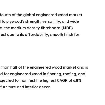
-fourth of the global engineered wood market
 to plywood's strength, versatility, and wide
and, the medium density fibreboard (MDF)
t due to its affordability, smooth finish for
e than half of the engineered wood market and is
nd for engineered wood in flooring, roofing, and
projected to manifest the highest CAGR of 6.8%
urniture and interior decor.