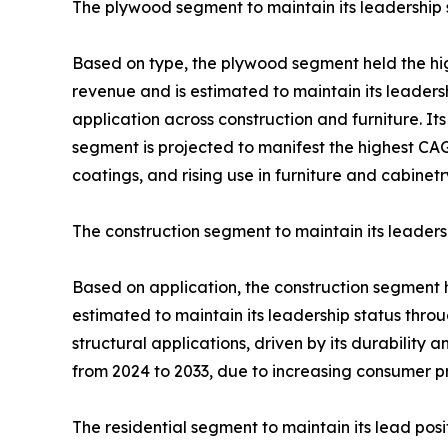
The plywood segment to maintain its leadership 
Based on type, the plywood segment held the hi
revenue and is estimated to maintain its leadersh
application across construction and furniture. 
segment is projected to manifest the highest CAGR
coatings, and rising use in furniture and cabinetr
The construction segment to maintain its leaders
Based on application, the construction segment 
estimated to maintain its leadership status throu
structural applications, driven by its durability
from 2024 to 2033, due to increasing consumer pr
The residential segment to maintain its lead posi