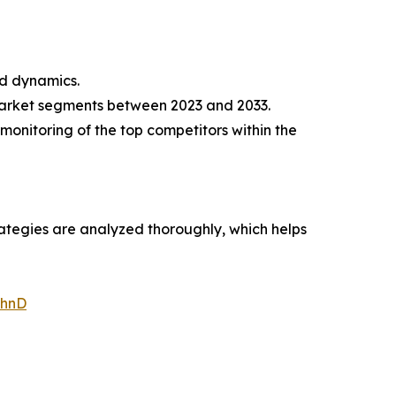
nd dynamics.
market segments between 2023 and 2033.
monitoring of the top competitors within the
rategies are analyzed thoroughly, which helps
WhnD