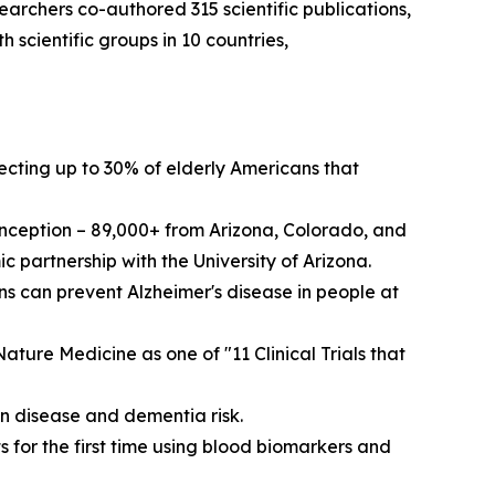
archers co-authored 315 scientific publications,
scientific groups in 10 countries,
fecting up to 30% of elderly Americans that
 inception – 89,000+ from Arizona, Colorado, and
 partnership with the University of Arizona.
 can prevent Alzheimer's disease in people at
ture Medicine as one of "11 Clinical Trials that
n disease and dementia risk.
 for the first time using blood biomarkers and