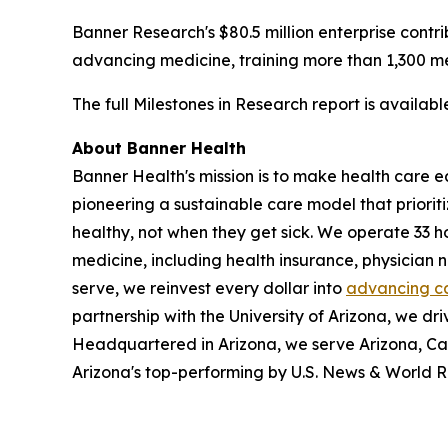
Banner Research's $80.5 million enterprise contri
advancing medicine, training more than 1,300 med
The full Milestones in Research report is availab
About Banner Health
Banner Health's mission is to make health care eas
pioneering a sustainable care model that priori
healthy, not when they get sick. We operate 33 h
medicine, including health insurance, physician
serve, we reinvest every dollar into
advancing c
partnership with the University of Arizona, we dri
Headquartered in Arizona, we serve Arizona, Ca
Arizona's top-performing by U.S. News & World R