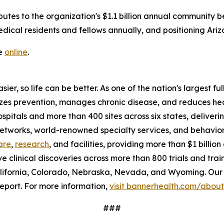
butes to the organization's $1.1 billion annual community be
ical residents and fellows annually, and positioning Ariz
le
online
.
ier, so life can be better. As one of the nation's largest f
tizes prevention, manages chronic disease, and reduces h
ospitals and more than 400 sites across six states, delive
 networks, world-renowned specialty services, and behavio
are
,
research
, and facilities, providing more than $1 billi
ve clinical discoveries across more than 800 trials and tra
lifornia, Colorado, Nebraska, Nevada, and Wyoming. Our 
eport. For more information,
visit bannerhealth.com/about
###