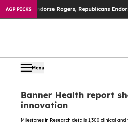
ats Endorse Rogers, Republicans Endorse Talari
AGP PICKS
Menu
Banner Health report sh
innovation
Milestones in Research details 1,300 clinical an