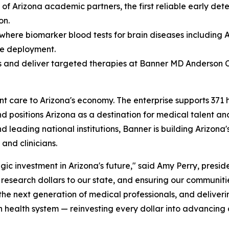
 of Arizona academic partners, the first reliable early de
on.
 where biomarker blood tests for brain diseases including
le deployment.
 and deliver targeted therapies at Banner MD Anderson 
are to Arizona's economy. The enterprise supports 371 high
nd positions Arizona as a destination for medical talent an
and leading national institutions, Banner is building Arizon
and clinicians.
gic investment in Arizona's future," said Amy Perry, presid
l research dollars to our state, and ensuring our communiti
 the next generation of medical professionals, and deliver
en health system — reinvesting every dollar into advancing