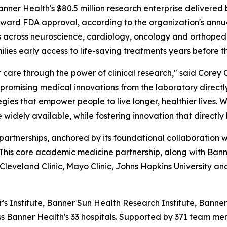
r Health's $80.5 million research enterprise delivered b
ward FDA approval, according to the organization's annua
es across neuroscience, cardiology, oncology and orthopedic
milies early access to life-saving treatments years before 
are through the power of clinical research," said Corey C
promising medical innovations from the laboratory directly
ies that empower people to live longer, healthier lives. 
 widely available, while fostering innovation that directly
c partnerships, anchored by its foundational collaboration 
 This core academic medicine partnership, along with Ban
s Cleveland Clinic, Mayo Clinic, Johns Hopkins University an
 Institute, Banner Sun Health Research Institute, Bann
s Banner Health's 33 hospitals. Supported by 371 team mem