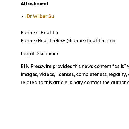
Attachment
Dr Wilber Su
Banner Health

Legal Disclaimer:
EIN Presswire provides this news content "as is" 
images, videos, licenses, completeness, legality, o
related to this article, kindly contact the author