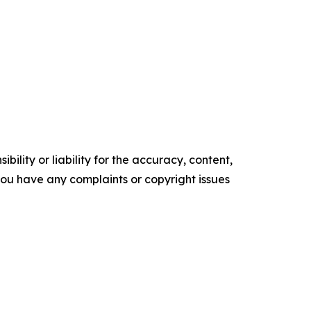
ility or liability for the accuracy, content,
f you have any complaints or copyright issues