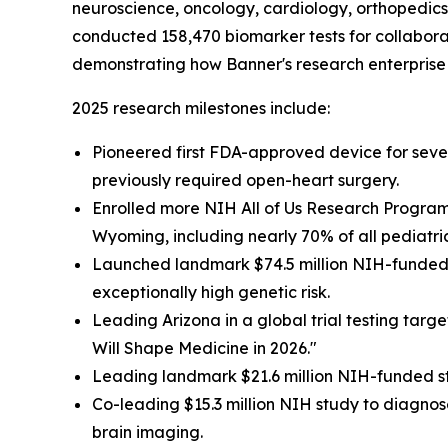
neuroscience, oncology, cardiology, orthopedics 
conducted 158,470 biomarker tests for collaborat
demonstrating how Banner's research enterprise 
2025 research milestones include:
Pioneered first FDA-approved device for severe
previously required open-heart surgery.
Enrolled more NIH All of Us Research Program 
Wyoming, including nearly 70% of all pediatri
Launched landmark $74.5 million NIH-funded s
exceptionally high genetic risk.
Leading Arizona in a global trial testing targ
Will Shape Medicine in 2026."
Leading landmark $21.6 million NIH-funded st
Co-leading $15.3 million NIH study to diagnose
brain imaging.