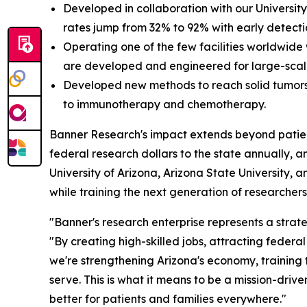
Developed in collaboration with our University
rates jump from 32% to 92% with early detecti
Operating one of the few facilities worldwide
are developed and engineered for large-sca
Developed new methods to reach solid tumors
to immunotherapy and chemotherapy.
Banner Research's impact extends beyond patient c
federal research dollars to the state annually, a
University of Arizona, Arizona State University, 
while training the next generation of researchers 
"Banner's research enterprise represents a strate
"By creating high-skilled jobs, attracting federa
we're strengthening Arizona's economy, training
serve. This is what it means to be a mission-driv
better for patients and families everywhere."