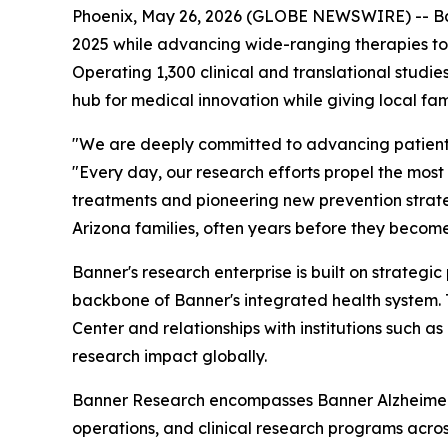
Phoenix, May 26, 2026 (GLOBE NEWSWIRE) -- Banne
2025 while advancing wide-ranging therapies to
Operating 1,300 clinical and translational studi
hub for medical innovation while giving local fa
"We are deeply committed to advancing patient c
"Every day, our research efforts propel the most 
treatments and pioneering new prevention strateg
Arizona families, often years before they become
Banner's research enterprise is built on strategi
backbone of Banner's integrated health system.
Center and relationships with institutions such a
research impact globally.
Banner Research encompasses Banner Alzheimer's
operations, and clinical research programs acros