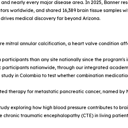
and nearly every major disease area. In 2025, Banner rese
ors worldwide, and shared 16,389 brain tissue samples with 
drives medical discovery far beyond Arizona.
 mitral annular calcification, a heart valve condition af
participants than any site nationally since the program's
c participants nationwide, through our integrated academic
tudy in Colombia to test whether combination medications
eted therapy for metastatic pancreatic cancer, named by Na
udy exploring how high blood pressure contributes to brai
 chronic traumatic encephalopathy (CTE) in living patients