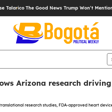
co
The Good News Trump Won’t Mention: Crime is 
ows Arizona research driving
d translational research studies, FDA-approved heart devi