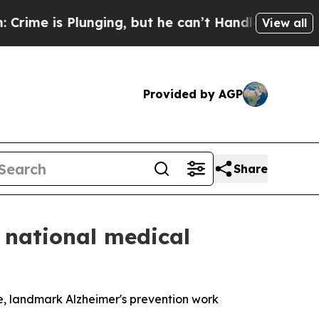
Plunging, but he can’t Handle That Truth
Scient
View all
Provided by AGP
Share
 national medical
ce, landmark Alzheimer's prevention work