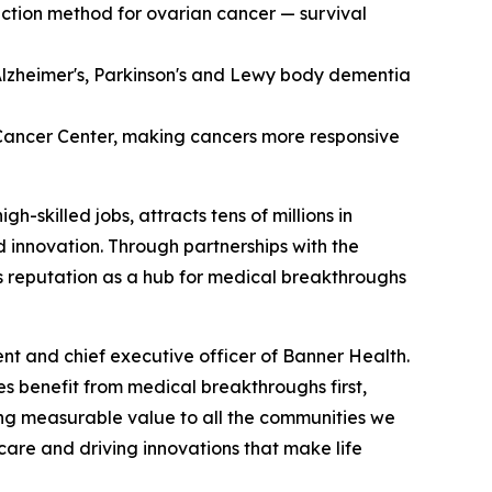
tection method for ovarian cancer — survival
 Alzheimer's, Parkinson's and Lewy body dementia
Cancer Center, making cancers more responsive
-skilled jobs, attracts tens of millions in
d innovation. Through partnerships with the
a's reputation as a hub for medical breakthroughs
ent and chief executive officer of Banner Health.
es benefit from medical breakthroughs first,
ing measurable value to all the communities we
 care and driving innovations that make life