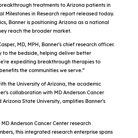
reakthrough treatments to Arizona patients in
l Milestones in Research report released today.
s, Banner is positioning Arizona as a national
they reach the broader market.
asper, MD, MPH, Banner's chief research officer.
 to the bedside, helping deliver better
We're expediting breakthrough therapies to
 benefits the communities we serve.”
with the University of Arizona, the academic
ner's collaboration with MD Anderson Cancer
d Arizona State University, amplifies Banner's
er MD Anderson Cancer Center research
bers, this integrated research enterprise spans