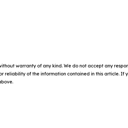
without warranty of any kind. We do not accept any responsib
r reliability of the information contained in this article. I
 above.