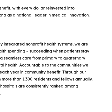
nefit, with every dollar reinvested into
ona as a national leader in medical innovation.
ully integrated nonprofit health systems, we are
ealth spending – succeeding when patients stay
ring seamless care from primary to quaternary
ral health. Accountable to the communities we
on each year in community benefit. Through our
in more than 1,300 residents and fellows annually.
hospitals are consistently ranked among
.