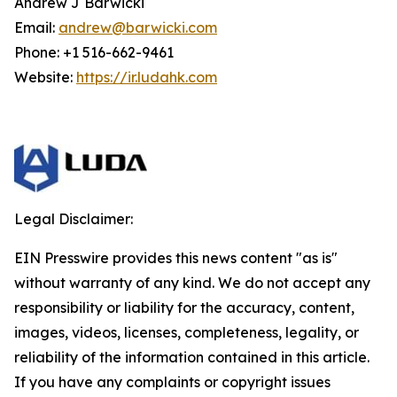
Andrew J Barwicki
Email:
andrew@barwicki.com
Phone: +1 516-662-9461
Website:
https://ir.ludahk.com
Legal Disclaimer:
EIN Presswire provides this news content "as is"
without warranty of any kind. We do not accept any
responsibility or liability for the accuracy, content,
images, videos, licenses, completeness, legality, or
reliability of the information contained in this article.
If you have any complaints or copyright issues