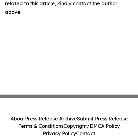
related to this article, kindly contact the author
above.
About
Press Release Archive
Submit Press Release
Terms & Conditions
Copyright/DMCA Policy
Privacy Policy
Contact