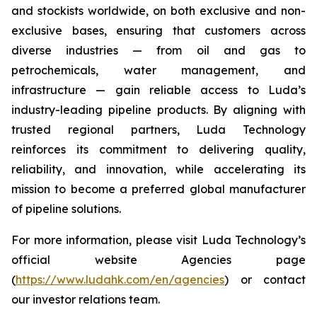
and stockists worldwide, on both exclusive and non-
exclusive bases, ensuring that customers across
diverse industries — from oil and gas to
petrochemicals, water management, and
infrastructure — gain reliable access to Luda’s
industry-leading pipeline products. By aligning with
trusted regional partners, Luda Technology
reinforces its commitment to delivering quality,
reliability, and innovation, while accelerating its
mission to become a preferred global manufacturer
of pipeline solutions.
For more information, please visit Luda Technology’s
official website Agencies page
(
https://www.ludahk.com/en/agencies
) or contact
our investor relations team.