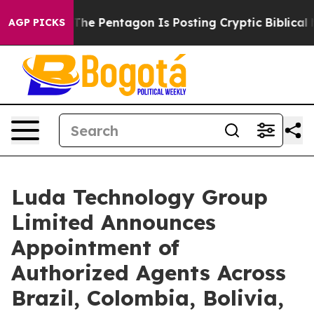
he US?
The Pentagon Is Posting Cryptic Biblical Messa
AGP PICKS
Luda Technology Group
Limited Announces
Appointment of
Authorized Agents Across
Brazil, Colombia, Bolivia,