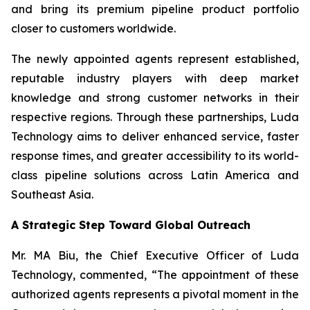
and bring its premium pipeline product portfolio
closer to customers worldwide.
The newly appointed agents represent established,
reputable industry players with deep market
knowledge and strong customer networks in their
respective regions. Through these partnerships, Luda
Technology aims to deliver enhanced service, faster
response times, and greater accessibility to its world-
class pipeline solutions across Latin America and
Southeast Asia.
A Strategic Step Toward Global Outreach
Mr. MA Biu, the Chief Executive Officer of Luda
Technology, commented, “The appointment of these
authorized agents represents a pivotal moment in the