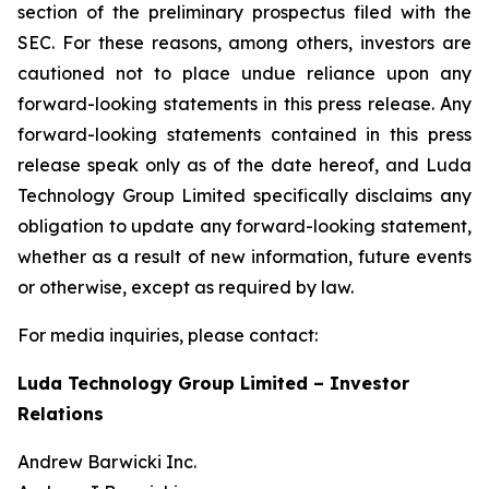
section of the preliminary prospectus filed with the
SEC. For these reasons, among others, investors are
cautioned not to place undue reliance upon any
forward-looking statements in this press release. Any
forward-looking statements contained in this press
release speak only as of the date hereof, and Luda
Technology Group Limited specifically disclaims any
obligation to update any forward-looking statement,
whether as a result of new information, future events
or otherwise, except as required by law.
For media inquiries, please contact:
Luda Technology Group Limited – Investor
Relations
Andrew Barwicki Inc.