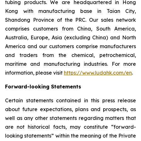
tubing products. We are headquartered in Hong
Kong with manufacturing base in Taian City,
Shandong Province of the PRC. Our sales network
comprises customers from China, South America,
Australia, Europe, Asia (excluding China) and North
America and our customers comprise manufacturers
and traders from the chemical, petrochemical,
maritime and manufacturing industries. For more
information, please visit
https://www.ludahk.com/en
.
Forward-looking Statements
Certain statements contained in this press release
about future expectations, plans and prospects, as
well as any other statements regarding matters that
are not historical facts, may constitute “forward-
looking statements” within the meaning of the Private