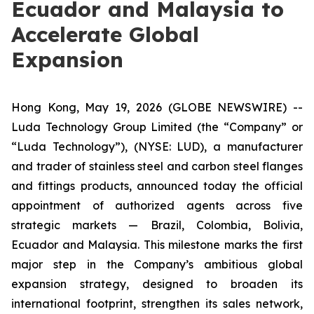
Ecuador and Malaysia to
Accelerate Global
Expansion
Hong Kong, May 19, 2026 (GLOBE NEWSWIRE) --
Luda Technology Group Limited (the “Company” or
“Luda Technology”), (NYSE: LUD), a manufacturer
and trader of stainless steel and carbon steel flanges
and fittings products, announced today the official
appointment of authorized agents across five
strategic markets — Brazil, Colombia, Bolivia,
Ecuador and Malaysia. This milestone marks the first
major step in the Company’s ambitious global
expansion strategy, designed to broaden its
international footprint, strengthen its sales network,