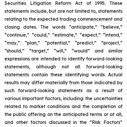
Securities Litigation Reform Act of 1995. These
statements include, but are not limited to, statements
relating to the expected trading commencement and
closing dates. The words “anticipate,” “believe,”
“continue,” “could,” “estimate,” “expect,” “intend,”
“may,” “plan,” “potential,” “predict,” “project,”
“should,” “target,” “will,” “would” and similar
expressions are intended to identify forward-looking
statements, although not all forward-looking
statements contain these identifying words. Actual
results may differ materially from those indicated by
such forward-looking statements as a result of
various important factors, including: the uncertainties
related to market conditions and the completion of
the public offering on the anticipated terms or at all,
and other factors discussed in the “Risk Factors”