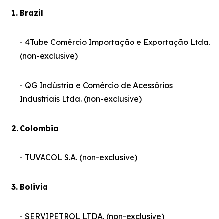
1.
Brazil
- 4Tube Comércio Importação e Exportação Ltda.
(non-exclusive)
- QG Indústria e Comércio de Acessórios
Industriais Ltda. (non-exclusive)
2.
Colombia
- TUVACOL S.A. (non-exclusive)
3.
Bolivia
- SERVIPETROL LTDA. (non-exclusive)