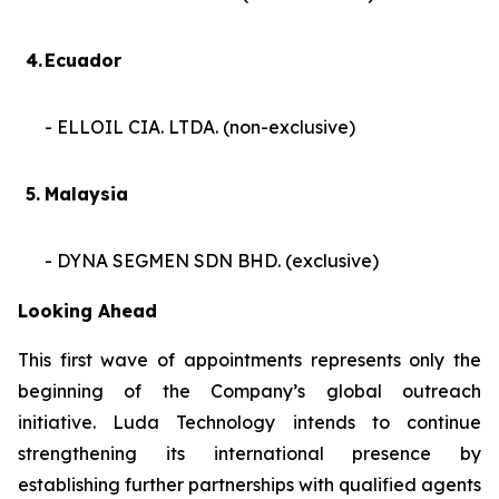
4.
Ecuador
- ELLOIL CIA. LTDA. (non-exclusive)
5.
Malaysia
- DYNA SEGMEN SDN BHD. (exclusive)
Looking Ahead
This first wave of appointments represents only the
beginning of the Company’s global outreach
initiative. Luda Technology intends to continue
strengthening its international presence by
establishing further partnerships with qualified agents