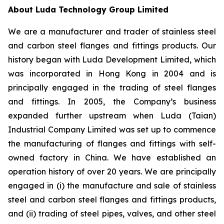
About Luda Technology Group Limited
We are a manufacturer and trader of stainless steel
and carbon steel flanges and fittings products. Our
history began with Luda Development Limited, which
was incorporated in Hong Kong in 2004 and is
principally engaged in the trading of steel flanges
and fittings. In 2005, the Company’s business
expanded further upstream when Luda (Taian)
Industrial Company Limited was set up to commence
the manufacturing of flanges and fittings with self-
owned factory in China. We have established an
operation history of over 20 years. We are principally
engaged in (i) the manufacture and sale of stainless
steel and carbon steel flanges and fittings products,
and (ii) trading of steel pipes, valves, and other steel