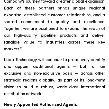
Company’s journey toward greater global expansion.
Each of these partners brings unique regional
expertise, established customer relationships, and a
shared commitment to quality and excellence.
Together, we are positioned to expand the reach of
our high-quality pipeline products and deliver
tangible value to industries across these key
markets.”
Luda Technology will continue to proactively identify
and appoint additional agents — both on an
exclusive and non-exclusive basis — across other
strategic regions globally, as part of its long-term
vision to build a robust, world-class international
distribution network.
Newly Appointed Authorized Agents