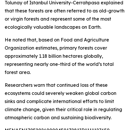
Tolunay of Istanbul University-Cerrahpasa explained
that these forests are often referred to as old-growth
or virgin forests and represent some of the most
ecologically valuable landscapes on Earth.
He noted that, based on Food and Agriculture
Organization estimates, primary forests cover
approximately 1.18 billion hectares globally,
representing nearly one-third of the world’s total
forest area.
Researchers warn that continued loss of these
ecosystems could severely weaken global carbon
sinks and complicate international efforts to limit
climate change, given their critical role in regulating
atmospheric carbon and sustaining biodiversity.