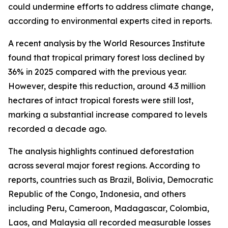
could undermine efforts to address climate change,
according to environmental experts cited in reports.
A recent analysis by the World Resources Institute
found that tropical primary forest loss declined by
36% in 2025 compared with the previous year.
However, despite this reduction, around 4.3 million
hectares of intact tropical forests were still lost,
marking a substantial increase compared to levels
recorded a decade ago.
The analysis highlights continued deforestation
across several major forest regions. According to
reports, countries such as Brazil, Bolivia, Democratic
Republic of the Congo, Indonesia, and others
including Peru, Cameroon, Madagascar, Colombia,
Laos, and Malaysia all recorded measurable losses