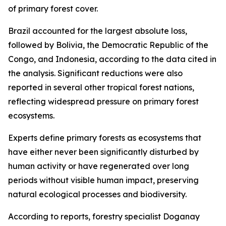
of primary forest cover.
Brazil accounted for the largest absolute loss,
followed by Bolivia, the Democratic Republic of the
Congo, and Indonesia, according to the data cited in
the analysis. Significant reductions were also
reported in several other tropical forest nations,
reflecting widespread pressure on primary forest
ecosystems.
Experts define primary forests as ecosystems that
have either never been significantly disturbed by
human activity or have regenerated over long
periods without visible human impact, preserving
natural ecological processes and biodiversity.
According to reports, forestry specialist Doganay