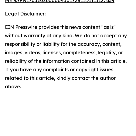
MENAFN17052026000045017281ID1111127659
Legal Disclaimer:
EIN Presswire provides this news content "as is"
without warranty of any kind. We do not accept any
responsibility or liability for the accuracy, content,
images, videos, licenses, completeness, legality, or
reliability of the information contained in this article.
If you have any complaints or copyright issues
related to this article, kindly contact the author
above.