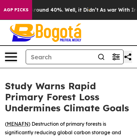
 Floor Around 40%. Well, it Didn’t
As war With Iran 
AGP PICKS
Study Warns Rapid
Primary Forest Loss
Undermines Climate Goals
(
MENAFN
) Destruction of primary forests is
significantly reducing global carbon storage and