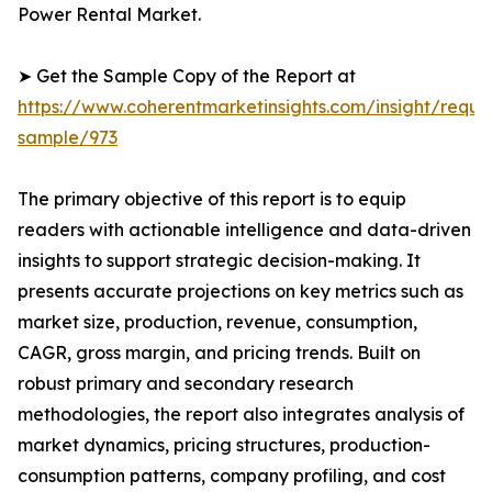
Power Rental Market.
➤ Get the Sample Copy of the Report at
https://www.coherentmarketinsights.com/insight/reque
sample/973
The primary objective of this report is to equip
readers with actionable intelligence and data-driven
insights to support strategic decision-making. It
presents accurate projections on key metrics such as
market size, production, revenue, consumption,
CAGR, gross margin, and pricing trends. Built on
robust primary and secondary research
methodologies, the report also integrates analysis of
market dynamics, pricing structures, production-
consumption patterns, company profiling, and cost