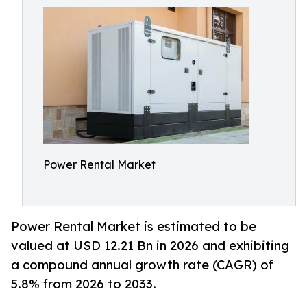
Power Rental Market
Power Rental Market is estimated to be
valued at USD 12.21 Bn in 2026 and exhibiting
a compound annual growth rate (CAGR) of
5.8% from 2026 to 2033.