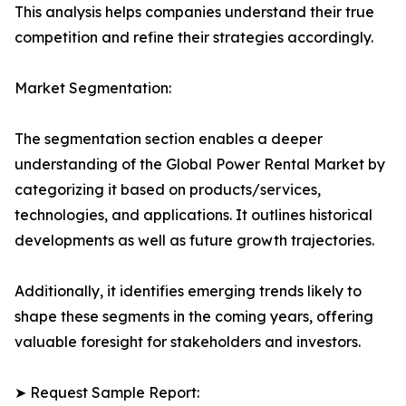
This analysis helps companies understand their true
competition and refine their strategies accordingly.
Market Segmentation:
The segmentation section enables a deeper
understanding of the Global Power Rental Market by
categorizing it based on products/services,
technologies, and applications. It outlines historical
developments as well as future growth trajectories.
Additionally, it identifies emerging trends likely to
shape these segments in the coming years, offering
valuable foresight for stakeholders and investors.
➤ Request Sample Report: