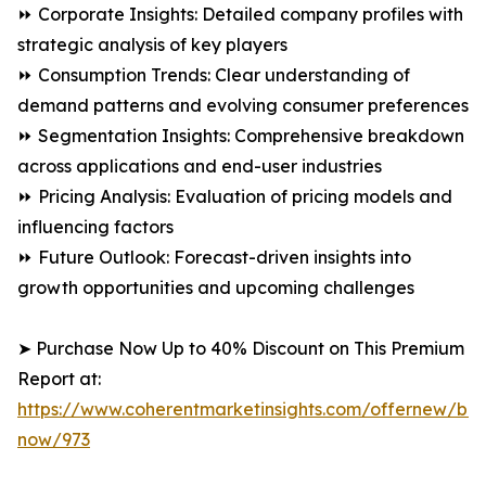
⏩ Corporate Insights: Detailed company profiles with
strategic analysis of key players
⏩ Consumption Trends: Clear understanding of
demand patterns and evolving consumer preferences
⏩ Segmentation Insights: Comprehensive breakdown
across applications and end-user industries
⏩ Pricing Analysis: Evaluation of pricing models and
influencing factors
⏩ Future Outlook: Forecast-driven insights into
growth opportunities and upcoming challenges
➤ Purchase Now Up to 40% Discount on This Premium
Report at:
https://www.coherentmarketinsights.com/offernew/bu
now/973