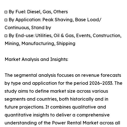
◘ By Fuel: Diesel, Gas, Others
◘ By Application: Peak Shaving, Base Load/
Continuous, Stand by
◘ By End-use: Utilities, Oil & Gas, Events, Construction,
Mining, Manufacturing, Shipping
Market Analysis and Insights:
The segmental analysis focuses on revenue forecasts
by type and application for the period 2026–2033. The
study aims to define market size across various
segments and countries, both historically and in
future projections. It combines qualitative and
quantitative insights to deliver a comprehensive
understanding of the Power Rental Market across all