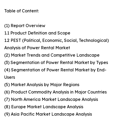
Table of Content:
(1) Report Overview
1.1 Product Definition and Scope
1.2 PEST (Political, Economic, Social, Technological)
Analysis of Power Rental Market
(2) Market Trends and Competitive Landscape
(3) Segmentation of Power Rental Market by Types
(4) Segmentation of Power Rental Market by End-
Users
(5) Market Analysis by Major Regions
(6) Product Commodity Analysis in Major Countries
(7) North America Market Landscape Analysis
(8) Europe Market Landscape Analysis
(9) Asia Pacific Market Landscape Analysis