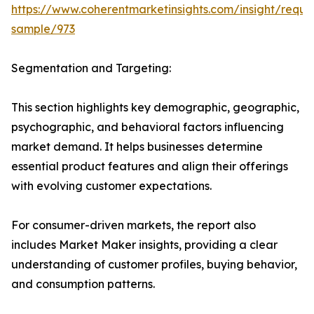
https://www.coherentmarketinsights.com/insight/reque
sample/973
Segmentation and Targeting:
This section highlights key demographic, geographic,
psychographic, and behavioral factors influencing
market demand. It helps businesses determine
essential product features and align their offerings
with evolving customer expectations.
For consumer-driven markets, the report also
includes Market Maker insights, providing a clear
understanding of customer profiles, buying behavior,
and consumption patterns.