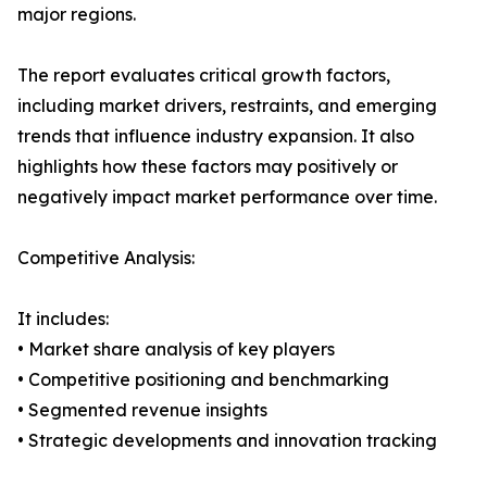
major regions.
The report evaluates critical growth factors,
including market drivers, restraints, and emerging
trends that influence industry expansion. It also
highlights how these factors may positively or
negatively impact market performance over time.
Competitive Analysis:
It includes:
• Market share analysis of key players
• Competitive positioning and benchmarking
• Segmented revenue insights
• Strategic developments and innovation tracking