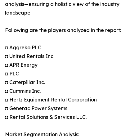
analysis—ensuring a holistic view of the industry
landscape.
Following are the players analyzed in the report:
◘ Aggreko PLC
◘ United Rentals Inc.
◘ APR Energy
◘ PLC
◘ Caterpillar Inc.
◘ Cummins Inc.
◘ Hertz Equipment Rental Corporation
◘ Generac Power Systems
◘ Rental Solutions & Services LLC.
Market Segmentation Analysis: