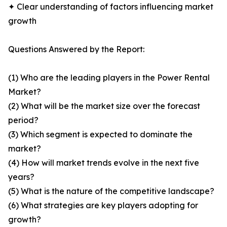
✦ Clear understanding of factors influencing market
growth
Questions Answered by the Report:
(1) Who are the leading players in the Power Rental
Market?
(2) What will be the market size over the forecast
period?
(3) Which segment is expected to dominate the
market?
(4) How will market trends evolve in the next five
years?
(5) What is the nature of the competitive landscape?
(6) What strategies are key players adopting for
growth?