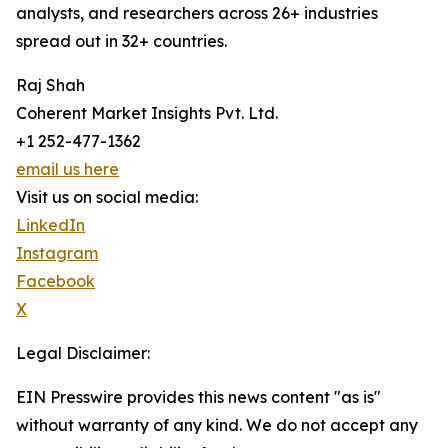
analysts, and researchers across 26+ industries
spread out in 32+ countries.
Raj Shah
Coherent Market Insights Pvt. Ltd.
+1 252-477-1362
email us here
Visit us on social media:
LinkedIn
Instagram
Facebook
X
Legal Disclaimer:
EIN Presswire provides this news content "as is"
without warranty of any kind. We do not accept any