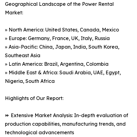
Geographical Landscape of the Power Rental
Market:
» North America: United States, Canada, Mexico
» Europe: Germany, France, UK, Italy, Russia
» Asia-Pacific: China, Japan, India, South Korea,
Southeast Asia
» Latin America: Brazil, Argentina, Colombia
» Middle East & Africa: Saudi Arabia, UAE, Egypt,
Nigeria, South Africa
Highlights of Our Report:
⏩ Extensive Market Analysis: In-depth evaluation of
production capabilities, manufacturing trends, and
technological advancements