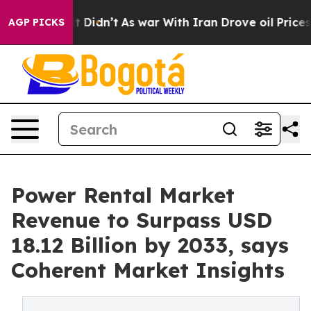
, it Didn’t
As war With Iran Drove oil Prices Higher,
AGP PICKS
Power Rental Market
Revenue to Surpass USD
18.12 Billion by 2033, says
Coherent Market Insights