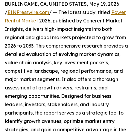
BURLINGAME, CA, UNITED STATES, May 19, 2026
/
EINPresswire.com
/ -- The latest study, titled
Power
Rental Market
2026, published by Coherent Market
Insights, delivers high-impact insights into both
regional and global markets projected to grow from
2026 to 2033. This comprehensive research provides a
detailed evaluation of evolving market dynamics,
value chain analysis, key investment pockets,
competitive landscape, regional performance, and
major market segments. It also offers a thorough
assessment of growth drivers, restraints, and
emerging opportunities. Designed for business
leaders, investors, stakeholders, and industry
participants, the report serves as a strategic tool to
identify growth avenues, optimize market entry
strategies, and gain a competitive advantage in the