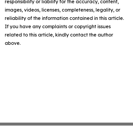
responsibility or liability for the accuracy, content,
images, videos, licenses, completeness, legality, or
reliability of the information contained in this article.
If you have any complaints or copyright issues
related to this article, kindly contact the author
above.