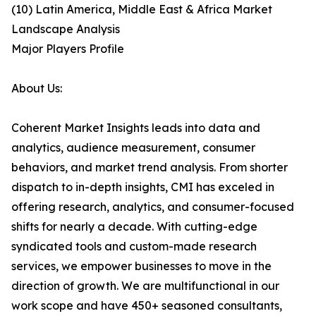
(10) Latin America, Middle East & Africa Market
Landscape Analysis
Major Players Profile
About Us:
Coherent Market Insights leads into data and
analytics, audience measurement, consumer
behaviors, and market trend analysis. From shorter
dispatch to in-depth insights, CMI has exceled in
offering research, analytics, and consumer-focused
shifts for nearly a decade. With cutting-edge
syndicated tools and custom-made research
services, we empower businesses to move in the
direction of growth. We are multifunctional in our
work scope and have 450+ seasoned consultants,