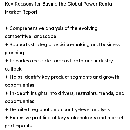
Key Reasons for Buying the Global Power Rental
Market Report:
✦ Comprehensive analysis of the evolving
competitive landscape
✦ Supports strategic decision-making and business
planning
✦ Provides accurate forecast data and industry
outlook
✦ Helps identify key product segments and growth
opportunities
✦ In-depth insights into drivers, restraints, trends, and
opportunities
✦ Detailed regional and country-level analysis
✦ Extensive profiling of key stakeholders and market
participants