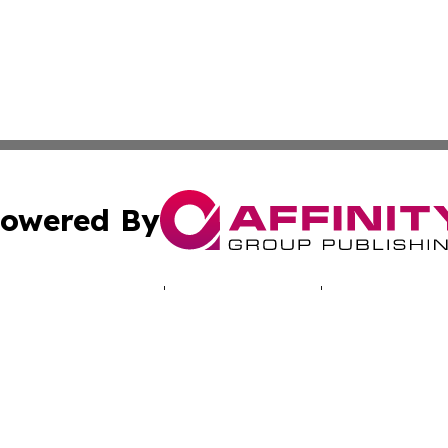
owered By
ubmit Press Release
Terms & Conditions
Copyright/DMCA
Inc. dba Affinity Group Publishing & Bogotá Political Week
Cookie Settings / Your Privacy Choices