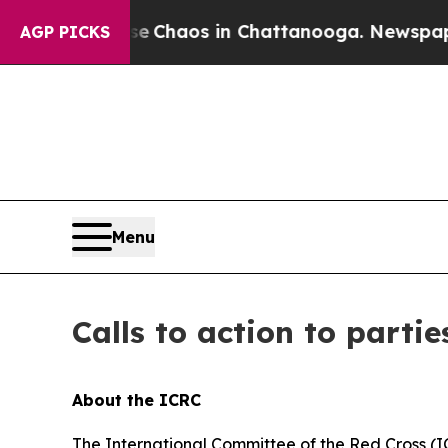
tal Collapse
Chaos in Chattanooga. Newspaper O
AGP PICKS
Menu
Calls to action to partie
About the ICRC
The International Committee of the Red Cross (I