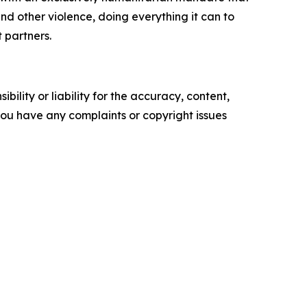
d other violence, doing everything it can to
t partners.
ility or liability for the accuracy, content,
f you have any complaints or copyright issues