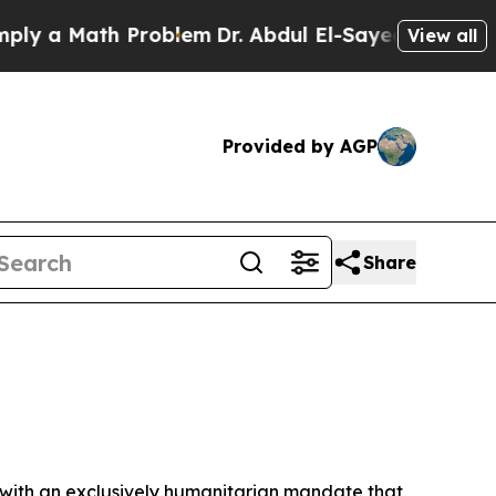
y a Math Problem
Dr. Abdul El-Sayed on Historic 
View all
Provided by AGP
Share
 with an exclusively humanitarian mandate that