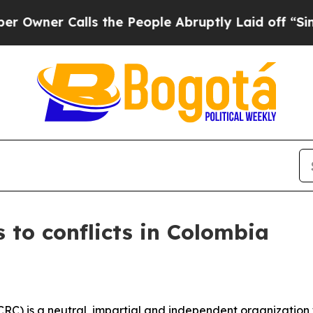
wner Calls the People Abruptly Laid off “Simpl
s to conflicts in Colombia
CRC) is a neutral, impartial and independent organization