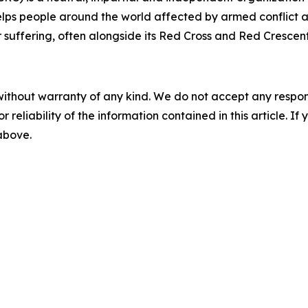
lps people around the world affected by armed conflict an
ir suffering, often alongside its Red Cross and Red Crescen
without warranty of any kind. We do not accept any responsib
r reliability of the information contained in this article. I
 above.