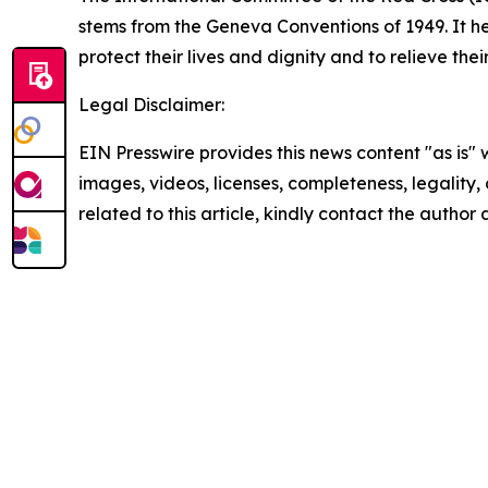
stems from the Geneva Conventions of 1949. It he
protect their lives and dignity and to relieve the
Legal Disclaimer:
EIN Presswire provides this news content "as is" 
images, videos, licenses, completeness, legality, o
related to this article, kindly contact the author