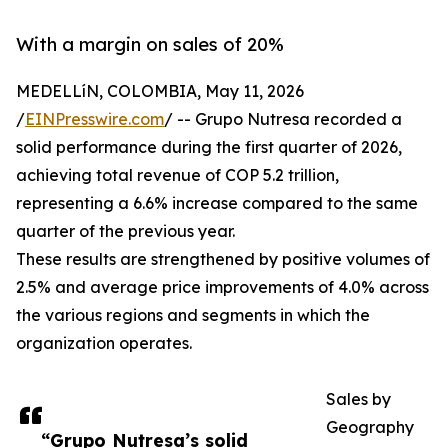
With a margin on sales of 20%
MEDELLíN, COLOMBIA, May 11, 2026
/
EINPresswire.com
/ -- Grupo Nutresa recorded a
solid performance during the first quarter of 2026,
achieving total revenue of COP 5.2 trillion,
representing a 6.6% increase compared to the same
quarter of the previous year.
These results are strengthened by positive volumes of
2.5% and average price improvements of 4.0% across
the various regions and segments in which the
organization operates.
Sales by
Geography
“Grupo Nutresa’s solid