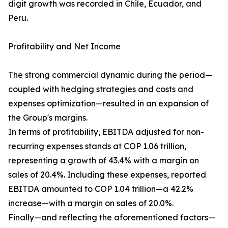
digit growth was recorded in Chile, Ecuador, and
Peru.
Profitability and Net Income
The strong commercial dynamic during the period—
coupled with hedging strategies and costs and
expenses optimization—resulted in an expansion of
the Group's margins.
In terms of profitability, EBITDA adjusted for non-
recurring expenses stands at COP 1.06 trillion,
representing a growth of 43.4% with a margin on
sales of 20.4%. Including these expenses, reported
EBITDA amounted to COP 1.04 trillion—a 42.2%
increase—with a margin on sales of 20.0%.
Finally—and reflecting the aforementioned factors—