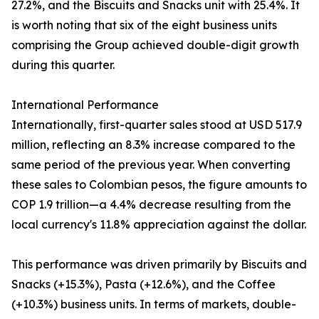
27.2%, and the Biscuits and Snacks unit with 25.4%. It
is worth noting that six of the eight business units
comprising the Group achieved double-digit growth
during this quarter.
International Performance
Internationally, first-quarter sales stood at USD 517.9
million, reflecting an 8.3% increase compared to the
same period of the previous year. When converting
these sales to Colombian pesos, the figure amounts to
COP 1.9 trillion—a 4.4% decrease resulting from the
local currency's 11.8% appreciation against the dollar.
This performance was driven primarily by Biscuits and
Snacks (+15.3%), Pasta (+12.6%), and the Coffee
(+10.3%) business units. In terms of markets, double-