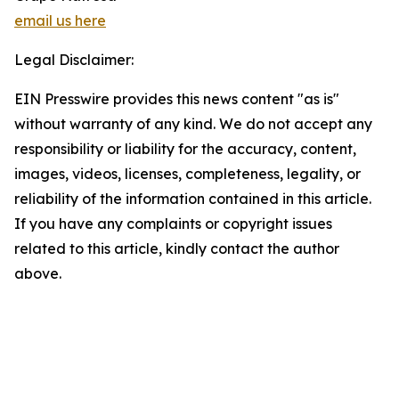
email us here
Legal Disclaimer:
EIN Presswire provides this news content "as is"
without warranty of any kind. We do not accept any
responsibility or liability for the accuracy, content,
images, videos, licenses, completeness, legality, or
reliability of the information contained in this article.
If you have any complaints or copyright issues
related to this article, kindly contact the author
above.