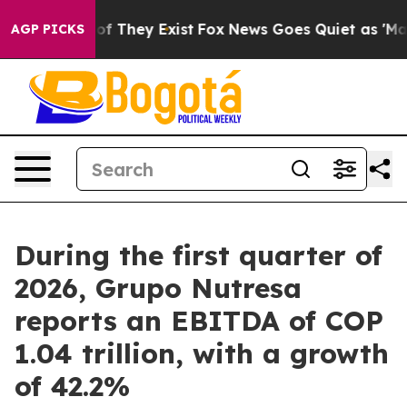
s no Proof They Exist
Fox News Goes Quiet as 'Maga Me
AGP PICKS
During the first quarter of
2026, Grupo Nutresa
reports an EBITDA of COP
1.04 trillion, with a growth
of 42.2%