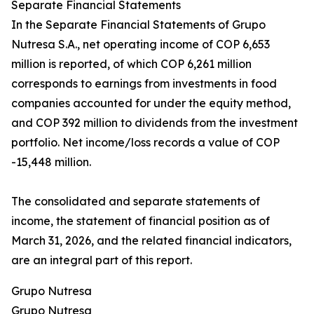
Separate Financial Statements
In the Separate Financial Statements of Grupo
Nutresa S.A., net operating income of COP 6,653
million is reported, of which COP 6,261 million
corresponds to earnings from investments in food
companies accounted for under the equity method,
and COP 392 million to dividends from the investment
portfolio. Net income/loss records a value of COP
-15,448 million.
The consolidated and separate statements of
income, the statement of financial position as of
March 31, 2026, and the related financial indicators,
are an integral part of this report.
Grupo Nutresa
Grupo Nutresa