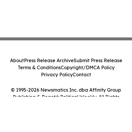
About
Press Release Archive
Submit Press Release
Terms & Conditions
Copyright/DMCA Policy
Privacy Policy
Contact
© 1995-2026 Newsmatics Inc. dba Affinity Group
Publishing & Bogotá Political Weekly. All Rights
Reserved.
Cookie Settings / Your Privacy Choices