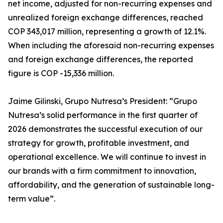
net income, adjusted for non-recurring expenses and
unrealized foreign exchange differences, reached
COP 343,017 million, representing a growth of 12.1%.
When including the aforesaid non-recurring expenses
and foreign exchange differences, the reported
figure is COP -15,336 million.
Jaime Gilinski, Grupo Nutresa’s President: “Grupo
Nutresa’s solid performance in the first quarter of
2026 demonstrates the successful execution of our
strategy for growth, profitable investment, and
operational excellence. We will continue to invest in
our brands with a firm commitment to innovation,
affordability, and the generation of sustainable long-
term value”.