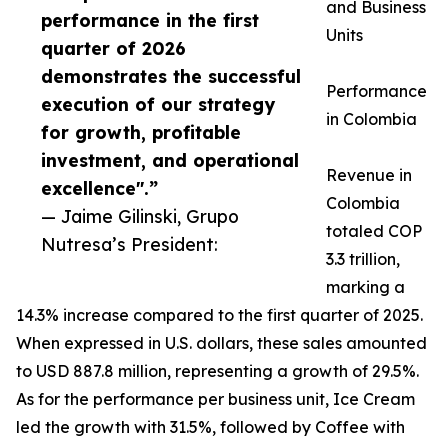
and Business
performance in the first
Units
quarter of 2026
demonstrates the successful
Performance
execution of our strategy
in Colombia
for growth, profitable
investment, and operational
Revenue in
excellence".”
Colombia
— Jaime Gilinski, Grupo
totaled COP
Nutresa’s President:
3.3 trillion,
marking a
14.3% increase compared to the first quarter of 2025.
When expressed in U.S. dollars, these sales amounted
to USD 887.8 million, representing a growth of 29.5%.
As for the performance per business unit, Ice Cream
led the growth with 31.5%, followed by Coffee with