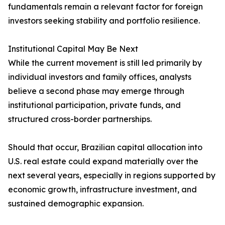
fundamentals remain a relevant factor for foreign
investors seeking stability and portfolio resilience.
Institutional Capital May Be Next
While the current movement is still led primarily by
individual investors and family offices, analysts
believe a second phase may emerge through
institutional participation, private funds, and
structured cross-border partnerships.
Should that occur, Brazilian capital allocation into
U.S. real estate could expand materially over the
next several years, especially in regions supported by
economic growth, infrastructure investment, and
sustained demographic expansion.