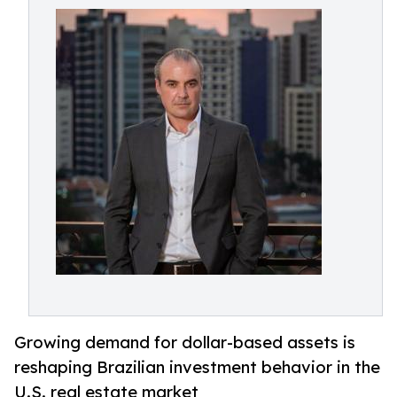
Growing demand for dollar-based assets is
reshaping Brazilian investment behavior in the
U.S. real estate market