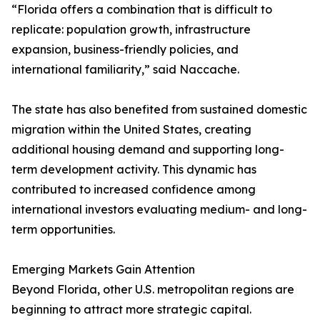
“Florida offers a combination that is difficult to
replicate: population growth, infrastructure
expansion, business-friendly policies, and
international familiarity,” said Naccache.
The state has also benefited from sustained domestic
migration within the United States, creating
additional housing demand and supporting long-
term development activity. This dynamic has
contributed to increased confidence among
international investors evaluating medium- and long-
term opportunities.
Emerging Markets Gain Attention
Beyond Florida, other U.S. metropolitan regions are
beginning to attract more strategic capital.