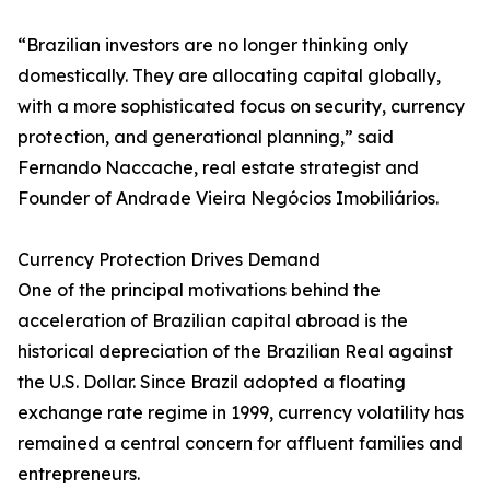
“Brazilian investors are no longer thinking only
domestically. They are allocating capital globally,
with a more sophisticated focus on security, currency
protection, and generational planning,” said
Fernando Naccache, real estate strategist and
Founder of Andrade Vieira Negócios Imobiliários.
Currency Protection Drives Demand
One of the principal motivations behind the
acceleration of Brazilian capital abroad is the
historical depreciation of the Brazilian Real against
the U.S. Dollar. Since Brazil adopted a floating
exchange rate regime in 1999, currency volatility has
remained a central concern for affluent families and
entrepreneurs.