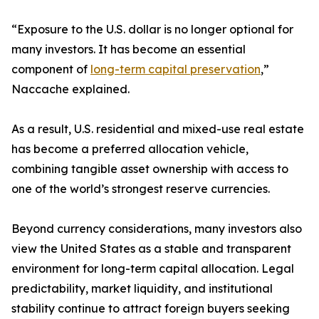
“Exposure to the U.S. dollar is no longer optional for
many investors. It has become an essential
component of
long-term capital preservation
,”
Naccache explained.
As a result, U.S. residential and mixed-use real estate
has become a preferred allocation vehicle,
combining tangible asset ownership with access to
one of the world’s strongest reserve currencies.
Beyond currency considerations, many investors also
view the United States as a stable and transparent
environment for long-term capital allocation. Legal
predictability, market liquidity, and institutional
stability continue to attract foreign buyers seeking