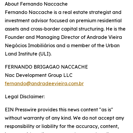
About Fernando Naccache
Fernando Naccache is a real estate strategist and
investment advisor focused on premium residential
assets and cross-border capital structuring. He is the
Founder and Managing Director of Andrade Vieira
Negócios Imobiliários and a member of the Urban
Land Institute (ULI).
FERNANDO BRIGAGAO NACCACHE
Nac Development Group LLC
fernando@andradeevieira.com.br
Legal Disclaimer:
EIN Presswire provides this news content "as is"
without warranty of any kind. We do not accept any
responsibility or liability for the accuracy, content,