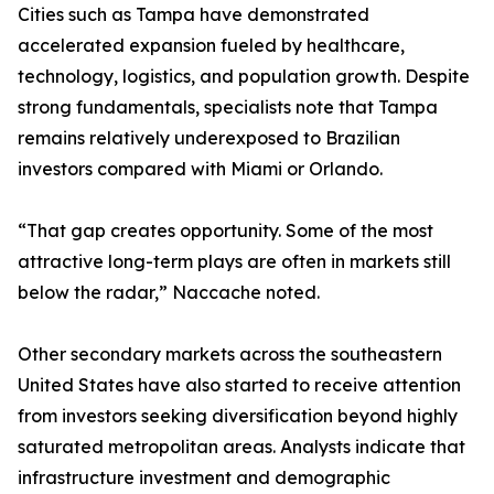
Cities such as Tampa have demonstrated
accelerated expansion fueled by healthcare,
technology, logistics, and population growth. Despite
strong fundamentals, specialists note that Tampa
remains relatively underexposed to Brazilian
investors compared with Miami or Orlando.
“That gap creates opportunity. Some of the most
attractive long-term plays are often in markets still
below the radar,” Naccache noted.
Other secondary markets across the southeastern
United States have also started to receive attention
from investors seeking diversification beyond highly
saturated metropolitan areas. Analysts indicate that
infrastructure investment and demographic