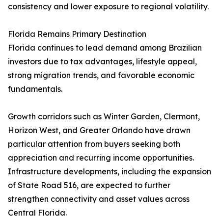
consistency and lower exposure to regional volatility.
Florida Remains Primary Destination
Florida continues to lead demand among Brazilian
investors due to tax advantages, lifestyle appeal,
strong migration trends, and favorable economic
fundamentals.
Growth corridors such as Winter Garden, Clermont,
Horizon West, and Greater Orlando have drawn
particular attention from buyers seeking both
appreciation and recurring income opportunities.
Infrastructure developments, including the expansion
of State Road 516, are expected to further
strengthen connectivity and asset values across
Central Florida.