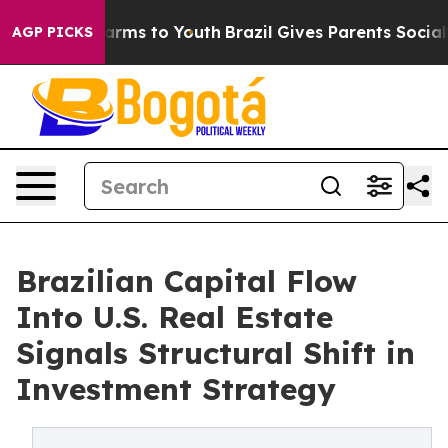
Abate Harms to Youth
Brazil Gives Parents Social Media
AGP PICKS
Brazilian Capital Flow
Into U.S. Real Estate
Signals Structural Shift in
Investment Strategy