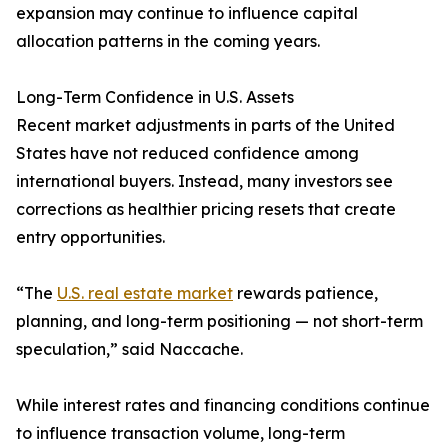
expansion may continue to influence capital
allocation patterns in the coming years.
Long-Term Confidence in U.S. Assets
Recent market adjustments in parts of the United
States have not reduced confidence among
international buyers. Instead, many investors see
corrections as healthier pricing resets that create
entry opportunities.
“The
U.S. real estate market
rewards patience,
planning, and long-term positioning — not short-term
speculation,” said Naccache.
While interest rates and financing conditions continue
to influence transaction volume, long-term