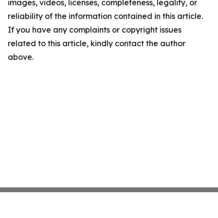
images, videos, licenses, completeness, legality, or
reliability of the information contained in this article.
If you have any complaints or copyright issues
related to this article, kindly contact the author
above.