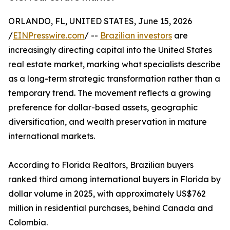
ORLANDO, FL, UNITED STATES, June 15, 2026
/
EINPresswire.com
/ --
Brazilian investors
are
increasingly directing capital into the United States
real estate market, marking what specialists describe
as a long-term strategic transformation rather than a
temporary trend. The movement reflects a growing
preference for dollar-based assets, geographic
diversification, and wealth preservation in mature
international markets.
According to Florida Realtors, Brazilian buyers
ranked third among international buyers in Florida by
dollar volume in 2025, with approximately US$762
million in residential purchases, behind Canada and
Colombia.