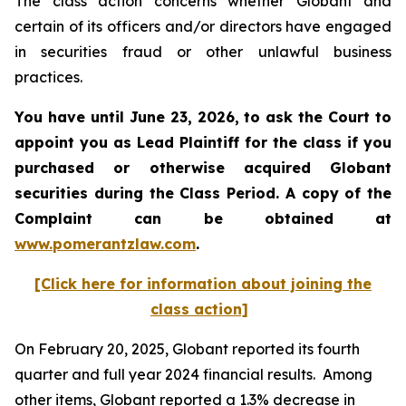
The class action concerns whether Globant and
certain of its officers and/or directors have engaged
in securities fraud or other unlawful business
practices.
You have until June 23, 2026, to ask the Court to
appoint you as Lead Plaintiff for the class if you
purchased or otherwise acquired
Globant
securities during the Class Period. A copy of the
Complaint can be obtained at
www.pomerantzlaw.com
.
[Click here for information about joining the
class action]
On February 20, 2025, Globant reported its fourth
quarter and full year 2024 financial results. Among
other items, Globant reported a 1.3% decrease in