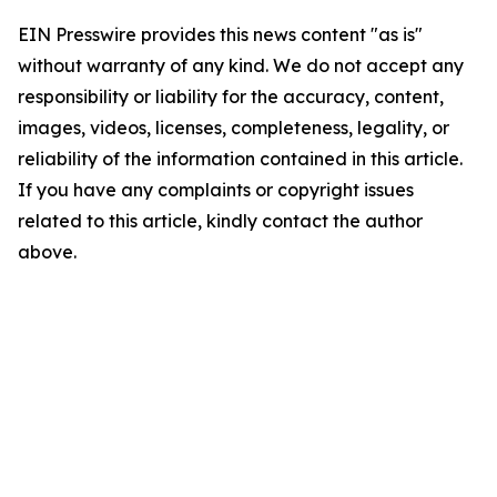
EIN Presswire provides this news content "as is"
without warranty of any kind. We do not accept any
responsibility or liability for the accuracy, content,
images, videos, licenses, completeness, legality, or
reliability of the information contained in this article.
If you have any complaints or copyright issues
related to this article, kindly contact the author
above.