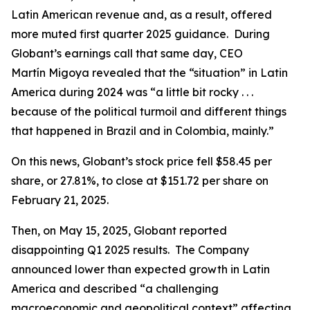
Latin American revenue and, as a result, offered
more muted first quarter 2025 guidance. During
Globant’s earnings call that same day, CEO
Martín Migoya revealed that the “situation” in Latin
America during 2024 was “a little bit rocky . . .
because of the political turmoil and different things
that happened in Brazil and in Colombia, mainly.”
On this news, Globant’s stock price fell $58.45 per
share, or 27.81%, to close at $151.72 per share on
February 21, 2025.
Then, on May 15, 2025, Globant reported
disappointing Q1 2025 results. The Company
announced lower than expected growth in Latin
America and described “a challenging
macroeconomic and geopolitical context” affecting