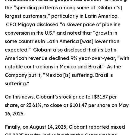
the “spending patterns among some of [Globant’s]
largest customers,” particularly in Latin America.
CEO Migoya disclosed “a slower pace of pipeline
conversion in the U.S.” and noted that “growth in
some countries in Latin America [was] lower than
expected.” Globant also disclosed that its Latin
American revenue declined 9% year-over-year, “with
notable contractions in Mexico and Brazil.” As the
Company put it, “Mexico [is] suffering. Brazil is
suffering.”
On this news, Globant’s stock price fell $31.37 per
share, or 23.61%, to close at $101.47 per share on May
16, 2025.
Finally, on August 14, 2025, Globant reported mixed