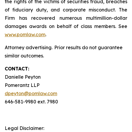
the rights of the victims of securities fraud, breaches
of fiduciary duty, and corporate misconduct. The
Firm has recovered numerous multimillion-dollar
damages awards on behalf of class members. See
www.pomlaw.com
.
Attorney advertising. Prior results do not guarantee
similar outcomes.
CONTACT:
Danielle Peyton
Pomerantz LLP
dpeyton@pomlaw.com
646-581-9980 ext. 7980
Legal Disclaimer: