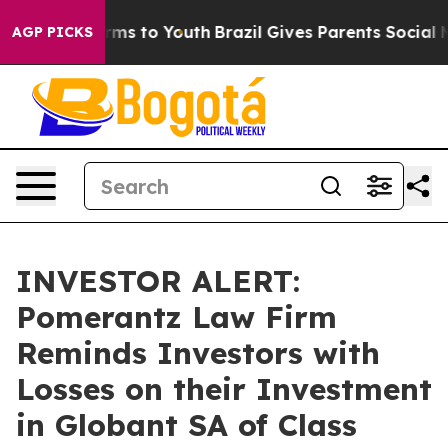
 Abate Harms to Youth
Brazil Gives Parents Social Medi
AGP PICKS
INVESTOR ALERT:
Pomerantz Law Firm
Reminds Investors with
Losses on their Investment
in Globant SA of Class