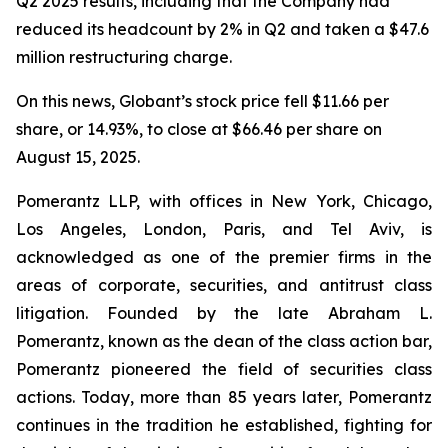
Q2 2025 results, including that the Company had
reduced its headcount by 2% in Q2 and taken a $47.6
million restructuring charge.
On this news, Globant’s stock price fell $11.66 per
share, or 14.93%, to close at $66.46 per share on
August 15, 2025.
Pomerantz LLP, with offices in New York, Chicago,
Los Angeles, London, Paris, and Tel Aviv, is
acknowledged as one of the premier firms in the
areas of corporate, securities, and antitrust class
litigation. Founded by the late Abraham L.
Pomerantz, known as the dean of the class action bar,
Pomerantz pioneered the field of securities class
actions. Today, more than 85 years later, Pomerantz
continues in the tradition he established, fighting for