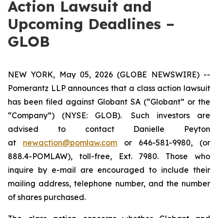
Action Lawsuit and
Upcoming Deadlines –
GLOB
NEW YORK, May 05, 2026 (GLOBE NEWSWIRE) --
Pomerantz LLP announces that a class action lawsuit
has been filed against Globant SA (“Globant” or the
“Company”) (NYSE: GLOB). Such investors are
advised to contact Danielle Peyton
at
newaction@pomlaw.com
or 646-581-9980, (or
888.4-POMLAW), toll-free, Ext. 7980. Those who
inquire by e-mail are encouraged to include their
mailing address, telephone number, and the number
of shares purchased.