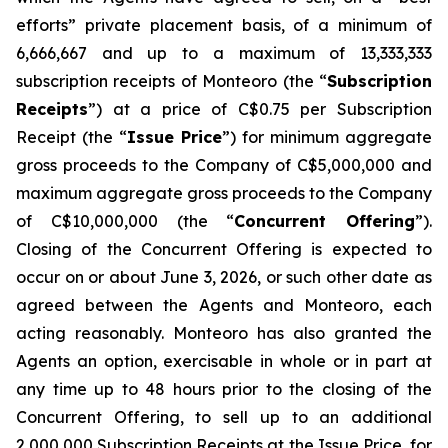
efforts” private placement basis, of a minimum of
6,666,667 and up to a maximum of 13,333,333
subscription receipts of Monteoro (the “
Subscription
Receipts
”) at a price of C$0.75 per Subscription
Receipt (the “
Issue Price
”) for minimum aggregate
gross proceeds to the Company of C$5,000,000 and
maximum aggregate gross proceeds to the Company
of C$10,000,000 (the “
Concurrent Offering
”).
Closing of the Concurrent Offering is expected to
occur on or about June 3, 2026, or such other date as
agreed between the Agents and Monteoro, each
acting reasonably. Monteoro has also granted the
Agents an option, exercisable in whole or in part at
any time up to 48 hours prior to the closing of the
Concurrent Offering, to sell up to an additional
2,000,000 Subscription Receipts at the Issue Price, for