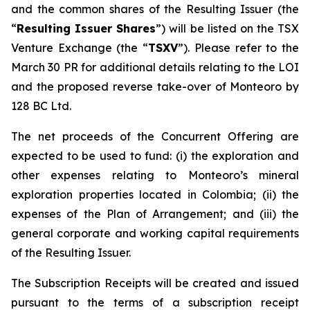
and the common shares of the Resulting Issuer (the
“
Resulting Issuer Shares
”) will be listed on the TSX
Venture Exchange (the “
TSXV
”). Please refer to the
March 30 PR for additional details relating to the LOI
and the proposed reverse take-over of Monteoro by
128 BC Ltd.
The net proceeds of the Concurrent Offering are
expected to be used to fund: (i) the exploration and
other expenses relating to Monteoro’s mineral
exploration properties located in Colombia; (ii) the
expenses of the Plan of Arrangement; and (iii) the
general corporate and working capital requirements
of the Resulting Issuer.
The Subscription Receipts will be created and issued
pursuant to the terms of a subscription receipt