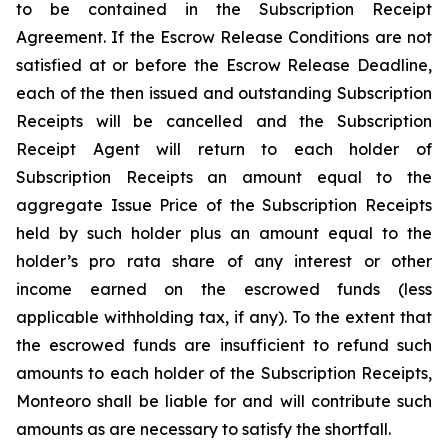
to be contained in the Subscription Receipt
Agreement. If the Escrow Release Conditions are not
satisfied at or before the Escrow Release Deadline,
each of the then issued and outstanding Subscription
Receipts will be cancelled and the Subscription
Receipt Agent will return to each holder of
Subscription Receipts an amount equal to the
aggregate Issue Price of the Subscription Receipts
held by such holder plus an amount equal to the
holder’s
pro rata
share of any interest or other
income earned on the escrowed funds (less
applicable withholding tax, if any). To the extent that
the escrowed funds are insufficient to refund such
amounts to each holder of the Subscription Receipts,
Monteoro shall be liable for and will contribute such
amounts as are necessary to satisfy the shortfall.