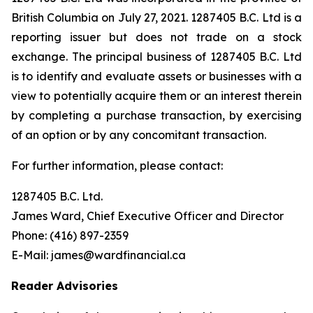
British Columbia on July 27, 2021. 1287405 B.C. Ltd is a
reporting issuer but does not trade on a stock
exchange. The principal business of 1287405 B.C. Ltd
is to identify and evaluate assets or businesses with a
view to potentially acquire them or an interest therein
by completing a purchase transaction, by exercising
of an option or by any concomitant transaction.
For further information, please contact:
1287405 B.C. Ltd.
James Ward, Chief Executive Officer and Director
Phone: (416) 897-2359
E-Mail: james@wardfinancial.ca
Reader Advisories