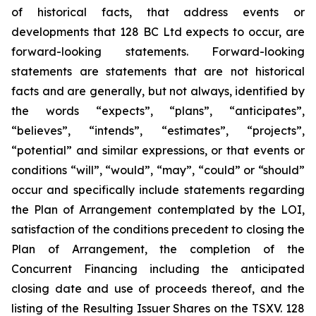
of historical facts, that address events or
developments that 128 BC Ltd expects to occur, are
forward-looking statements. Forward-looking
statements are statements that are not historical
facts and are generally, but not always, identified by
the words “expects”, “plans”, “anticipates”,
“believes”, “intends”, “estimates”, “projects”,
“potential” and similar expressions, or that events or
conditions “will”, “would”, “may”, “could” or “should”
occur and specifically include statements regarding
the Plan of Arrangement contemplated by the LOI,
satisfaction of the conditions precedent to closing the
Plan of Arrangement, the completion of the
Concurrent Financing including the anticipated
closing date and use of proceeds thereof, and the
listing of the Resulting Issuer Shares on the TSXV.‎ ‎128