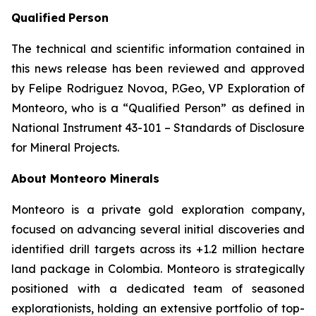
Qualified
Person
The technical and scientific information contained in
this news release has been reviewed and approved
by Felipe Rodriguez Novoa, P.Geo, VP Exploration of
Monteoro, who is a “Qualified Person” as defined in
National Instrument 43-101 – Standards of Disclosure
for Mineral Projects.
About Monteoro Minerals
Monteoro is a private gold exploration company,
focused on advancing several initial discoveries and
identified drill targets across its +1.2 million hectare
land package in Colombia. Monteoro is strategically
positioned with a dedicated team of seasoned
explorationists, holding an extensive portfolio of top-