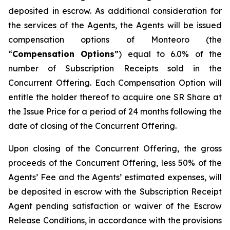
deposited in escrow. As additional consideration for
the services of the Agents, the Agents will be issued
compensation options of Monteoro (the
“
Compensation Options
”) equal to 6.0% of the
number of Subscription Receipts sold in the
Concurrent Offering. Each Compensation Option will
entitle the holder thereof to acquire one SR Share at
the Issue Price for a period of 24 months following the
date of closing of the Concurrent Offering.
Upon closing of the Concurrent Offering, the gross
proceeds of the Concurrent Offering, less 50% of the
Agents’ Fee and the Agents’ estimated expenses, will
be deposited in escrow with the Subscription Receipt
Agent pending satisfaction or waiver of the Escrow
Release Conditions, in accordance with the provisions