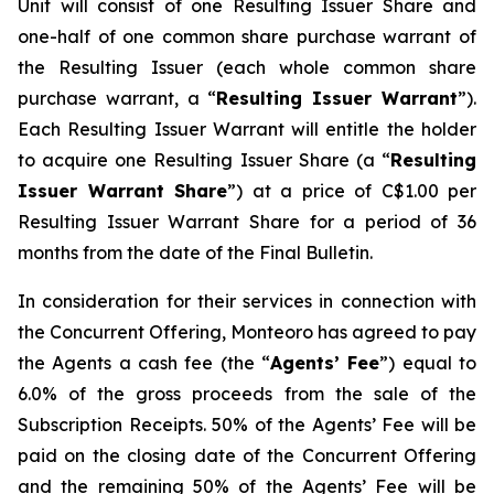
Unit will consist of one Resulting Issuer Share and
one-half of one common share purchase warrant of
the Resulting Issuer (each whole common share
purchase warrant, a “
Resulting Issuer Warrant
”).
Each Resulting Issuer Warrant will entitle the holder
to acquire one Resulting Issuer Share (a “
Resulting
Issuer Warrant Share
”) at a price of C$1.00 per
Resulting Issuer Warrant Share for a period of 36
months from the date of the Final Bulletin.
In consideration for their services in connection with
the Concurrent Offering, Monteoro has agreed to pay
the Agents a cash fee (the “
Agents’ Fee
”) equal to
6.0% of the gross proceeds from the sale of the
Subscription Receipts. 50% of the Agents’ Fee will be
paid on the closing date of the Concurrent Offering
and the remaining 50% of the Agents’ Fee will be