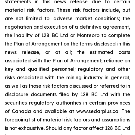
statements in this news release due ‎to certain
‎material risk factors. These risk factors include, but
are not limited to: adverse market conditions; ‎the
negotiation and execution of a definitive agreement,
the inability of 128 BC Ltd or Monteoro to complete
the Plan of Arrangement on the terms disclosed in this
news release, or at all; the estimated costs
associated with the Plan of Arrangement; reliance on
key and qualified personnel; regulatory and ‎other
risks associated with the mining industry in general,
as well as those risk factors discussed ‎or referred to in
disclosure documents filed by 128 BC Ltd with the
securities regulatory ‎authorities in certain provinces
of Canada and available at www.sedarplus.ca. The
foregoing list of ‎material risk factors and assumptions
is not exhaustive. Should any factor affect 128 BC Ltd