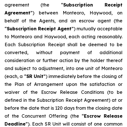
agreement (the “
Subscription Receipt
Agreement
”) between Monteoro, Haywood, on
behalf of the Agents, and an escrow agent (the
“
Subscription Receipt Agent
”) mutually acceptable
to Monteoro and Haywood, each acting reasonably.
Each Subscription Receipt shall be deemed to be
converted, without payment of additional
consideration or further action by the holder thereof
and subject to adjustment, into one unit of Monteoro
(each, a “
SR Unit
”) immediately before the closing of
the Plan of Arrangement upon the satisfaction or
waiver of the Escrow Release Conditions (to be
defined in the Subscription Receipt Agreement) at or
before the date that is 120 days from the closing date
of the Concurrent Offering (the “
Escrow Release
Deadline
”). Each SR Unit will consist of one common