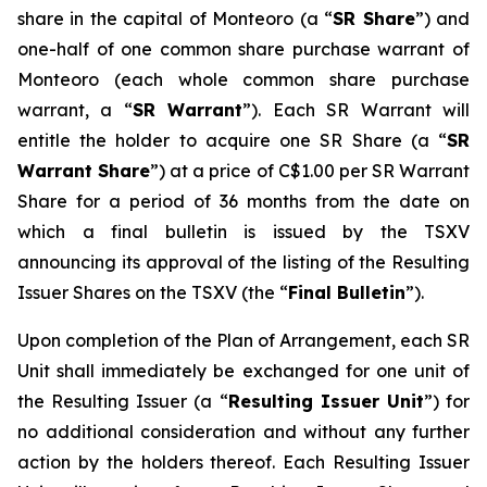
share in the capital of Monteoro (a “
SR Share
”) and
one-half of one common share purchase warrant of
Monteoro (each whole common share purchase
warrant, a “
SR Warrant
”). Each SR Warrant will
entitle the holder to acquire one SR Share (a “
SR
Warrant Share
”) at a price of C$1.00 per SR Warrant
Share for a period of 36 months from the date on
which a final bulletin is issued by the TSXV
announcing its approval of the listing of the Resulting
Issuer Shares on the TSXV (the “
Final Bulletin
”).
Upon completion of the Plan of Arrangement, each SR
Unit shall immediately be exchanged for one unit of
the Resulting Issuer (a “
Resulting Issuer Unit
”) for
no additional consideration and without any further
action by the holders thereof. Each Resulting Issuer