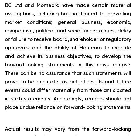
BC Ltd and Monteoro have made certain material
assumptions, including but not limited ‎to: ‎prevailing
market conditions; general business, economic,
competitive, political and social ‎uncertainties; ‎delay
or failure to receive board, shareholder or regulatory
approvals; and the ‎ability of Monteoro to ‎execute
and achieve its business objectives, to develop the
forward-looking ‎statements in this news release.
There ‎can be no assurance that such statements will
prove to be ‎accurate, as actual results and future
events could differ ‎materially from those anticipated
in such ‎statements. Accordingly, readers should not
place undue reliance on ‎forward-looking statements.
Actual results may vary from the forward-looking