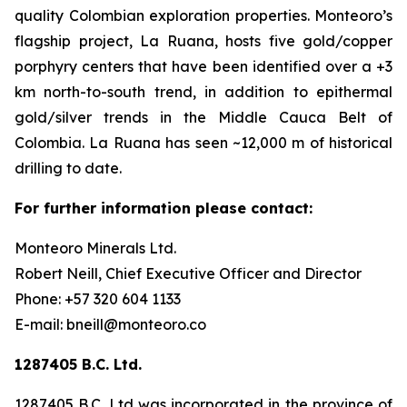
quality Colombian exploration properties. Monteoro’s
flagship project, La Ruana, hosts five gold/copper
porphyry centers that have been identified over a +3
km north-to-south trend, in addition to epithermal
gold/silver trends in the Middle Cauca Belt of
Colombia. La Ruana has seen ~12,000 m of historical
drilling to date.
For further information please contact:
Monteoro Minerals Ltd.
Robert Neill, Chief Executive Officer and Director
Phone: +57 320 604 1133
E-mail: bneill@monteoro.co
1287405 B.C. Ltd.
1287405 B.C. Ltd was incorporated in the province of