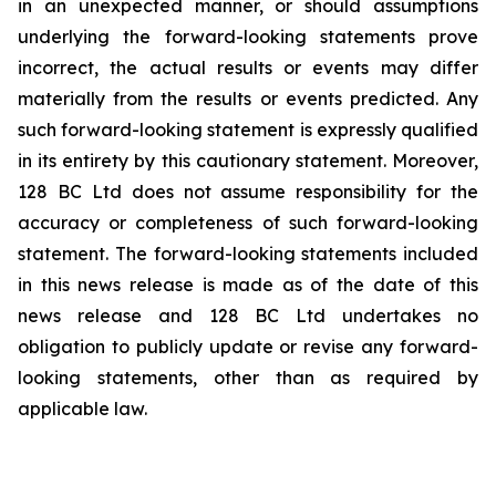
in an ‎unexpected manner, or should assumptions
underlying the forward-looking statements prove
‎incorrect, the actual results or events may differ
materially from the results or events predicted. Any
‎such forward-looking statement is expressly qualified
in its entirety by this cautionary statement. ‎Moreover,
128 BC Ltd does not assume responsibility for the
accuracy or completeness of such ‎forward-looking
statement. The forward-looking statements included
in this news release is ‎made as of the date of this
news release and 128 BC Ltd undertakes no
obligation to publicly ‎update or revise any forward-
looking statements, other than as required by
applicable law.‎