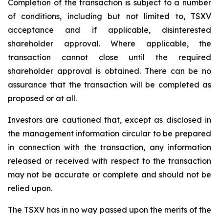
Completion of the transaction is subject to a number
of conditions, including but not limited to, TSXV
acceptance and if applicable, disinterested
shareholder approval. Where applicable, the
transaction cannot close until the required
shareholder approval is obtained. There can be no
assurance that the transaction will be completed as
proposed or at all.
Investors are cautioned that, except as disclosed in
the management information circular to be prepared
in connection with the transaction, any information
released or received with respect to the transaction
may not be accurate or complete and should not be
relied upon.
The TSXV has in no way passed upon the merits of the