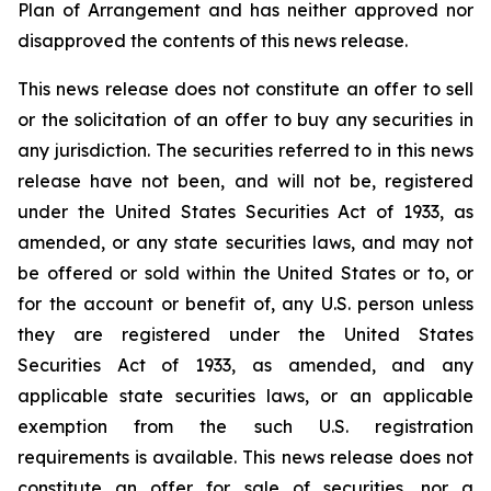
Plan of Arrangement ‎and has neither approved nor
disapproved the contents of this news release.
This news release does not constitute an offer to sell
or the solicitation of an offer to buy any ‎securities in
any jurisdiction.‎ The securities referred to in this news
release have not been, and will not be, registered
under the ‎United States Securities Act of 1933, as
amended, or any state securities laws, and may not
be offered or sold within the United ‎States or to, or
for the account or benefit of, any U.S. person unless
they are registered under the ‎United States
Securities Act of 1933, as amended, and any
applicable state securities laws, or an applicable
‎exemption from the such U.S. registration
requirements is available. This news release does not
constitute an offer ‎for sale of securities, nor a