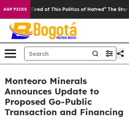
 Tired of This Politics of Hatred”
The Story Behind Tr
AGP PICKS
Monteoro Minerals
Announces Update to
Proposed Go-Public
Transaction and Financing