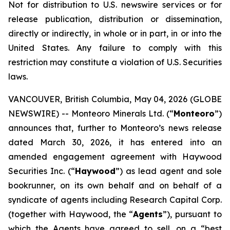
Not for distribution to U.S. newswire services or for
release publication, distribution or dissemination,
directly or indirectly, in whole or in part, in or into the
United States. Any failure to comply with this
restriction may constitute a violation of U.S. Securities
laws.
VANCOUVER, British Columbia, May 04, 2026 (GLOBE
NEWSWIRE) -- Monteoro Minerals Ltd. (“
Monteoro
”)
announces that, further to Monteoro’s news release
dated March 30, 2026, it has entered into an
amended engagement agreement with Haywood
Securities Inc. (“
Haywood
”) as lead agent and sole
bookrunner, on its own behalf and on behalf of a
syndicate of agents including Research Capital Corp.
(together with Haywood, the “
Agents
”), pursuant to
which the Agents have agreed to sell, on a “best