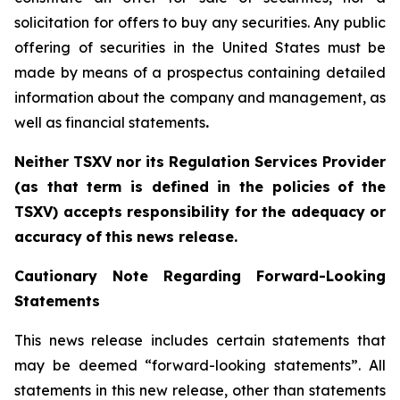
solicitation for offers to buy any securities. Any public
offering of ‎securities in the United States must be
made by means of a prospectus containing detailed
‎information about the company and management, as
well as financial statements
.‎
Neither TSXV nor its Regulation Services Provider
(as that term is defined in the policies
of
the
TSX
V
)
accepts
responsibility
for
the
adequacy
or
accuracy
of
this
news
release.
Cautionary
Note
Regarding
Forward-Looking
Statements
This news release includes certain statements that
may be deemed “forward-looking statements”. All
statements in this new release, other than statements