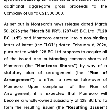
additional aggregate gross proceeds to the
Company of up to C$1,500,000.
As set out in Monteoro’s news release dated March
30, 2026 (the “
March 30 PR
”), 1287405 B.C. Ltd. (“
128
BC Ltd
”) and Monteoro entered into a non-binding
letter of intent (the “
LOI
”) dated February 6, 2026,
pursuant to which 128 BC Ltd proposes to acquire all
of the issued and outstanding common shares of
Monteoro (the “
Monteoro Shares
”) by way of a
statutory plan of arrangement (the “
Plan of
Arrangement
”) to effect a reverse take-over of
Monteoro. Upon completion of the Plan of
Arrangement, it is expected that Monteoro will
become a wholly-owned subsidiary of 128 BC Ltd to
form the resulting issuer (the “
Resulting Issuer
”)