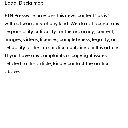
Legal Disclaimer:
EIN Presswire provides this news content "as is"
without warranty of any kind. We do not accept any
responsibility or liability for the accuracy, content,
images, videos, licenses, completeness, legality, or
reliability of the information contained in this article.
If you have any complaints or copyright issues
related to this article, kindly contact the author
above.