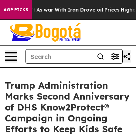
dn’t
As war With Iran Drove oil Prices Higher, Trump 
AGP PICKS
Trump Administration
Marks Second Anniversary
of DHS Know2Protect®
Campaign in Ongoing
Efforts to Keep Kids Safe