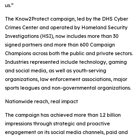
us.”
The Know2Protect campaign, led by the DHS Cyber
Crimes Center and operated by Homeland Security
Investigations (HSI), now includes more than 30
signed partners and more than 600 Campaign
Champions across both the public and private sectors.
Industries represented include technology, gaming
and social media, as well as youth-serving
organizations, law enforcement associations, major
sports leagues and non-governmental organizations.
Nationwide reach, real impact
The campaign has achieved more than 1.2 billion
impressions through strategic and proactive
engagement on its social media channels, paid and