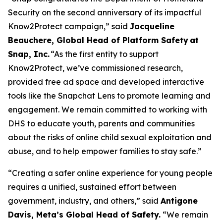
Security on the second anniversary of its impactful
Know2Protect campaign,”
said
Jacqueline
Beauchere, Global Head of Platform Safety at
Snap, Inc.
“As the first entity to support
Know2Protect, we’ve commissioned research,
provided free ad space and developed interactive
tools like the Snapchat Lens to promote learning and
engagement. We remain committed to working with
DHS to educate youth, parents and communities
about the risks of online child sexual exploitation and
abuse, and to help empower families to stay safe.”
“Creating a safer online experience for young people
requires a unified, sustained effort between
government, industry, and others,”
said
Antigone
Davis, Meta’s Global Head of Safety.
“We remain