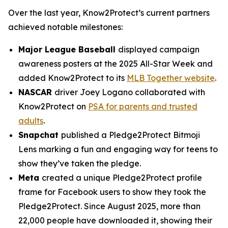
Over the last year, Know2Protect’s current partners
achieved notable milestones:
Major League Baseball
displayed campaign
awareness posters at the 2025 All-Star Week and
added Know2Protect to its
MLB Together website
.
NASCAR
driver Joey Logano collaborated with
Know2Protect on
PSA for parents and trusted
adults
.
Snapchat
published a Pledge2Protect Bitmoji
Lens marking a fun and engaging way for teens to
show they’ve taken the pledge.
Meta
created a unique Pledge2Protect profile
frame for Facebook users to show they took the
Pledge2Protect. Since August 2025, more than
22,000 people have downloaded it, showing their