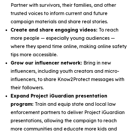
Partner with survivors, their families, and other
trusted voices to inform current and future
campaign materials and share real stories.
Create and share engaging videos:
To reach
more people — especially young audiences —
where they spend time online, making online safety
tips more accessible.
Grow our influencer network:
Bring in new
influencers, including youth creators and micro-
influencers, to share Know2Protect messages with
their followers.
Expand Project iGuardian presentation
program:
Train and equip state and local law
enforcement partners to deliver Project iGuardian
presentations, allowing the campaign to reach
more communities and educate more kids and