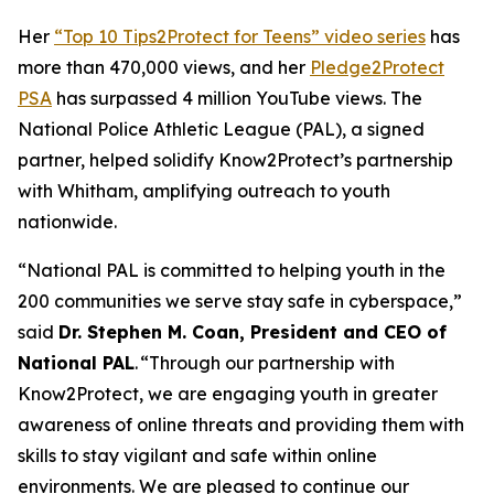
Her
“Top 10 Tips2Protect for Teens” video series
has
more than 470,000 views, and her
Pledge2Protect
PSA
has surpassed 4 million YouTube views. The
National Police Athletic League (PAL), a signed
partner, helped solidify Know2Protect’s partnership
with Whitham, amplifying outreach to youth
nationwide.
“National PAL is committed to helping youth in the
200 communities we serve stay safe in cyberspace,”
said
Dr. Stephen M. Coan, President and CEO of
National PAL
. “Through our partnership with
Know2Protect, we are engaging youth in greater
awareness of online threats and providing them with
skills to stay vigilant and safe within online
environments. We are pleased to continue our