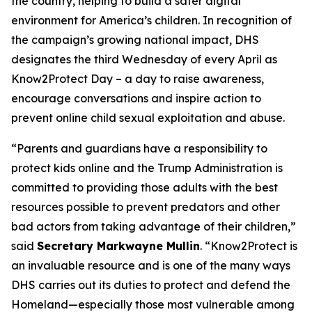
the country, helping to build a safer digital
environment for America’s children. In recognition of
the campaign’s growing national impact, DHS
designates the third Wednesday of every April as
Know2Protect Day – a day to raise awareness,
encourage conversations and inspire action to
prevent online child sexual exploitation and abuse.
“Parents and guardians have a responsibility to
protect kids online and the Trump Administration is
committed to providing those adults with the best
resources possible to prevent predators and other
bad actors from taking advantage of their children,”
said
Secretary Markwayne Mullin
.
“Know2Protect is
an invaluable resource and is one of the many ways
DHS carries out its duties to protect and defend the
Homeland—especially those most vulnerable among