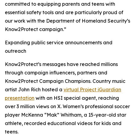
committed to equipping parents and teens with
essential safety tools and are particularly proud of
our work with the Department of Homeland Security’s
Know2Protect campaign.”
Expanding public service announcements and
outreach
Know2Protect’s messages have reached millions
through campaign influencers, partners and
Know2Protect Campaign Champions. Country music
artist John Rich hosted a
virtual Project iGuardian
presentation
with an HSI special agent, reaching
over 3 million views on X. Women’s professional soccer
player McKenna “Mak” Whitham, a 15-year-old star
athlete, recorded educational videos for kids and
teens.