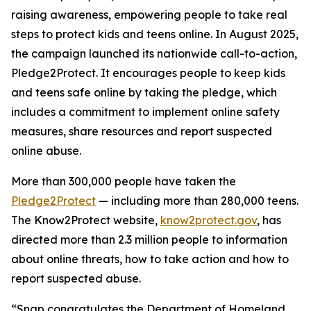
raising awareness, empowering people to take real
steps to protect kids and teens online. In August 2025,
the campaign launched its nationwide call-to-action,
Pledge2Protect. It encourages people to keep kids
and teens safe online by taking the pledge, which
includes a commitment to implement online safety
measures, share resources and report suspected
online abuse.
More than 300,000 people have taken the
Pledge2Protect
— including more than 280,000 teens.
The Know2Protect website,
know2protect.gov
, has
directed more than 2.3 million people to information
about online threats, how to take action and how to
report suspected abuse.
“Snap congratulates the Department of Homeland