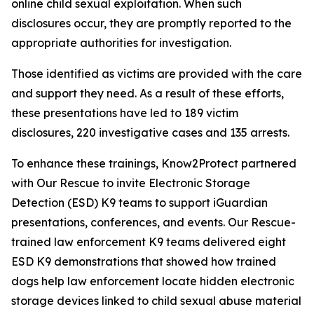
online child sexual exploitation. When such
disclosures occur, they are promptly reported to the
appropriate authorities for investigation.
Those identified as victims are provided with the care
and support they need. As a result of these efforts,
these presentations have led to 189 victim
disclosures, 220 investigative cases and 135 arrests.
To enhance these trainings, Know2Protect partnered
with Our Rescue to invite Electronic Storage
Detection (ESD) K9 teams to support iGuardian
presentations, conferences, and events. Our Rescue-
trained law enforcement K9 teams delivered eight
ESD K9 demonstrations that showed how trained
dogs help law enforcement locate hidden electronic
storage devices linked to child sexual abuse material