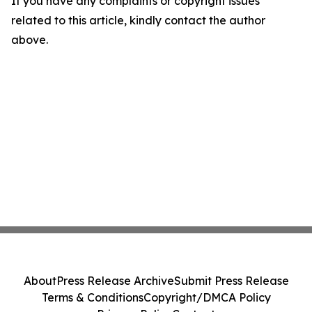
If you have any complaints or copyright issues
related to this article, kindly contact the author
above.
About
Press Release Archive
Submit Press Release
Terms & Conditions
Copyright/DMCA Policy