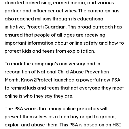
donated advertising, earned media, and various
partner and influencer activities. The campaign has
also reached millions through its educational
initiative, Project iGuardian. This broad outreach has
ensured that people of all ages are receiving
important information about online safety and how to
protect kids and teens from exploitation.
To mark the campaign’s anniversary and in
recognition of National Child Abuse Prevention
Month, Know2Protect launched a powerful new PSA
to remind kids and teens that not everyone they meet
online is who they say they are.
The PSA warns that many online predators will
present themselves as a teen boy or girl to groom,
exploit and abuse them. This PSA is based on an HSI