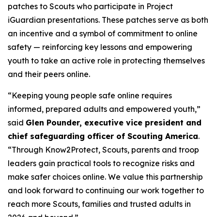
patches to Scouts who participate in Project
iGuardian presentations. These patches serve as both
an incentive and a symbol of commitment to online
safety — reinforcing key lessons and empowering
youth to take an active role in protecting themselves
and their peers online.
“Keeping young people safe online requires
informed, prepared adults and empowered youth,”
said
Glen Pounder, executive vice president and
chief safeguarding officer of Scouting America
.
“Through Know2Protect, Scouts, parents and troop
leaders gain practical tools to recognize risks and
make safer choices online. We value this partnership
and look forward to continuing our work together to
reach more Scouts, families and trusted adults in