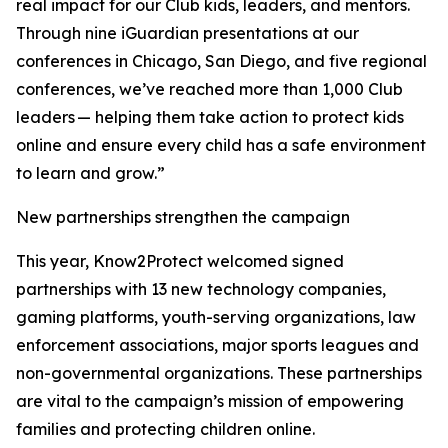
real impact for our Club kids, leaders, and mentors.
Through nine iGuardian presentations at our
conferences in Chicago, San Diego, and five regional
conferences, we’ve reached more than 1,000 Club
leaders — helping them take action to protect kids
online and ensure every child has a safe environment
to learn and grow.”
New partnerships strengthen the campaign
This year, Know2Protect welcomed signed
partnerships with 13 new technology companies,
gaming platforms, youth-serving organizations, law
enforcement associations, major sports leagues and
non-governmental organizations. These partnerships
are vital to the campaign’s mission of empowering
families and protecting children online.