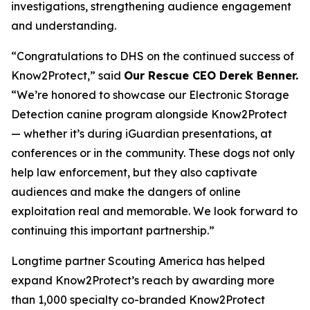
investigations, strengthening audience engagement
and understanding.
“Congratulations to DHS on the continued success of
Know2Protect,”
said
Our Rescue CEO Derek Benner.
“We’re honored to showcase our Electronic Storage
Detection canine program alongside Know2Protect
— whether it’s during iGuardian presentations, at
conferences or in the community. These dogs not only
help law enforcement, but they also captivate
audiences and make the dangers of online
exploitation real and memorable. We look forward to
continuing this important partnership.”
Longtime partner Scouting America has helped
expand Know2Protect’s reach by awarding more
than 1,000 specialty co-branded Know2Protect