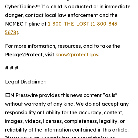
CyberTipline.™ If a child is abducted or in immediate
danger, contact local law enforcement and the
NCMEC Tipline at
1-800-THE-LOST (1-800-843-
5678)
.
For more information, resources, and to take the
Pledge2Protect, visit
know2protect.gov
.
# # #
Legal Disclaimer:
EIN Presswire provides this news content "as is"
without warranty of any kind. We do not accept any
responsibility or liability for the accuracy, content,
images, videos, licenses, completeness, legality, or
reliability of the information contained in this article.