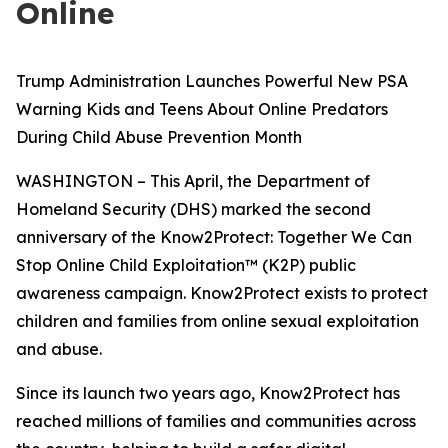
Online
Trump Administration Launches Powerful New PSA
Warning Kids and Teens About Online Predators
During Child Abuse Prevention Month
WASHINGTON – This April, the Department of
Homeland Security (DHS) marked the second
anniversary of the Know2Protect: Together We Can
Stop Online Child Exploitation™ (K2P) public
awareness campaign. Know2Protect exists to protect
children and families from online sexual exploitation
and abuse.
Since its launch two years ago, Know2Protect has
reached millions of families and communities across