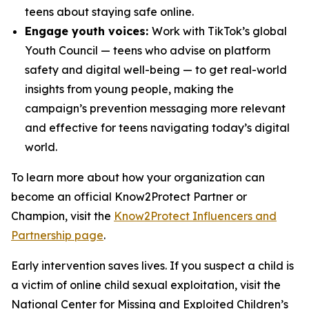
teens about staying safe online.
Engage youth voices:
Work with TikTok’s global
Youth Council — teens who advise on platform
safety and digital well-being — to get real-world
insights from young people, making the
campaign’s prevention messaging more relevant
and effective for teens navigating today’s digital
world.
To learn more about how your organization can
become an official Know2Protect Partner or
Champion, visit the
Know2Protect Influencers and
Partnership page
.
Early intervention saves lives. If you suspect a child is
a victim of online child sexual exploitation, visit the
National Center for Missing and Exploited Children’s