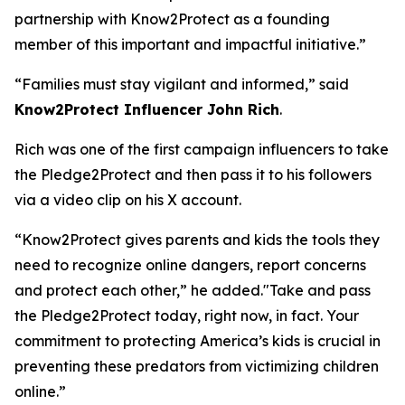
partnership with Know2Protect as a founding
member of this important and impactful initiative.”
“Families must stay vigilant and informed,”
said
Know2Protect Influencer John Rich
.
Rich was one of the first campaign influencers to take
the Pledge2Protect and then pass it to his followers
via a video clip on his X account.
“Know2Protect gives parents and kids the tools they
need to recognize online dangers, report concerns
and protect each other,”
he added.
"Take and pass
the Pledge2Protect today, right now, in fact. Your
commitment to protecting America’s kids is crucial in
preventing these predators from victimizing children
online.”