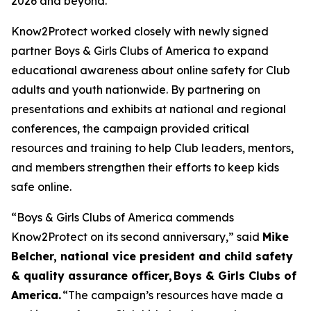
2026 and beyond.”
Know2Protect worked closely with newly signed
partner Boys & Girls Clubs of America to expand
educational awareness about online safety for Club
adults and youth nationwide. By partnering on
presentations and exhibits at national and regional
conferences, the campaign provided critical
resources and training to help Club leaders, mentors,
and members strengthen their efforts to keep kids
safe online.
“Boys & Girls Clubs of America commends
Know2Protect on its second anniversary,”
said
Mike
Belcher, national vice president and child safety
& quality assurance officer,
Boys & Girls Clubs of
America.
“The campaign’s resources have made a