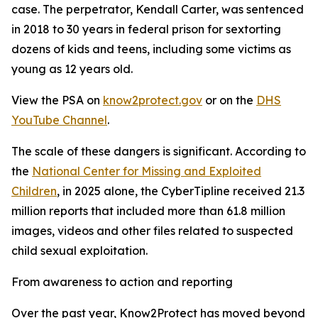
case. The perpetrator, Kendall Carter, was sentenced
in 2018 to 30 years in federal prison for sextorting
dozens of kids and teens, including some victims as
young as 12 years old.
View the PSA on
know2protect.gov
or on the
DHS
YouTube Channel
.
The scale of these dangers is significant. According to
the
National Center for Missing and Exploited
Children
, in 2025 alone, the CyberTipline received 21.3
million reports that included more than 61.8 million
images, videos and other files related to suspected
child sexual exploitation.
From awareness to action and reporting
Over the past year, Know2Protect has moved beyond