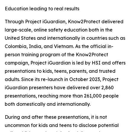
Education leading to real results
Through Project iGuardian, Know2Protect delivered
large-scale, online safety education both in the
United States and internationally in countries such as
Colombia, India, and Vietnam. As the official in-
person training program of the Know2Protect
campaign, Project iGuardian is led by HSI and offers
presentations to kids, teens, parents, and trusted
adults. Since its re-launch in October 2023, Project
iGuardian presenters have delivered over 2,860
presentations, reaching more than 261,000 people
both domestically and internationally.
During and after these presentations, it is not
uncommon for kids and teens to disclose potential