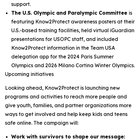
support.
The U.S. Olympic and Paralympic Committee
is
featuring Know2Protect awareness posters at their
U.S.-based training facilities, held virtual iGuardian
presentations for USOPC staff, and included
Know2Protect information in the Team USA
delegation app for the 2024 Paris Summer
Olympics and 2026 Milano Cortina Winter Olympics.
Upcoming initiatives
Looking ahead, Know2Protect is launching new
programs and activities to reach more people and
give youth, families, and partner organizations more
ways to get involved and help keep kids and teens
safe online. The campaign will:
Work with survivors to shape our message: