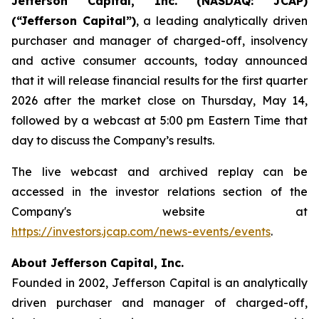
Jefferson Capital, Inc. (NASDAQ: JCAP)
(“Jefferson Capital”)
, a leading analytically driven
purchaser and manager of charged-off, insolvency
and active consumer accounts, today announced
that it will release financial results for the first quarter
2026 after the market close on Thursday, May 14,
followed by a webcast at 5:00 pm Eastern Time that
day to discuss the Company’s results.
The live webcast and archived replay can be
accessed in the investor relations section of the
Company's website at
https://investors.jcap.com/news-events/events
.
About Jefferson Capital, Inc.
Founded in 2002, Jefferson Capital is an analytically
driven purchaser and manager of charged-off,