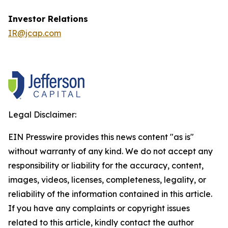
Investor Relations
IR@jcap.com
Legal Disclaimer:
EIN Presswire provides this news content "as is"
without warranty of any kind. We do not accept any
responsibility or liability for the accuracy, content,
images, videos, licenses, completeness, legality, or
reliability of the information contained in this article.
If you have any complaints or copyright issues
related to this article, kindly contact the author