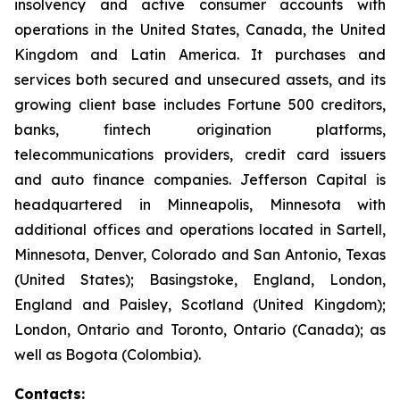
insolvency and active consumer accounts with
operations in the United States, Canada, the United
Kingdom and Latin America. It purchases and
services both secured and unsecured assets, and its
growing client base includes Fortune 500 creditors,
banks, fintech origination platforms,
telecommunications providers, credit card issuers
and auto finance companies. Jefferson Capital is
headquartered in Minneapolis, Minnesota with
additional offices and operations located in Sartell,
Minnesota, Denver, Colorado and San Antonio, Texas
(United States); Basingstoke, England, London,
England and Paisley, Scotland (United Kingdom);
London, Ontario and Toronto, Ontario (Canada); as
well as Bogota (Colombia).
Contacts: