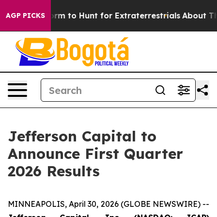
Alien Lifeform to Hunt for Extraterrestrials
About Three
AGP PICKS
Jefferson Capital to
Announce First Quarter
2026 Results
MINNEAPOLIS, April 30, 2026 (GLOBE NEWSWIRE) --