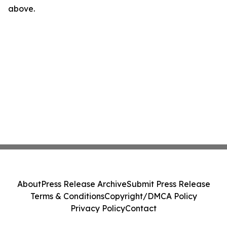
above.
About
Press Release Archive
Submit Press Release
Terms & Conditions
Copyright/DMCA Policy
Privacy Policy
Contact