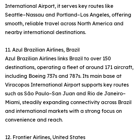
International Airport, it serves key routes like
Seattle–Nassau and Portland–Los Angeles, offering
smooth, reliable travel across North America and
nearby international destinations.
11. Azul Brazilian Airlines, Brazil
Azul Brazilian Airlines links Brazil to over 150
destinations, operating a fleet of around 171 aircraft,
including Boeing 737s and 787s. Its main base at
Viracopos International Airport supports key routes
such as São Paulo–San Juan and Rio de Janeiro–
Miami, steadily expanding connectivity across Brazil
and international markets with a strong focus on
convenience and reach.
12. Frontier Airlines, United States