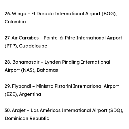
26. Wingo – El Dorado International Airport (BOG),
Colombia
27. Air Caraïbes – Pointe-à-Pitre International Airport
(PTP), Guadeloupe
28. Bahamasair – Lynden Pindling International
Airport (NAS), Bahamas
29. Flybondi – Ministro Pistarini International Airport
(EZE), Argentina
30. Arajet – Las Américas International Airport (SDQ),
Dominican Republic