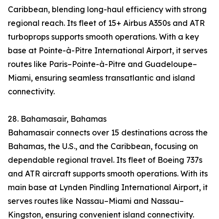
Caribbean, blending long-haul efficiency with strong
regional reach. Its fleet of 15+ Airbus A350s and ATR
turboprops supports smooth operations. With a key
base at Pointe-à-Pitre International Airport, it serves
routes like Paris–Pointe-à-Pitre and Guadeloupe–
Miami, ensuring seamless transatlantic and island
connectivity.
28. Bahamasair, Bahamas
Bahamasair connects over 15 destinations across the
Bahamas, the U.S., and the Caribbean, focusing on
dependable regional travel. Its fleet of Boeing 737s
and ATR aircraft supports smooth operations. With its
main base at Lynden Pindling International Airport, it
serves routes like Nassau–Miami and Nassau–
Kingston, ensuring convenient island connectivity.