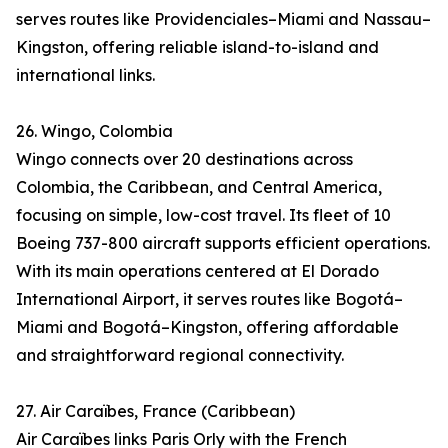
serves routes like Providenciales–Miami and Nassau–
Kingston, offering reliable island-to-island and
international links.
26. Wingo, Colombia
Wingo connects over 20 destinations across
Colombia, the Caribbean, and Central America,
focusing on simple, low-cost travel. Its fleet of 10
Boeing 737-800 aircraft supports efficient operations.
With its main operations centered at El Dorado
International Airport, it serves routes like Bogotá–
Miami and Bogotá–Kingston, offering affordable
and straightforward regional connectivity.
27. Air Caraïbes, France (Caribbean)
Air Caraïbes links Paris Orly with the French