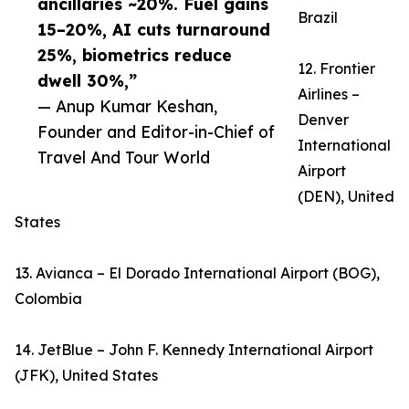
ancillaries ~20%. Fuel gains
Brazil
15–20%, AI cuts turnaround
25%, biometrics reduce
12. Frontier
dwell 30%,”
Airlines –
— Anup Kumar Keshan,
Denver
Founder and Editor-in-Chief of
International
Travel And Tour World
Airport
(DEN), United
States
13. Avianca – El Dorado International Airport (BOG),
Colombia
14. JetBlue – John F. Kennedy International Airport
(JFK), United States