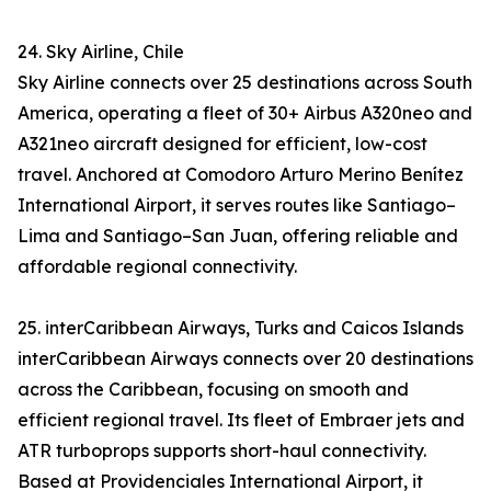
24. Sky Airline, Chile
Sky Airline connects over 25 destinations across South
America, operating a fleet of 30+ Airbus A320neo and
A321neo aircraft designed for efficient, low-cost
travel. Anchored at Comodoro Arturo Merino Benítez
International Airport, it serves routes like Santiago–
Lima and Santiago–San Juan, offering reliable and
affordable regional connectivity.
25. interCaribbean Airways, Turks and Caicos Islands
interCaribbean Airways connects over 20 destinations
across the Caribbean, focusing on smooth and
efficient regional travel. Its fleet of Embraer jets and
ATR turboprops supports short-haul connectivity.
Based at Providenciales International Airport, it