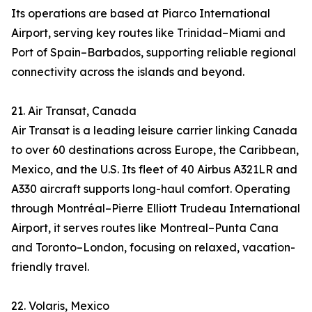
Its operations are based at Piarco International
Airport, serving key routes like Trinidad–Miami and
Port of Spain–Barbados, supporting reliable regional
connectivity across the islands and beyond.
21. Air Transat, Canada
Air Transat is a leading leisure carrier linking Canada
to over 60 destinations across Europe, the Caribbean,
Mexico, and the U.S. Its fleet of 40 Airbus A321LR and
A330 aircraft supports long-haul comfort. Operating
through Montréal–Pierre Elliott Trudeau International
Airport, it serves routes like Montreal–Punta Cana
and Toronto–London, focusing on relaxed, vacation-
friendly travel.
22. Volaris, Mexico