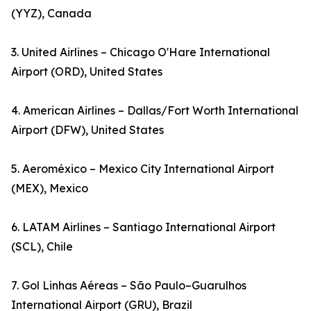
(YYZ), Canada
3. United Airlines – Chicago O'Hare International
Airport (ORD), United States
4. American Airlines – Dallas/Fort Worth International
Airport (DFW), United States
5. Aeroméxico – Mexico City International Airport
(MEX), Mexico
6. LATAM Airlines – Santiago International Airport
(SCL), Chile
7. Gol Linhas Aéreas – São Paulo–Guarulhos
International Airport (GRU), Brazil