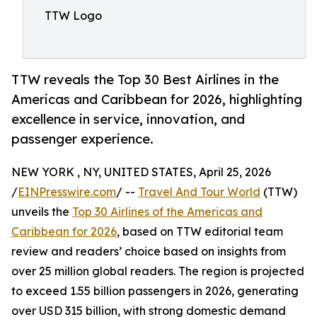
TTW Logo
TTW reveals the Top 30 Best Airlines in the
Americas and Caribbean for 2026, highlighting
excellence in service, innovation, and
passenger experience.
NEW YORK , NY, UNITED STATES, April 25, 2026
/
EINPresswire.com
/ --
Travel And Tour World
(TTW)
unveils the
Top 30 Airlines of the Americas and
Caribbean for 2026
, based on TTW editorial team
review and readers’ choice based on insights from
over 25 million global readers. The region is projected
to exceed 1.55 billion passengers in 2026, generating
over USD 315 billion, with strong domestic demand