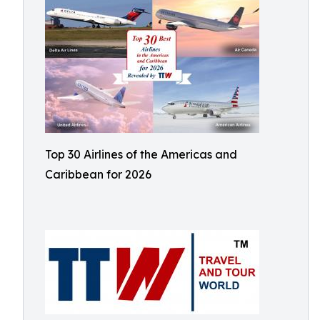
Top 30 Airlines of the Americas and
Caribbean for 2026