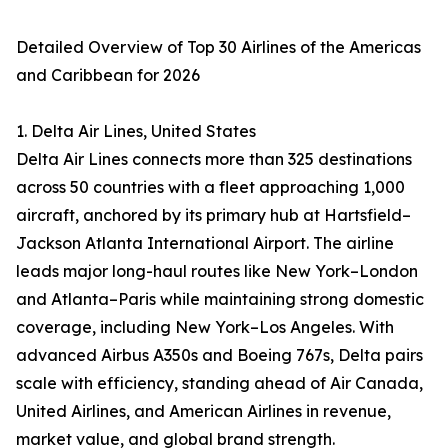
Detailed Overview of Top 30 Airlines of the Americas
and Caribbean for 2026
1. Delta Air Lines, United States
Delta Air Lines connects more than 325 destinations
across 50 countries with a fleet approaching 1,000
aircraft, anchored by its primary hub at Hartsfield–
Jackson Atlanta International Airport. The airline
leads major long-haul routes like New York–London
and Atlanta–Paris while maintaining strong domestic
coverage, including New York–Los Angeles. With
advanced Airbus A350s and Boeing 767s, Delta pairs
scale with efficiency, standing ahead of Air Canada,
United Airlines, and American Airlines in revenue,
market value, and global brand strength.