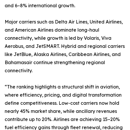
and 6–8% international growth.
Major carriers such as Delta Air Lines, United Airlines,
and American Airlines dominate long-haul
connectivity, while growth is led by Volaris, Viva
Aerobus, and JetSMART. Hybrid and regional carriers
like JetBlue, Alaska Airlines, Caribbean Airlines, and
Bahamasair continue strengthening regional
connectivity.
“The ranking highlights a structural shift in aviation,
where efficiency, pricing, and digital transformation
define competitiveness. Low-cost carriers now hold
nearly 45% market share, while ancillary revenues
contribute up to 20%. Airlines are achieving 15–20%
fuel efficiency gains through fleet renewal, reducing