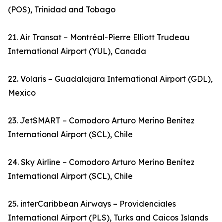
(POS), Trinidad and Tobago
21. Air Transat – Montréal-Pierre Elliott Trudeau
International Airport (YUL), Canada
22. Volaris – Guadalajara International Airport (GDL),
Mexico
23. JetSMART – Comodoro Arturo Merino Benítez
International Airport (SCL), Chile
24. Sky Airline – Comodoro Arturo Merino Benítez
International Airport (SCL), Chile
25. interCaribbean Airways – Providenciales
International Airport (PLS), Turks and Caicos Islands