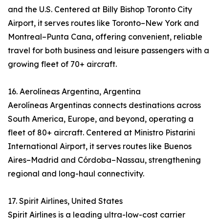
and the U.S. Centered at Billy Bishop Toronto City
Airport, it serves routes like Toronto–New York and
Montreal–Punta Cana, offering convenient, reliable
travel for both business and leisure passengers with a
growing fleet of 70+ aircraft.
16. Aerolíneas Argentina, Argentina
Aerolíneas Argentinas connects destinations across
South America, Europe, and beyond, operating a
fleet of 80+ aircraft. Centered at Ministro Pistarini
International Airport, it serves routes like Buenos
Aires–Madrid and Córdoba–Nassau, strengthening
regional and long-haul connectivity.
17. Spirit Airlines, United States
Spirit Airlines is a leading ultra-low-cost carrier