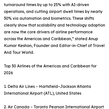
turnaround times by up to 25% with AI-driven
operations, and cutting airport dwell times by nearly
30% via automation and biometrics. These shifts
clearly show that scalability and technology adoption
are now the core drivers of airline performance
across the Americas and Caribbean,” stated Anup
Kumar Keshan, Founder and Editor-in-Chief of Travel
And Tour World.
Top 30 Airlines of the Americas and Caribbean for
2026
1. Delta Air Lines – Hartsfield–Jackson Atlanta
International Airport (ATL), United States
2. Air Canada – Toronto Pearson International Airport