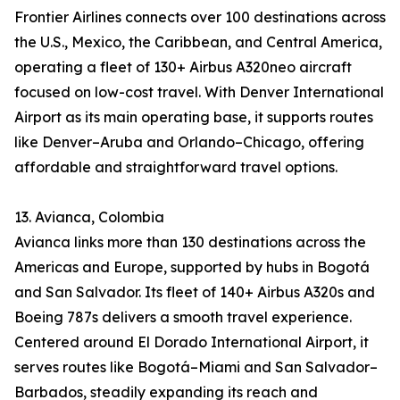
Frontier Airlines connects over 100 destinations across
the U.S., Mexico, the Caribbean, and Central America,
operating a fleet of 130+ Airbus A320neo aircraft
focused on low-cost travel. With Denver International
Airport as its main operating base, it supports routes
like Denver–Aruba and Orlando–Chicago, offering
affordable and straightforward travel options.
13. Avianca, Colombia
Avianca links more than 130 destinations across the
Americas and Europe, supported by hubs in Bogotá
and San Salvador. Its fleet of 140+ Airbus A320s and
Boeing 787s delivers a smooth travel experience.
Centered around El Dorado International Airport, it
serves routes like Bogotá–Miami and San Salvador–
Barbados, steadily expanding its reach and