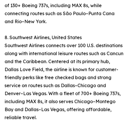
of 130+ Boeing 737s, including MAX 8s, while
connecting routes such as São Paulo–Punta Cana
and Rio–New York.
8. Southwest Airlines, United States
Southwest Airlines connects over 100 U.S. destinations
along with international leisure routes such as Cancun
and the Caribbean. Centered at its primary hub,
Dallas Love Field, the airline is known for customer-
friendly perks like free checked bags and strong
service on routes such as Dallas–Chicago and
Denver–Las Vegas. With a fleet of 700+ Boeing 737s,
including MAX 8s, it also serves Chicago–Montego
Bay and Dallas–Las Vegas, offering affordable,
reliable travel.