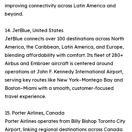
improving connectivity across Latin America and
beyond.
14. JetBlue, United States
JetBlue connects over 100 destinations across North
America, the Caribbean, Latin America, and Europe,
blending affordability with comfort. Its fleet of 280+
Airbus and Embraer aircraft is centered around
operations at John F. Kennedy International Airport,
serving key routes like New York–Montego Bay and
Boston–Miami with a smooth, customer-focused
travel experience.
15. Porter Airlines, Canada
Porter Airlines operates from Billy Bishop Toronto City
Airport, linking regional destinations across Canada