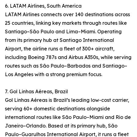
6. LATAM Airlines, South America
LATAM Airlines connects over 140 destinations across
25 countries, linking key markets through routes like
Santiago–São Paulo and Lima–Miami. Operating
from its primary hub at Santiago International
Airport, the airline runs a fleet of 300+ aircraft,
including Boeing 787s and Airbus A350s, while serving
routes such as São Paulo–Barbados and Santiago–
Los Angeles with a strong premium focus.
7. Gol Linhas Aéreas, Brazil
Gol Linhas Aéreas is Brazil’s leading low-cost carrier,
serving 60+ domestic destinations alongside
international routes like São Paulo–Miami and Rio de
Janeiro–Orlando. Based at its primary hub, São
Paulo–Guarulhos International Airport, it runs a fleet