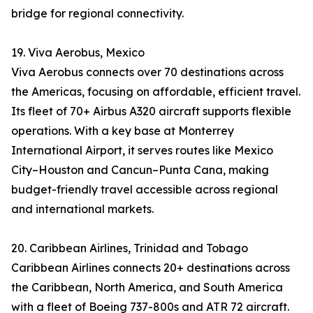
bridge for regional connectivity.
19. Viva Aerobus, Mexico
Viva Aerobus connects over 70 destinations across
the Americas, focusing on affordable, efficient travel.
Its fleet of 70+ Airbus A320 aircraft supports flexible
operations. With a key base at Monterrey
International Airport, it serves routes like Mexico
City–Houston and Cancun–Punta Cana, making
budget-friendly travel accessible across regional
and international markets.
20. Caribbean Airlines, Trinidad and Tobago
Caribbean Airlines connects 20+ destinations across
the Caribbean, North America, and South America
with a fleet of Boeing 737-800s and ATR 72 aircraft.