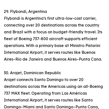
29. Flybondi, Argentina
Flybondi is Argentina’s first ultra-low-cost carrier,
connecting over 20 destinations across the country
and Brazil with a focus on budget-friendly travel. Its
fleet of Boeing 737-800 aircraft supports efficient
operations. With a primary base at Ministro Pistarini
International Airport, it serves routes like Buenos
Aires–Rio de Janeiro and Buenos Aires–Punta Cana.
30. Arajet, Dominican Republic
Arajet connects Santo Domingo to over 20
destinations across the Americas using an all-Boeing
737 MAX fleet. Operating from Las Américas
International Airport, it serves routes like Santo
Domingo–Miami and Santo Domingo–Punta Cana,