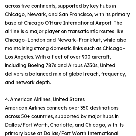
across five continents, supported by key hubs in
Chicago, Newark, and San Francisco, with its primary
base at Chicago O'Hare International Airport. The
airline is a major player on transatlantic routes like
Chicago–London and Newark–Frankfurt, while also
maintaining strong domestic links such as Chicago–
Los Angeles. With a fleet of over 900 aircraft,
including Boeing 787s and Airbus A350s, United
delivers a balanced mix of global reach, frequency,
and network depth.
4. American Airlines, United States
American Airlines connects over 350 destinations
across 50+ countries, supported by major hubs in
Dallas/Fort Worth, Charlotte, and Chicago, with its
primary base at Dallas/Fort Worth International