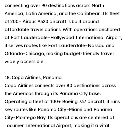
connecting over 90 destinations across North
America, Latin America, and the Caribbean. Its fleet
of 200+ Airbus A320 aircraft is built around
affordable travel options. With operations anchored
at Fort Lauderdale–Hollywood International Airport,
it serves routes like Fort Lauderdale–Nassau and
Orlando–Chicago, making budget-friendly travel
widely accessible.
18. Copa Airlines, Panama
Copa Airlines connects over 80 destinations across
the Americas through its Panama City base.
Operating a fleet of 100+ Boeing 737 aircraft, it runs
key routes like Panama City–Miami and Panama
City–Montego Bay. Its operations are centered at
Tocumen International Airport, making it a vital