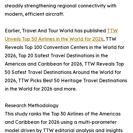
steadily strengthening regional connectivity with
modern, efficient aircraft.
Earlier, Travel And Tour World has published
TTW
Unveils Top 50 Airlines in the World for 2026
, TTW
Reveals Top 100 Convention Centers in the World for
2026, Top 20 Safest Travel Destinations in the
Americas and Caribbean for 2026, TTW Reveals Top
50 Safest Travel Destinations Around the World for
2026, TTW Picks Best 50 Heritage Travel Destinations
in the World for 2026 and more.
Research Methodology
This study ranks the Top 30 Airlines of the Americas
and Caribbean for 2026 using a multi-parameter
model driven by TTW editorial analysis and insights