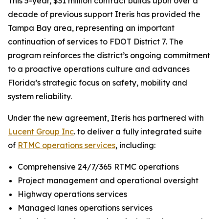
This 5-year, $31 million contract builds upon over a
decade of previous support Iteris has provided the
Tampa Bay area, representing an important
continuation of services to FDOT District 7. The
program reinforces the district’s ongoing commitment
to a proactive operations culture and advances
Florida’s strategic focus on safety, mobility and
system reliability.
Under the new agreement, Iteris has partnered with
Lucent Group Inc
. to deliver a fully integrated suite
of
RTMC operations services
, including:
Comprehensive 24/7/365 RTMC operations
Project management and operational oversight
Highway operations services
Managed lanes operations services