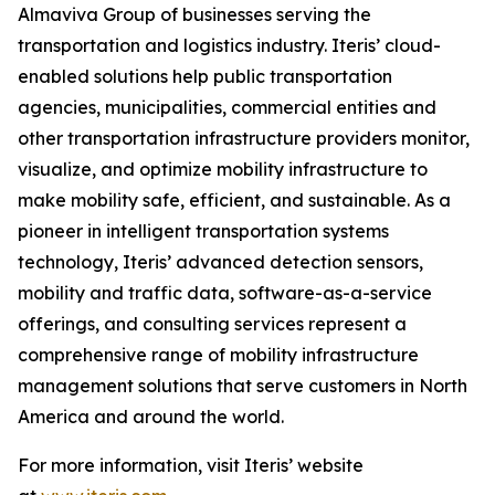
Almaviva Group of businesses serving the
transportation and logistics industry. Iteris’ cloud-
enabled solutions help public transportation
agencies, municipalities, commercial entities and
other transportation infrastructure providers monitor,
visualize, and optimize mobility infrastructure to
make mobility safe, efficient, and sustainable. As a
pioneer in intelligent transportation systems
technology, Iteris’ advanced detection sensors,
mobility and traffic data, software-as-a-service
offerings, and consulting services represent a
comprehensive range of mobility infrastructure
management solutions that serve customers in North
America and around the world.
For more information, visit Iteris’ website