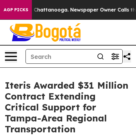
Chaos in Chattanooga. Newspaper Owner Calls the Peo
AGP PICKS
Iteris Awarded $31 Million
Contract Extending
Critical Support for
Tampa-Area Regional
Transportation