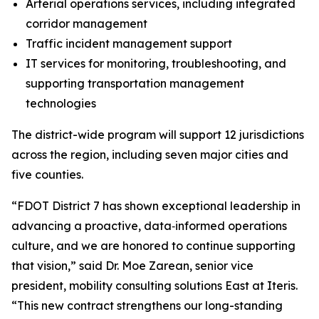
Arterial operations services, including integrated
corridor management
Traffic incident management support
IT services for monitoring, troubleshooting, and
supporting transportation management
technologies
The district-wide program will support 12 jurisdictions
across the region, including seven major cities and
five counties.
“FDOT District 7 has shown exceptional leadership in
advancing a proactive, data‑informed operations
culture, and we are honored to continue supporting
that vision,” said Dr. Moe Zarean, senior vice
president, mobility consulting solutions East at Iteris.
“This new contract strengthens our long-standing