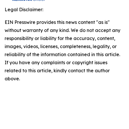
Legal Disclaimer:
EIN Presswire provides this news content "as is"
without warranty of any kind. We do not accept any
responsibility or liability for the accuracy, content,
images, videos, licenses, completeness, legality, or
reliability of the information contained in this article.
If you have any complaints or copyright issues
related to this article, kindly contact the author
above.