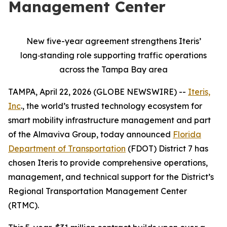
Management Center
New five-year agreement strengthens Iteris’
long
‑
standing role supporting traffic operations
across the Tampa Bay area
TAMPA, April 22, 2026 (GLOBE NEWSWIRE) --
Iteris,
Inc
., the world’s trusted technology ecosystem for
smart mobility infrastructure management and part
of the Almaviva Group, today announced
Florida
Department of Transportation
(FDOT) District 7 has
chosen Iteris to provide comprehensive operations,
management, and technical support for the District’s
Regional Transportation Management Center
(RTMC).