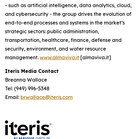
- such as artificial intelligence, data analytics, cloud,
and cybersecurity - the group drives the evolution of
end-to-end processes and systems in the market’s
strategic sectors: public administration,
transportation, healthcare, finance, defense and
security, environment, and water resource
management.
www.almaviva.it
[almaviva.it]
Iteris Media Contact
Breanna Wallace
Tel: (949) 996-5348
Email:
brwallace@iteris.com