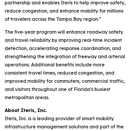
partnership and enables Iteris to help improve safety,
reduce congestion, and enhance mobility for millions
of travelers across the Tampa Bay region.”
The five-year program will enhance roadway safety
and travel reliability by improving real‑time incident
detection, accelerating response coordination, and
strengthening the integration of freeway and arterial
operations. Additional benefits include more
consistent travel times, reduced congestion, and
improved mobility for commuters, commercial traffic,
and visitors throughout one of Florida’s busiest
metropolitan areas.
About Iteris, Inc.
Iteris, Inc. is a leading provider of smart mobility
infrastructure management solutions and part of the