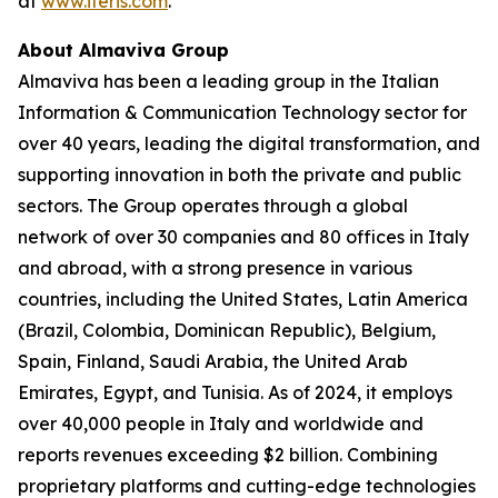
at
www.iteris.com
.
About Almaviva Group
Almaviva has been a leading group in the Italian
Information & Communication Technology sector for
over 40 years, leading the digital transformation, and
supporting innovation in both the private and public
sectors. The Group operates through a global
network of over 30 companies and 80 offices in Italy
and abroad, with a strong presence in various
countries, including the United States, Latin America
(Brazil, Colombia, Dominican Republic), Belgium,
Spain, Finland, Saudi Arabia, the United Arab
Emirates, Egypt, and Tunisia. As of 2024, it employs
over 40,000 people in Italy and worldwide and
reports revenues exceeding $2 billion. Combining
proprietary platforms and cutting-edge technologies