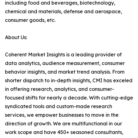
including food and beverages, biotechnology,
chemical and materials, defense and aerospace,
consumer goods, etc.
About Us:
Coherent Market Insights is a leading provider of
data analytics, audience measurement, consumer
behavior insights, and market trend analysis. From
shorter dispatch to in-depth insights, CMI has exceled
in offering research, analytics, and consumer-
focused shifts for nearly a decade. With cutting-edge
syndicated tools and custom-made research
services, we empower businesses to move in the
direction of growth. We are multifunctional in our
work scope and have 450+ seasoned consultants,