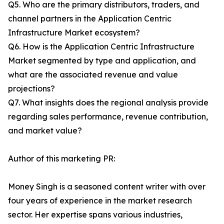
Q5. Who are the primary distributors, traders, and
channel partners in the Application Centric
Infrastructure Market ecosystem?
Q6. How is the Application Centric Infrastructure
Market segmented by type and application, and
what are the associated revenue and value
projections?
Q7. What insights does the regional analysis provide
regarding sales performance, revenue contribution,
and market value?
Author of this marketing PR:
Money Singh is a seasoned content writer with over
four years of experience in the market research
sector. Her expertise spans various industries,