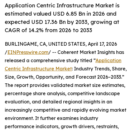
Application Centric Infrastructure Market is
estimated valued USD 6.85 Bn in 2026 and
expected USD 17.36 Bn by 2033, growing at
CAGR of 14.2% from 2026 to 2033
BURLINGAME, CA, UNITED STATES, April 17, 2026
/
EINPresswire.com
/ -- Coherent Market Insights has
released a comprehensive study titled “
Application
Centric Infrastructure Market
: Industry Trends, Share,
Size, Growth, Opportunity, and Forecast 2026–2033.”
The report provides validated market size estimates,
percentage share analysis, competitive landscape
evaluation, and detailed regional insights in an
increasingly competitive and rapidly evolving market
environment. It further examines industry
performance indicators, growth drivers, restraints,