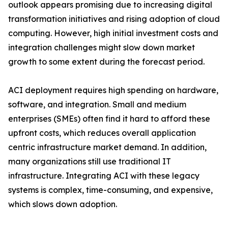
outlook appears promising due to increasing digital
transformation initiatives and rising adoption of cloud
computing. However, high initial investment costs and
integration challenges might slow down market
growth to some extent during the forecast period.
ACI deployment requires high spending on hardware,
software, and integration. Small and medium
enterprises (SMEs) often find it hard to afford these
upfront costs, which reduces overall application
centric infrastructure market demand. In addition,
many organizations still use traditional IT
infrastructure. Integrating ACI with these legacy
systems is complex, time-consuming, and expensive,
which slows down adoption.