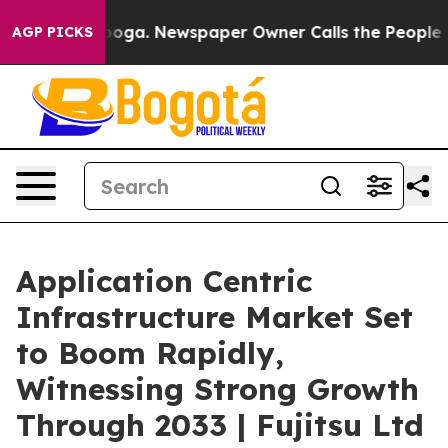
anooga. Newspaper Owner Calls the People Abruptly L
AGP PICKS
Application Centric
Infrastructure Market Set
to Boom Rapidly,
Witnessing Strong Growth
Through 2033 | Fujitsu Ltd