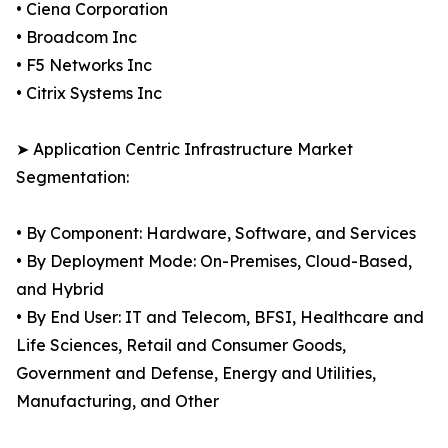
• Ciena Corporation
• Broadcom Inc
• F5 Networks Inc
• Citrix Systems Inc
➤ Application Centric Infrastructure Market
Segmentation:
• By Component: Hardware, Software, and Services
• By Deployment Mode: On-Premises, Cloud-Based,
and Hybrid
• By End User: IT and Telecom, BFSI, Healthcare and
Life Sciences, Retail and Consumer Goods,
Government and Defense, Energy and Utilities,
Manufacturing, and Other