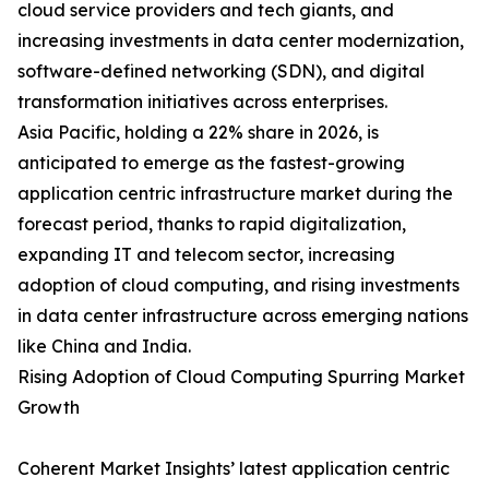
cloud service providers and tech giants, and
increasing investments in data center modernization,
software-defined networking (SDN), and digital
transformation initiatives across enterprises.
Asia Pacific, holding a 22% share in 2026, is
anticipated to emerge as the fastest-growing
application centric infrastructure market during the
forecast period, thanks to rapid digitalization,
expanding IT and telecom sector, increasing
adoption of cloud computing, and rising investments
in data center infrastructure across emerging nations
like China and India.
Rising Adoption of Cloud Computing Spurring Market
Growth
Coherent Market Insights’ latest application centric