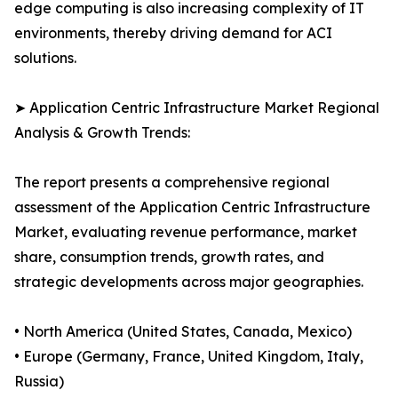
edge computing is also increasing complexity of IT
environments, thereby driving demand for ACI
solutions.
➤ Application Centric Infrastructure Market Regional
Analysis & Growth Trends:
The report presents a comprehensive regional
assessment of the Application Centric Infrastructure
Market, evaluating revenue performance, market
share, consumption trends, growth rates, and
strategic developments across major geographies.
• North America (United States, Canada, Mexico)
• Europe (Germany, France, United Kingdom, Italy,
Russia)