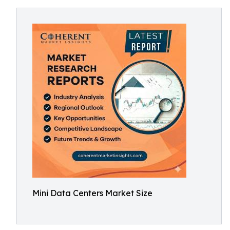
Mini Data Centers Market Size