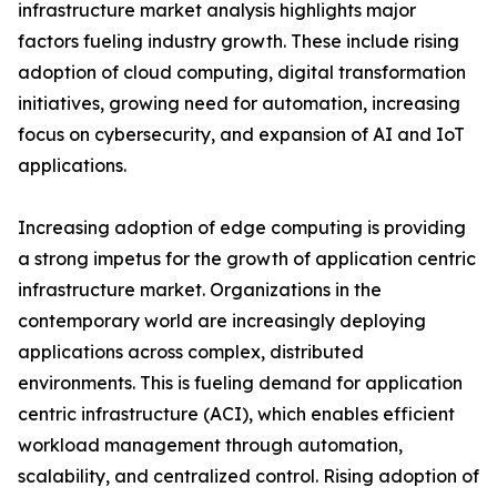
infrastructure market analysis highlights major
factors fueling industry growth. These include rising
adoption of cloud computing, digital transformation
initiatives, growing need for automation, increasing
focus on cybersecurity, and expansion of AI and IoT
applications.
Increasing adoption of edge computing is providing
a strong impetus for the growth of application centric
infrastructure market. Organizations in the
contemporary world are increasingly deploying
applications across complex, distributed
environments. This is fueling demand for application
centric infrastructure (ACI), which enables efficient
workload management through automation,
scalability, and centralized control. Rising adoption of