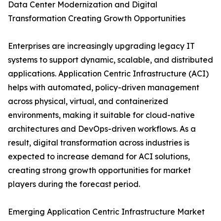
Data Center Modernization and Digital
Transformation Creating Growth Opportunities
Enterprises are increasingly upgrading legacy IT
systems to support dynamic, scalable, and distributed
applications. Application Centric Infrastructure (ACI)
helps with automated, policy-driven management
across physical, virtual, and containerized
environments, making it suitable for cloud-native
architectures and DevOps-driven workflows. As a
result, digital transformation across industries is
expected to increase demand for ACI solutions,
creating strong growth opportunities for market
players during the forecast period.
Emerging Application Centric Infrastructure Market