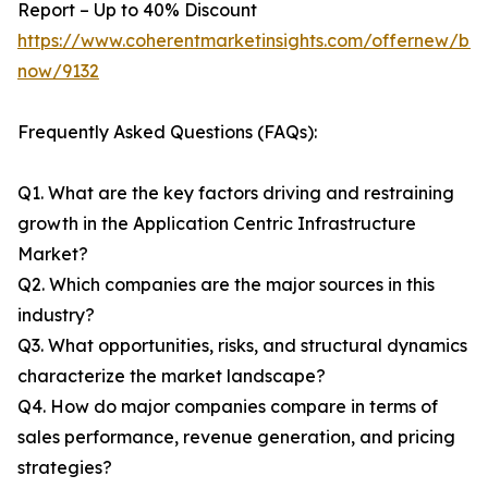
Report – Up to 40% Discount
https://www.coherentmarketinsights.com/offernew/bu
now/9132
Frequently Asked Questions (FAQs):
Q1. What are the key factors driving and restraining
growth in the Application Centric Infrastructure
Market?
Q2. Which companies are the major sources in this
industry?
Q3. What opportunities, risks, and structural dynamics
characterize the market landscape?
Q4. How do major companies compare in terms of
sales performance, revenue generation, and pricing
strategies?