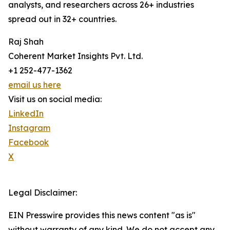
analysts, and researchers across 26+ industries
spread out in 32+ countries.
Raj Shah
Coherent Market Insights Pvt. Ltd.
+1 252-477-1362
email us here
Visit us on social media:
LinkedIn
Instagram
Facebook
X
Legal Disclaimer:
EIN Presswire provides this news content "as is"
without warranty of any kind. We do not accept any