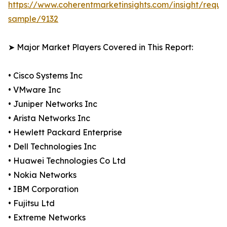
https://www.coherentmarketinsights.com/insight/reque
sample/9132
➤ Major Market Players Covered in This Report:
• Cisco Systems Inc
• VMware Inc
• Juniper Networks Inc
• Arista Networks Inc
• Hewlett Packard Enterprise
• Dell Technologies Inc
• Huawei Technologies Co Ltd
• Nokia Networks
• IBM Corporation
• Fujitsu Ltd
• Extreme Networks