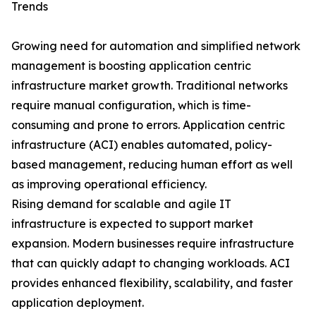
Trends
Growing need for automation and simplified network
management is boosting application centric
infrastructure market growth. Traditional networks
require manual configuration, which is time-
consuming and prone to errors. Application centric
infrastructure (ACI) enables automated, policy-
based management, reducing human effort as well
as improving operational efficiency.
Rising demand for scalable and agile IT
infrastructure is expected to support market
expansion. Modern businesses require infrastructure
that can quickly adapt to changing workloads. ACI
provides enhanced flexibility, scalability, and faster
application deployment.