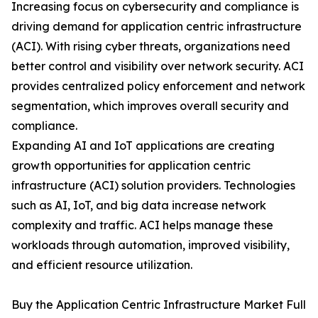
Increasing focus on cybersecurity and compliance is
driving demand for application centric infrastructure
(ACI). With rising cyber threats, organizations need
better control and visibility over network security. ACI
provides centralized policy enforcement and network
segmentation, which improves overall security and
compliance.
Expanding AI and IoT applications are creating
growth opportunities for application centric
infrastructure (ACI) solution providers. Technologies
such as AI, IoT, and big data increase network
complexity and traffic. ACI helps manage these
workloads through automation, improved visibility,
and efficient resource utilization.
Buy the Application Centric Infrastructure Market Full