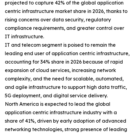
projected to capture 42% of the global application
centric infrastructure market share in 2026, thanks to
rising concerns over data security, regulatory
compliance requirements, and greater control over
IT infrastructure.
IT and telecom segment is poised to remain the
leading end user of application centric infrastructure,
accounting for 34% share in 2026 because of rapid
expansion of cloud services, increasing network
complexity, and the need for scalable, automated,
and agile infrastructure to support high data traffic,
5G deployment, and digital service delivery.
North America is expected to lead the global
application centric infrastructure industry with a
share of 41%, driven by early adoption of advanced
networking technologies, strong presence of leading