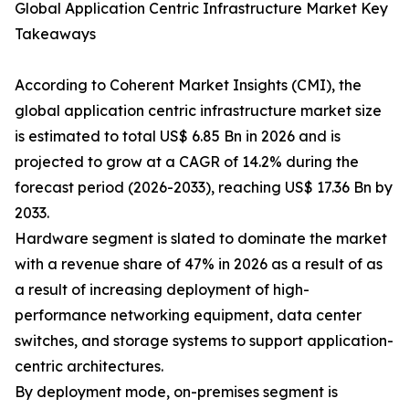
Global Application Centric Infrastructure Market Key
Takeaways
According to Coherent Market Insights (CMI), the
global application centric infrastructure market size
is estimated to total US$ 6.85 Bn in 2026 and is
projected to grow at a CAGR of 14.2% during the
forecast period (2026-2033), reaching US$ 17.36 Bn by
2033.
Hardware segment is slated to dominate the market
with a revenue share of 47% in 2026 as a result of as
a result of increasing deployment of high-
performance networking equipment, data center
switches, and storage systems to support application-
centric architectures.
By deployment mode, on-premises segment is