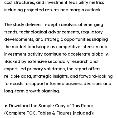
cost structures, and investment feasibility metrics
including projected returns and margin outlook.
The study delivers in-depth analysis of emerging
trends, technological advancements, regulatory
developments, and strategic opportunities shaping
the market landscape as competitive intensity and
investment activity continue to accelerate globally.
Backed by extensive secondary research and
expert-led primary validation, the report offers
reliable data, strategic insights, and forward-looking
forecasts to support informed business decisions and
long-term growth planning.
➤ Download the Sample Copy of This Report
(Complete TOC, Tables & Figures Included):