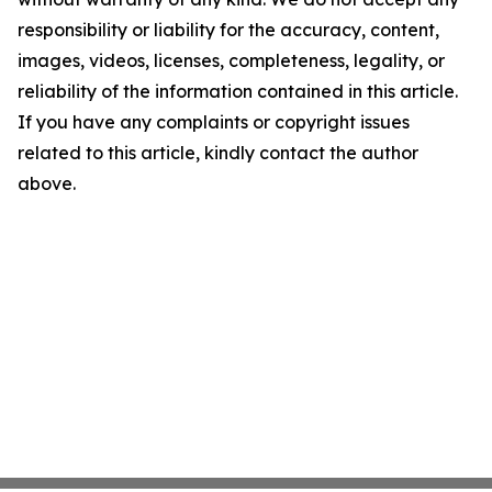
responsibility or liability for the accuracy, content,
images, videos, licenses, completeness, legality, or
reliability of the information contained in this article.
If you have any complaints or copyright issues
related to this article, kindly contact the author
above.