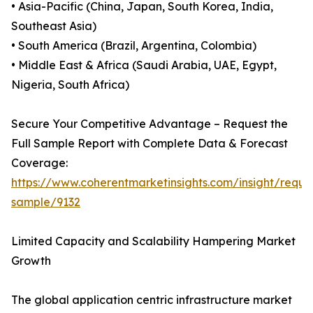
• Asia-Pacific (China, Japan, South Korea, India,
Southeast Asia)
• South America (Brazil, Argentina, Colombia)
• Middle East & Africa (Saudi Arabia, UAE, Egypt,
Nigeria, South Africa)
Secure Your Competitive Advantage – Request the
Full Sample Report with Complete Data & Forecast
Coverage:
https://www.coherentmarketinsights.com/insight/reque
sample/9132
Limited Capacity and Scalability Hampering Market
Growth
The global application centric infrastructure market