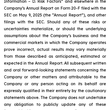
Information – D. Risk Factors” and elsewhere in the
Company’s Annual Report on Form 20-F filed with the
SEC on May 9, 2025 (the “Annual Report”), and other
filings with the SEC. Should any of these risks or
uncertainties materialize, or should the underlying
assumptions about the Company’s business and the
commercial markets in which the Company operates
prove incorrect, actual results may vary materially
from those described as anticipated, estimated or
expected in the Annual Report. All subsequent written
and oral forward-looking statements concerning the
Company or other matters and attributable to the
Company or any person acting on its behalf are
expressly qualified in their entirety by the cautionary
statements above. The Company does not undertake
any obligation to publicly update any of these