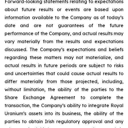
Forward-looking statements relating to expectations
about future results or events are based upon
information available to the Company as of today’s
date and are not guarantees of the future
performance of the Company, and actual results may
vary materially from the results and expectations
discussed. The Company’s expectations and beliefs
regarding these matters may not materialize, and
actual results in future periods are subject to risks
and uncertainties that could cause actual results to
differ materially from those projected, including,
without limitation, the ability of the parties to the
Share Exchange Agreement to complete the
transaction, the Company’s ability to integrate Royal
Uranium’s assets into its business, the ability of the
parties to obtain Irish regulatory approval and any