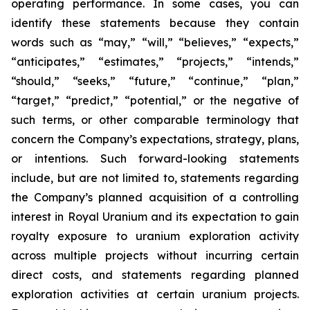
operating performance. In some cases, you can
identify these statements because they contain
words such as “may,” “will,” “believes,” “expects,”
“anticipates,” “estimates,” “projects,” “intends,”
“should,” “seeks,” “future,” “continue,” “plan,”
“target,” “predict,” “potential,” or the negative of
such terms, or other comparable terminology that
concern the Company’s expectations, strategy, plans,
or intentions. Such forward-looking statements
include, but are not limited to, statements regarding
the Company’s planned acquisition of a controlling
interest in Royal Uranium and its expectation to gain
royalty exposure to uranium exploration activity
across multiple projects without incurring certain
direct costs, and statements regarding planned
exploration activities at certain uranium projects.