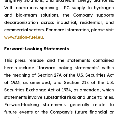
BrightHy Solutions, and BioSteam Energy platforms.
With operations spanning LPG supply to hydrogen
and bio-steam solutions, the Company supports
decarbonization across industrial, residential, and
commercial sectors. For more information, please visit
www.fusion-fuel.eu
.
Forward-Looking Statements
This press release and the statements contained
herein include “forward-looking statements” within
the meaning of Section 27A of the U.S. Securities Act
of 1933, as amended, and Section 21E of the U.S.
Securities Exchange Act of 1934, as amended, which
statements involve substantial risks and uncertainties.
Forward-looking statements generally relate to
future events or the Company’s future financial or