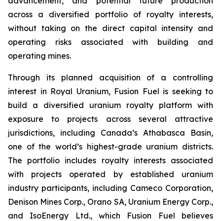
advancement, and potential future production
across a diversified portfolio of royalty interests,
without taking on the direct capital intensity and
operating risks associated with building and
operating mines.
Through its planned acquisition of a controlling
interest in Royal Uranium, Fusion Fuel is seeking to
build a diversified uranium royalty platform with
exposure to projects across several attractive
jurisdictions, including Canada’s Athabasca Basin,
one of the world’s highest-grade uranium districts.
The portfolio includes royalty interests associated
with projects operated by established uranium
industry participants, including Cameco Corporation,
Denison Mines Corp., Orano SA, Uranium Energy Corp.,
and IsoEnergy Ltd., which Fusion Fuel believes