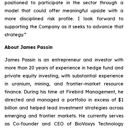
positioned to participate in the sector through a
model that could offer meaningful upside with a
more disciplined risk profile. I look forward to
supporting the Company as it seeks to advance that
strategy.”
About James Passin
James Passin is an entrepreneur and investor with
more than 20 years of experience in hedge fund and
private equity investing, with substantial experience
in uranium, mining, and frontier-market resource
finance. During his time at Firebird Management, he
directed and managed a portfolio in excess of $1
billion and helped lead investment strategies across
emerging and frontier markets. He currently serves
as Co-founder and CEO of BioVaxys Technology