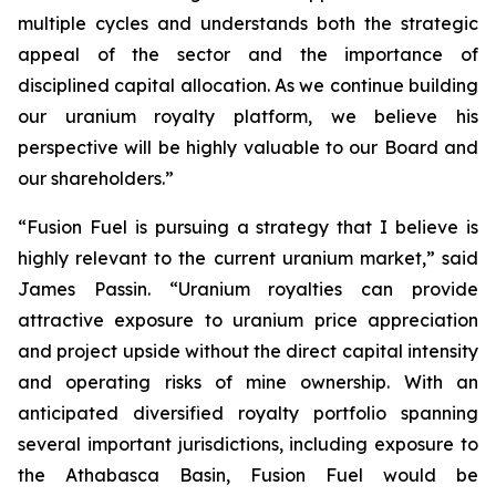
multiple cycles and understands both the strategic
appeal of the sector and the importance of
disciplined capital allocation. As we continue building
our uranium royalty platform, we believe his
perspective will be highly valuable to our Board and
our shareholders.”
“Fusion Fuel is pursuing a strategy that I believe is
highly relevant to the current uranium market,” said
James Passin. “Uranium royalties can provide
attractive exposure to uranium price appreciation
and project upside without the direct capital intensity
and operating risks of mine ownership. With an
anticipated diversified royalty portfolio spanning
several important jurisdictions, including exposure to
the Athabasca Basin, Fusion Fuel would be