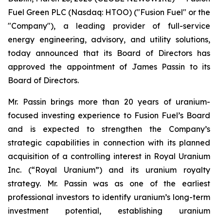
Fuel Green PLC (Nasdaq: HTOO) ("Fusion Fuel" or the
"Company"), a leading provider of full-service
energy engineering, advisory, and utility solutions,
today announced that its Board of Directors has
approved the appointment of James Passin to its
Board of Directors.
Mr. Passin brings more than 20 years of uranium-
focused investing experience to Fusion Fuel’s Board
and is expected to strengthen the Company’s
strategic capabilities in connection with its planned
acquisition of a controlling interest in Royal Uranium
Inc. (“Royal Uranium”) and its uranium royalty
strategy. Mr. Passin was as one of the earliest
professional investors to identify uranium’s long-term
investment potential, establishing uranium