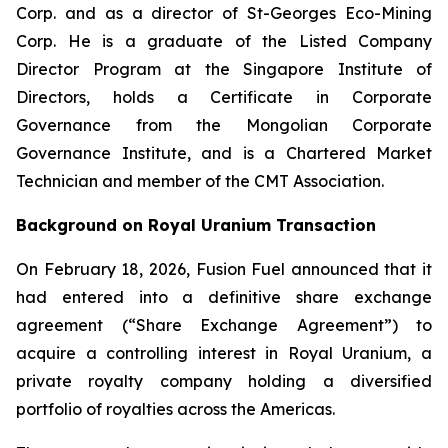
Corp. and as a director of St-Georges Eco-Mining
Corp. He is a graduate of the Listed Company
Director Program at the Singapore Institute of
Directors, holds a Certificate in Corporate
Governance from the Mongolian Corporate
Governance Institute, and is a Chartered Market
Technician and member of the CMT Association.
Background on Royal Uranium Transaction
On February 18, 2026, Fusion Fuel announced that it
had entered into a definitive share exchange
agreement (“Share Exchange Agreement”) to
acquire a controlling interest in Royal Uranium, a
private royalty company holding a diversified
portfolio of royalties across the Americas.