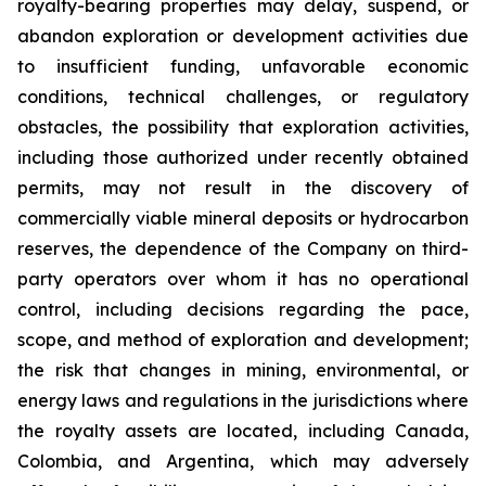
royalty-bearing properties may delay, suspend, or
abandon exploration or development activities due
to insufficient funding, unfavorable economic
conditions, technical challenges, or regulatory
obstacles, the possibility that exploration activities,
including those authorized under recently obtained
permits, may not result in the discovery of
commercially viable mineral deposits or hydrocarbon
reserves, the dependence of the Company on third-
party operators over whom it has no operational
control, including decisions regarding the pace,
scope, and method of exploration and development;
the risk that changes in mining, environmental, or
energy laws and regulations in the jurisdictions where
the royalty assets are located, including Canada,
Colombia, and Argentina, which may adversely