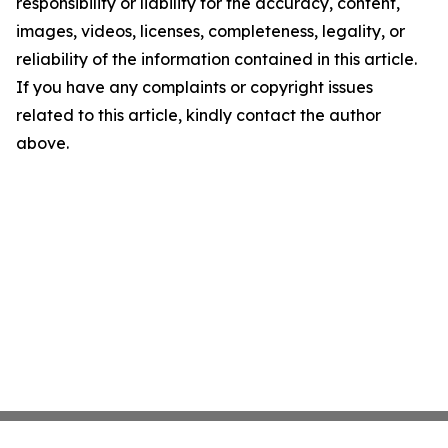
responsibility or liability for the accuracy, content,
images, videos, licenses, completeness, legality, or
reliability of the information contained in this article.
If you have any complaints or copyright issues
related to this article, kindly contact the author
above.