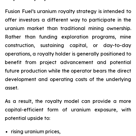
Fusion Fuel’s uranium royalty strategy is intended to
offer investors a different way to participate in the
uranium market than traditional mining ownership.
Rather than funding exploration programs, mine
construction, sustaining capital, or day-to-day
operations, a royalty holder is generally positioned to
benefit from project advancement and potential
future production while the operator bears the direct
development and operating costs of the underlying
asset.
As a result, the royalty model can provide a more
capital-efficient form of uranium exposure, with
potential upside to:
rising uranium prices,