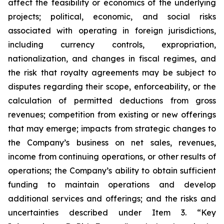
affect the feasibility or economics of the underlying
projects; political, economic, and social risks
associated with operating in foreign jurisdictions,
including currency controls, expropriation,
nationalization, and changes in fiscal regimes, and
the risk that royalty agreements may be subject to
disputes regarding their scope, enforceability, or the
calculation of permitted deductions from gross
revenues; competition from existing or new offerings
that may emerge; impacts from strategic changes to
the Company’s business on net sales, revenues,
income from continuing operations, or other results of
operations; the Company’s ability to obtain sufficient
funding to maintain operations and develop
additional services and offerings; and the risks and
uncertainties described under Item 3. “Key