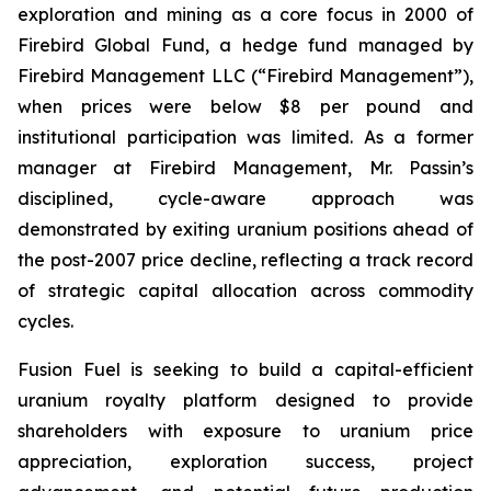
exploration and mining as a core focus in 2000 of
Firebird Global Fund, a hedge fund managed by
Firebird Management LLC (“Firebird Management”),
when prices were below $8 per pound and
institutional participation was limited. As a former
manager at Firebird Management, Mr. Passin’s
disciplined, cycle-aware approach was
demonstrated by exiting uranium positions ahead of
the post-2007 price decline, reflecting a track record
of strategic capital allocation across commodity
cycles.
Fusion Fuel is seeking to build a capital-efficient
uranium royalty platform designed to provide
shareholders with exposure to uranium price
appreciation, exploration success, project