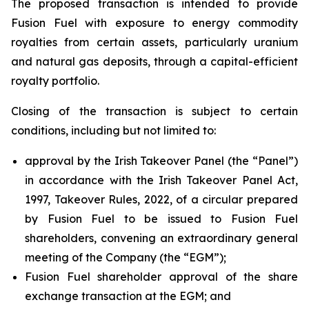
The proposed transaction is intended to provide
Fusion Fuel with exposure to energy commodity
royalties from certain assets, particularly uranium
and natural gas deposits, through a capital-efficient
royalty portfolio.
Closing of the transaction is subject to certain
conditions, including but not limited to:
approval by the Irish Takeover Panel (the “Panel”)
in accordance with the Irish Takeover Panel Act,
1997, Takeover Rules, 2022, of a circular prepared
by Fusion Fuel to be issued to Fusion Fuel
shareholders, convening an extraordinary general
meeting of the Company (the “EGM”);
Fusion Fuel shareholder approval of the share
exchange transaction at the EGM; and