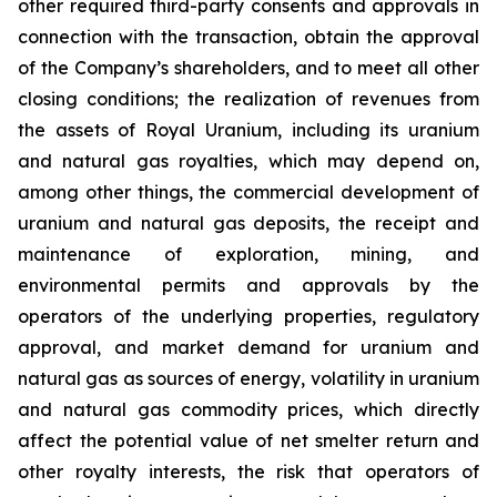
other required third-party consents and approvals in
connection with the transaction, obtain the approval
of the Company’s shareholders, and to meet all other
closing conditions; the realization of revenues from
the assets of Royal Uranium, including its uranium
and natural gas royalties, which may depend on,
among other things, the commercial development of
uranium and natural gas deposits, the receipt and
maintenance of exploration, mining, and
environmental permits and approvals by the
operators of the underlying properties, regulatory
approval, and market demand for uranium and
natural gas as sources of energy, volatility in uranium
and natural gas commodity prices, which directly
affect the potential value of net smelter return and
other royalty interests, the risk that operators of