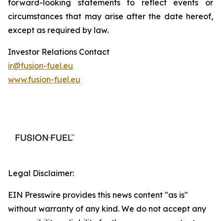
forward-looking statements to reflect events or
circumstances that may arise after the date hereof,
except as required by law.
Investor Relations Contact
ir@fusion-fuel.eu
www.fusion-fuel.eu
Legal Disclaimer:
EIN Presswire provides this news content "as is"
without warranty of any kind. We do not accept any