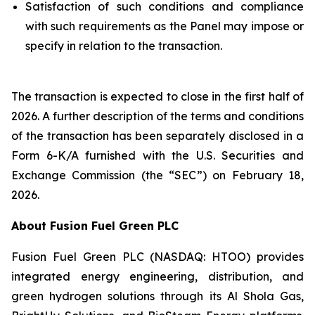
Satisfaction of such conditions and compliance
with such requirements as the Panel may impose or
specify in relation to the transaction.
The transaction is expected to close in the first half of
2026. A further description of the terms and conditions
of the transaction has been separately disclosed in a
Form 6-K/A furnished with the U.S. Securities and
Exchange Commission (the “SEC”) on February 18,
2026.
About Fusion Fuel Green PLC
Fusion Fuel Green PLC (NASDAQ: HTOO) provides
integrated energy engineering, distribution, and
green hydrogen solutions through its Al Shola Gas,