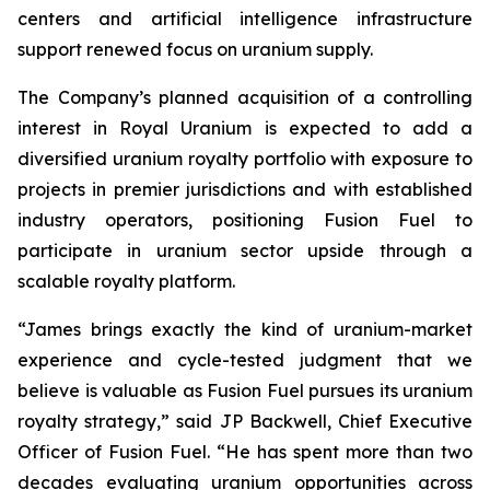
centers and artificial intelligence infrastructure
support renewed focus on uranium supply.
The Company’s planned acquisition of a controlling
interest in Royal Uranium is expected to add a
diversified uranium royalty portfolio with exposure to
projects in premier jurisdictions and with established
industry operators, positioning Fusion Fuel to
participate in uranium sector upside through a
scalable royalty platform.
“James brings exactly the kind of uranium-market
experience and cycle-tested judgment that we
believe is valuable as Fusion Fuel pursues its uranium
royalty strategy,” said JP Backwell, Chief Executive
Officer of Fusion Fuel. “He has spent more than two
decades evaluating uranium opportunities across