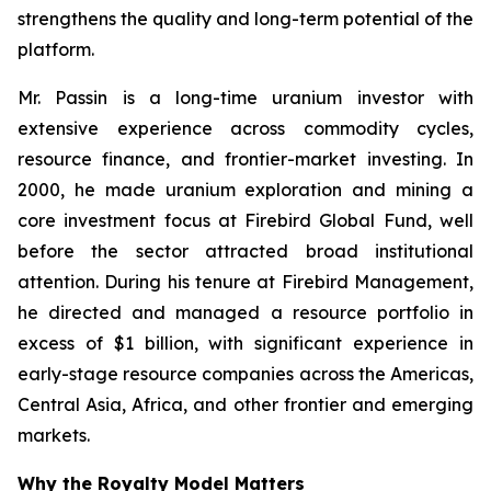
strengthens the quality and long-term potential of the
platform.
Mr. Passin is a long-time uranium investor with
extensive experience across commodity cycles,
resource finance, and frontier-market investing. In
2000, he made uranium exploration and mining a
core investment focus at Firebird Global Fund, well
before the sector attracted broad institutional
attention. During his tenure at Firebird Management,
he directed and managed a resource portfolio in
excess of $1 billion, with significant experience in
early-stage resource companies across the Americas,
Central Asia, Africa, and other frontier and emerging
markets.
Why the Royalty Model Matters