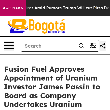
ires Amid Rumors Trump Will cut Pirro
Democratic Soci
AGP PICKS
Fusion Fuel Approves
Appointment of Uranium
Investor James Passin to
Board as Company
Undertakes Uranium