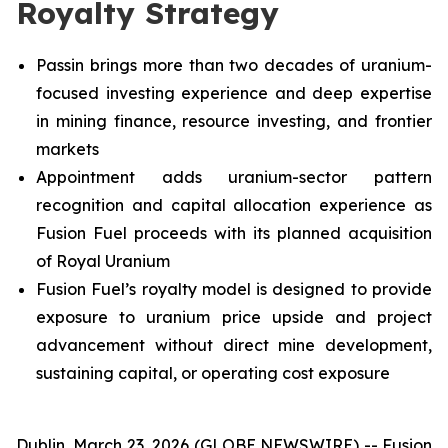
Royalty Strategy
Passin brings more than two decades of uranium-
focused investing experience and deep expertise
in mining finance, resource investing, and frontier
markets
Appointment adds uranium-sector pattern
recognition and capital allocation experience as
Fusion Fuel proceeds with its planned acquisition
of Royal Uranium
Fusion Fuel’s royalty model is designed to provide
exposure to uranium price upside and project
advancement without direct mine development,
sustaining capital, or operating cost exposure
Dublin, March 23, 2026 (GLOBE NEWSWIRE) -- Fusion