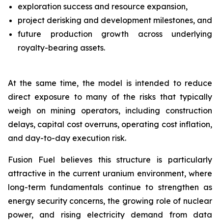
exploration success and resource expansion,
project derisking and development milestones, and
future production growth across underlying
royalty-bearing assets.
At the same time, the model is intended to reduce
direct exposure to many of the risks that typically
weigh on mining operators, including construction
delays, capital cost overruns, operating cost inflation,
and day-to-day execution risk.
Fusion Fuel believes this structure is particularly
attractive in the current uranium environment, where
long-term fundamentals continue to strengthen as
energy security concerns, the growing role of nuclear
power, and rising electricity demand from data