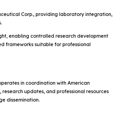
utical Corp., providing laboratory integration,
.
rsight, enabling controlled research development
d frameworks suitable for professional
perates in coordination with American
, research updates, and professional resources
ge dissemination.