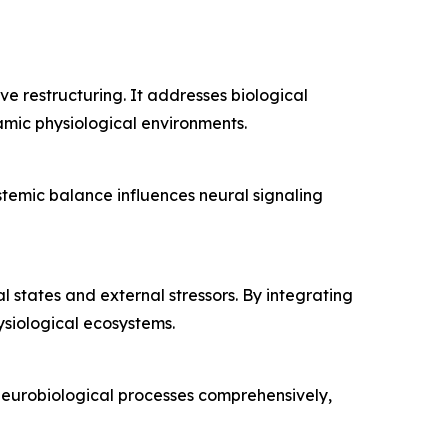
 restructuring. It addresses biological
amic physiological environments.
temic balance influences neural signaling
 states and external stressors. By integrating
ysiological ecosystems.
 neurobiological processes comprehensively,