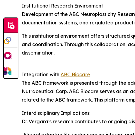
Institutional Research Environment
Development of the ABC Neuroplasticity Research
documentation systems, and regulated production
This institutional environment offers structured 
and coordination. Through this collaboration, a
dissemination.
Integration with
ABC Biocare
The ABC framework is presented through the edu
Nutraceutical Corp. ABC Biocare serves as an a
related to the ABC framework. This platform em
Interdisciplinary Implications
Dr. Vergara’s research contributes to ongoing di
-Neural adaptability under varying internal and