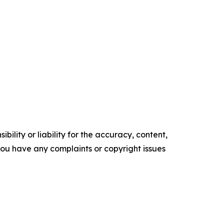
ility or liability for the accuracy, content,
f you have any complaints or copyright issues