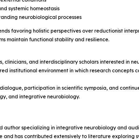
and systemic homeostasis
standing neurobiological processes
 favoring holistic perspectives over reductionist interpre
s maintain functional stability and resilience.
 clinicians, and interdisciplinary scholars interested in ne
red institutional environment in which research concepts 
ialogue, participation in scientific symposia, and contin
gy, and integrative neurobiology.
nd author specializing in integrative neurobiology and aud
and has contributed extensively to literature exploring s