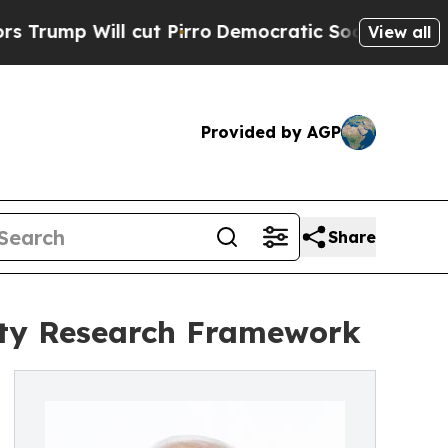
cut Pirro
Democratic Socialists of America Pro
View all
Provided by AGP
Share
ity Research Framework