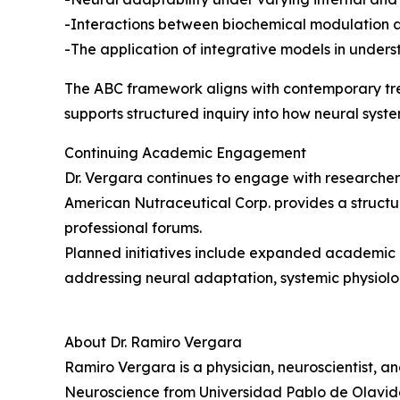
-Interactions between biochemical modulation 
-The application of integrative models in under
The ABC framework aligns with contemporary trends
supports structured inquiry into how neural system
Continuing Academic Engagement
Dr. Vergara continues to engage with researchers,
American Nutraceutical Corp. provides a structu
professional forums.
Planned initiatives include expanded academic d
addressing neural adaptation, systemic physiolo
About Dr. Ramiro Vergara
Ramiro Vergara is a physician, neuroscientist, a
Neuroscience from Universidad Pablo de Olavide 