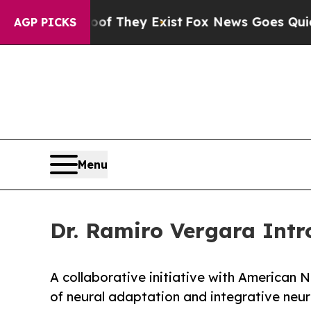
roof They Exist
Fox News Goes Quiet as 'Maga Me
AGP PICKS
Menu
Dr. Ramiro Vergara Int
A collaborative initiative with American 
of neural adaptation and integrative neu