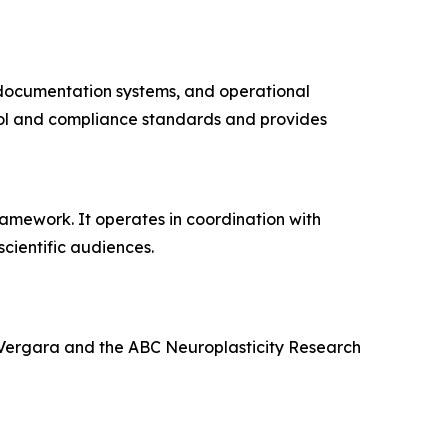
, documentation systems, and operational
rol and compliance standards and provides
amework. It operates in coordination with
cientific audiences.
 Vergara and the ABC Neuroplasticity Research