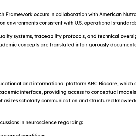
 Framework occurs in collaboration with American Nutrace
 environments consistent with U.S. operational standards
quality systems, traceability protocols, and technical ove
cademic concepts are translated into rigorously documente
cational and informational platform ABC Biocare, which o
cademic interface, providing access to conceptual models
phasizes scholarly communication and structured knowled
scussions in neuroscience regarding:
 external conditions