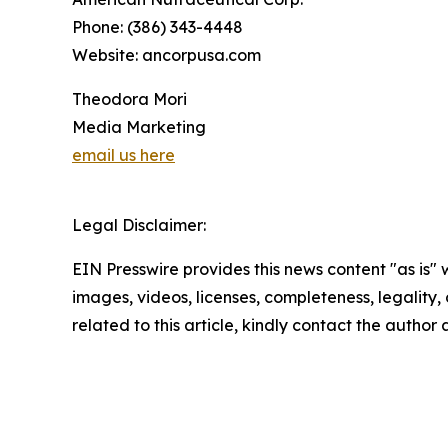
Phone: (386) 343-4448
Website: ancorpusa.com
Theodora Mori
Media Marketing
email us here
Legal Disclaimer:
EIN Presswire provides this news content "as is" 
images, videos, licenses, completeness, legality, o
related to this article, kindly contact the author