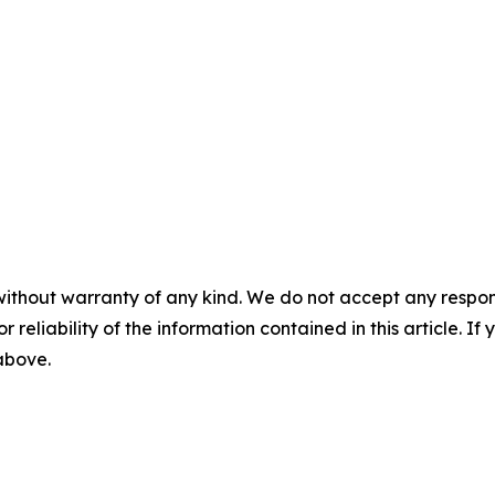
without warranty of any kind. We do not accept any responsib
r reliability of the information contained in this article. I
 above.