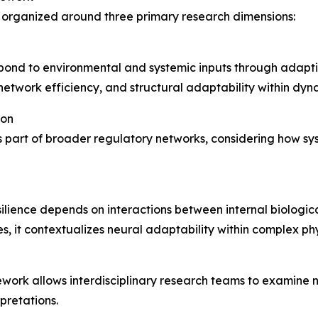
organized around three primary research dimensions:
ond to environmental and systemic inputs through adaptive
etwork efficiency, and structural adaptability within dyn
ion
 part of broader regulatory networks, considering how sys
ience depends on interactions between internal biological
, it contextualizes neural adaptability within complex ph
mework allows interdisciplinary research teams to examine
pretations.