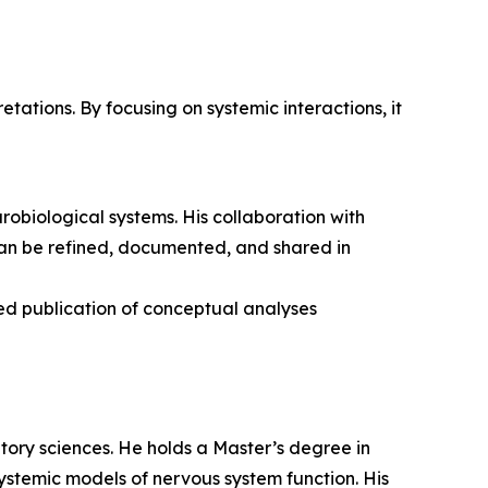
tations. By focusing on systemic interactions, it
urobiological systems. His collaboration with
can be refined, documented, and shared in
ued publication of conceptual analyses
itory sciences. He holds a Master’s degree in
ystemic models of nervous system function. His