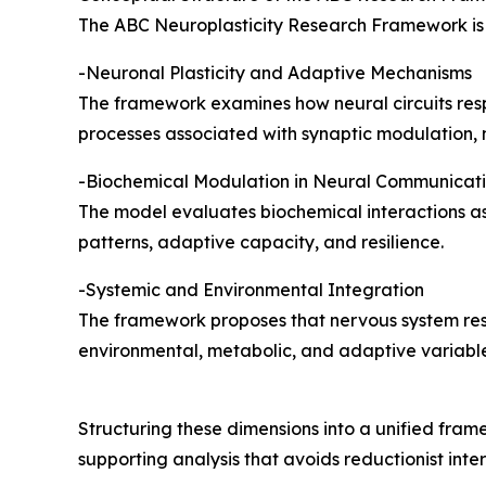
The ABC Neuroplasticity Research Framework is 
-Neuronal Plasticity and Adaptive Mechanisms
The framework examines how neural circuits resp
processes associated with synaptic modulation, n
-Biochemical Modulation in Neural Communicat
The model evaluates biochemical interactions as
patterns, adaptive capacity, and resilience.
-Systemic and Environmental Integration
The framework proposes that nervous system resil
environmental, metabolic, and adaptive variables
Structuring these dimensions into a unified fra
supporting analysis that avoids reductionist inter