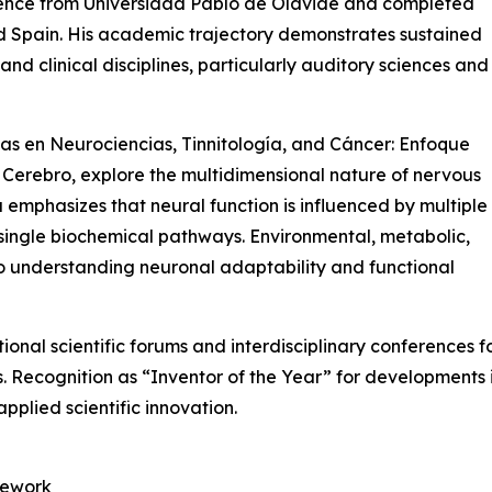
ience from Universidad Pablo de Olavide and completed
nd Spain. His academic trajectory demonstrates sustained
d clinical disciplines, particularly auditory sciences and
as en Neurociencias, Tinnitología, and Cáncer: Enfoque
Cerebro, explore the multidimensional nature of nervous
a emphasizes that neural function is influenced by multiple
single biochemical pathways. Environmental, metabolic,
to understanding neuronal adaptability and functional
ional scientific forums and interdisciplinary conferences f
s. Recognition as “Inventor of the Year” for developments 
applied scientific innovation.
mework