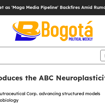
dia Pipeline' Backfires Amid Rumors Trump Will 
roduces the ABC Neuroplastic
Nutraceutical Corp. advancing structured models
robiology