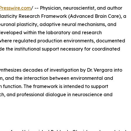
Presswire.com
/ -- Physician, neuroscientist, and author
asticity Research Framework (Advanced Brain Care), a
euronal plasticity, adaptive neural mechanisms, and
s developed within the laboratory and research
 where regulated production environments, documented
de the institutional support necessary for coordinated
thesizes decades of investigation by Dr. Vergara into
on, and the interaction between environmental and
m function. The framework is intended to support
rch, and professional dialogue in neuroscience and