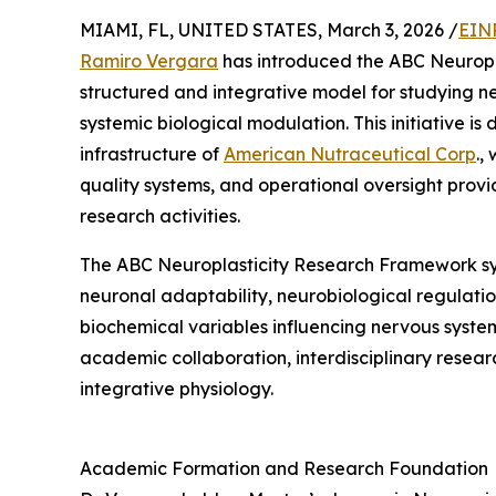
MIAMI, FL, UNITED STATES, March 3, 2026 /
EIN
Ramiro Vergara
has introduced the ABC Neuropl
structured and integrative model for studying n
systemic biological modulation. This initiative i
infrastructure of
American Nutraceutical Corp
.,
quality systems, and operational oversight provi
research activities.
The ABC Neuroplasticity Research Framework syn
neuronal adaptability, neurobiological regulati
biochemical variables influencing nervous syste
academic collaboration, interdisciplinary resea
integrative physiology.
Academic Formation and Research Foundation