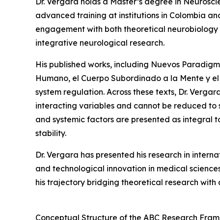
Dr. Vergara holds a Master’s degree in Neurosc
advanced training at institutions in Colombia a
engagement with both theoretical neurobiology an
integrative neurological research.
His published works, including Nuevos Paradigm
Humano, el Cuerpo Subordinado a la Mente y el 
system regulation. Across these texts, Dr. Vergar
interacting variables and cannot be reduced to 
and systemic factors are presented as integral 
stability.
Dr. Vergara has presented his research in internat
and technological innovation in medical science
his trajectory bridging theoretical research with 
Conceptual Structure of the ABC Research Fra