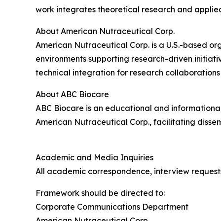
work integrates theoretical research and applied 
About American Nutraceutical Corp.
American Nutraceutical Corp. is a U.S.-based or
environments supporting research-driven initiat
technical integration for research collaboration
About ABC Biocare
ABC Biocare is an educational and informational
American Nutraceutical Corp., facilitating disse
Academic and Media Inquiries
All academic correspondence, interview request
Framework should be directed to:
Corporate Communications Department
American Nutraceutical Corp.