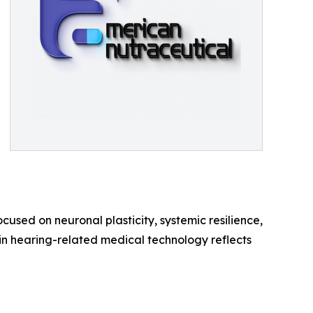
ocused on neuronal plasticity, systemic resilience,
in hearing-related medical technology reflects