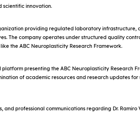
scientific innovation.
ganization providing regulated laboratory infrastructure
ives. The company operates under structured quality cont
s like the ABC Neuroplasticity Research Framework.
 platform presenting the ABC Neuroplasticity Research Fr
mination of academic resources and research updates for s
s, and professional communications regarding Dr. Ramiro