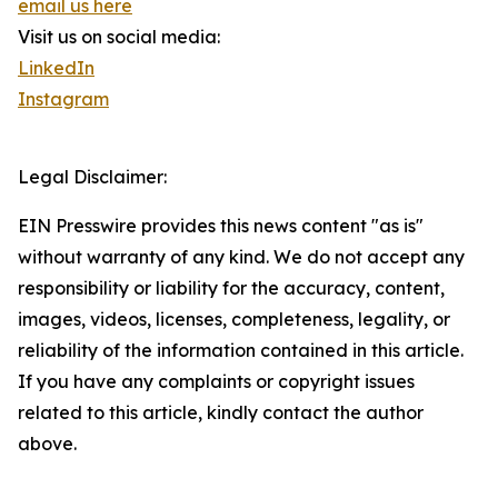
email us here
Visit us on social media:
LinkedIn
Instagram
Legal Disclaimer:
EIN Presswire provides this news content "as is"
without warranty of any kind. We do not accept any
responsibility or liability for the accuracy, content,
images, videos, licenses, completeness, legality, or
reliability of the information contained in this article.
If you have any complaints or copyright issues
related to this article, kindly contact the author
above.