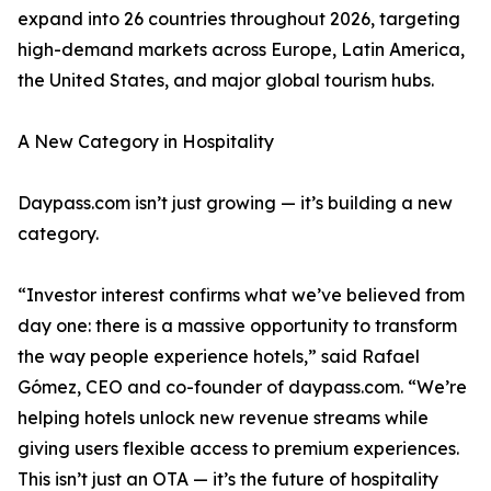
expand into 26 countries throughout 2026, targeting
high-demand markets across Europe, Latin America,
the United States, and major global tourism hubs.
A New Category in Hospitality
Daypass.com isn’t just growing — it’s building a new
category.
“Investor interest confirms what we’ve believed from
day one: there is a massive opportunity to transform
the way people experience hotels,” said Rafael
Gómez, CEO and co-founder of daypass.com. “We’re
helping hotels unlock new revenue streams while
giving users flexible access to premium experiences.
This isn’t just an OTA — it’s the future of hospitality