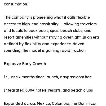
consumption.”
The company is pioneering what it calls flexible
access to high-end hospitality — allowing travelers
and locals to book pools, spas, beach clubs, and
resort amenities without staying overnight. In an era
defined by flexibility and experience-driven
spending, the model is gaining rapid traction.
Explosive Early Growth
In just six months since launch, daypass.com has:
Integrated 600+ hotels, resorts, and beach clubs
Expanded across Mexico, Colombia, the Dominican