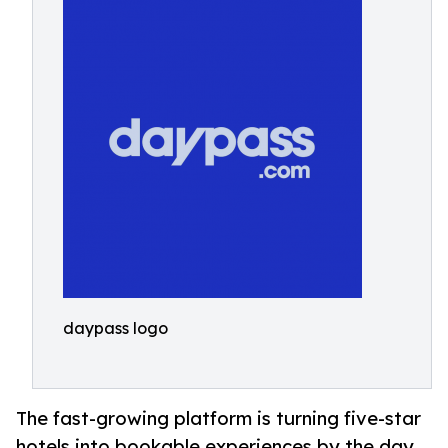
daypass logo
The fast-growing platform is turning five-star
hotels into bookable experiences by the day