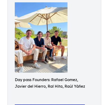
Day pass Founders: Rafael Gomez,
Javier del Hierro, Ral Hita, Raúl Yáñez