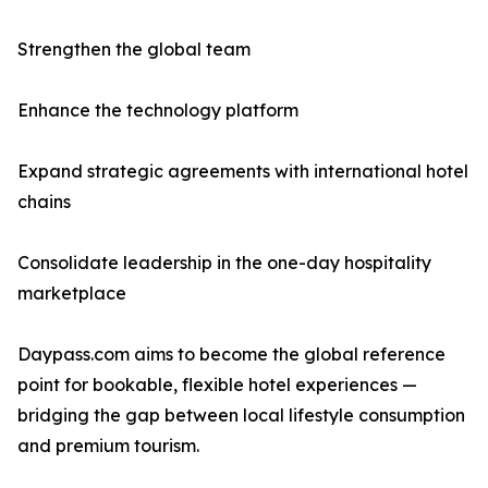
Strengthen the global team
Enhance the technology platform
Expand strategic agreements with international hotel
chains
Consolidate leadership in the one-day hospitality
marketplace
Daypass.com aims to become the global reference
point for bookable, flexible hotel experiences —
bridging the gap between local lifestyle consumption
and premium tourism.