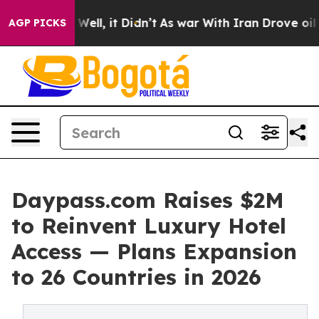
%. Well, it Didn’t
As war With Iran Drove oil Prices
AGP PICKS
Daypass.com Raises $2M
to Reinvent Luxury Hotel
Access — Plans Expansion
to 26 Countries in 2026