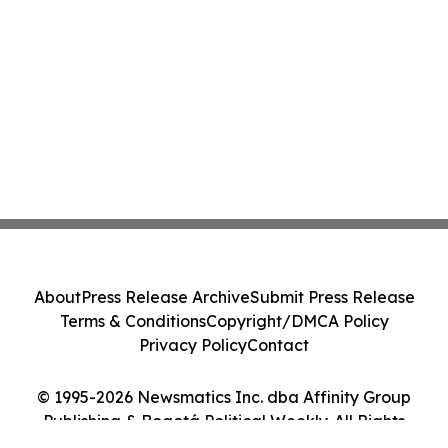
About
Press Release Archive
Submit Press Release
Terms & Conditions
Copyright/DMCA Policy
Privacy Policy
Contact
© 1995-2026 Newsmatics Inc. dba Affinity Group
Publishing & Bogotá Political Weekly. All Rights
Reserved.