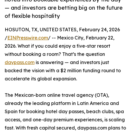
— and investors are betting big on the future
of flexible hospitality
HOSUTON, TX, UNITED STATES, February 24, 2026
/
EINPresswire.com
/ -- Mexico City, February 22,
2026. What if you could enjoy a five-star resort
without booking a room? That’s the question
daypass.com
is answering — and investors just
backed the vision with a $2 million funding round to
accelerate its global expansion.
The Mexican-born online travel agency (OTA),
already the leading platform in Latin America and
Spain for booking hotel day passes, beach clubs, spa
access, and one-day premium experiences, is scaling
fast. With fresh capital secured, daypass.com plans to