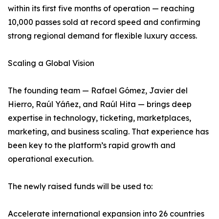
within its first five months of operation — reaching
10,000 passes sold at record speed and confirming
strong regional demand for flexible luxury access.
Scaling a Global Vision
The founding team — Rafael Gómez, Javier del
Hierro, Raúl Yáñez, and Raúl Hita — brings deep
expertise in technology, ticketing, marketplaces,
marketing, and business scaling. That experience has
been key to the platform’s rapid growth and
operational execution.
The newly raised funds will be used to:
Accelerate international expansion into 26 countries