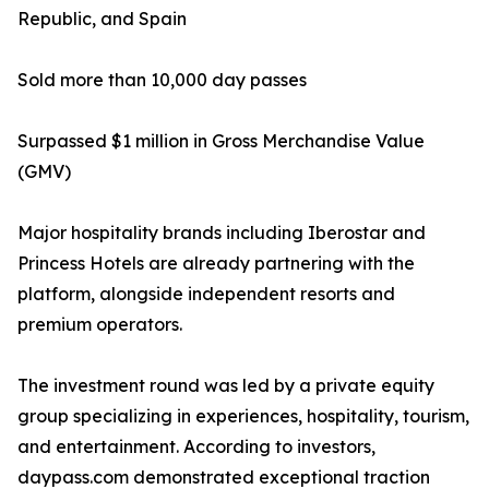
Republic, and Spain
Sold more than 10,000 day passes
Surpassed $1 million in Gross Merchandise Value
(GMV)
Major hospitality brands including Iberostar and
Princess Hotels are already partnering with the
platform, alongside independent resorts and
premium operators.
The investment round was led by a private equity
group specializing in experiences, hospitality, tourism,
and entertainment. According to investors,
daypass.com demonstrated exceptional traction