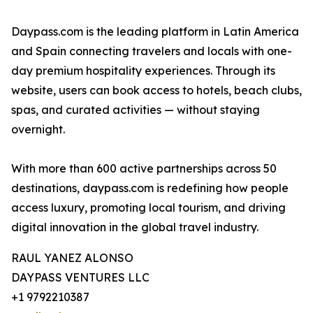
Daypass.com is the leading platform in Latin America
and Spain connecting travelers and locals with one-
day premium hospitality experiences. Through its
website, users can book access to hotels, beach clubs,
spas, and curated activities — without staying
overnight.
With more than 600 active partnerships across 50
destinations, daypass.com is redefining how people
access luxury, promoting local tourism, and driving
digital innovation in the global travel industry.
RAUL YANEZ ALONSO
DAYPASS VENTURES LLC
+1 9792210387