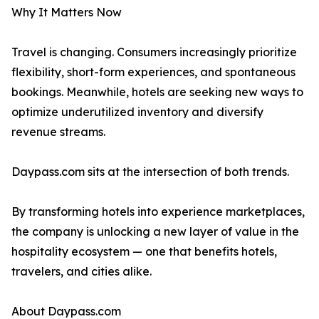
Why It Matters Now
Travel is changing. Consumers increasingly prioritize
flexibility, short-form experiences, and spontaneous
bookings. Meanwhile, hotels are seeking new ways to
optimize underutilized inventory and diversify
revenue streams.
Daypass.com sits at the intersection of both trends.
By transforming hotels into experience marketplaces,
the company is unlocking a new layer of value in the
hospitality ecosystem — one that benefits hotels,
travelers, and cities alike.
About Daypass.com