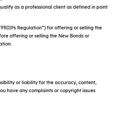
lify as a professional client as defined in point
IIPs Regulation”) for offering or selling the
ore offering or selling the New Bonds or
ation.
ility or liability for the accuracy, content,
f you have any complaints or copyright issues