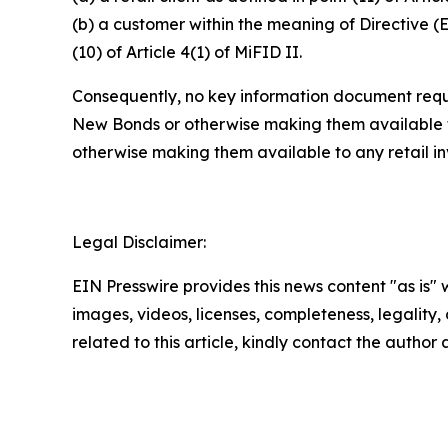
(b) a customer within the meaning of Directive (
(10) of Article 4(1) of MiFID II.
Consequently, no key information document requi
New Bonds or otherwise making them available to
otherwise making them available to any retail i
Legal Disclaimer:
EIN Presswire provides this news content "as is" 
images, videos, licenses, completeness, legality, o
related to this article, kindly contact the author