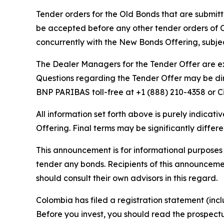
Tender orders for the Old Bonds that are submitte
be accepted before any other tender orders of O
concurrently with the New Bonds Offering, subjec
The Dealer Managers for the Tender Offer are e
Questions regarding the Tender Offer may be dir
BNP PARIBAS toll-free at +1 (888) 210-4358 or Ci
All information set forth above is purely indica
Offering. Final terms may be significantly diff
This announcement is for informational purposes o
tender any bonds. Recipients of this announcemen
should consult their own advisors in this regard.
Colombia has filed a registration statement (in
Before you invest, you should read the prospect