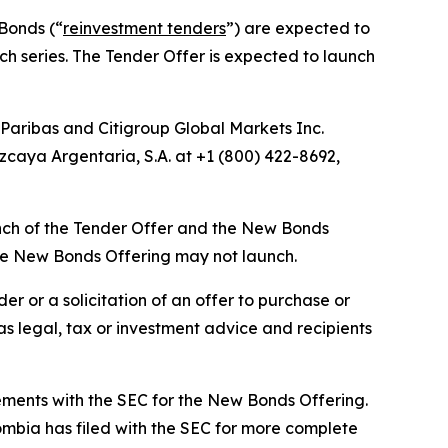
 Bonds (“
reinvestment tenders
”) are expected to
uch series. The Tender Offer is expected to launch
Paribas and Citigroup Global Markets Inc.
caya Argentaria, S.A. at +1 (800) 422-8692,
aunch of the Tender Offer and the New Bonds
the New Bonds Offering may not launch.
r or a solicitation of an offer to purchase or
s legal, tax or investment advice and recipients
ements with the SEC for the New Bonds Offering.
ombia has filed with the SEC for more complete