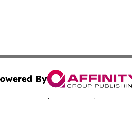
owered By
ubmit Press Release
Terms & Conditions
Copyright/DMCA
Inc. dba Affinity Group Publishing & Bogotá Political Week
Cookie Settings / Your Privacy Choices