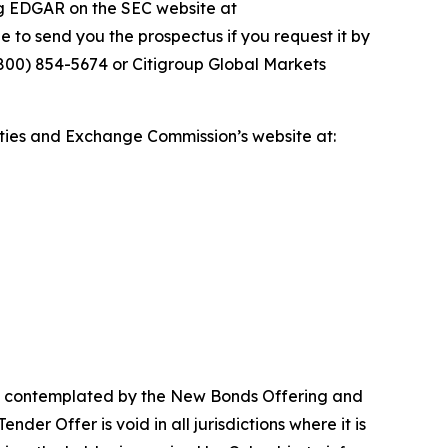
ng EDGAR on the SEC website at
e to send you the prospectus if you request it by
(800) 854-5674 or Citigroup Global Markets
ties and Exchange Commission’s website at:
ons contemplated by the New Bonds Offering and
der Offer is void in all jurisdictions where it is