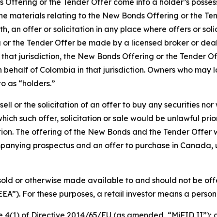
s Offering or the Tender Offer come into a holder’s posses
. The materials relating to the New Bonds Offering or the T
, an offer or solicitation in any place where offers or soli
g or the Tender Offer be made by a licensed broker or dea
 that jurisdiction, the New Bonds Offering or the Tender O
behalf of Colombia in that jurisdiction. Owners who may la
o as “holders.”
 sell or the solicitation of an offer to buy any securities no
which such offer, solicitation or sale would be unlawful prio
diction. The offering of the New Bonds and the Tender Offe
panying prospectus and an offer to purchase in Canada, 
old or otherwise made available to and should not be off
EA”). For these purposes, a retail investor means a person 
icle 4(1) of Directive 2014/65/EU (as amended, “MiFID II”); 