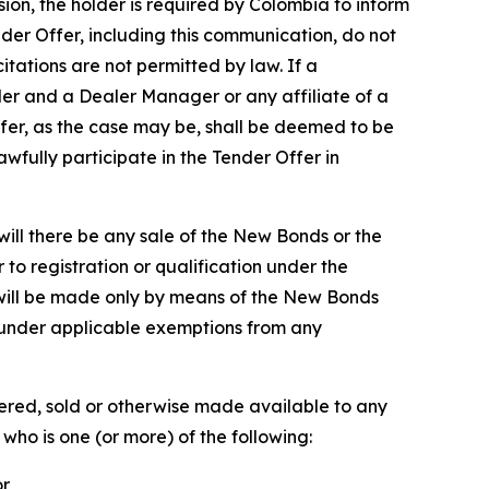
sion, the holder is required by Colombia to inform
ender Offer, including this communication, do not
citations are not permitted by law. If a
ler and a Dealer Manager or any affiliate of a
ffer, as the case may be, shall be deemed to be
wfully participate in the Tender Offer in
r will there be any sale of the New Bonds or the
r to registration or qualification under the
r will be made only by means of the New Bonds
under applicable exemptions from any
ered, sold or otherwise made available to any
who is one (or more) of the following:
or