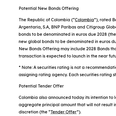
Potential New Bonds Offering
The Republic of Colombia (“
Colombia
”), rated 
Argentaria, S.A, BNP Paribas and Citigroup Globa
bonds to be denominated in euros due 2028 (the
new global bonds to be denominated in euros du
New Bonds Offering may include 2028 Bonds that 
transaction is expected to launch in the near fut
* Note: A securities rating is not a recommendati
assigning rating agency. Each securities rating 
Potential Tender Offer
Colombia also announced today its intention to 
aggregate principal amount that will not result
discretion (the “
Tender Offer
”).