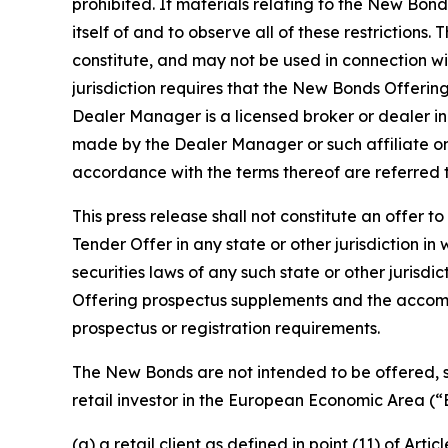
prohibited. If materials relating to the New Bond
itself of and to observe all of these restrictions
constitute, and may not be used in connection with
jurisdiction requires that the New Bonds Offerin
Dealer Manager is a licensed broker or dealer in
made by the Dealer Manager or such affiliate on 
accordance with the terms thereof are referred t
This press release shall not constitute an offer to
Tender Offer in any state or other jurisdiction in 
securities laws of any such state or other juris
Offering prospectus supplements and the accom
prospectus or registration requirements.
The New Bonds are not intended to be offered, s
retail investor in the European Economic Area (“E
(a) a retail client as defined in point (11) of Art