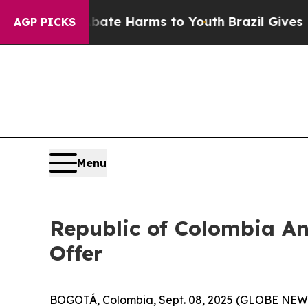
und to Abate Harms to Youth
Brazil Gives Parents
AGP PICKS
Menu
Republic of Colombia A
Offer
BOGOTÁ, Colombia, Sept. 08, 2025 (GLOBE NEW