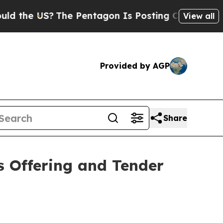
 US?
The Pentagon Is Posting Cryptic Biblical M
View all
Provided by AGP
Share
 Offering and Tender