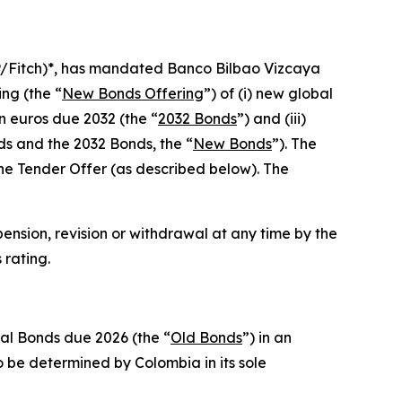
P/Fitch)*, has mandated Banco Bilbao Vizcaya
ng (the “
New Bonds Offering
”) of (i) new global
n euros due 2032 (the “
2032 Bonds
”) and (iii)
ds and the 2032 Bonds, the “
New Bonds
”). The
he Tender Offer (as described below). The
pension, revision or withdrawal at any time by the
 rating.
bal Bonds due 2026 (the “
Old Bonds
”) in an
 be determined by Colombia in its sole