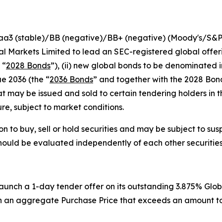
Baa3 (stable)/BB (negative)/BB+ (negative) (Moody's/S&
l Markets Limited to lead an SEC-registered global offeri
 “
2028 Bonds
”), (ii) new global bonds to be denominated i
e 2036 (the “
2036 Bonds
” and together with the 2028 Bon
may be issued and sold to certain tendering holders in t
ure, subject to market conditions.
on to buy, sell or hold securities and may be subject to sus
should be evaluated independently of each other securities
launch a 1-day tender offer on its outstanding 3.875% Glo
 in an aggregate Purchase Price that exceeds an amount to