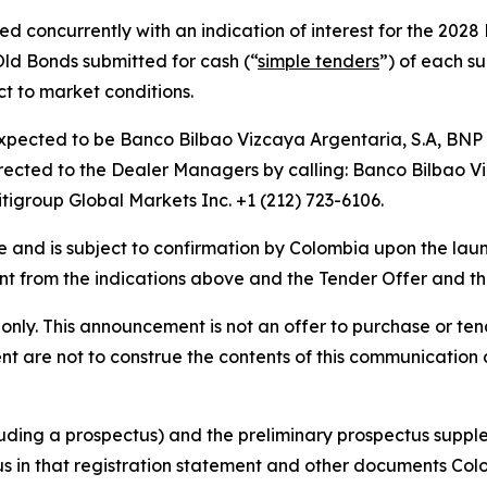
d concurrently with an indication of interest for the 2028
ld Bonds submitted for cash (“
simple tenders
”) of each s
t to market conditions.
xpected to be Banco Bilbao Vizcaya Argentaria, S.A, BNP 
ected to the Dealer Managers by calling: Banco Bilbao Viz
tigroup Global Markets Inc. +1 (212) 723-6106.
tive and is subject to confirmation by Colombia upon the l
erent from the indications above and the Tender Offer and 
nly. This announcement is not an offer to purchase or tende
t are not to construe the contents of this communication a
cluding a prospectus) and the preliminary prospectus suppl
us in that registration statement and other documents Col