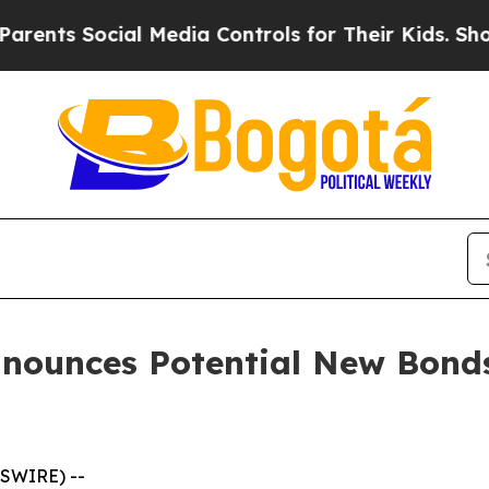
 Social Media Controls for Their Kids. Should the
nnounces Potential New Bonds
SWIRE) --