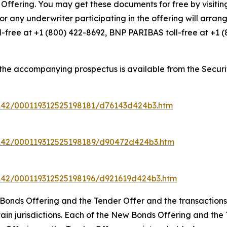
ffering. You may get these documents for free by visiti
or any underwriter participating in the offering will arrang
ll-free at +1 (800) 422-8692, BNP PARIBAS toll-free at +1 
the accompanying prospectus is available from the Securi
142/000119312525198181/d76143d424b3.htm
7142/000119312525198189/d90472d424b3.htm
142/000119312525198196/d921619d424b3.htm
ew Bonds Offering and the Tender Offer and the transacti
in jurisdictions. Each of the New Bonds Offering and the Ten