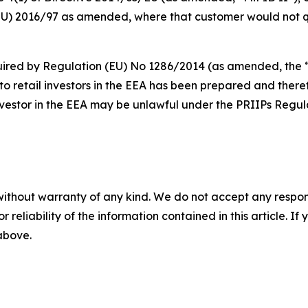
EU) 2016/97 as amended, where that customer would not qua
red by Regulation (EU) No 1286/2014 (as amended, the “PR
 retail investors in the EEA has been prepared and theref
nvestor in the EEA may be unlawful under the PRIIPs Regul
without warranty of any kind. We do not accept any responsib
r reliability of the information contained in this article. I
 above.