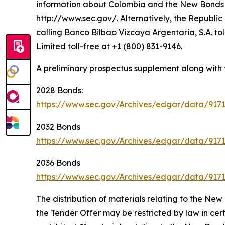
information about Colombia and the New Bonds O
http://www.sec.gov/. Alternatively, the Republic 
calling Banco Bilbao Vizcaya Argentaria, S.A. to
Limited toll-free at +1 (800) 831-9146.
A preliminary prospectus supplement along with 
2028 Bonds:
https://www.sec.gov/Archives/edgar/data/917
2032 Bonds
https://www.sec.gov/Archives/edgar/data/91
2036 Bonds
https://www.sec.gov/Archives/edgar/data/917
The distribution of materials relating to the N
the Tender Offer may be restricted by law in certa